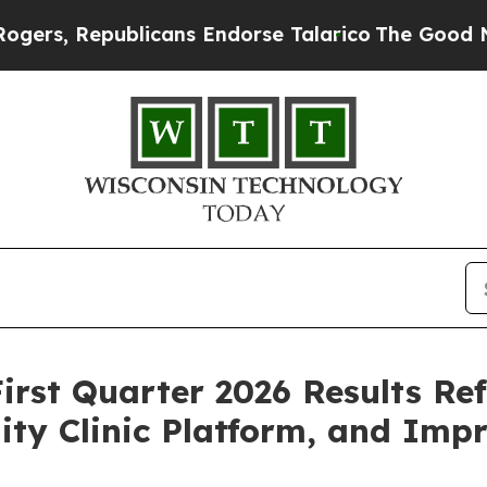
licans Endorse Talarico
The Good News Trump Won
First Quarter 2026 Results Re
ity Clinic Platform, and Imp