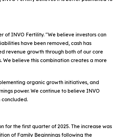
er of INVO Fertility. "We believe investors can
iabilities have been removed, cash has
red revenue growth through both of our core
gs. We believe this combination creates a more
mplementing organic growth initiatives, and
earnings power. We continue to believe INVO
m concluded.
 for the first quarter of 2025. The increase was
ition of Family Beginnings following the