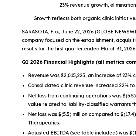
23% revenue growth, elimination 
Growth reflects both organic clinic initiat
SARASOTA, Fla., June 22, 2026 (GLOBE NEWSWIRE) 
company focused on the establishment, acquisitio
results for the first quarter ended March 31, 2026
Q1 2026 Financial Highlights (all metrics c
Revenue was $2,015,225, an increase of 23% c
Consolidated clinic revenue increased 22% to 
Net loss from continuing operations was $(5.5) 
value related to liability-classified warrants t
Net loss was $(5.5) million compared to $(17.4
Therapeutics.
Adjusted EBITDA (see table included) was $(1.