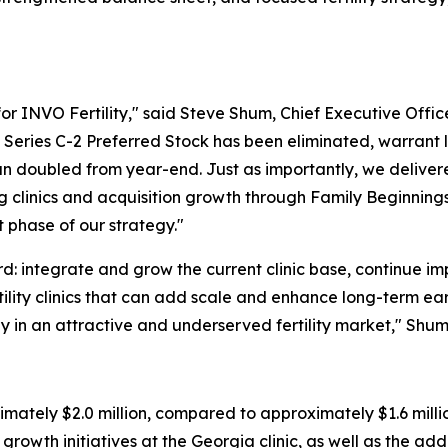
for INVO Fertility," said Steve Shum, Chief Executive Offic
eries C-2 Preferred Stock has been eliminated, warrant l
an doubled from year-end. Just as importantly, we delive
ing clinics and acquisition growth through Family Beginnin
 phase of our strategy."
rd: integrate and grow the current clinic base, continue i
ertility clinics that can add scale and enhance long-term 
y in an attractive and underserved fertility market," Shu
mately $2.0 million, compared to approximately $1.6 million
growth initiatives at the Georgia clinic, as well as the add