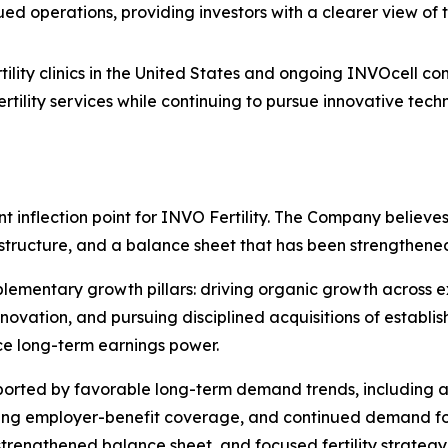
ued operations, providing investors with a clearer view of
rtility clinics in the United States and ongoing INVOcell c
fertility services while continuing to pursue innovative te
nt inflection point for INVO Fertility. The Company believ
l structure, and a balance sheet that has been strengthe
plementary growth pillars: driving organic growth across e
vation, and pursuing disciplined acquisitions of establish
e long-term earnings power.
pported by favorable long-term demand trends, including 
nding employer-benefit coverage, and continued demand fo
trengthened balance sheet, and focused fertility strategy, I