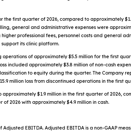
r the first quarter of 2026, compared to approximately $1.0 
 Selling, general and administrative expenses were approxi
cting higher professional fees, personnel costs and general
support its clinic platform.
operations of approximately $5.5 million for the first qu
et loss included approximately $3.8 million of non-cash expe
classification to equity during the quarter. The Company r
15.9 million loss from discontinued operations in the first 
 approximately $1.9 million in the first quarter of 2026, co
 of 2026 with approximately $4.9 million in cash.
on of Adjusted EBITDA. Adjusted EBITDA is a non-GAAP meas