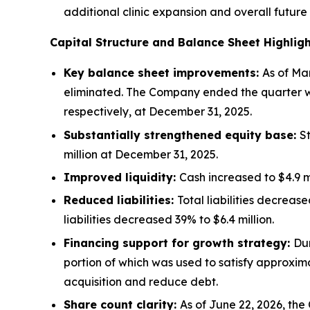
additional clinic expansion and overall future
Capital Structure and Balance Sheet Highlig
Key balance sheet improvements:
As of Mar
eliminated. The Company ended the quarter with
respectively, at December 31, 2025.
Substantially strengthened equity base:
S
million at December 31, 2025.
Improved liquidity:
Cash increased to $4.9 m
Reduced liabilities:
Total liabilities decreas
liabilities decreased 39% to $6.4 million.
Financing support for growth strategy:
Dur
portion of which was used to satisfy approximat
acquisition and reduce debt.
Share count clarity:
As of June 22, 2026, th