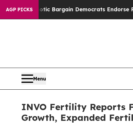
riotic Bargain Democrats Endorse Rogers, Repub
AGP PICKS
Menu
INVO Fertility Reports 
Growth, Expanded Fertil