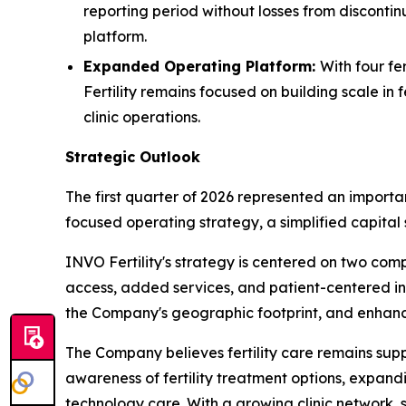
reporting period without losses from discontin
platform.
Expanded Operating Platform:
With four fe
Fertility remains focused on building scale in 
clinic operations.
Strategic Outlook
The first quarter of 2026 represented an importa
focused operating strategy, a simplified capita
INVO Fertility's strategy is centered on two com
access, added services, and patient-centered inno
the Company's geographic footprint, and enhanc
The Company believes fertility care remains su
awareness of fertility treatment options, expa
technology care. With a growing clinic network, s