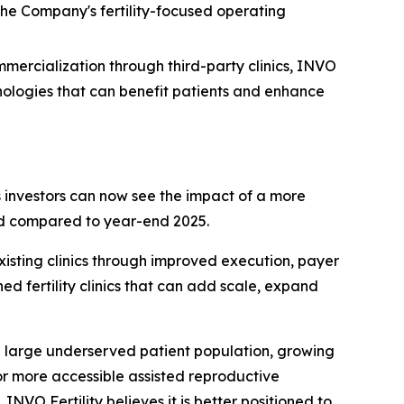
 the Company's fertility-focused operating
ommercialization through third-party clinics, INVO
chnologies that can benefit patients and enhance
es investors can now see the impact of a more
ned compared to year-end 2025.
xisting clinics through improved execution, payer
ed fertility clinics that can add scale, expand
a large underserved patient population, growing
r more accessible assisted reproductive
NVO Fertility believes it is better positioned to