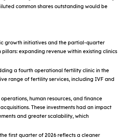
y diluted common shares outstanding would be
c growth initiatives and the partial-quarter
pillars: expanding revenue within existing clinics
g a fourth operational fertility clinic in the
 range of fertility services, including IVF and
operations, human resources, and finance
d acquisitions. These investments had an impact
ments and greater scalability, which
he first quarter of 2026 reflects a cleaner