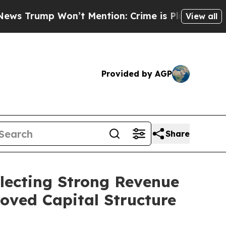
’t Mention: Crime is Plunging, but he can’t Ha
View all
Provided by AGP
Share
flecting Strong Revenue
roved Capital Structure