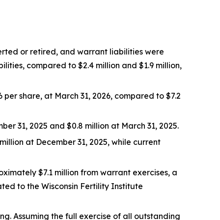
ted or retired, and warrant liabilities were
ities, compared to $2.4 million and $1.9 million,
16 per share, at March 31, 2026, compared to $7.2
ber 31, 2025 and $0.8 million at March 31, 2025.
 million at December 31, 2025, while current
imately $7.1 million from warrant exercises, a
ed to the Wisconsin Fertility Institute
. Assuming the full exercise of all outstanding