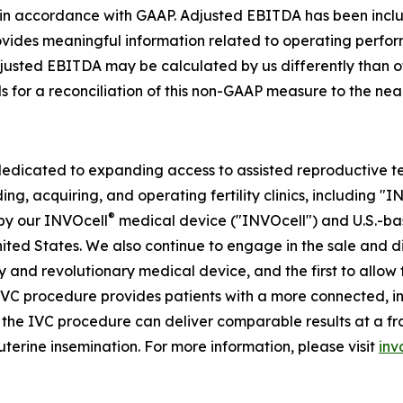
ed in accordance with GAAP. Adjusted EBITDA has been in
rovides meaningful information related to operating perfo
Adjusted EBITDA may be calculated by us differently than 
ls for a reconciliation of this non-GAAP measure to the n
dedicated to expanding access to assisted reproductive te
ing, acquiring, and operating fertility clinics, including "
®
by our INVOcell
medical device ("INVOcell") and U.S.-based,
 United States. We also continue to engage in the sale and 
tary and revolutionary medical device, and the first to allo
 IVC procedure provides patients with a more connected, i
he IVC procedure can deliver comparable results at a fract
uterine insemination. For more information, please visit
inv