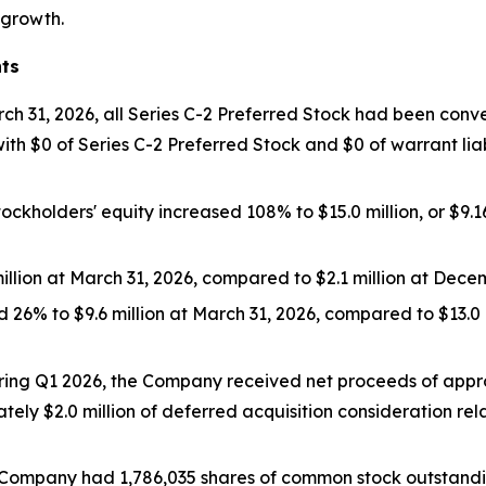
 growth.
hts
ch 31, 2026, all Series C-2 Preferred Stock had been conver
 $0 of Series C-2 Preferred Stock and $0 of warrant liabil
tockholders' equity increased 108% to $15.0 million, or $9.
illion at March 31, 2026, compared to $2.1 million at Decem
ed 26% to $9.6 million at March 31, 2026, compared to $13.0
ing Q1 2026, the Company received net proceeds of approx
ely $2.0 million of deferred acquisition consideration relat
e Company had 1,786,035 shares of common stock outstanding