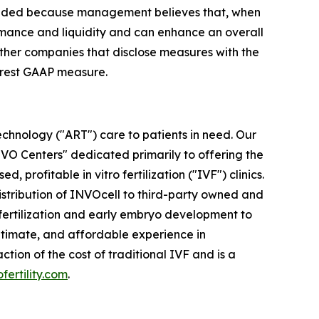
cluded because management believes that, when
rmance and liquidity and can enhance an overall
other companies that disclose measures with the
earest GAAP measure.
chnology ("ART") care to patients in need. Our
INVO Centers" dedicated primarily to offering the
 profitable in vitro fertilization ("IVF") clinics.
distribution of INVOcell to third-party owned and
w fertilization and early embryo development to
ntimate, and affordable experience in
ion of the cost of traditional IVF and is a
ofertility.com
.