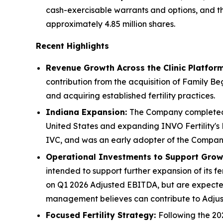
cash-exercisable warrants and options, and t
approximately 4.85 million shares.
Recent Highlights
Revenue Growth Across the Clinic Platfor
contribution from the acquisition of Family Beg
and acquiring established fertility practices.
Indiana Expansion:
The Company completed th
United States and expanding INVO Fertility's 
IVC, and was an early adopter of the Company
Operational Investments to Support Grow
intended to support further expansion of its f
on Q1 2026 Adjusted EBITDA, but are expected
management believes can contribute to Adju
Focused Fertility Strategy:
Following the 202