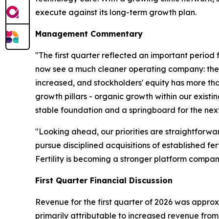
execute against its long-term growth plan.
Management Commentary
"The first quarter reflected an important period 
now see a much cleaner operating company: the S
increased, and stockholders' equity has more th
growth pillars - organic growth within our exist
stable foundation and a springboard for the next
"Looking ahead, our priorities are straightforwa
pursue disciplined acquisitions of established f
Fertility is becoming a stronger platform compan
First Quarter Financial Discussion
Revenue for the first quarter of 2026 was approxi
primarily attributable to increased revenue from 