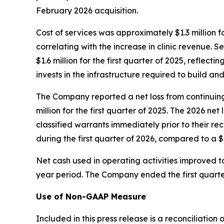
February 2026 acquisition.
Cost of services was approximately $1.3 million fo
correlating with the increase in clinic revenue.
$1.6 million for the first quarter of 2025, refle
invests in the infrastructure required to build and 
The Company reported a net loss from continuing 
million for the first quarter of 2025. The 2026 n
classified warrants immediately prior to their re
during the first quarter of 2026, compared to a $
Net cash used in operating activities improved to
year period. The Company ended the first quarter
Use of Non-GAAP Measure
Included in this press release is a reconciliati