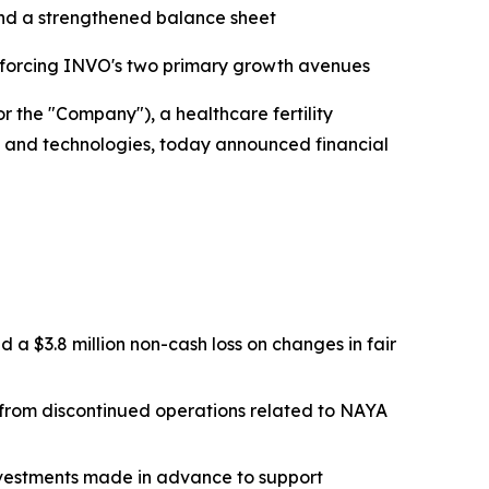
 and a strengthened balance sheet
einforcing INVO's two primary growth avenues
 the "Company"), a healthcare fertility
es and technologies, today announced financial
d a $3.8 million non-cash loss on changes in fair
ss from discontinued operations related to NAYA
investments made in advance to support