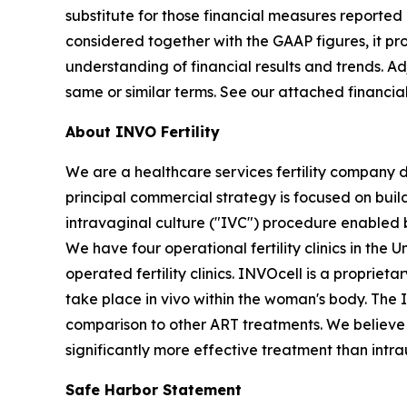
substitute for those financial measures report
considered together with the GAAP figures, it p
understanding of financial results and trends. 
same or similar terms. See our attached financia
About INVO Fertility
We are a healthcare services fertility company 
principal commercial strategy is focused on build
intravaginal culture ("IVC") procedure enabled 
We have four operational fertility clinics in the
operated fertility clinics. INVOcell is a proprie
take place in vivo within the woman's body. The
comparison to other ART treatments. We believe t
significantly more effective treatment than intra
Safe Harbor Statement