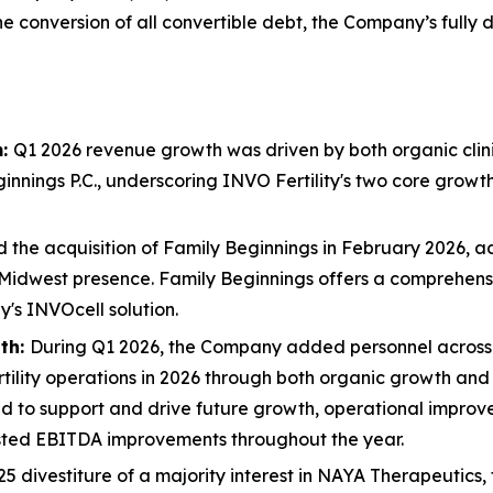
he conversion of all convertible debt, the Company’s full
m:
Q1 2026 revenue growth was driven by both organic clini
innings P.C., underscoring INVO Fertility's two core growth 
e acquisition of Family Beginnings in February 2026, addin
Midwest presence. Family Beginnings offers a comprehensive
's INVOcell solution.
th:
During Q1 2026, the Company added personnel across 
ertility operations in 2026 through both organic growth an
 to support and drive future growth, operational improve
sted EBITDA improvements throughout the year.
5 divestiture of a majority interest in NAYA Therapeutics, t