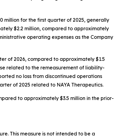
million for the first quarter of 2025, generally
mately $2.2 million, compared to approximately
 administrative operating expenses as the Company
arter of 2026, compared to approximately $1.5
nse related to the remeasurement of liability-
eported no loss from discontinued operations
quarter of 2025 related to NAYA Therapeutics.
mpared to approximately $3.5 million in the prior-
ure. This measure is not intended to be a