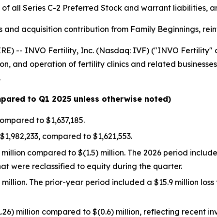
of all Series C-2 Preferred Stock and warrant liabilities,
ives and acquisition contribution from Family Beginnings, r
-- INVO Fertility, Inc. (Nasdaq: IVF) ("INVO Fertility" or
n, and operation of fertility clinics and related business
.
ompared to Q1 2025 unless otherwise noted)
ompared to $1,637,185.
$1,982,233, compared to $1,621,553.
million compared to $(1.5) million. The 2026 period include
hat were reclassified to equity during the quarter.
) million. The prior-year period included a $15.9 million lo
26) million compared to $(0.6) million, reflecting recent 