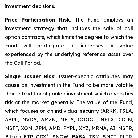
investment decisions.
Price Participation Risk.
The Fund employs an
investment strategy that includes the sale of call
option contracts, which limits the degree to which the
Fund will participate in increases in value
experienced by the underlying reference asset over
the Call Period.
Single Issuer Risk
. Issuer-specific attributes may
cause an investment in the Fund to be more volatile
than a traditional pooled investment which diversifies
risk or the market generally. The value of the Fund,
which focuses on an individual security (ARKK, TSLA,
AAPL, NVDA, AMZN, META, GOOGL, NFLX, COIN,
MSFT, XOM, JPM, AMD, PYPL, XYZ, MRNA, AI, MSTR,
®
Bitcoin ETP, GDX
, SNOW, BABA, TSM, SMCI, PLTR,