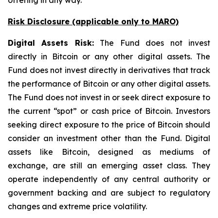
offering in any way.
Risk Disclosure (applicable
only
to MARO)
Digital Assets Risk:
The Fund does not invest
directly in Bitcoin or any other digital assets. The
Fund does not invest directly in derivatives that track
the performance of Bitcoin or any other digital assets.
The Fund does not invest in or seek direct exposure to
the current “spot” or cash price of Bitcoin. Investors
seeking direct exposure to the price of Bitcoin should
consider an investment other than the Fund. Digital
assets like Bitcoin, designed as mediums of
exchange, are still an emerging asset class. They
operate independently of any central authority or
government backing and are subject to regulatory
changes and extreme price volatility.