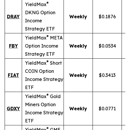
®
YieldMax
DKNG Option
DRAY
Weekly
$0.1876
Income
Strategy ETF
®
YieldMax
META
FBY
Option Income
Weekly
$0.0534
Strategy ETF
®
YieldMax
Short
COIN Option
FIAT
Weekly
$0.3413
Income Strategy
ETF
®
YieldMax
Gold
Miners Option
GDXY
Weekly
$0.0771
Income Strategy
ETF
®
YieldMax
GME