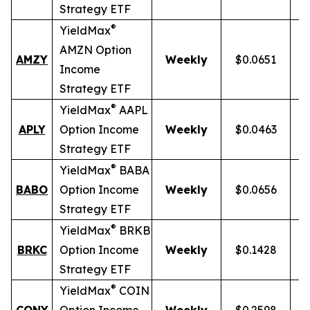
Strategy ETF
®
YieldMax
AMZN Option
AMZY
Weekly
$0.0651
Income
Strategy ETF
®
YieldMax
AAPL
APLY
Option Income
Weekly
$0.0463
Strategy ETF
®
YieldMax
BABA
BABO
Option Income
Weekly
$0.0656
Strategy ETF
®
YieldMax
BRKB
BRKC
Option Income
Weekly
$0.1428
Strategy ETF
®
YieldMax
COIN