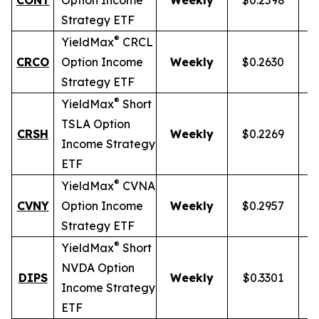
CONY
Option Income
Weekly
$0.2598
Strategy ETF
®
YieldMax
CRCL
CRCO
Option Income
Weekly
$0.2630
Strategy ETF
®
YieldMax
Short
TSLA Option
CRSH
Weekly
$0.2269
Income Strategy
ETF
®
YieldMax
CVNA
CVNY
Option Income
Weekly
$0.2957
Strategy ETF
®
YieldMax
Short
NVDA Option
DIPS
Weekly
$0.3301
Income Strategy
ETF