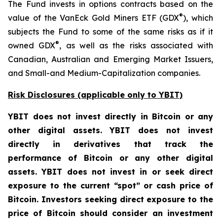
The Fund invests in options contracts based on the
®
value of the VanEck Gold Miners ETF (GDX
), which
subjects the Fund to some of the same risks as if it
®
owned GDX
, as well as the risks associated with
Canadian, Australian and Emerging Market Issuers,
and Small-and Medium-Capitalization companies.
Risk Disclosures (applicable
only
to YBIT)
YBIT does not invest directly in Bitcoin or any
other digital assets. YBIT does not invest
directly in derivatives that track the
performance of Bitcoin or any other digital
assets. YBIT does not invest in or seek direct
exposure to the current “spot” or cash price of
Bitcoin. Investors seeking direct exposure to the
price of Bitcoin should consider an investment