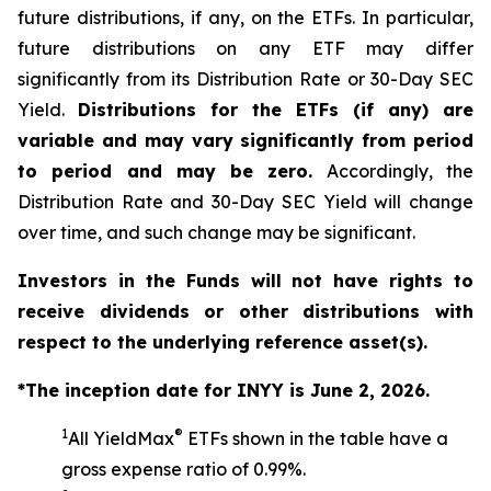
future distributions, if any, on the ETFs. In particular,
future distributions on any ETF may differ
significantly from its Distribution Rate or 30-Day SEC
Yield.
Distributions for the ETFs (if any) are
variable and may vary significantly from period
to period and may be zero.
Accordingly, the
Distribution Rate and 30-Day SEC Yield will change
over time, and such change may be significant.
Investors in the Funds will not have rights to
receive dividends or other distributions with
respect to the underlying reference asset(s).
*The inception date for INYY is June 2, 2026.
1
®
All YieldMax
ETFs shown in the table have a
gross expense ratio of 0.99%.