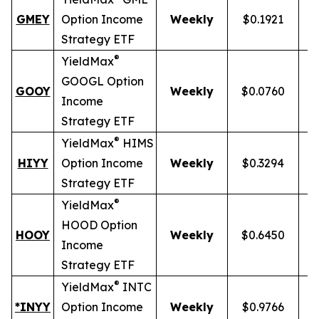
GMEY
Option Income
Weekly
$0.1921
Strategy ETF
®
YieldMax
GOOGL Option
GOOY
Weekly
$0.0760
Income
Strategy ETF
®
YieldMax
HIMS
HIYY
Option Income
Weekly
$0.3294
Strategy ETF
®
YieldMax
HOOD Option
HOOY
Weekly
$0.6450
1
Income
Strategy ETF
®
YieldMax
INTC
*INYY
Option Income
Weekly
$0.9766