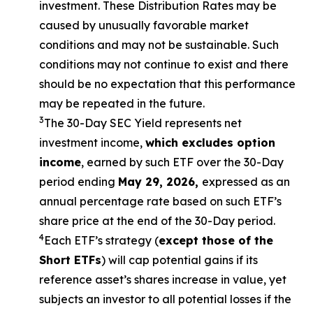
investment. These Distribution Rates may be
caused by unusually favorable market
conditions and may not be sustainable. Such
conditions may not continue to exist and there
should be no expectation that this performance
may be repeated in the future.
3
The 30-Day SEC Yield represents net
investment income,
which excludes option
income
, earned by such ETF over the 30-Day
period ending
May 29, 2026,
expressed as an
annual percentage rate based on such ETF’s
share price at the end of the 30-Day period.
4
Each ETF’s strategy (
except those of the
Short ETFs
) will cap potential gains if its
reference asset’s shares increase in value, yet
subjects an investor to all potential losses if the