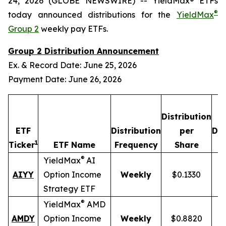
24, 2026 (GLOBE NEWSWIRE) -- YieldMax® ETFs
®
today announced distributions for the
YieldMax
Group 2
weekly pay ETFs.
Group 2 Distribution Announcement
Ex. & Record Date: June 25, 2026
Payment Date: June 26, 2026
Distribution
ETF
Distribution
per
Dis
1
Ticker
ETF Name
Frequency
Share
®
YieldMax
AI
AIYY
Option Income
Weekly
$0.1330
Strategy ETF
®
YieldMax
AMD
AMDY
Option Income
Weekly
$0.8820