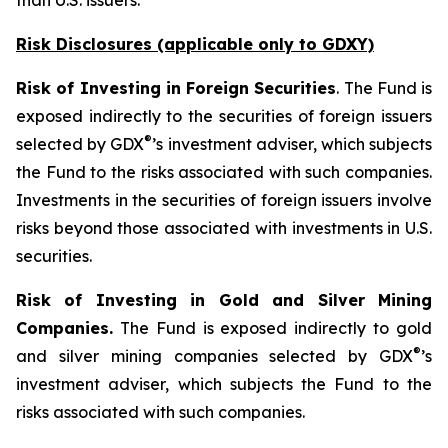
than U.S. issuers.
Risk Disclosures (applicable
only
to GDXY)
Risk of Investing in Foreign Securities
. The Fund is
exposed indirectly to the securities of foreign issuers
®
selected by GDX
’s investment adviser, which subjects
the Fund to the risks associated with such companies.
Investments in the securities of foreign issuers involve
risks beyond those associated with investments in U.S.
securities.
Risk of Investing in Gold and Silver Mining
Companies.
The Fund is exposed indirectly to gold
®
and silver mining companies selected by GDX
’s
investment adviser, which subjects the Fund to the
risks associated with such companies.