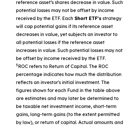
reference asset’s shares decrease in value. Such
potential losses may not be offset by income
received by the ETF. Each
Short ETF’s
strategy
will cap potential gains if its reference asset
decreases in value, yet subjects an investor to
all potential losses if the reference asset
increases in value. Such potential losses may not
be offset by income received by the ETF.
5
ROC refers to Return of Capital. The ROC
percentage indicates how much the distribution
reflects an investor's initial investment. The
figures shown for each Fund in the table above
are estimates and may later be determined to
be taxable net investment income, short-term
gains, long-term gains (to the extent permitted
by law), or return of capital. Actual amounts and