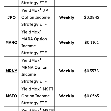
Strategy ETF
®
YieldMax
JP
JPO
Option Income
Weekly
$0.0842
Strategy ETF
®
YieldMax
MARA Option
MARO
Weekly
$0.1101
Income
Strategy ETF
®
YieldMax
MRNA Option
MRNY
Weekly
$0.3578
1
Income
Strategy ETF
®
YieldMax
MSFT
MSFO
Option Income
Weekly
$0.0563
Strategy ETF
®
YieldMax
MSTR