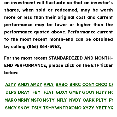
an investment will fluctuate so that an investor’s
shares, when sold or redeemed, may be worth
more or less than their original cost and current
performance may be lower or higher than the
performance quoted above. Performance current
to the most recent month-end can be obtained
by calling
(866) 864-3968
.
For the most recent STANDARDIZED AND MONTH-
END PERFORMANCE, please click on the ETF ticker
below:
AIYY
AMDY
AMZY
APLY
BABO
BRKC
CONY
CRCO
CR
DIPS
DRAY
FBY
FIAT
GDXY
GMEY
GOOY
HIYY
HO
MARO
MRNY
MSFO
MSTY
NFLY
NVDY
OARK
PLTY
PYP
SMCY
SNOY
TSLY
TSMY
WNTR
XOMO
XYZY
YBIT
YQ