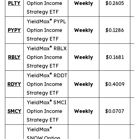
PLTY
Option Income
Weekly
$0.2605
Strategy ETF
®
YieldMax
PYPL
PYPY
Option Income
Weekly
$0.1286
Strategy ETF
®
YieldMax
RBLX
RBLY
Option Income
Weekly
$0.1681
Strategy ETF
®
YieldMax
RDDT
RDYY
Option Income
Weekly
$0.4009
1
Strategy ETF
®
YieldMax
SMCI
SMCY
Option Income
Weekly
$0.0707
Strategy ETF
®
YieldMax
SNOW Option