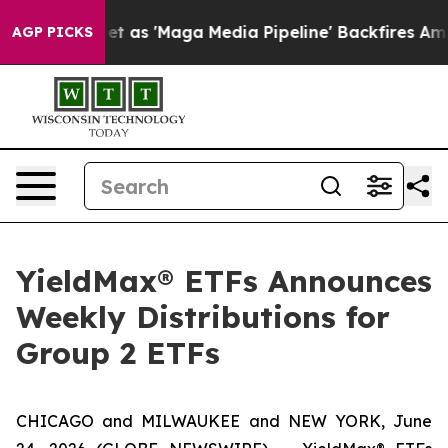
'Maga Media Pipeline' Backfires Amid Rumors Trump Wi
AGP PICKS
YieldMax® ETFs Announces
Weekly Distributions for
Group 2 ETFs
CHICAGO and MILWAUKEE and NEW YORK, June