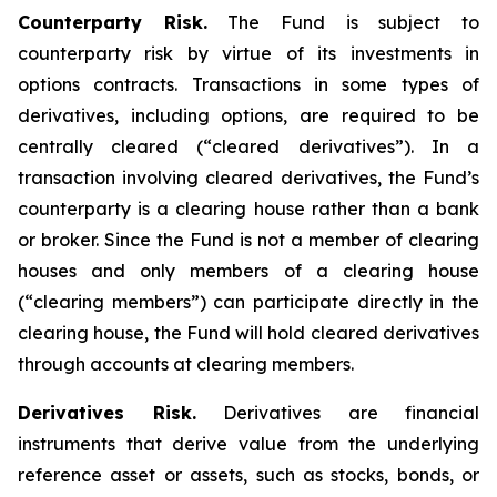
Counterparty Risk.
The Fund is subject to
counterparty risk by virtue of its investments in
options contracts. Transactions in some types of
derivatives, including options, are required to be
centrally cleared (“cleared derivatives”). In a
transaction involving cleared derivatives, the Fund’s
counterparty is a clearing house rather than a bank
or broker. Since the Fund is not a member of clearing
houses and only members of a clearing house
(“clearing members”) can participate directly in the
clearing house, the Fund will hold cleared derivatives
through accounts at clearing members.
Derivatives Risk.
Derivatives are financial
instruments that derive value from the underlying
reference asset or assets, such as stocks, bonds, or