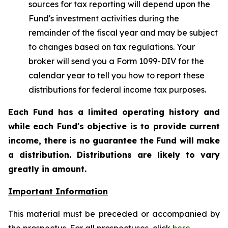
sources for tax reporting will depend upon the
Fund's investment activities during the
remainder of the fiscal year and may be subject
to changes based on tax regulations. Your
broker will send you a Form 1099-DIV for the
calendar year to tell you how to report these
distributions for federal income tax purposes.
Each Fund has a limited operating history and
while each Fund's objective is to provide current
income, there is no guarantee the Fund will make
a distribution. Distributions are likely to vary
greatly in amount.
Important Information
This material must be preceded or accompanied by