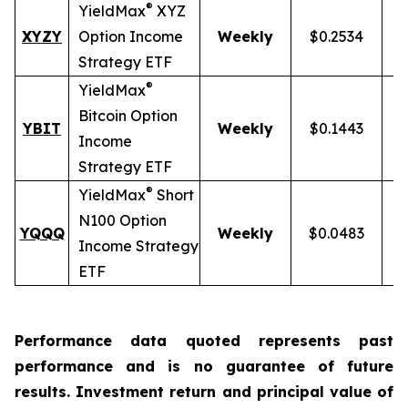
®
YieldMax
XYZ
XYZY
Option Income
Weekly
$0.2534
Strategy ETF
®
YieldMax
Bitcoin Option
YBIT
Weekly
$0.1443
Income
Strategy ETF
®
YieldMax
Short
N100 Option
YQQQ
Weekly
$0.0483
Income Strategy
ETF
Performance data quoted represents past
performance and is no guarantee of future
results. Investment return and principal value of