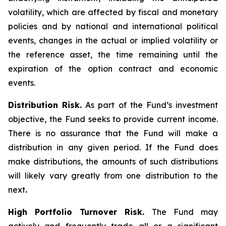
volatility, which are affected by fiscal and monetary
policies and by national and international political
events, changes in the actual or implied volatility or
the reference asset, the time remaining until the
expiration of the option contract and economic
events.
Distribution Risk.
As part of the Fund’s investment
objective, the Fund seeks to provide current income.
There is no assurance that the Fund will make a
distribution in any given period. If the Fund does
make distributions, the amounts of such distributions
will likely vary greatly from one distribution to the
next
.
High Portfolio Turnover Risk.
The Fund may