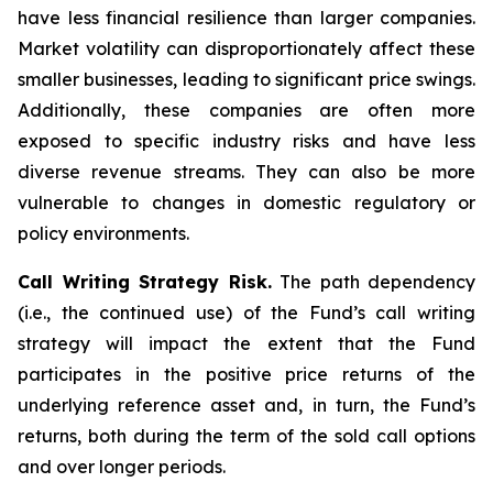
have less financial resilience than larger companies.
Market volatility can disproportionately affect these
smaller businesses, leading to significant price swings.
Additionally, these companies are often more
exposed to specific industry risks and have less
diverse revenue streams. They can also be more
vulnerable to changes in domestic regulatory or
policy environments.
Call Writing Strategy Risk.
The path dependency
(i.e., the continued use) of the Fund’s call writing
strategy will impact the extent that the Fund
participates in the positive price returns of the
underlying reference asset and, in turn, the Fund’s
returns, both during the term of the sold call options
and over longer periods.