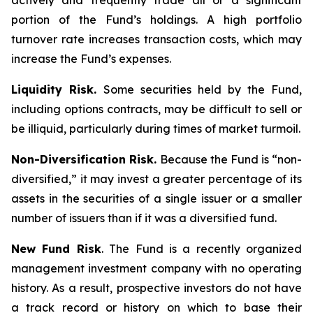
actively and frequently trade all or a significant
portion of the Fund’s holdings. A high portfolio
turnover rate increases transaction costs, which may
increase the Fund’s expenses.
Liquidity Risk.
Some securities held by the Fund,
including options contracts, may be difficult to sell or
be illiquid, particularly during times of market turmoil.
Non-Diversification Risk.
Because the Fund is “non-
diversified,” it may invest a greater percentage of its
assets in the securities of a single issuer or a smaller
number of issuers than if it was a diversified fund.
New Fund Risk
. The Fund is a recently organized
management investment company with no operating
history. As a result, prospective investors do not have
a track record or history on which to base their