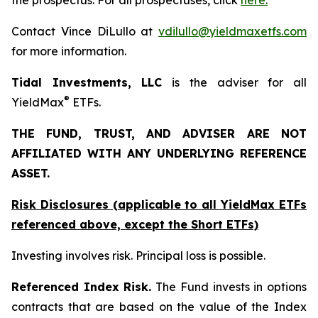
the prospectus. For all prospectuses, click
here.
Contact Vince DiLullo at
vdilullo@yieldmaxetfs.com
for more information.
Tidal Investments, LLC
is the adviser for all
®
YieldMax
ETFs.
THE FUND, TRUST, AND ADVISER ARE NOT
AFFILIATED WITH ANY UNDERLYING REFERENCE
ASSET.
Risk Disclosures (applicable to all YieldMax ETFs
referenced above,
except
the Short ETFs)
Investing involves risk. Principal loss is possible.
Referenced Index Risk.
The Fund invests in options
contracts that are based on the value of the Index