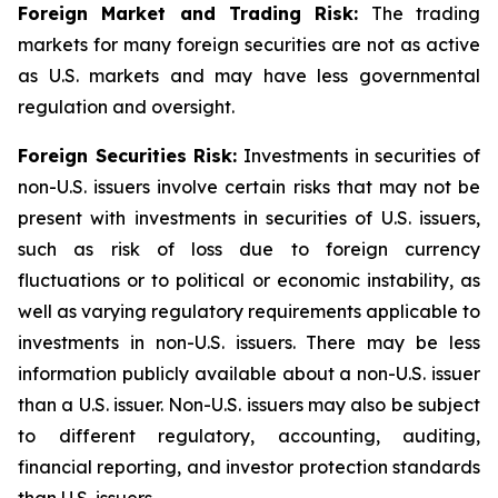
Foreign Market and Trading Risk:
The trading
markets for many foreign securities are not as active
as U.S. markets and may have less governmental
regulation and oversight.
Foreign Securities Risk:
Investments in securities of
non-U.S. issuers involve certain risks that may not be
present with investments in securities of U.S. issuers,
such as risk of loss due to foreign currency
fluctuations or to political or economic instability, as
well as varying regulatory requirements applicable to
investments in non-U.S. issuers. There may be less
information publicly available about a non-U.S. issuer
than a U.S. issuer. Non-U.S. issuers may also be subject
to different regulatory, accounting, auditing,
financial reporting, and investor protection standards