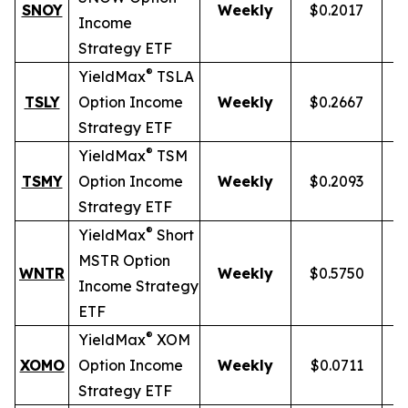
SNOY
Weekly
$0.2017
1
Income
Strategy ETF
®
YieldMax
TSLA
TSLY
Option Income
Weekly
$0.2667
Strategy ETF
®
YieldMax
TSM
TSMY
Option Income
Weekly
$0.2093
Strategy ETF
®
YieldMax
Short
MSTR Option
WNTR
Weekly
$0.5750
1
Income Strategy
ETF
®
YieldMax
XOM
XOMO
Option Income
Weekly
$0.0711
Strategy ETF