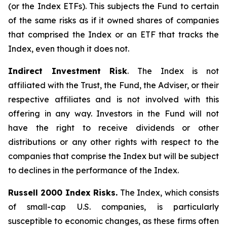
(or the Index ETFs). This subjects the Fund to certain
of the same risks as if it owned shares of companies
that comprised the Index or an ETF that tracks the
Index, even though it does not.
Indirect Investment Risk
. The Index is not
affiliated with the Trust, the Fund, the Adviser, or their
respective affiliates and is not involved with this
offering in any way. Investors in the Fund will not
have the right to receive dividends or other
distributions or any other rights with respect to the
companies that comprise the Index but will be subject
to declines in the performance of the Index.
Russell 2000 Index Risks.
The Index, which consists
of small-cap U.S. companies, is particularly
susceptible to economic changes, as these firms often