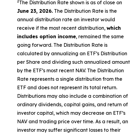
2
The Distribution Rate shown is as of close on
June 23, 2026.
The Distribution Rate is the
annual distribution rate an investor would
receive if the most recent distribution,
which
includes option income
, remained the same
going forward. The Distribution Rate is
calculated by annualizing an ETF’s Distribution
per Share and dividing such annualized amount
by the ETF’s most recent NAV. The Distribution
Rate represents a single distribution from the
ETF and does not represent its total return.
Distributions may also include a combination of
ordinary dividends, capital gains, and return of
investor capital, which may decrease an ETF’s
NAV and trading price over time. As a result, an
investor may suffer significant losses to their