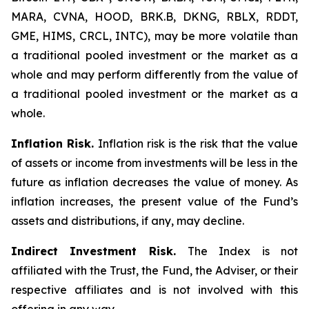
MARA, CVNA, HOOD, BRK.B, DKNG, RBLX, RDDT,
GME, HIMS, CRCL, INTC), may be more volatile than
a traditional pooled investment or the market as a
whole and may perform differently from the value of
a traditional pooled investment or the market as a
whole.
Inflation Risk.
Inflation risk is the risk that the value
of assets or income from investments will be less in the
future as inflation decreases the value of money. As
inflation increases, the present value of the Fund’s
assets and distributions, if any, may decline.
Indirect Investment Risk.
The Index is not
affiliated with the Trust, the Fund, the Adviser, or their
respective affiliates and is not involved with this