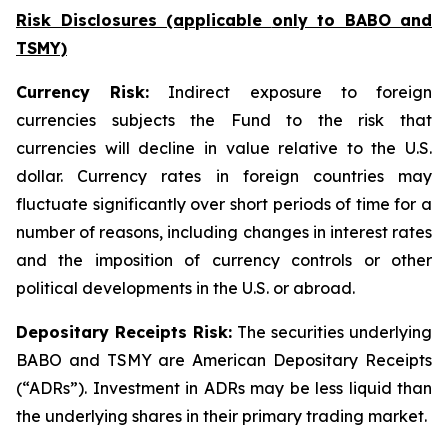
Risk Disclosures (applicable
only
to BABO and
TSMY)
Currency Risk:
Indirect exposure to foreign
currencies subjects the Fund to the risk that
currencies will decline in value relative to the U.S.
dollar. Currency rates in foreign countries may
fluctuate significantly over short periods of time for a
number of reasons, including changes in interest rates
and the imposition of currency controls or other
political developments in the U.S. or abroad.
Depositary Receipts Risk:
The securities underlying
BABO and TSMY are American Depositary Receipts
(“ADRs”). Investment in ADRs may be less liquid than
the underlying shares in their primary trading market.