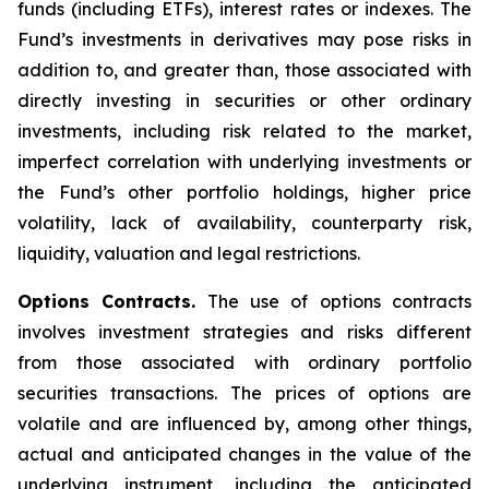
funds (including ETFs), interest rates or indexes. The
Fund’s investments in derivatives may pose risks in
addition to, and greater than, those associated with
directly investing in securities or other ordinary
investments, including risk related to the market,
imperfect correlation with underlying investments or
the Fund’s other portfolio holdings, higher price
volatility, lack of availability, counterparty risk,
liquidity, valuation and legal restrictions.
Options Contracts.
The use of options contracts
involves investment strategies and risks different
from those associated with ordinary portfolio
securities transactions. The prices of options are
volatile and are influenced by, among other things,
actual and anticipated changes in the value of the
underlying instrument, including the anticipated