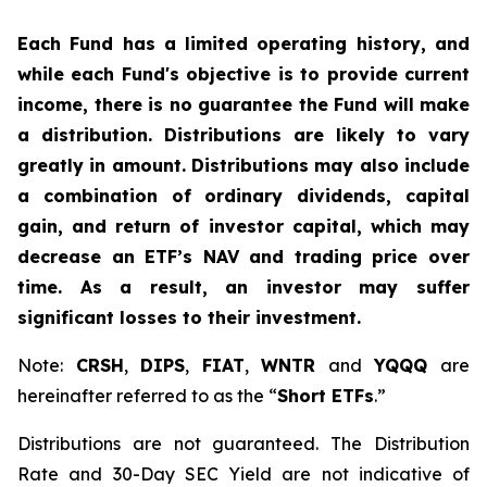
Each Fund has a limited operating history, and
while each Fund's objective is to provide current
income, there is no guarantee the Fund will make
a distribution. Distributions are likely to vary
greatly in amount. Distributions may also include
a combination of ordinary dividends, capital
gain, and return of investor capital, which may
decrease an ETF’s NAV and trading price over
time. As a result, an investor may suffer
significant losses to their investment.
Note:
CRSH
,
DIPS
,
FIAT
,
WNTR
and
YQQQ
are
hereinafter referred to as the “
Short ETFs
.”
Distributions are not guaranteed. The Distribution
Rate and 30-Day SEC Yield are not indicative of