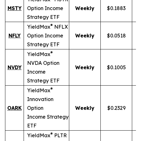
MSTY
Option Income
Weekly
$0.1883
Strategy ETF
®
YieldMax
NFLX
NFLY
Option Income
Weekly
$0.0518
Strategy ETF
®
YieldMax
NVDA Option
NVDY
Weekly
$0.1005
Income
Strategy ETF
®
YieldMax
Innovation
OARK
Option
Weekly
$0.2329
Income Strategy
ETF
®
YieldMax
PLTR