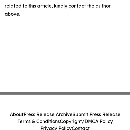
related to this article, kindly contact the author
above.
About
Press Release Archive
Submit Press Release
Terms & Conditions
Copyright/DMCA Policy
Privacy Policy
Contact