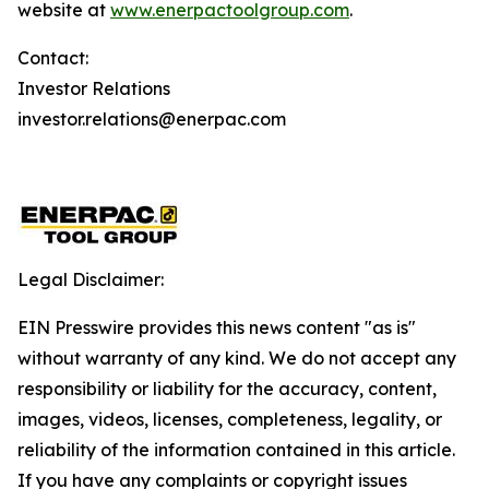
website at
www.enerpactoolgroup.com
.
Contact:
Investor Relations
investor.relations@enerpac.com
Legal Disclaimer:
EIN Presswire provides this news content "as is"
without warranty of any kind. We do not accept any
responsibility or liability for the accuracy, content,
images, videos, licenses, completeness, legality, or
reliability of the information contained in this article.
If you have any complaints or copyright issues