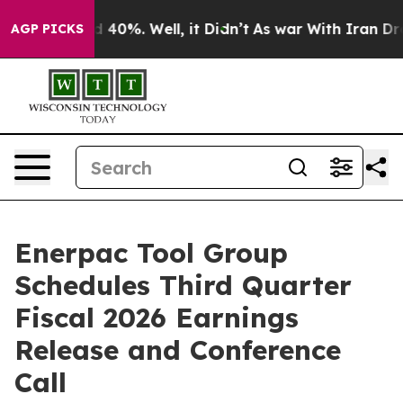
r Around 40%. Well, it Didn’t
As war With Iran Drove
AGP PICKS
Enerpac Tool Group
Schedules Third Quarter
Fiscal 2026 Earnings
Release and Conference
Call