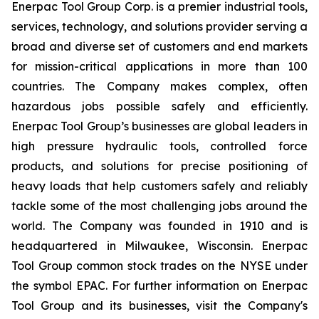
Enerpac Tool Group Corp. is a premier industrial tools,
services, technology, and solutions provider serving a
broad and diverse set of customers and end markets
for mission-critical applications in more than 100
countries. The Company makes complex, often
hazardous jobs possible safely and efficiently.
Enerpac Tool Group’s businesses are global leaders in
high pressure hydraulic tools, controlled force
products, and solutions for precise positioning of
heavy loads that help customers safely and reliably
tackle some of the most challenging jobs around the
world. The Company was founded in 1910 and is
headquartered in Milwaukee, Wisconsin. Enerpac
Tool Group common stock trades on the NYSE under
the symbol EPAC. For further information on Enerpac
Tool Group and its businesses, visit the Company's