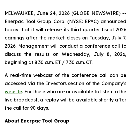
MILWAUKEE, June 24, 2026 (GLOBE NEWSWIRE) --
Enerpac Tool Group Corp. (NYSE: EPAC) announced
today that it will release its third quarter fiscal 2026
earnings after the market closes on Tuesday, July 7,
2026. Management will conduct a conference call to
discuss the results on Wednesday, July 8, 2026,
beginning at 8:30 a.m. ET / 7:30 a.m. CT.
A real-time webcast of the conference call can be
accessed via the Investors section of the Company’s
website
. For those who are unavailable to listen to the
live broadcast, a replay will be available shortly after
the call for 90 days.
About Enerpac Tool Group