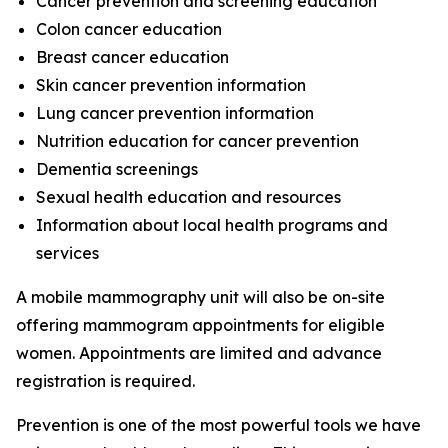
Cancer prevention and screening education
Colon cancer education
Breast cancer education
Skin cancer prevention information
Lung cancer prevention information
Nutrition education for cancer prevention
Dementia screenings
Sexual health education and resources
Information about local health programs and
services
A mobile mammography unit will also be on-site
offering mammogram appointments for eligible
women. Appointments are limited and advance
registration is required.
Prevention is one of the most powerful tools we have