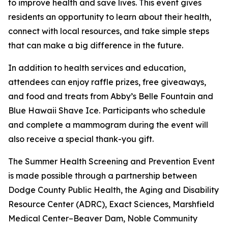
to improve health and save lives. This event gives
residents an opportunity to learn about their health,
connect with local resources, and take simple steps
that can make a big difference in the future.
In addition to health services and education,
attendees can enjoy raffle prizes, free giveaways,
and food and treats from Abby’s Belle Fountain and
Blue Hawaii Shave Ice. Participants who schedule
and complete a mammogram during the event will
also receive a special thank-you gift.
The Summer Health Screening and Prevention Event
is made possible through a partnership between
Dodge County Public Health, the Aging and Disability
Resource Center (ADRC), Exact Sciences, Marshfield
Medical Center–Beaver Dam, Noble Community