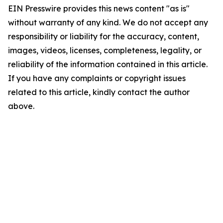
EIN Presswire provides this news content "as is"
without warranty of any kind. We do not accept any
responsibility or liability for the accuracy, content,
images, videos, licenses, completeness, legality, or
reliability of the information contained in this article.
If you have any complaints or copyright issues
related to this article, kindly contact the author
above.