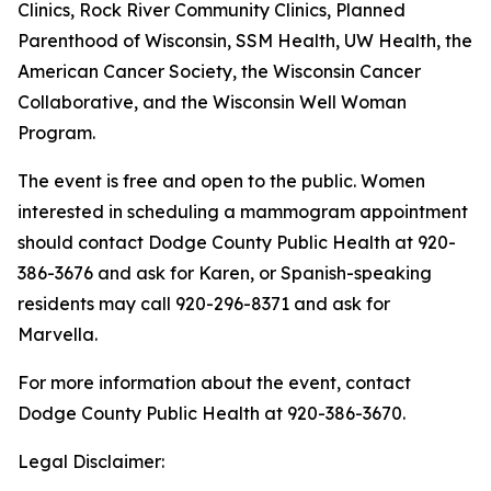
Clinics, Rock River Community Clinics, Planned
Parenthood of Wisconsin, SSM Health, UW Health, the
American Cancer Society, the Wisconsin Cancer
Collaborative, and the Wisconsin Well Woman
Program.
The event is free and open to the public. Women
interested in scheduling a mammogram appointment
should contact Dodge County Public Health at 920-
386-3676 and ask for Karen, or Spanish-speaking
residents may call 920-296-8371 and ask for
Marvella.
For more information about the event, contact
Dodge County Public Health at 920-386-3670.
Legal Disclaimer: