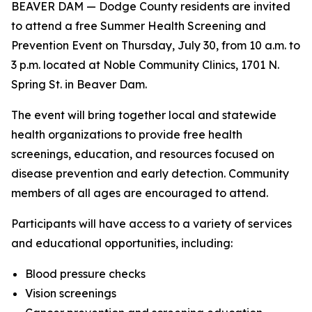
BEAVER DAM — Dodge County residents are invited
to attend a free Summer Health Screening and
Prevention Event on Thursday, July 30, from 10 a.m. to
3 p.m. located at Noble Community Clinics, 1701 N.
Spring St. in Beaver Dam.
The event will bring together local and statewide
health organizations to provide free health
screenings, education, and resources focused on
disease prevention and early detection. Community
members of all ages are encouraged to attend.
Participants will have access to a variety of services
and educational opportunities, including:
Blood pressure checks
Vision screenings