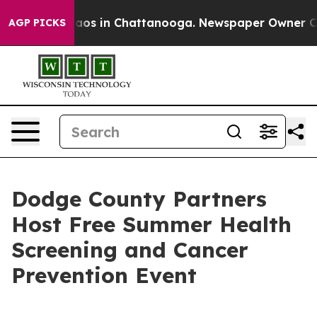
ollapse
Chaos in Chattanooga. Newspaper Owner Calls 
AGP PICKS
Dodge County Partners
Host Free Summer Health
Screening and Cancer
Prevention Event