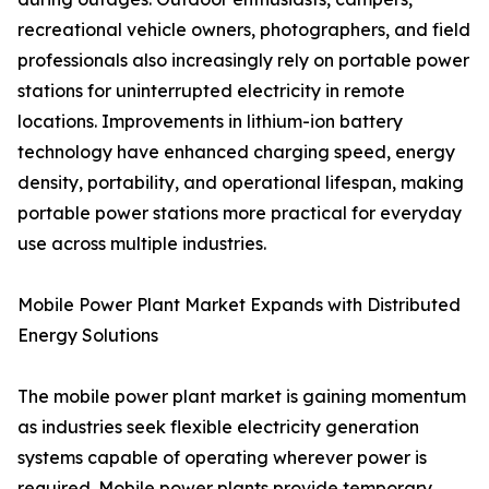
recreational vehicle owners, photographers, and field
professionals also increasingly rely on portable power
stations for uninterrupted electricity in remote
locations. Improvements in lithium-ion battery
technology have enhanced charging speed, energy
density, portability, and operational lifespan, making
portable power stations more practical for everyday
use across multiple industries.
Mobile Power Plant Market Expands with Distributed
Energy Solutions
The mobile power plant market is gaining momentum
as industries seek flexible electricity generation
systems capable of operating wherever power is
required. Mobile power plants provide temporary