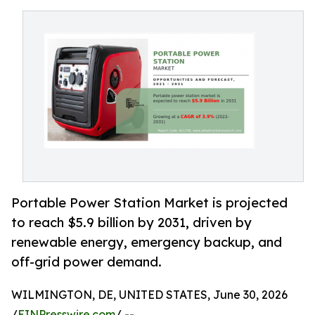
Portable Power Station Market is projected
to reach $5.9 billion by 2031, driven by
renewable energy, emergency backup, and
off-grid power demand.
WILMINGTON, DE, UNITED STATES, June 30, 2026
/
EINPresswire.com
/ --