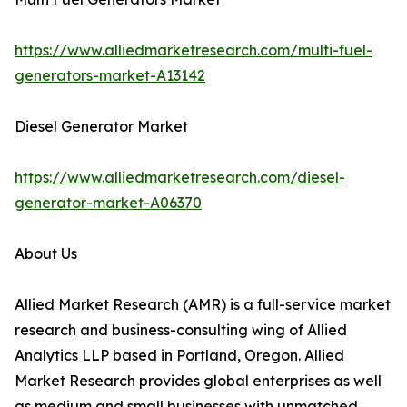
https://www.alliedmarketresearch.com/multi-fuel-
generators-market-A13142
Diesel Generator Market
https://www.alliedmarketresearch.com/diesel-
generator-market-A06370
About Us
Allied Market Research (AMR) is a full-service market
research and business-consulting wing of Allied
Analytics LLP based in Portland, Oregon. Allied
Market Research provides global enterprises as well
as medium and small businesses with unmatched