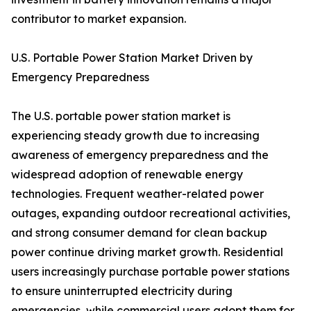
contributor to market expansion.
U.S. Portable Power Station Market Driven by
Emergency Preparedness
The U.S. portable power station market is
experiencing steady growth due to increasing
awareness of emergency preparedness and the
widespread adoption of renewable energy
technologies. Frequent weather-related power
outages, expanding outdoor recreational activities,
and strong consumer demand for clean backup
power continue driving market growth. Residential
users increasingly purchase portable power stations
to ensure uninterrupted electricity during
emergencies, while commercial users adopt them for