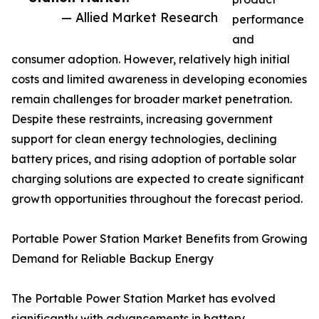
— Allied Market Research
performance
and
consumer adoption. However, relatively high initial
costs and limited awareness in developing economies
remain challenges for broader market penetration.
Despite these restraints, increasing government
support for clean energy technologies, declining
battery prices, and rising adoption of portable solar
charging solutions are expected to create significant
growth opportunities throughout the forecast period.
Portable Power Station Market Benefits from Growing
Demand for Reliable Backup Energy
The Portable Power Station Market has evolved
significantly with advancements in battery