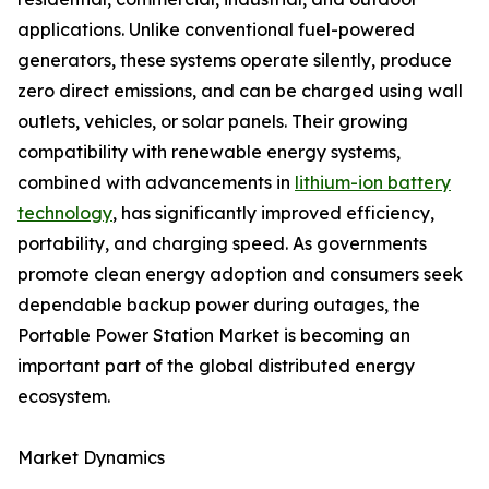
applications. Unlike conventional fuel-powered
generators, these systems operate silently, produce
zero direct emissions, and can be charged using wall
outlets, vehicles, or solar panels. Their growing
compatibility with renewable energy systems,
combined with advancements in
lithium-ion battery
technology
, has significantly improved efficiency,
portability, and charging speed. As governments
promote clean energy adoption and consumers seek
dependable backup power during outages, the
Portable Power Station Market is becoming an
important part of the global distributed energy
ecosystem.
Market Dynamics