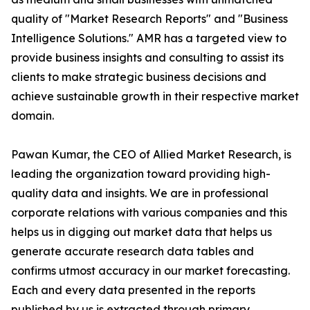
quality of "Market Research Reports" and "Business
Intelligence Solutions." AMR has a targeted view to
provide business insights and consulting to assist its
clients to make strategic business decisions and
achieve sustainable growth in their respective market
domain.
Pawan Kumar, the CEO of Allied Market Research, is
leading the organization toward providing high-
quality data and insights. We are in professional
corporate relations with various companies and this
helps us in digging out market data that helps us
generate accurate research data tables and
confirms utmost accuracy in our market forecasting.
Each and every data presented in the reports
published by us is extracted through primary