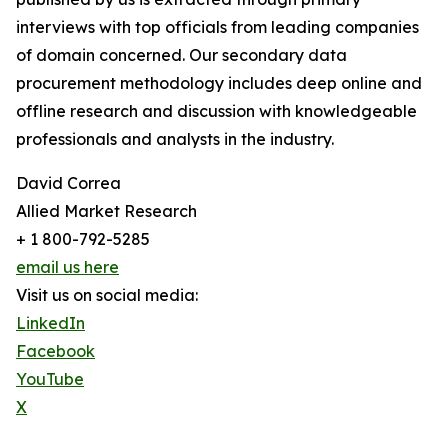
interviews with top officials from leading companies
of domain concerned. Our secondary data
procurement methodology includes deep online and
offline research and discussion with knowledgeable
professionals and analysts in the industry.
David Correa
Allied Market Research
+ 1 800-792-5285
email us here
Visit us on social media:
LinkedIn
Facebook
YouTube
X