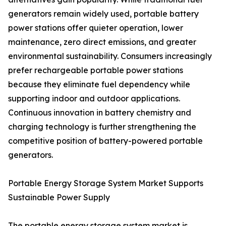
generators remain widely used, portable battery
power stations offer quieter operation, lower
maintenance, zero direct emissions, and greater
environmental sustainability. Consumers increasingly
prefer rechargeable portable power stations
because they eliminate fuel dependency while
supporting indoor and outdoor applications.
Continuous innovation in battery chemistry and
charging technology is further strengthening the
competitive position of battery-powered portable
generators.
Portable Energy Storage System Market Supports
Sustainable Power Supply
The portable energy storage system market is