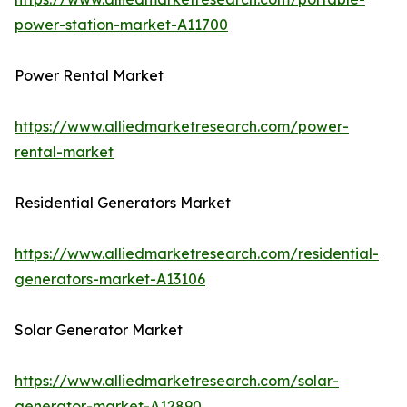
power-station-market-A11700
Power Rental Market
https://www.alliedmarketresearch.com/power-
rental-market
Residential Generators Market
https://www.alliedmarketresearch.com/residential-
generators-market-A13106
Solar Generator Market
https://www.alliedmarketresearch.com/solar-
generator-market-A12890