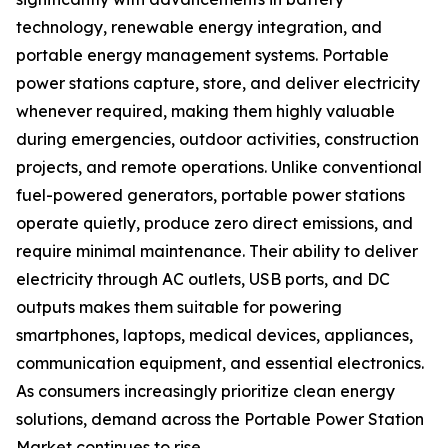
technology, renewable energy integration, and
portable energy management systems. Portable
power stations capture, store, and deliver electricity
whenever required, making them highly valuable
during emergencies, outdoor activities, construction
projects, and remote operations. Unlike conventional
fuel-powered generators, portable power stations
operate quietly, produce zero direct emissions, and
require minimal maintenance. Their ability to deliver
electricity through AC outlets, USB ports, and DC
outputs makes them suitable for powering
smartphones, laptops, medical devices, appliances,
communication equipment, and essential electronics.
As consumers increasingly prioritize clean energy
solutions, demand across the Portable Power Station
Market continues to rise.