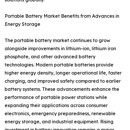
Portable Battery Market Benefits from Advances in
Energy Storage
The portable battery market continues to grow
alongside improvements in lithium-ion, lithium iron
phosphate, and other advanced battery
technologies. Modern portable batteries provide
higher energy density, longer operational life, faster
charging, and improved safety compared to earlier
battery systems. These advancements enhance the
performance of portable power stations while
expanding their applications across consumer
electronics, emergency preparedness, renewable
energy storage, and industrial equipment. Rising
investment in battery innovation remains a major