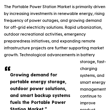
The Portable Power Station Market is primarily driven
by increasing investments in renewable energy, rising
frequency of power outages, and growing demand
for off-grid electricity solutions. Rapid urbanization,
outdoor recreational activities, emergency
preparedness initiatives, and expanding remote
infrastructure projects are further supporting market
growth. Technological advancements in battery
storage, fast-
charging
Growing demand for
systems, and
portable energy storage,
smart energy
outdoor power solutions,
management
and smart backup systems
continue to
fuels the Portable Power
improve
Station Market.”
product