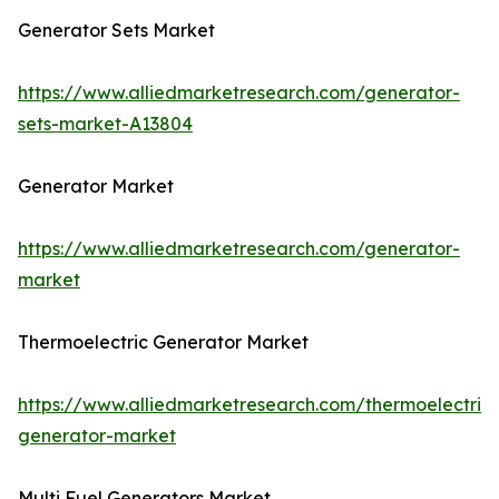
Generator Sets Market
https://www.alliedmarketresearch.com/generator-
sets-market-A13804
Generator Market
https://www.alliedmarketresearch.com/generator-
market
Thermoelectric Generator Market
https://www.alliedmarketresearch.com/thermoelectric-
generator-market
Multi Fuel Generators Market