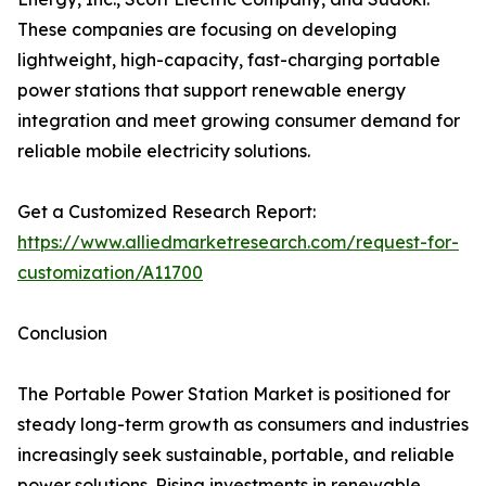
These companies are focusing on developing
lightweight, high-capacity, fast-charging portable
power stations that support renewable energy
integration and meet growing consumer demand for
reliable mobile electricity solutions.
Get a Customized Research Report:
https://www.alliedmarketresearch.com/request-for-
customization/A11700
Conclusion
The Portable Power Station Market is positioned for
steady long-term growth as consumers and industries
increasingly seek sustainable, portable, and reliable
power solutions. Rising investments in renewable