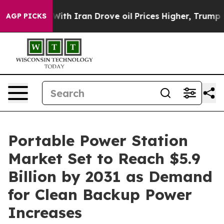
h Iran Drove oil Prices Higher, Trump Gave Politicall
AGP PICKS
Portable Power Station
Market Set to Reach $5.9
Billion by 2031 as Demand
for Clean Backup Power
Increases