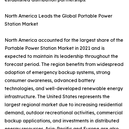
North America Leads the Global Portable Power
Station Market
North America accounted for the largest share of the
Portable Power Station Market in 2021 and is
expected to maintain its leadership throughout the
forecast period. The region benefits from widespread
adoption of emergency backup systems, strong
consumer awareness, advanced battery
technologies, and well-developed renewable energy
infrastructure. The United States represents the
largest regional market due to increasing residential
demand, outdoor recreational activities, commercial
backup applications, and investments in distributed
energy resources. Asia-Pacific and Europe are also