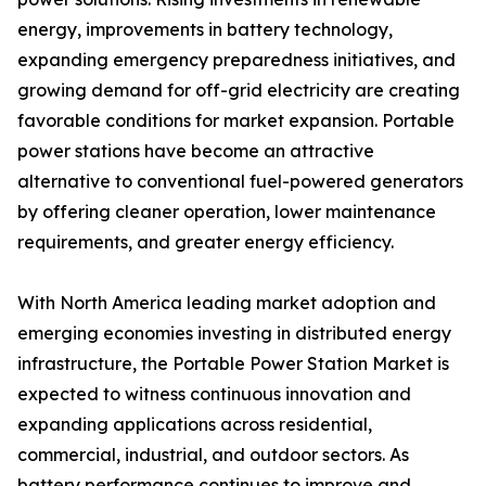
energy, improvements in battery technology,
expanding emergency preparedness initiatives, and
growing demand for off-grid electricity are creating
favorable conditions for market expansion. Portable
power stations have become an attractive
alternative to conventional fuel-powered generators
by offering cleaner operation, lower maintenance
requirements, and greater energy efficiency.
With North America leading market adoption and
emerging economies investing in distributed energy
infrastructure, the Portable Power Station Market is
expected to witness continuous innovation and
expanding applications across residential,
commercial, industrial, and outdoor sectors. As
battery performance continues to improve and