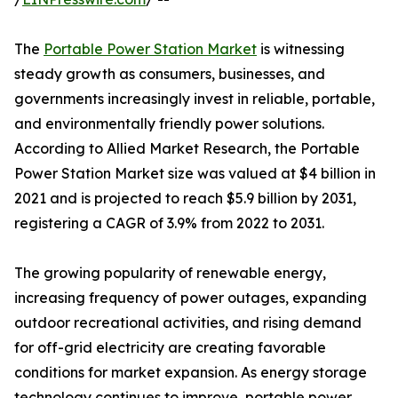
The
Portable Power Station Market
is witnessing
steady growth as consumers, businesses, and
governments increasingly invest in reliable, portable,
and environmentally friendly power solutions.
According to Allied Market Research, the Portable
Power Station Market size was valued at $4 billion in
2021 and is projected to reach $5.9 billion by 2031,
registering a CAGR of 3.9% from 2022 to 2031.
The growing popularity of renewable energy,
increasing frequency of power outages, expanding
outdoor recreational activities, and rising demand
for off-grid electricity are creating favorable
conditions for market expansion. As energy storage
technology continues to improve, portable power