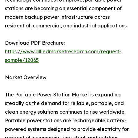
stations are becoming an essential component of
modern backup power infrastructure across
residential, commercial, and industrial applications.
Download PDF Brochure:
https://www.alliedmarketresearch.com/request-
sample/12065
Market Overview
The Portable Power Station Market is expanding
steadily as the demand for reliable, portable, and
clean energy solutions continues to rise worldwide.
Portable power stations are rechargeable battery-
powered systems designed to provide electricity for
residential, commercial, industrial, and outdoor