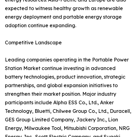
expected to witness healthy growth as renewable
energy deployment and portable energy storage
adoption continue expanding.
Competitive Landscape
Leading companies operating in the Portable Power
Station Market continue investing in advanced
battery technologies, product innovation, strategic
partnerships, and global expansion initiatives to
strengthen their market position. Major industry
participants include Alpha ESS Co., Ltd., Anker
Technology, Bluetti, Chilwee Group Co., Ltd., Duracell,
GES Group Limited Company, Jackery Inc., Lion
Energy, Milwaukee Tool, Mitsubishi Corporation, NRG
Energy, Inc., Scott Electric Company, and Suaoki.