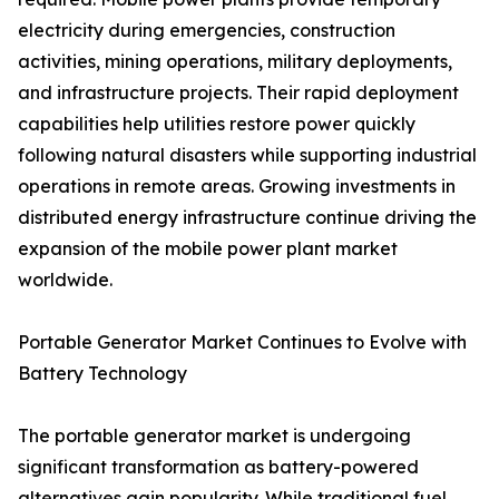
electricity during emergencies, construction
activities, mining operations, military deployments,
and infrastructure projects. Their rapid deployment
capabilities help utilities restore power quickly
following natural disasters while supporting industrial
operations in remote areas. Growing investments in
distributed energy infrastructure continue driving the
expansion of the mobile power plant market
worldwide.
Portable Generator Market Continues to Evolve with
Battery Technology
The portable generator market is undergoing
significant transformation as battery-powered
alternatives gain popularity. While traditional fuel