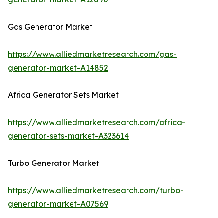
Gas Generator Market
https://www.alliedmarketresearch.com/gas-
generator-market-A14852
Africa Generator Sets Market
https://www.alliedmarketresearch.com/africa-
generator-sets-market-A323614
Turbo Generator Market
https://www.alliedmarketresearch.com/turbo-
generator-market-A07569