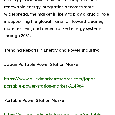
renewable energy integration becomes more
widespread, the market is likely to play a crucial role
in supporting the global transition toward cleaner,
more resilient, and decentralized energy systems
through 2031.
Trending Reports in Energy and Power Industry:
Japan Portable Power Station Market
https://www.alliedmarketresearch.com/japan-
portable-power-station-market-A14964
Portable Power Station Market
https://www.alliedmarketresearch.com/portable-