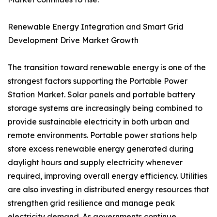
Renewable Energy Integration and Smart Grid
Development Drive Market Growth
The transition toward renewable energy is one of the
strongest factors supporting the Portable Power
Station Market. Solar panels and portable battery
storage systems are increasingly being combined to
provide sustainable electricity in both urban and
remote environments. Portable power stations help
store excess renewable energy generated during
daylight hours and supply electricity whenever
required, improving overall energy efficiency. Utilities
are also investing in distributed energy resources that
strengthen grid resilience and manage peak
electricity demand. As governments continue