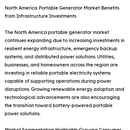
North America Portable Generator Market Benefits
from Infrastructure Investments
The North America portable generator market
continues expanding due to increasing investments in
resilient energy infrastructure, emergency backup
systems, and distributed power solutions. Utilities,
businesses, and homeowners across the region are
investing in reliable portable electricity systems
capable of supporting operations during power
disruptions. Growing renewable energy adoption and
technological advancements are also encouraging
the transition toward battery-powered portable
power solutions.
Market Segmentation Highlights Growing Consumer