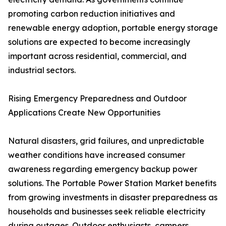
promoting carbon reduction initiatives and
renewable energy adoption, portable energy storage
solutions are expected to become increasingly
important across residential, commercial, and
industrial sectors.
Rising Emergency Preparedness and Outdoor
Applications Create New Opportunities
Natural disasters, grid failures, and unpredictable
weather conditions have increased consumer
awareness regarding emergency backup power
solutions. The Portable Power Station Market benefits
from growing investments in disaster preparedness as
households and businesses seek reliable electricity
during outages. Outdoor enthusiasts, campers,