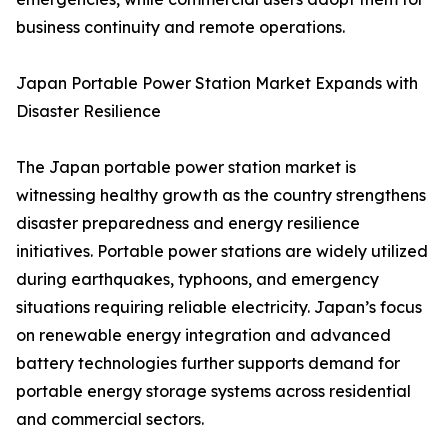
business continuity and remote operations.
Japan Portable Power Station Market Expands with
Disaster Resilience
The Japan portable power station market is
witnessing healthy growth as the country strengthens
disaster preparedness and energy resilience
initiatives. Portable power stations are widely utilized
during earthquakes, typhoons, and emergency
situations requiring reliable electricity. Japan’s focus
on renewable energy integration and advanced
battery technologies further supports demand for
portable energy storage systems across residential
and commercial sectors.