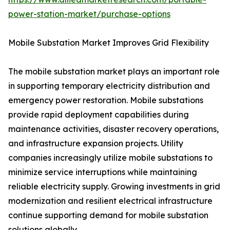
power-station-market/purchase-options
Mobile Substation Market Improves Grid Flexibility
The mobile substation market plays an important role
in supporting temporary electricity distribution and
emergency power restoration. Mobile substations
provide rapid deployment capabilities during
maintenance activities, disaster recovery operations,
and infrastructure expansion projects. Utility
companies increasingly utilize mobile substations to
minimize service interruptions while maintaining
reliable electricity supply. Growing investments in grid
modernization and resilient electrical infrastructure
continue supporting demand for mobile substation
solutions globally.