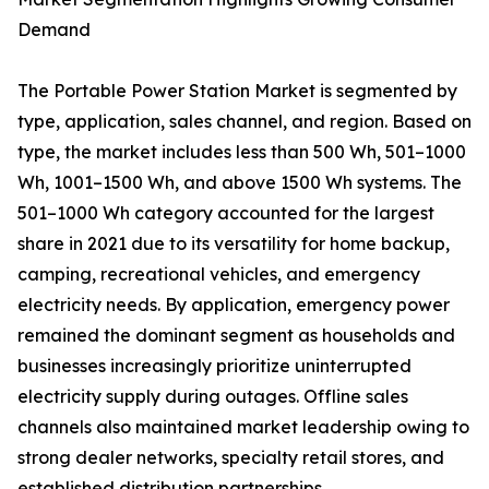
Demand
The Portable Power Station Market is segmented by
type, application, sales channel, and region. Based on
type, the market includes less than 500 Wh, 501–1000
Wh, 1001–1500 Wh, and above 1500 Wh systems. The
501–1000 Wh category accounted for the largest
share in 2021 due to its versatility for home backup,
camping, recreational vehicles, and emergency
electricity needs. By application, emergency power
remained the dominant segment as households and
businesses increasingly prioritize uninterrupted
electricity supply during outages. Offline sales
channels also maintained market leadership owing to
strong dealer networks, specialty retail stores, and
established distribution partnerships.