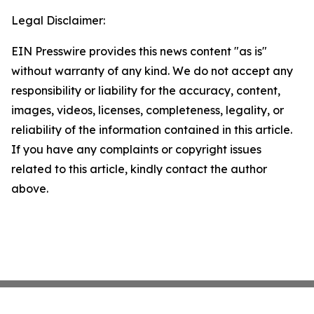
Legal Disclaimer:
EIN Presswire provides this news content "as is"
without warranty of any kind. We do not accept any
responsibility or liability for the accuracy, content,
images, videos, licenses, completeness, legality, or
reliability of the information contained in this article.
If you have any complaints or copyright issues
related to this article, kindly contact the author
above.