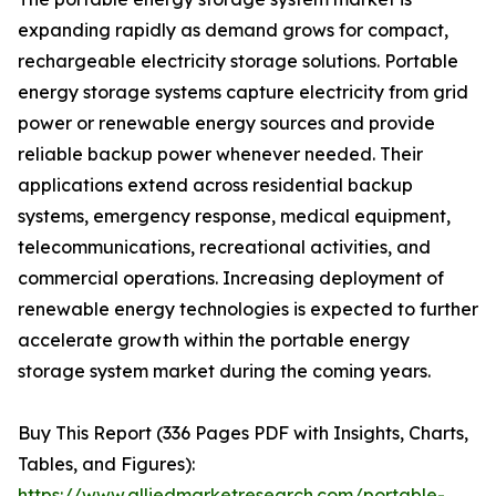
expanding rapidly as demand grows for compact,
rechargeable electricity storage solutions. Portable
energy storage systems capture electricity from grid
power or renewable energy sources and provide
reliable backup power whenever needed. Their
applications extend across residential backup
systems, emergency response, medical equipment,
telecommunications, recreational activities, and
commercial operations. Increasing deployment of
renewable energy technologies is expected to further
accelerate growth within the portable energy
storage system market during the coming years.
Buy This Report (336 Pages PDF with Insights, Charts,
Tables, and Figures):
https://www.alliedmarketresearch.com/portable-