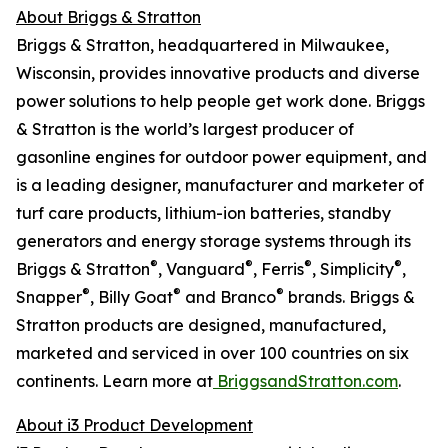
About Briggs & Stratton
Briggs & Stratton, headquartered in Milwaukee,
Wisconsin, provides innovative products and diverse
power solutions to help people get work done. Briggs
& Stratton is the world’s largest producer of
gasonline engines for outdoor power equipment, and
is a leading designer, manufacturer and marketer of
turf care products, lithium-ion batteries, standby
generators and energy storage systems through its
®
®
®
®
Briggs & Stratton
, Vanguard
, Ferris
, Simplicity
,
®
®
®
Snapper
, Billy Goat
and Branco
brands. Briggs &
Stratton products are designed, manufactured,
marketed and serviced in over 100 countries on six
continents. Learn more at
BriggsandStratton.com
.
About i3 Product Development