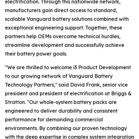
electrification. Through this nationwide network,
manufacturers gain direct access to standard,
scalable Vanguard battery solutions combined with
exceptional engineering support. Together, these
partners help OEMs overcome technical hurdles,
streamline development and successfully achieve
their battery power goals.
"We are thrilled to welcome i3 Product Development
to our growing network of Vanguard Battery
Technology Partners," said David Frank, senior vice
president and president of electrification at Briggs &
Stratton. "Our whole-system battery packs are
engineered to deliver durability and consistent
performance for demanding commercial
environments. By combining our proven technology
with the deep expertise in complex system integration