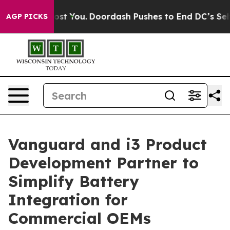
s Gonna Cost You.
Doordash Pushes to End DC’s Self-Go
AGP PICKS
Vanguard and i3 Product
Development Partner to
Simplify Battery
Integration for
Commercial OEMs