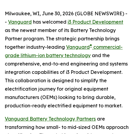
Milwaukee, WI, June 30, 2026 (GLOBE NEWSWIRE) -
-
Vanguard
has welcomed
i3 Product Development
as the newest member of its Battery Technology
Partner program. The strategic partnership brings
®
together industry-leading
Vanguard
commercial-
grade lithium-ion battery technology
and the
comprehensive, end-to-end engineering and systems
integration capabilities of i3 Product Development.
This collaboration is designed to simplify the
electrification journey for original equipment
manufacturers (OEMs) looking to bring durable,
production-ready electrified equipment to market.
Vanguard Battery Technology Partners
are
transforming how small- to mid-sized OEMs approach