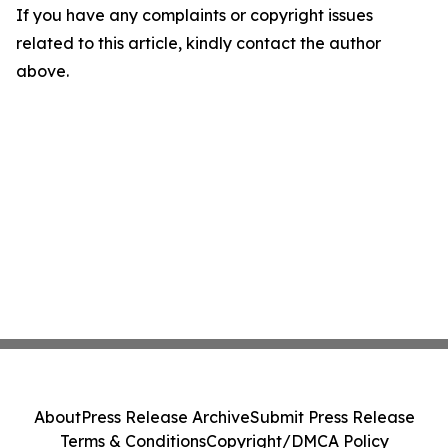
If you have any complaints or copyright issues
related to this article, kindly contact the author
above.
About
Press Release Archive
Submit Press Release
Terms & Conditions
Copyright/DMCA Policy