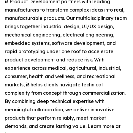
i3 Product Development partners with leading
manufacturers to transform complex ideas into real,
manufacturable products. Our multidisciplinary team
brings together industrial design, UI/UX design,
mechanical engineering, electrical engineering,
embedded systems, software development, and
rapid prototyping under one roof to accelerate
product development and reduce risk. With
experience across medical, agricultural, industrial,
consumer, health and wellness, and recreational
markets, i3 helps clients navigate technical
complexity from concept through commercialization.
By combining deep technical expertise with
meaningful collaboration, we deliver innovative
products that perform reliably, meet market
demands, and create lasting value. Learn more at