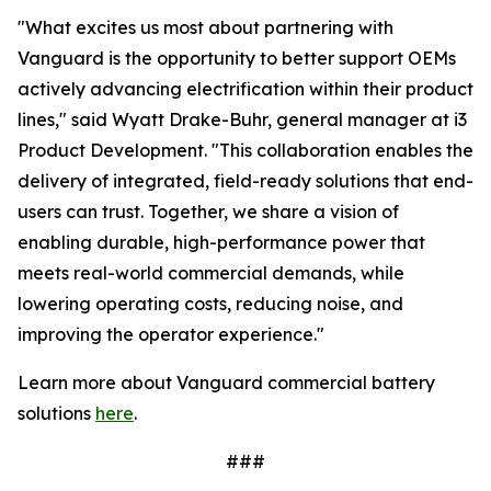
"What excites us most about partnering with
Vanguard is the opportunity to better support OEMs
actively advancing electrification within their product
lines," said Wyatt Drake-Buhr, general manager at i3
Product Development. "This collaboration enables the
delivery of integrated, field-ready solutions that end-
users can trust. Together, we share a vision of
enabling durable, high-performance power that
meets real-world commercial demands, while
lowering operating costs, reducing noise, and
improving the operator experience."
Learn more about Vanguard commercial battery
solutions
here
.
###