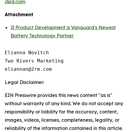
i3pd.com
.
Attachment
i3 Product Development is Vanguard's Newest
Battery Technology Partner
Elianna Novitch

Two Rivers Marketing

Legal Disclaimer:
EIN Presswire provides this news content "as is"
without warranty of any kind. We do not accept any
responsibility or liability for the accuracy, content,
images, videos, licenses, completeness, legality, or
reliability of the information contained in this article.