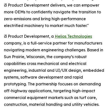
i3 Product Development delivers, we can empower
more OEMs to confidently navigate the transition to
zero-emissions and bring high-performance
electrified machinery to market much faster."
i3 Product Development, a
Helios Technologies
company, is a full-service partner for manufacturers
navigating modern engineering challenges. Based in
Sun Prairie, Wisconsin, the company’s robust
capabilities cross mechanical and electrical
engineering, industrial and UI/UX design, embedded
systems, software development and rapid
prototyping. The partnership focuses on demanding
off-highway applications, targeting high-impact
commercial equipment markets such as turf care,
construction, material handling and utility vehicles.