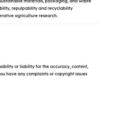
 sustainable materials, packaging, and waste
ity, repulpability and recyclability
rative agriculture research.
ility or liability for the accuracy, content,
f you have any complaints or copyright issues