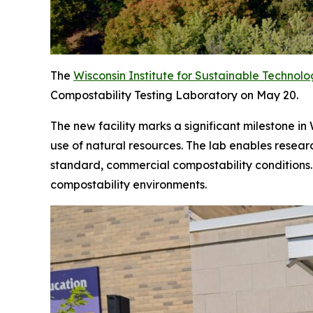
The
Wisconsin Institute for Sustainable Technol
Compostability Testing Laboratory on May 20.
The new facility marks a significant milestone i
use of natural resources. The lab enables resea
standard, commercial compostability conditions. 
compostability environments.