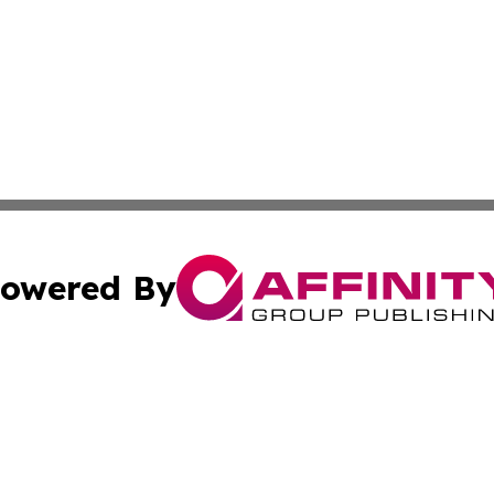
owered By
ubmit Press Release
Terms & Conditions
Copyright/DMCA
c. dba Affinity Group Publishing & Wisconsin Technology T
Cookie Settings / Your Privacy Choices