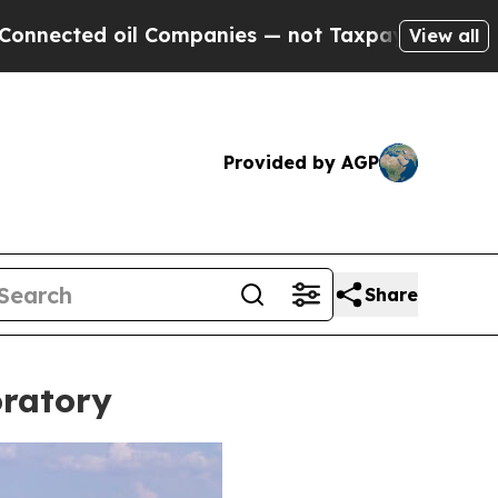
anies — not Taxpayers — the Chance to Cash in o
View all
Provided by AGP
Share
oratory