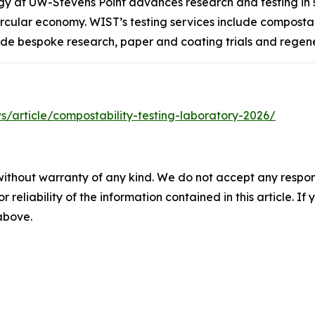
ogy at UW-Stevens Point advances research and testing in
ular economy. WIST’s testing services include compostabil
ude bespoke research, paper and coating trials and regene
/article/compostability-testing-laboratory-2026/
without warranty of any kind. We do not accept any responsib
r reliability of the information contained in this article. I
 above.