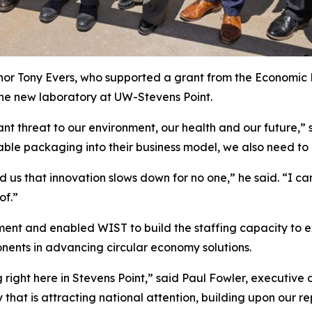
or Tony Evers, who supported a grant from the Economic
he new laboratory at UW-Stevens Point.
ant threat to our environment, our health and our future,” 
ble packaging into their business model, we also need to
us that innovation slows down for no one,” he said. “I ca
of.”
ent and enabled WIST to build the staffing capacity to e
onents in advancing circular economy solutions.
right here in Stevens Point,” said Paul Fowler, executive 
 that is attracting national attention, building upon our re