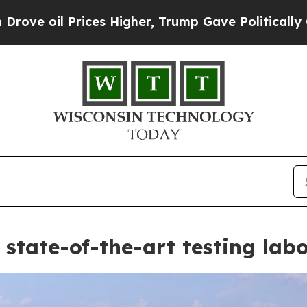
gher, Trump Gave Politically Connected oil Comp
state-of-the-art testing lab