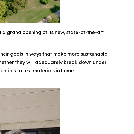
 a grand opening of its new, state-of-the-art
 their goals in ways that make more sustainable
 whether they will adequately break down under
ntials to test materials in home