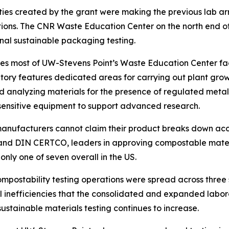
ies created by the grant were making the previous lab arr
utions. The CNR Waste Education Center on the north end
nal sustainable packaging testing.
upies most of UW-Stevens Point’s Waste Education Center fa
atory features dedicated areas for carrying out plant gro
and analyzing materials for the presence of regulated meta
ensitive equipment to support advanced research.
 manufacturers cannot claim their product breaks down ac
 and DIN CERTCO, leaders in approving compostable materia
nly one of seven overall in the US.
compostability testing operations were spread across three 
 inefficiencies that the consolidated and expanded labor
stainable materials testing continues to increase.