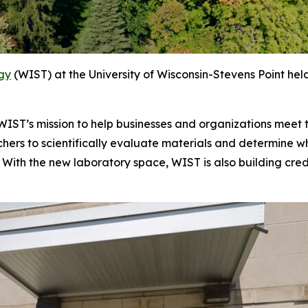
ogy
(WIST) at the University of Wisconsin-Stevens Point held
n WIST’s mission to help businesses and organizations meet
rchers to scientifically evaluate materials and determine
With the new laboratory space, WIST is also building crede