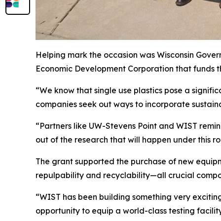
Helping mark the occasion was Wisconsin Govern
Economic Development Corporation that funds t
“We know that single use plastics pose a signific
companies seek out ways to incorporate sustaina
“Partners like UW-Stevens Point and WIST remind 
out of the research that will happen under this ro
The grant supported the purchase of new equipm
repulpability and recyclability—all crucial comp
“WIST has been building something very exciting 
opportunity to equip a world-class testing facility