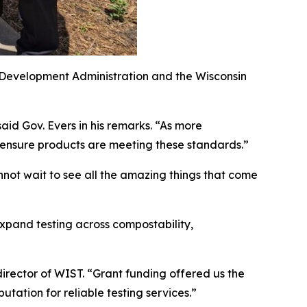
 Development Administration and the Wisconsin
said Gov. Evers in his remarks. “As more
 ensure products are meeting these standards.”
nnot wait to see all the amazing things that come
xpand testing across compostability,
director of WIST. “Grant funding offered us the
putation for reliable testing services.”