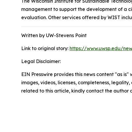
The Wisconsin Institute for Sustainable Technol
management to support the development of a circ
evaluation. Other services offered by WIST incl
Written by UW-Stevens Point
Link to original story:
https://www.uwsp.edu/news
Legal Disclaimer:
EIN Presswire provides this news content "as is" 
images, videos, licenses, completeness, legality, o
related to this article, kindly contact the author