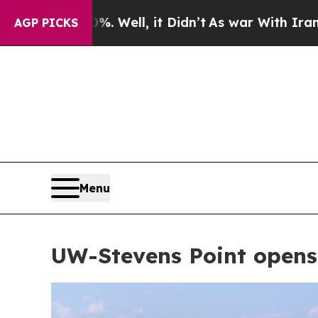
 it Didn’t
As war With Iran Drove oil Prices Hi
AGP PICKS
Menu
UW-Stevens Point opens 