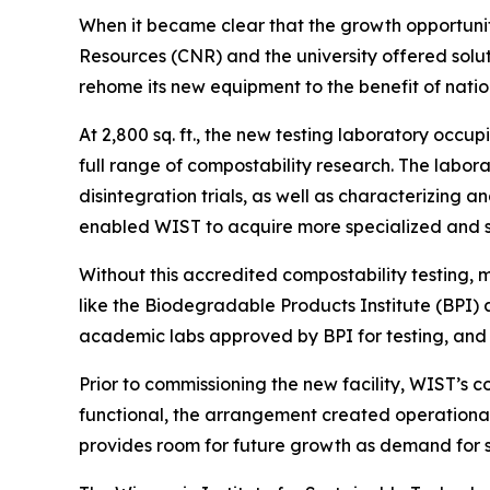
When it became clear that the growth opportunit
Resources (CNR) and the university offered sol
rehome its new equipment to the benefit of natio
At 2,800 sq. ft., the new testing laboratory occ
full range of compostability research. The labor
disintegration trials, as well as characterizing 
enabled WIST to acquire more specialized and s
Without this accredited compostability testing,
like the Biodegradable Products Institute (BPI)
academic labs approved by BPI for testing, and o
Prior to commissioning the new facility, WIST’s 
functional, the arrangement created operational
provides room for future growth as demand for su