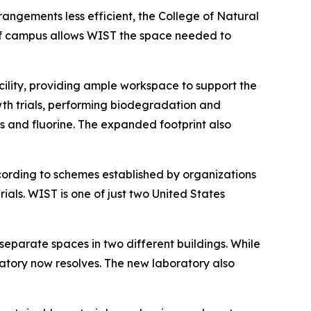
angements less efficient, the College of Natural
 of campus allows WIST the space needed to
cility, providing ample workspace to support the
wth trials, performing biodegradation and
ls and fluorine. The expanded footprint also
cording to schemes established by organizations
ls. WIST is one of just two United States
separate spaces in two different buildings. While
atory now resolves. The new laboratory also