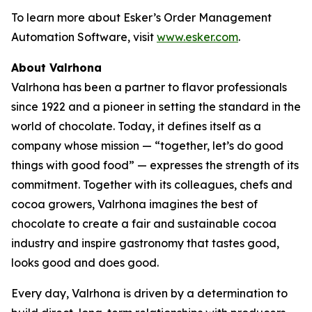
To learn more about Esker’s Order Management
Automation Software, visit
www.esker.com
.
About Valrhona
Valrhona has been a partner to flavor professionals
since 1922 and a pioneer in setting the standard in the
world of chocolate. Today, it defines itself as a
company whose mission — “together, let’s do good
things with good food” — expresses the strength of its
commitment. Together with its colleagues, chefs and
cocoa growers, Valrhona imagines the best of
chocolate to create a fair and sustainable cocoa
industry and inspire gastronomy that tastes good,
looks good and does good.
Every day, Valrhona is driven by a determination to