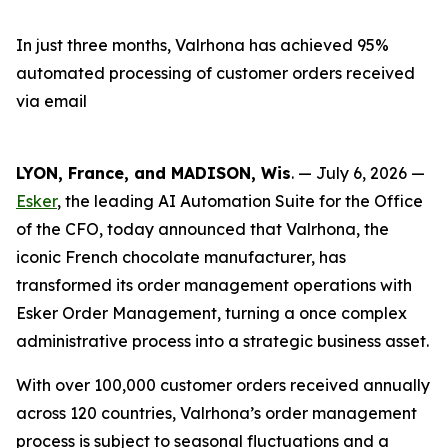
In just three months, Valrhona has achieved 95%
automated processing of customer orders received
via email
LYON, France, and MADISON, Wis
. — July 6, 2026 —
Esker
, the leading AI Automation Suite for the Office
of the CFO, today announced that Valrhona, the
iconic French chocolate manufacturer, has
transformed its order management operations with
Esker Order Management, turning a once complex
administrative process into a strategic business asset.
With over 100,000 customer orders received annually
across 120 countries, Valrhona’s order management
process is subject to seasonal fluctuations and a