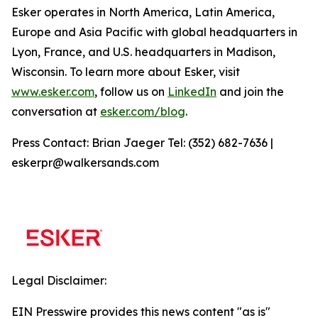
Esker operates in North America, Latin America,
Europe and Asia Pacific with global headquarters in
Lyon, France, and U.S. headquarters in Madison,
Wisconsin. To learn more about Esker, visit
www.esker.com
, follow us on
LinkedIn
and join the
conversation at
esker.com/blog
.
Press Contact: Brian Jaeger Tel: (352) 682-7636 |
eskerpr@walkersands.com
Legal Disclaimer:
EIN Presswire provides this news content "as is"