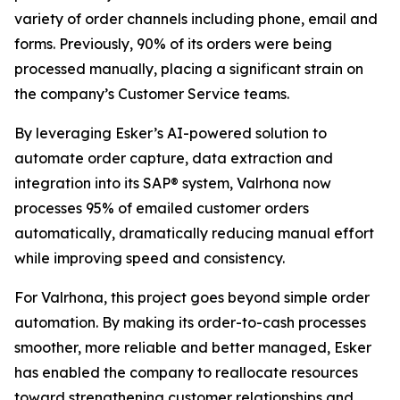
variety of order channels including phone, email and
forms. Previously, 90% of its orders were being
processed manually, placing a significant strain on
the company’s Customer Service teams.
By leveraging Esker’s AI-powered solution to
automate order capture, data extraction and
integration into its SAP® system, Valrhona now
processes 95% of emailed customer orders
automatically, dramatically reducing manual effort
while improving speed and consistency.
For Valrhona, this project goes beyond simple order
automation. By making its order-to-cash processes
smoother, more reliable and better managed, Esker
has enabled the company to reallocate resources
toward strengthening customer relationships and