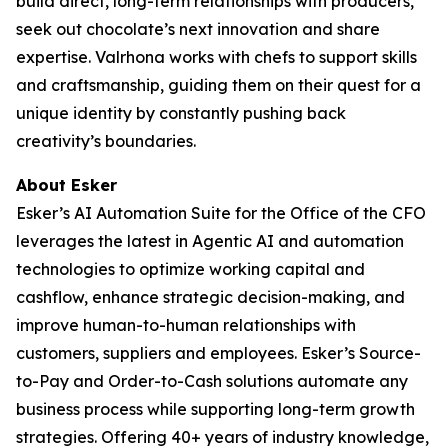
build direct, long-term relationships with producers,
seek out chocolate’s next innovation and share
expertise. Valrhona works with chefs to support skills
and craftsmanship, guiding them on their quest for a
unique identity by constantly pushing back
creativity’s boundaries.
About Esker
Esker’s AI Automation Suite for the Office of the CFO
leverages the latest in Agentic AI and automation
technologies to optimize working capital and
cashflow, enhance strategic decision-making, and
improve human-to-human relationships with
customers, suppliers and employees. Esker’s Source-
to-Pay and Order-to-Cash solutions automate any
business process while supporting long-term growth
strategies. Offering 40+ years of industry knowledge,