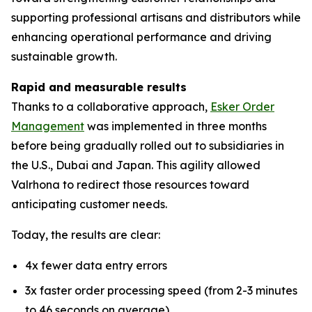
supporting professional artisans and distributors while
enhancing operational performance and driving
sustainable growth.
Rapid and measurable results
Thanks to a collaborative approach,
Esker Order
Management
was implemented in three months
before being gradually rolled out to subsidiaries in
the U.S., Dubai and Japan. This agility allowed
Valrhona to redirect those resources toward
anticipating customer needs.
Today, the results are clear:
4x fewer data entry errors
3x faster order processing speed (from 2-3 minutes
to 46 seconds on average)