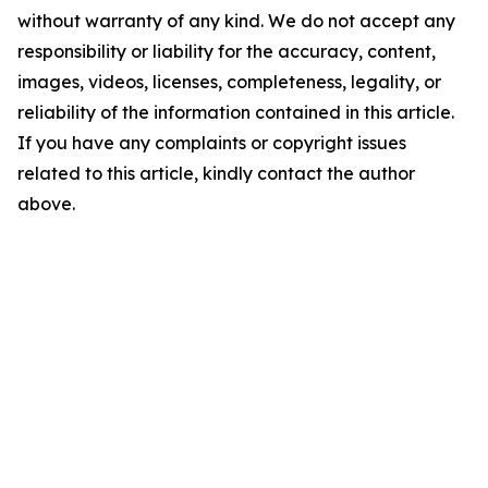
without warranty of any kind. We do not accept any
responsibility or liability for the accuracy, content,
images, videos, licenses, completeness, legality, or
reliability of the information contained in this article.
If you have any complaints or copyright issues
related to this article, kindly contact the author
above.