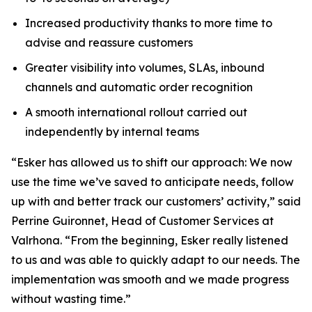
Increased productivity thanks to more time to
advise and reassure customers
Greater visibility into volumes, SLAs, inbound
channels and automatic order recognition
A smooth international rollout carried out
independently by internal teams
“Esker has allowed us to shift our approach: We now
use the time we’ve saved to anticipate needs, follow
up with and better track our customers’ activity,” said
Perrine Guironnet, Head of Customer Services at
Valrhona. “From the beginning, Esker really listened
to us and was able to quickly adapt to our needs. The
implementation was smooth and we made progress
without wasting time.”