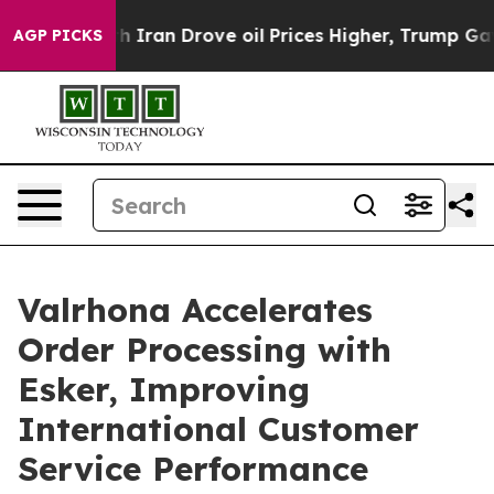
 war With Iran Drove oil Prices Higher, Trump Gave P
AGP PICKS
Valrhona Accelerates
Order Processing with
Esker, Improving
International Customer
Service Performance