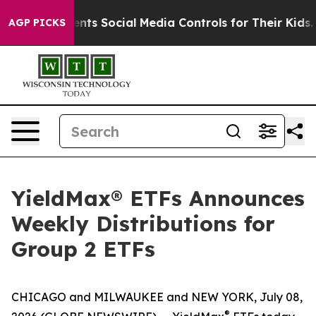
ts Social Media Controls for Their Kids. Should the US
AGP PICKS
YieldMax® ETFs Announces
Weekly Distributions for
Group 2 ETFs
CHICAGO and MILWAUKEE and NEW YORK, July 08,
®