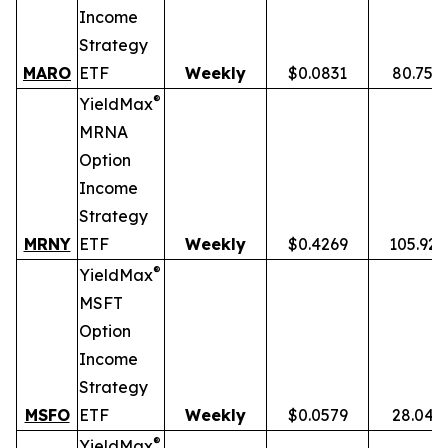
Income
Strategy
MARO
ETF
Weekly
$0.0831
80.75%
®
YieldMax
MRNA
Option
Income
Strategy
MRNY
ETF
Weekly
$0.4269
105.92
®
YieldMax
MSFT
Option
Income
Strategy
MSFO
ETF
Weekly
$0.0579
28.04%
®
YieldMax