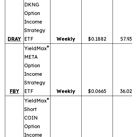
DKNG
Option
Income
Strategy
DRAY
ETF
Weekly
$0.1882
57.93%
®
YieldMax
META
Option
Income
Strategy
FBY
ETF
Weekly
$0.0665
36.02%
®
YieldMax
Short
COIN
Option
Income