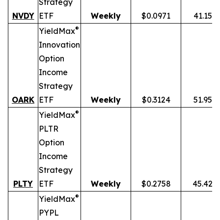
Strategy
NVDY
ETF
Weekly
$0.0971
41.15%
®
YieldMax
Innovation
Option
Income
Strategy
OARK
ETF
Weekly
$0.3124
51.95%
®
YieldMax
PLTR
Option
Income
Strategy
PLTY
ETF
Weekly
$0.2758
45.42%
®
YieldMax
PYPL