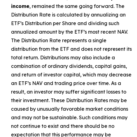
income
, remained the same going forward. The
Distribution Rate is calculated by annualizing
an
ETF’s
Distribution per Share and dividing such
annualized amount by the ETF’s most recent NAV.
The Distribution Rate represents a single
distribution from the ETF and does not represent its
total return. Distributions may also include a
combination of ordinary dividends, capital gain
s
,
and return of investor capital, which may decrease
an ETF’s
NAV and trading price over time. As a
result, an investor may suffer significant losses to
their investment. These Distribution Rates may be
caused by unusually favorable market conditions
and may not be sustainable. Such conditions may
not continue to exist and there should be no
expectation that this performance may be