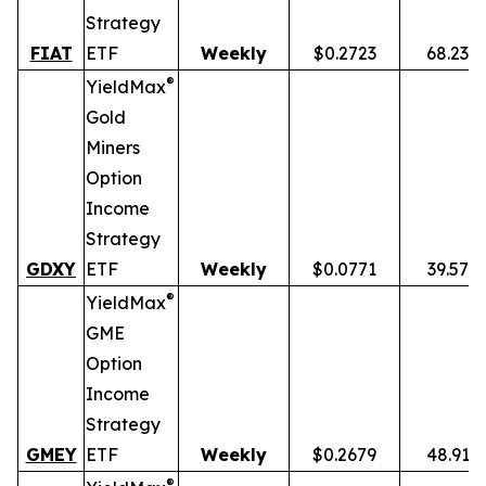
Strategy
FIAT
ETF
Weekly
$0.2723
68.23%
®
YieldMax
Gold
Miners
Option
Income
Strategy
GDXY
ETF
Weekly
$0.0771
39.57%
®
YieldMax
GME
Option
Income
Strategy
GMEY
ETF
Weekly
$0.2679
48.91%
®