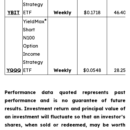
Strategy
YBIT
ETF
Weekly
$0.1718
46.40%
®
YieldMax
Short
N100
Option
Income
Strategy
YQQQ
ETF
Weekly
$0.0548
28.25%
Performance data quoted represents past
performance and is no guarantee of future
results. Investment return and principal value of
an investment will fluctuate so that an investor’s
shares, when sold or redeemed, may be worth