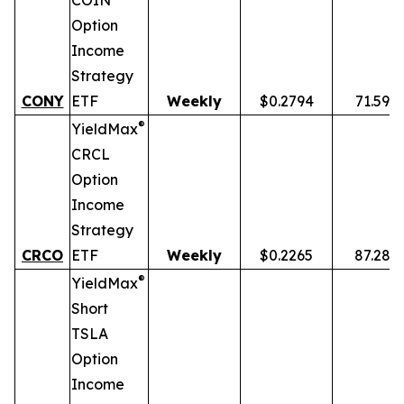
COIN
Option
Income
Strategy
CONY
ETF
Weekly
$0.2794
71.59%
®
YieldMax
CRCL
Option
Income
Strategy
CRCO
ETF
Weekly
$0.2265
87.28%
®
YieldMax
Short
TSLA
Option
Income