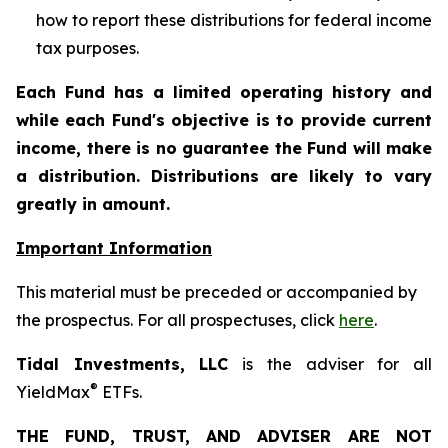
how to report these distributions for federal income
tax purposes
.
Each Fund has a limited operating history and
while each Fund's objective is to provide current
income, there is no guarantee the Fund will make
a distribution. Distributions are likely to vary
greatly in amount.
Important Information
This material must be preceded or accompanied by
the prospectus. For all prospectuses, click
here
.
Tidal Investments, LLC
is the adviser for all
®
YieldMax
ETFs.
THE FUND, TRUST, AND ADVISER ARE NOT