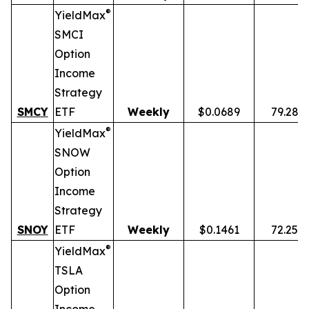
®
YieldMax
SMCI
Option
Income
Strategy
SMCY
ETF
Weekly
$0.0689
79.28%
®
YieldMax
SNOW
Option
Income
Strategy
SNOY
ETF
Weekly
$0.1461
72.25%
®
YieldMax
TSLA
Option