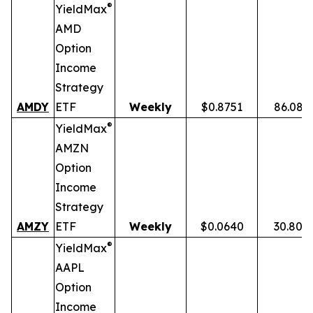
®
YieldMax
AMD
Option
Income
Strategy
AMDY
ETF
Weekly
$0.8751
86.08%
®
YieldMax
AMZN
Option
Income
Strategy
AMZY
ETF
Weekly
$0.0640
30.80%
®
YieldMax
AAPL
Option
Income