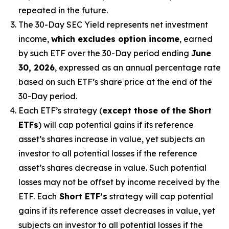
repeated in the future.
The 30-Day SEC Yield represents net investment
income,
which excludes option income
,
earned
by such ETF over the 30-Day period
end
ing
June
30, 2026
,
e
xpressed as an annual percentage rate
based on
such ETF’s
share price at the end of the
30-Day period.
Each ETF’s strategy (
except those of the Short
ETFs
) will cap potential gains if its reference
asset’s
shares increase in
value, yet
subjects an
investor to all potential losses if the reference
asset’s
shares decrease in value. Such potential
losses may not be offset by income received by the
ETF.
Each
Short ETF’s
strategy will cap potential
gains if its reference asset decreases in
value, yet
subjects an investor to all potential losses if the