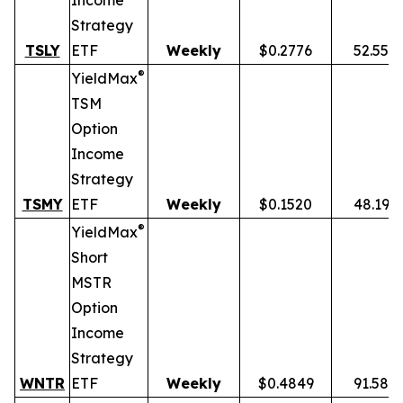
Income
Strategy
TSLY
ETF
Weekly
$0.2776
52.55%
®
YieldMax
TSM
Option
Income
Strategy
TSMY
ETF
Weekly
$0.1520
48.19%
®
YieldMax
Short
MSTR
Option
Income
Strategy
WNTR
ETF
Weekly
$0.4849
91.58%