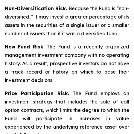
Non-Diversification Risk.
Because the Fund is “non-
diversified,” it may invest a greater percentage of its
assets in the securities of a single issuer or a smaller
number of issuers than if it was a diversified fund.
New Fund Risk
. The Fund is a recently organized
management investment company with no operating
history. As a result, prospective investors do not have
a track record or history on which to base their
investment decisions.
Price Participation Risk.
The Fund employs an
investment strategy that includes the sale of call
option contracts, which limits the degree to which the
Fund will participate in increases in value
experienced by the underlying reference asset over