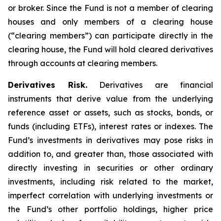
or broker. Since the Fund is not a member of clearing
houses and only members of a clearing house
(“clearing members”) can participate directly in the
clearing house, the Fund will hold cleared derivatives
through accounts at clearing members.
Derivatives Risk.
Derivatives are financial
instruments that derive value from the underlying
reference asset or assets, such as stocks, bonds, or
funds (including ETFs), interest rates or indexes. The
Fund’s investments in derivatives may pose risks in
addition to, and greater than, those associated with
directly investing in securities or other ordinary
investments, including risk related to the market,
imperfect correlation with underlying investments or
the Fund’s other portfolio holdings, higher price