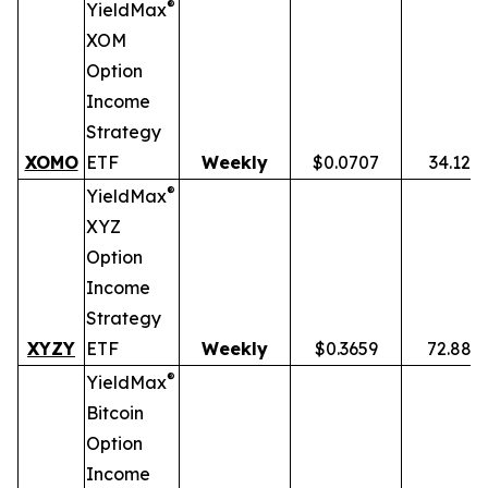
®
YieldMax
XOM
Option
Income
Strategy
XOMO
ETF
Weekly
$0.0707
34.12%
®
YieldMax
XYZ
Option
Income
Strategy
XYZY
ETF
Weekly
$0.3659
72.88%
®
YieldMax
Bitcoin
Option
Income