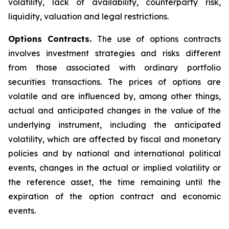
volatility, lack of availability, counterparty risk,
liquidity, valuation and legal restrictions.
Options Contracts.
The use of options contracts
involves investment strategies and risks different
from those associated with ordinary portfolio
securities transactions. The prices of options are
volatile and are influenced by, among other things,
actual and anticipated changes in the value of the
underlying instrument, including the anticipated
volatility, which are affected by fiscal and monetary
policies and by national and international political
events, changes in the actual or implied volatility or
the reference asset, the time remaining until the
expiration of the option contract and economic
events.