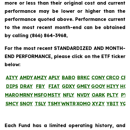
more or less than their original cost and current
performance may be lower or higher than the
performance quoted above. Performance current
to the most recent month-end can be obtained
by calling
(866) 864-3968
.
For the most recent STANDARDIZED AND MONTH-
END PERFORMANCE, please click on the ETF ticker
below:
AIYY
AMDY
AMZY
APLY
BABO
BRKC
CONY
CRCO
CR
DIPS
DRAY
FBY
FIAT
GDXY
GMEY
GOOY
HIYY
HO
MARO
MRNY
MSFO
MSTY
NFLY
NVDY
OARK
PLTY
PYP
SMCY
SNOY
TSLY
TSMY
WNTR
XOMO
XYZY
YBIT
YQ
Each Fund has a limited operating history, and