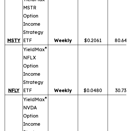
MSTR
Option
Income
Strategy
MSTY
ETF
Weekly
$0.2061
80.64%
®
YieldMax
NFLX
Option
Income
Strategy
NFLY
ETF
Weekly
$0.0480
30.73%
®
YieldMax
NVDA
Option
Income