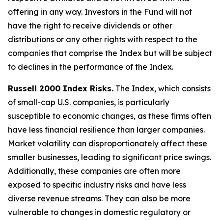
offering in any way. Investors in the Fund will not
have the right to receive dividends or other
distributions or any other rights with respect to the
companies that comprise the Index but will be subject
to declines in the performance of the Index.
Russell 2000 Index Risks.
The Index, which consists
of small-cap U.S. companies, is particularly
susceptible to economic changes, as these firms often
have less financial resilience than larger companies.
Market volatility can disproportionately affect these
smaller businesses, leading to significant price swings.
Additionally, these companies are often more
exposed to specific industry risks and have less
diverse revenue streams. They can also be more
vulnerable to changes in domestic regulatory or