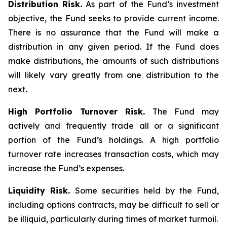
Distribution Risk.
As part of the Fund’s investment
objective, the Fund seeks to provide current income.
There is no assurance that the Fund will make a
distribution in any given period. If the Fund does
make distributions, the amounts of such distributions
will likely vary greatly from one distribution to the
next
.
High Portfolio Turnover Risk.
The Fund may
actively and frequently trade all or a significant
portion of the Fund’s holdings. A high portfolio
turnover rate increases transaction costs, which may
increase the Fund’s expenses.
Liquidity Risk.
Some securities held by the Fund,
including options contracts, may be difficult to sell or
be illiquid, particularly during times of market turmoil.