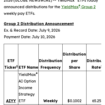
2026 (GLOBE NEWSWIRE) -- YieldMax
ETFs today
®
announced distributions for the
YieldMax
Group 2
weekly pay ETFs.
Group 2 Distribution Announcement
Ex. & Record Date: July 9, 2026
Payment Date: July 10, 2026
Distribution
ETF
Distribution
per
Distribut
1
2,
Ticker
ETF Name
Frequency
Share
Rate
®
YieldMax
AI Option
Income
Strategy
AIYY
ETF
Weekly
$0.1002
65.25%