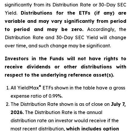
significantly from its Distribution Rate or 30-Day SEC
Yield.
Distributions for the ETFs (if any) are
variable and may vary significantly from period
to period and may be zero.
Accordingly, the
Distribution Rate and 30-Day SEC Yield will change
over time, and such change may be significant.
Investors in the Funds will not have rights to
receive dividends or other distributions with
respect to the underlying reference asset(s).
®
All
YieldMax
ETFs shown in the table have a gross
expense ratio of 0.99
%.
The Distribution Rate shown is as of clo
se
on
July 7,
2026
.
Th
e Distribution Rate is the annual
distribution rate an investor would receive if the
most recent distribution,
which includes option