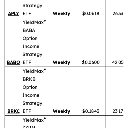
Strategy
APLY
ETF
Weekly
$0.0618
26.33%
®
YieldMax
BABA
Option
Income
Strategy
BABO
ETF
Weekly
$0.0600
42.05%
®
YieldMax
BRKB
Option
Income
Strategy
BRKC
ETF
Weekly
$0.1843
23.17%
®
YieldMax