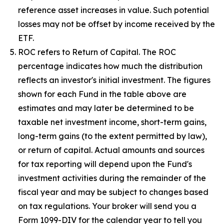
reference asset increases in value. Such potential
losses may not be offset by income received by the
ETF.
ROC refers to Return of Capital. The ROC
percentage indicates how much the distribution
reflects an investor's initial investment. The figures
shown for each Fund in the table above are
estimates and may later be determined to be
taxable net investment income, short-term gains,
long-term gains (to the extent permitted by law),
or return of capital. Actual amounts and sources
for tax reporting will depend upon the Fund's
investment activities during the remainder of the
fiscal year and may be subject to changes based
on tax regulations. Your broker will send you a
Form 1099-DIV for the calendar year to tell you