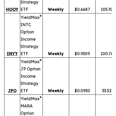
Strategy
HOOY
ETF
Weekly
$0.6687
105.92
®
YieldMax
INTC
Option
Income
Strategy
INYY
ETF
Weekly
$0.9309
100.76
®
YieldMax
JP Option
Income
Strategy
JPO
ETF
Weekly
$0.0930
33.52%
®
YieldMax
MARA
Option