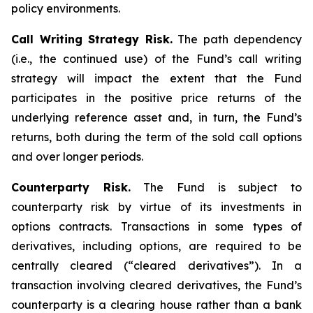
policy environments.
Call Writing Strategy Risk.
The path dependency
(i.e., the continued use) of the Fund’s call writing
strategy will impact the extent that the Fund
participates in the positive price returns of the
underlying reference asset and, in turn, the Fund’s
returns, both during the term of the sold call options
and over longer periods.
Counterparty Risk.
The Fund is subject to
counterparty risk by virtue of its investments in
options contracts. Transactions in some types of
derivatives, including options, are required to be
centrally cleared (“cleared derivatives”). In a
transaction involving cleared derivatives, the Fund’s
counterparty is a clearing house rather than a bank