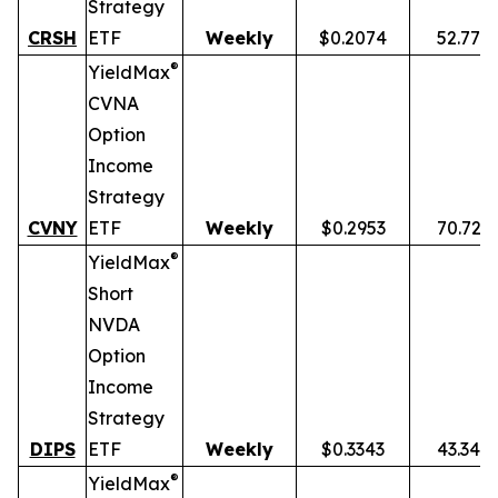
Strategy
CRSH
ETF
Weekly
$0.2074
52.77%
®
YieldMax
CVNA
Option
Income
Strategy
CVNY
ETF
Weekly
$0.2953
70.72%
®
YieldMax
Short
NVDA
Option
Income
Strategy
DIPS
ETF
Weekly
$0.3343
43.34%
®
YieldMax