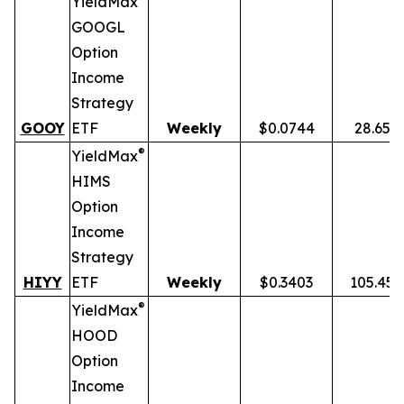
YieldMax
GOOGL
Option
Income
Strategy
GOOY
ETF
Weekly
$0.0744
28.65%
®
YieldMax
HIMS
Option
Income
Strategy
HIYY
ETF
Weekly
$0.3403
105.45
®
YieldMax
HOOD
Option
Income