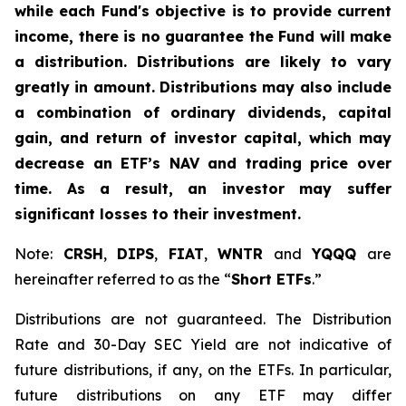
while each Fund's objective is to provide current
income, there is no guarantee the Fund will make
a distribution. Distributions are likely to vary
greatly in amount. Distributions may also include
a combination of ordinary dividends, capital
gain, and return of investor capital, which may
decrease an ETF’s NAV and trading price over
time. As a result, an investor may suffer
significant losses to their investment.
Note:
CRSH
,
DIPS
,
FIAT
,
WNTR
and
YQQQ
are
hereinafter referred to as the “
Short ETFs
.”
Distributions are not guaranteed. The Distribution
Rate and 30-Day SEC Yield are not indicative of
future distributions, if any, on the ETFs. In particular,
future distributions on any ETF may differ