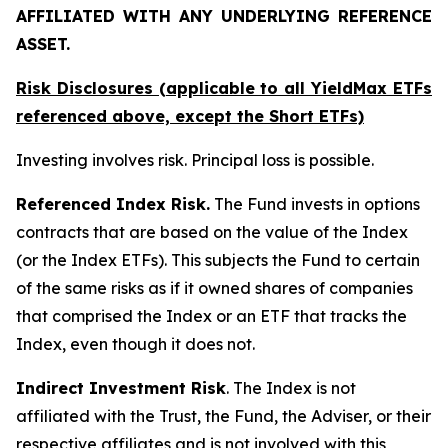
AFFILIATED WITH ANY UNDERLYING REFERENCE
ASSET.
Risk Disclosures (applicable to all YieldMax ETFs
referenced above,
except
the Short ETFs)
Investing involves risk. Principal loss is possible.
Referenced Index Risk.
The Fund invests in options
contracts that are based on the value of the Index
(or the Index ETFs). This subjects the Fund to certain
of the same risks as if it owned shares of companies
that comprised the Index or an ETF that tracks the
Index, even though it does not.
Indirect Investment Risk
. The Index is not
affiliated with the Trust, the Fund, the Adviser, or their
respective affiliates and is not involved with this