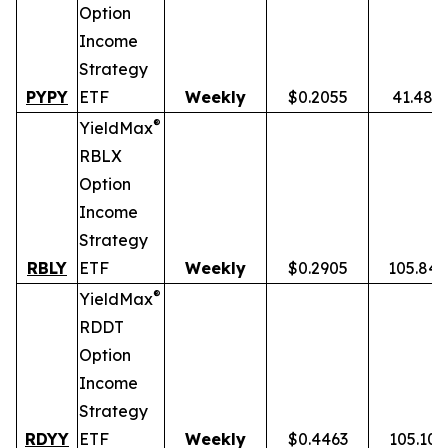
Option
Income
Strategy
PYPY
ETF
Weekly
$0.2055
41.48%
®
YieldMax
RBLX
Option
Income
Strategy
RBLY
ETF
Weekly
$0.2905
105.84
®
YieldMax
RDDT
Option
Income
Strategy
RDYY
ETF
Weekly
$0.4463
105.10