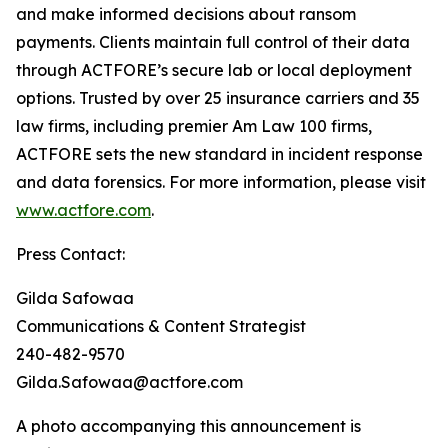
and make informed decisions about ransom
payments. Clients maintain full control of their data
through ACTFORE’s secure lab or local deployment
options. Trusted by over 25 insurance carriers and 35
law firms, including premier Am Law 100 firms,
ACTFORE sets the new standard in incident response
and data forensics. For more information, please visit
www.actfore.com
.
Press Contact:
Gilda Safowaa
Communications & Content Strategist
240-482-9570
Gilda.Safowaa@actfore.com
A photo accompanying this announcement is