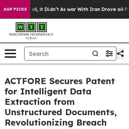
. Well, it Didn’t
As war With Iran Drove oil Prices H
AGP PICKS
ACTFORE Secures Patent
for Intelligent Data
Extraction from
Unstructured Documents,
Revolutionizing Breach