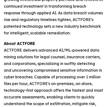
continued investment in transforming breach
response through applied AI. As data breach volumes
rise and regulatory timelines tighten, ACTFORE’s
patented technology sets a new industry benchmark
for intelligent, scalable remediation.
About ACTFORE
ACTFORE delivers advanced AI/ML-powered data
mining solutions for legal counsel, insurance carriers,
and corporations, specializing in swiftly detecting
and uncovering compromised sensitive information in
cyber breaches. Capable of processing over 1 million
files per hour, ACTFORE’s on-premises, on-shore,
technology-first approach offers the fastest and most
accurate assessments, enabling clients to quickly
understand the scope of exfiltration, mitigate risk,