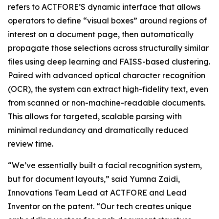
refers to ACTFORE’S dynamic interface that allows
operators to define “visual boxes” around regions of
interest on a document page, then automatically
propagate those selections across structurally similar
files using deep learning and FAISS-based clustering.
Paired with advanced optical character recognition
(OCR), the system can extract high-fidelity text, even
from scanned or non-machine-readable documents.
This allows for targeted, scalable parsing with
minimal redundancy and dramatically reduced
review time.
“We’ve essentially built a facial recognition system,
but for document layouts,” said Yumna Zaidi,
Innovations Team Lead at ACTFORE and Lead
Inventor on the patent. “Our tech creates unique