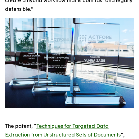
create a hybrid workflow that is both fast and legally
defensible.”
The patent, “
Techniques for Targeted Data
Extraction from Unstructured Sets of Documents
”,