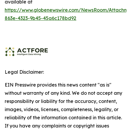
available at
https://www.globenewswire.com/NewsRoom/Attachme
863e-4323-9b45-45a6c178bd92
Legal Disclaimer:
EIN Presswire provides this news content "as is"
without warranty of any kind. We do not accept any
responsibility or liability for the accuracy, content,
images, videos, licenses, completeness, legality, or
reliability of the information contained in this article.
If you have any complaints or copyright issues