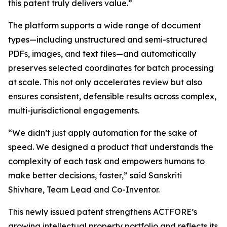
this patent truly delivers value.”
The platform supports a wide range of document
types—including unstructured and semi-structured
PDFs, images, and text files—and automatically
preserves selected coordinates for batch processing
at scale. This not only accelerates review but also
ensures consistent, defensible results across complex,
multi-jurisdictional engagements.
“We didn’t just apply automation for the sake of
speed. We designed a product that understands the
complexity of each task and empowers humans to
make better decisions, faster,” said Sanskriti
Shivhare, Team Lead and Co-Inventor.
This newly issued patent strengthens ACTFORE’s
growing intellectual property portfolio and reflects its