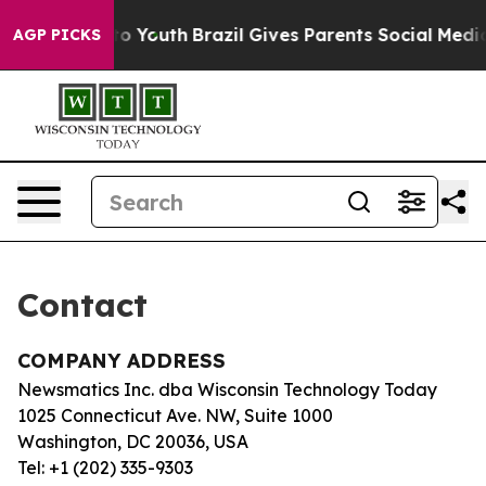
bate Harms to Youth
Brazil Gives Parents Social Media 
AGP PICKS
Contact
COMPANY ADDRESS
Newsmatics Inc. dba Wisconsin Technology Today
1025 Connecticut Ave. NW, Suite 1000
Washington, DC 20036, USA
Tel: +1 (202) 335-9303