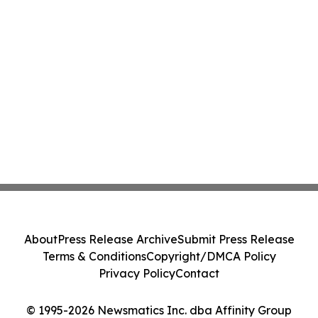
About
Press Release Archive
Submit Press Release
Terms & Conditions
Copyright/DMCA Policy
Privacy Policy
Contact
© 1995-2026 Newsmatics Inc. dba Affinity Group