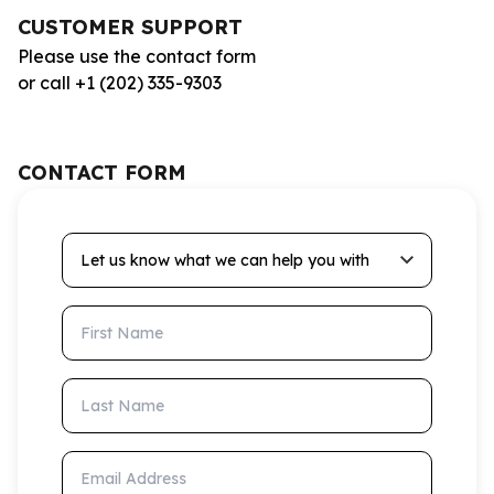
CUSTOMER SUPPORT
Please use the contact form
or call +1 (202) 335-9303
CONTACT FORM
Let us know what we can help you with
First Name
Last Name
Email Address