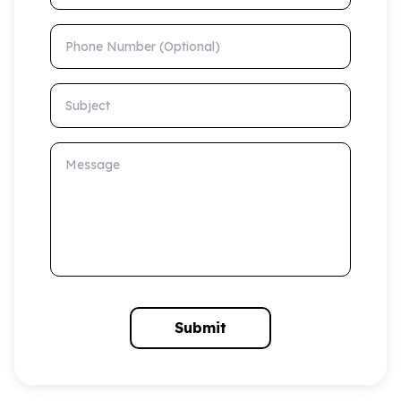
Phone Number (Optional)
Subject
Message
Submit