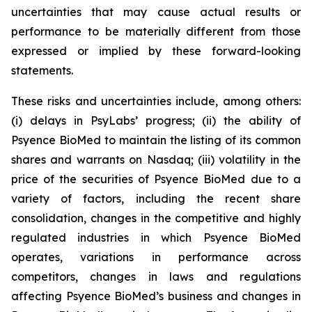
uncertainties that may cause actual results or
performance to be materially different from those
expressed or implied by these forward-looking
statements.
These risks and uncertainties include, among others:
(i) delays in PsyLabs’ progress; (ii) the ability of
Psyence BioMed to maintain the listing of its common
shares and warrants on Nasdaq; (iii) volatility in the
price of the securities of Psyence BioMed due to a
variety of factors, including the recent share
consolidation, changes in the competitive and highly
regulated industries in which Psyence BioMed
operates, variations in performance across
competitors, changes in laws and regulations
affecting Psyence BioMed’s business and changes in