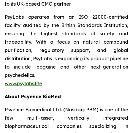
to its UK-based CMO partner.
PsyLabs operates from an ISO 22000-certified
facility audited by the British Standards Institution,
ensuring the highest standards of safety and
traceability. With a focus on natural compound
purification, regulatory support, and global
distribution, PsyLabs is expanding its product pipeline
to include ibogaine and other next-generation
psychedelics.
www.psylabs.life
About Psyence BioMed
Psyence Biomedical Ltd. (Nasdaq: PBM) is one of the
few multi-asset, vertically integrated
biopharmaceutical companies specializing in