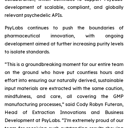
development of scalable, compliant, and globally
relevant psychedelic APIs.
PsyLabs continues to push the boundaries of
pharmaceutical innovation, with ongoing
development aimed at further increasing purity levels
to isolate standards.
“This is a groundbreaking moment for our entire team
on the ground who have put countless hours and
effort into ensuring our naturally derived, sustainable
input materials are extracted with the same caution,
mindfulness, and care, all covering the GMP
manufacturing processes,” said Cody Robyn Futeran,
Head of Extraction Innovations and Business
Development at PsyLabs. “I’m extremely proud of our