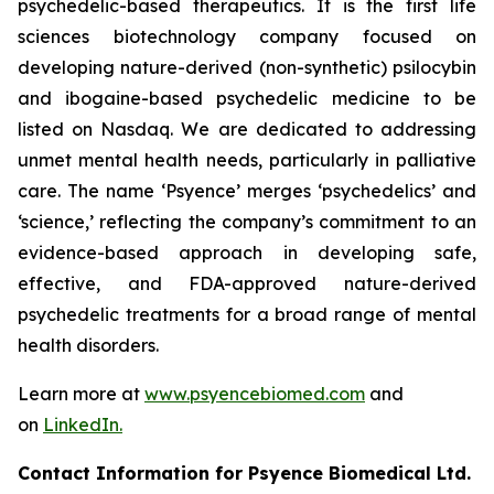
psychedelic-based therapeutics. It is the first life
sciences biotechnology company focused on
developing nature-derived (non-synthetic) psilocybin
and ibogaine-based psychedelic medicine to be
listed on Nasdaq. We are dedicated to addressing
unmet mental health needs, particularly in palliative
care. The name ‘Psyence’ merges ‘psychedelics’ and
‘science,’ reflecting the company’s commitment to an
evidence-based approach in developing safe,
effective, and FDA-approved nature-derived
psychedelic treatments for a broad range of mental
health disorders.
Learn more at
www.psyencebiomed.com
and
on
LinkedIn.
Contact Information for Psyence Biomedical Ltd.