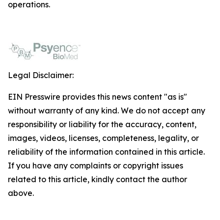
operations.
Legal Disclaimer:
EIN Presswire provides this news content "as is"
without warranty of any kind. We do not accept any
responsibility or liability for the accuracy, content,
images, videos, licenses, completeness, legality, or
reliability of the information contained in this article.
If you have any complaints or copyright issues
related to this article, kindly contact the author
above.