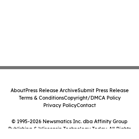
About
Press Release Archive
Submit Press Release
Terms & Conditions
Copyright/DMCA Policy
Privacy Policy
Contact
© 1995-2026 Newsmatics Inc. dba Affinity Group
Publishing & Wisconsin Technology Today. All Rights
Reserved.