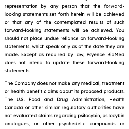
representation by any person that the forward-
looking statements set forth herein will be achieved
or that any of the contemplated results of such
forward-looking statements will be achieved. You
should not place undue reliance on forward-looking
statements, which speak only as of the date they are
made. Except as required by law, Psyence BioMed
does not intend to update these forward-looking
statements.
The Company does not make any medical, treatment
or health benefit claims about its proposed products.
The U.S. Food and Drug Administration, Health
Canada or other similar regulatory authorities have
not evaluated claims regarding psilocybin, psilocybin
analogues, or other psychedelic compounds or