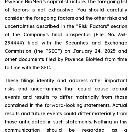
Psyence BioMed’s capital structure. The foregoing list
of factors is not exhaustive. You should carefully
consider the foregoing factors and the other risks and
uncertainties described in the “Risk Factors” section
of the Company’s final prospectus (File No. 333-
284444) filed with the Securities and Exchange
Commission (the “SEC”) on January 24, 2025 and
other documents filed by Psyence BioMed from time
to time with the SEC.
These filings identify and address other important
risks and uncertainties that could cause actual
events and results to differ materially from those
contained in the forward-looking statements. Actual
results and future events could differ materially from
those anticipated in such statements. Nothing in this
communication should be regarded as a