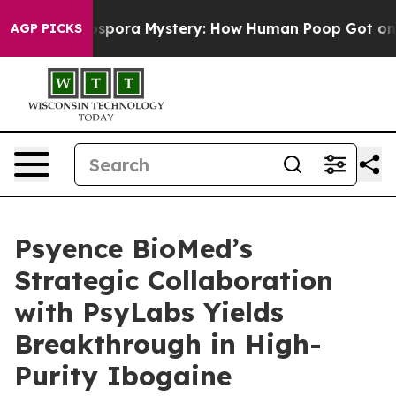
 Cyclospora Mystery: How Human Poop Got on So Muc
AGP PICKS
Psyence BioMed’s
Strategic Collaboration
with PsyLabs Yields
Breakthrough in High-
Purity Ibogaine