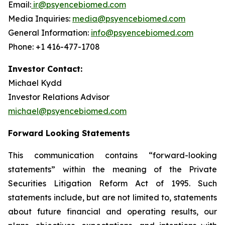
Email:
ir@psyencebiomed.com
Media Inquiries:
media@psyencebiomed.com
General Information:
info@psyencebiomed.com
Phone: +1 416-477-1708
Investor Contact:
Michael Kydd
Investor Relations Advisor
michael@psyencebiomed.com
Forward Looking Statements
This communication contains “forward-looking
statements” within the meaning of the Private
Securities Litigation Reform Act of 1995. Such
statements include, but are not limited to, statements
about future financial and operating results, our