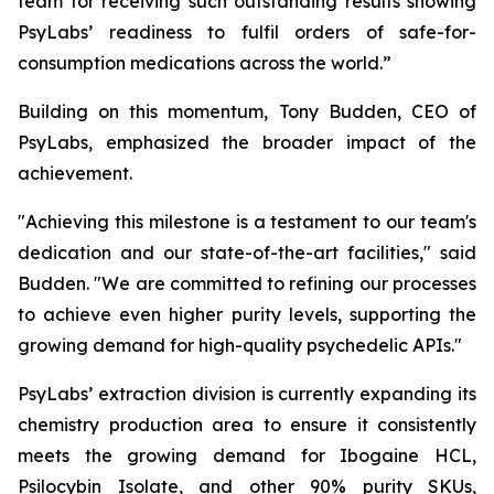
team for receiving such outstanding results showing
PsyLabs’ readiness to fulfil orders of safe-for-
consumption medications across the world.”
Building on this momentum, Tony Budden, CEO of
PsyLabs, emphasized the broader impact of the
achievement.
"Achieving this milestone is a testament to our team's
dedication and our state-of-the-art facilities," said
Budden. "We are committed to refining our processes
to achieve even higher purity levels, supporting the
growing demand for high-quality psychedelic APIs."
PsyLabs’ extraction division is currently expanding its
chemistry production area to ensure it consistently
meets the growing demand for Ibogaine HCL,
Psilocybin Isolate, and other 90% purity SKUs,