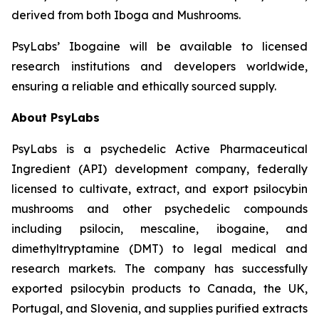
derived from both Iboga and Mushrooms.
PsyLabs’ Ibogaine will be available to licensed
research institutions and developers worldwide,
ensuring a reliable and ethically sourced supply.
About PsyLabs
PsyLabs is a psychedelic Active Pharmaceutical
Ingredient (API) development company, federally
licensed to cultivate, extract, and export psilocybin
mushrooms and other psychedelic compounds
including psilocin, mescaline, ibogaine, and
dimethyltryptamine (DMT) to legal medical and
research markets. The company has successfully
exported psilocybin products to Canada, the UK,
Portugal, and Slovenia, and supplies purified extracts