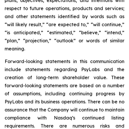
plans, objectives, expectations, and intentions with
respect to future operations, products and services;
and other statements identified by words such as
“will likely result,” “are expected to,” “will continue,”
“is anticipated,” “estimated,” “believe,” “intend,”
“plan,” “projection,” “outlook” or words of similar
meaning.
Forward-looking statements in this communication
include statements regarding PsyLabs and the
creation of long-term shareholder value. These
forward-looking statements are based on a number
of assumptions, including continuing progress by
PsyLabs and its business operations. There can be no
assurance that the Company will continue to maintain
compliance with Nasdaq’s continued listing
requirements. There are numerous risks and