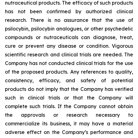
nutraceutical products. The efficacy of such products
has not been confirmed by authorized clinical
research. There is no assurance that the use of
psilocybin, psilocybin analogues, or other psychedelic
compounds or nutraceuticals can diagnose, treat,
cure or prevent any disease or condition. Vigorous
scientific research and clinical trials are needed. The
Company has not conducted clinical trials for the use
of the proposed products. Any references to quality,
consistency, efficacy, and safety of potential
products do not imply that the Company has verified
such in clinical trials or that the Company will
complete such trials. If the Company cannot obtain
the approvals or research necessary to
commercialize its business, it may have a material
adverse effect on the Company’s performance and