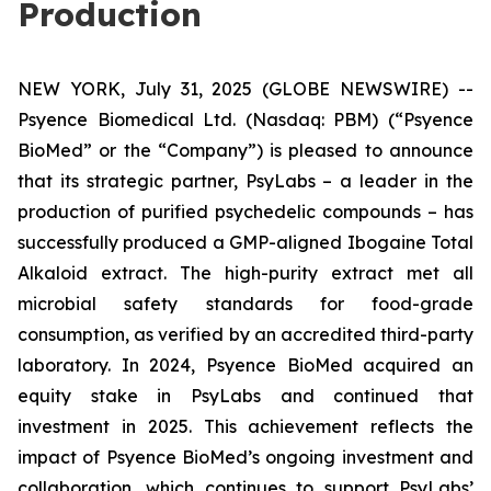
Production
NEW YORK, July 31, 2025 (GLOBE NEWSWIRE) --
Psyence Biomedical Ltd. (Nasdaq: PBM) (“Psyence
BioMed” or the “Company”) is pleased to announce
that its strategic partner, PsyLabs
–
a leader in the
production of purified psychedelic compounds – has
successfully produced a GMP-aligned Ibogaine Total
Alkaloid extract. The high-purity extract met all
microbial safety standards for food-grade
consumption, as verified by an accredited third-party
laboratory. In 2024, Psyence BioMed acquired an
equity stake in PsyLabs and continued that
investment in 2025. This achievement reflects the
impact of Psyence BioMed’s ongoing investment and
collaboration, which continues to support PsyLabs’