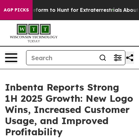
l Alien Lifeform to Hunt for Extraterrestrials
About Thr
AGP PICKS
Inbenta Reports Strong
1H 2025 Growth: New Logo
Wins, Increased Customer
Usage, and Improved
Profitability