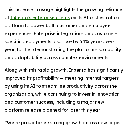
This increase in usage highlights the growing reliance
of
Inbenta’s enterprise clients
on its AI orchestration
platform to power both customer and employee
experiences. Enterprise integrations and customer-
specific deployments also rose by 54% year-over-
year, further demonstrating the platform’s scalability
and adaptability across complex environments.
Along with this rapid growth, Inbenta has significantly
improved its profitability — meeting internal targets
by using its AI to streamline productivity across the
organization, while continuing to invest in innovation
and customer success, including a major new
platform release planned for later this year.
“We’re proud to see strong growth across new logos