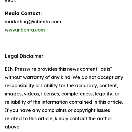
year.
Media Contact:
marketing@inbenta.com
www.inbenta.com
Legal Disclaimer:
EIN Presswire provides this news content "as is"
without warranty of any kind. We do not accept any
responsibility or liability for the accuracy, content,
images, videos, licenses, completeness, legality, or
reliability of the information contained in this article.
If you have any complaints or copyright issues
related to this article, kindly contact the author
above.