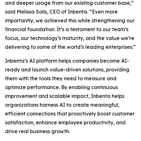
and deeper usage from our existing customer base,”
said Melissa Solis, CEO of Inbenta. “Even more
importantly, we achieved this while strengthening our
financial foundation. It’s a testament to our team’s
focus, our technology’s maturity, and the value we’re
delivering to some of the world’s leading enterprises.”
Inbenta’s AI platform helps companies become AI-
ready and launch value-driven solutions, providing
them with the tools they need to measure and
optimize performance. By enabling continuous
improvement and scalable impact, Inbenta helps
organizations harness AI to create meaningful,
efficient connections that proactively boost customer
satisfaction, enhance employee productivity, and
drive real business growth.