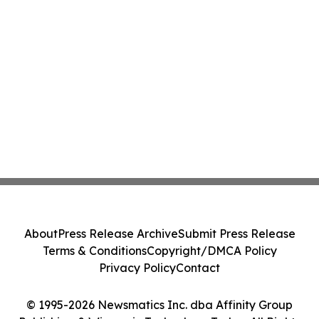
About
Press Release Archive
Submit Press Release
Terms & Conditions
Copyright/DMCA Policy
Privacy Policy
Contact
© 1995-2026 Newsmatics Inc. dba Affinity Group