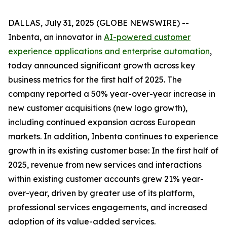
DALLAS, July 31, 2025 (GLOBE NEWSWIRE) --
Inbenta, an innovator in
AI-powered customer
experience applications and enterprise automation
,
today announced significant growth across key
business metrics for the first half of 2025. The
company reported a 50% year-over-year increase in
new customer acquisitions (new logo growth),
including continued expansion across European
markets. In addition, Inbenta continues to experience
growth in its existing customer base: In the first half of
2025, revenue from new services and interactions
within existing customer accounts grew 21% year-
over-year, driven by greater use of its platform,
professional services engagements, and increased
adoption of its value-added services.