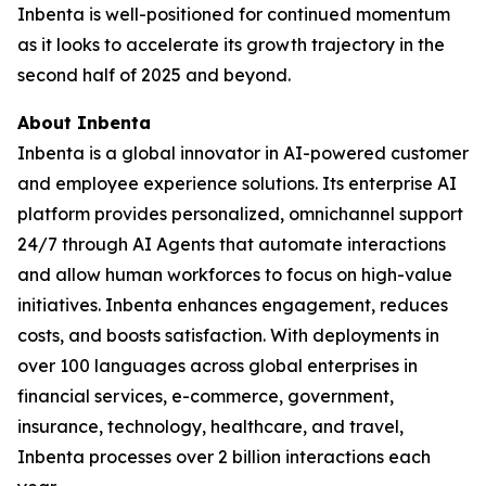
Inbenta is well-positioned for continued momentum
as it looks to accelerate its growth trajectory in the
second half of 2025 and beyond.
About Inbenta
Inbenta is a global innovator in AI-powered customer
and employee experience solutions. Its enterprise AI
platform provides personalized, omnichannel support
24/7 through AI Agents that automate interactions
and allow human workforces to focus on high-value
initiatives. Inbenta enhances engagement, reduces
costs, and boosts satisfaction. With deployments in
over 100 languages across global enterprises in
financial services, e-commerce, government,
insurance, technology, healthcare, and travel,
Inbenta processes over 2 billion interactions each