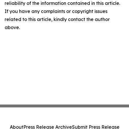
reliability of the information contained in this article.
If you have any complaints or copyright issues
related to this article, kindly contact the author
above.
About
Press Release Archive
Submit Press Release