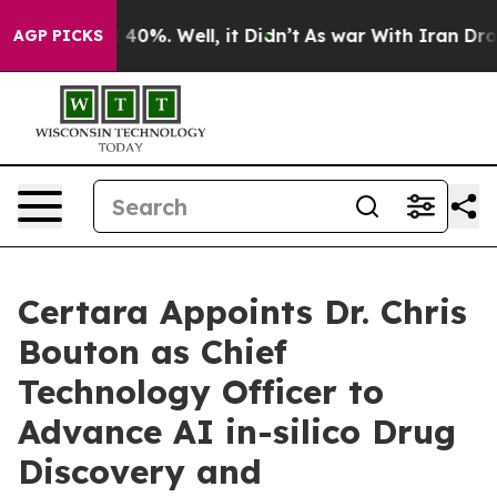
 Around 40%. Well, it Didn’t
As war With Iran Drove o
AGP PICKS
Certara Appoints Dr. Chris
Bouton as Chief
Technology Officer to
Advance AI in-silico Drug
Discovery and