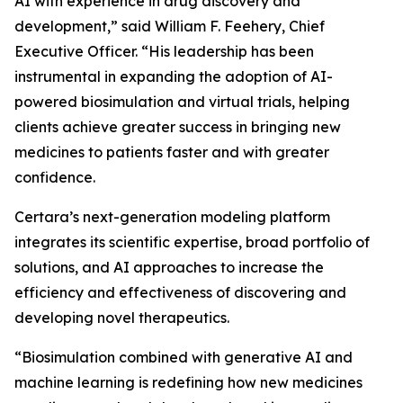
AI with experience in drug discovery and
development,” said William F. Feehery, Chief
Executive Officer. “His leadership has been
instrumental in expanding the adoption of AI-
powered biosimulation and virtual trials, helping
clients achieve greater success in bringing new
medicines to patients faster and with greater
confidence.
Certara’s next-generation modeling platform
integrates its scientific expertise, broad portfolio of
solutions, and AI approaches to increase the
efficiency and effectiveness of discovering and
developing novel therapeutics.
“Biosimulation combined with generative AI and
machine learning is redefining how new medicines