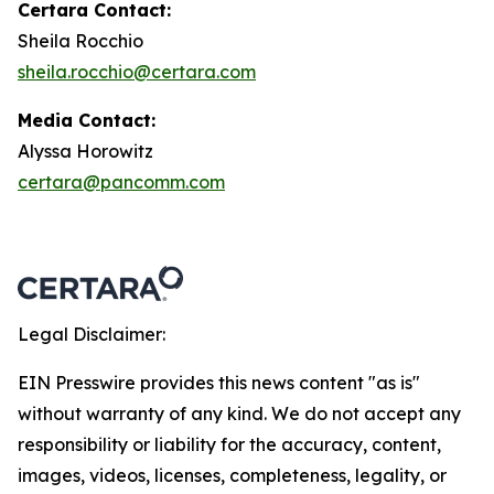
Certara Contact:
Sheila Rocchio
sheila.rocchio@certara.com
Media Contact:
Alyssa Horowitz
certara@pancomm.com
Legal Disclaimer:
EIN Presswire provides this news content "as is"
without warranty of any kind. We do not accept any
responsibility or liability for the accuracy, content,
images, videos, licenses, completeness, legality, or