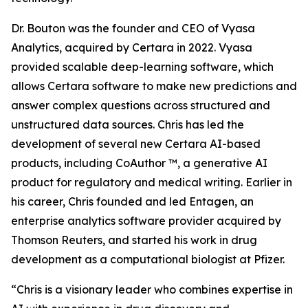
Dr. Bouton was the founder and CEO of Vyasa
Analytics, acquired by Certara in 2022. Vyasa
provided scalable deep-learning software, which
allows Certara software to make new predictions and
answer complex questions across structured and
unstructured data sources. Chris has led the
development of several new Certara AI-based
products, including CoAuthor ™, a generative AI
product for regulatory and medical writing. Earlier in
his career, Chris founded and led Entagen, an
enterprise analytics software provider acquired by
Thomson Reuters, and started his work in drug
development as a computational biologist at Pfizer.
“Chris is a visionary leader who combines expertise in