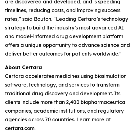
are discovered and developed, and is speeding
timelines, reducing costs, and improving success
rates,” said Bouton. “Leading Certara’s technology
strategy to build the industry’s most advanced AI
and model-informed drug development platform
offers a unique opportunity to advance science and
deliver better outcomes for patients worldwide.”
About Certara
Certara accelerates medicines using biosimulation
software, technology, and services to transform
traditional drug discovery and development. Its
clients include more than 2,400 biopharmaceutical
companies, academic institutions, and regulatory
agencies across 70 countries. Learn more at
certara.com.