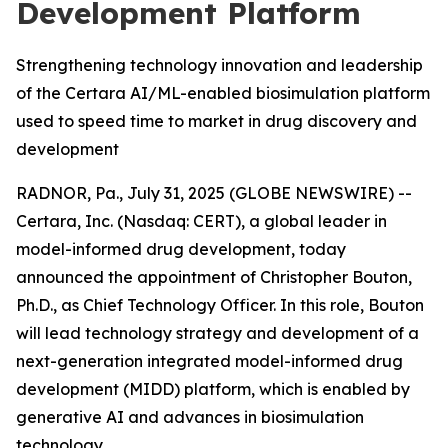
Development Platform
Strengthening technology innovation and leadership
of the Certara AI/ML-enabled biosimulation platform
used to speed time to market in drug discovery and
development
RADNOR, Pa., July 31, 2025 (GLOBE NEWSWIRE) --
Certara, Inc. (Nasdaq: CERT), a global leader in
model-informed drug development, today
announced the appointment of Christopher Bouton,
Ph.D., as Chief Technology Officer. In this role, Bouton
will lead technology strategy and development of a
next-generation integrated model-informed drug
development (MIDD) platform, which is enabled by
generative AI and advances in biosimulation
technology.