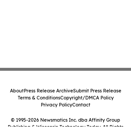
About
Press Release Archive
Submit Press Release
Terms & Conditions
Copyright/DMCA Policy
Privacy Policy
Contact
© 1995-2026 Newsmatics Inc. dba Affinity Group
Publishing & Wisconsin Technology Today. All Rights