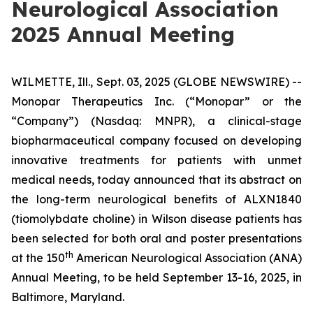
Neurological Association
2025 Annual Meeting
WILMETTE, Ill., Sept. 03, 2025 (GLOBE NEWSWIRE) --
Monopar Therapeutics Inc. (“Monopar” or the
“Company”) (Nasdaq: MNPR), a clinical-stage
biopharmaceutical company focused on developing
innovative treatments for patients with unmet
medical needs, today announced that its abstract on
the long-term neurological benefits of ALXN1840
(tiomolybdate choline) in Wilson disease patients has
been selected for both oral and poster presentations
th
at the 150
American Neurological Association (ANA)
Annual Meeting, to be held September 13-16, 2025, in
Baltimore, Maryland.