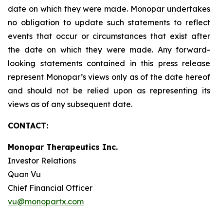
date on which they were made. Monopar undertakes
no obligation to update such statements to reflect
events that occur or circumstances that exist after
the date on which they were made. Any forward-
looking statements contained in this press release
represent Monopar’s views only as of the date hereof
and should not be relied upon as representing its
views as of any subsequent date.
CONTACT:
Monopar Therapeutics Inc.
Investor Relations
Quan Vu
Chief Financial Officer
vu@monopartx.com