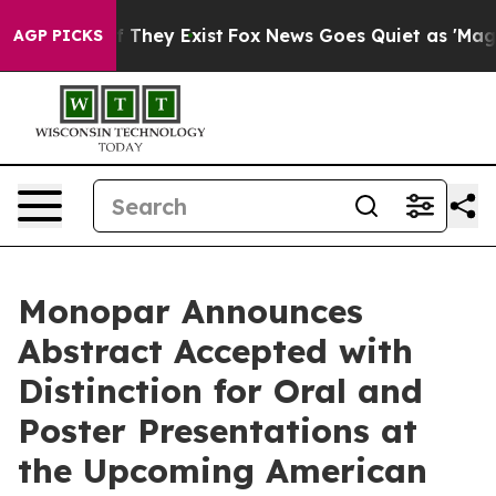
no Proof They Exist
Fox News Goes Quiet as 'Maga Medi
AGP PICKS
Monopar Announces
Abstract Accepted with
Distinction for Oral and
Poster Presentations at
the Upcoming American