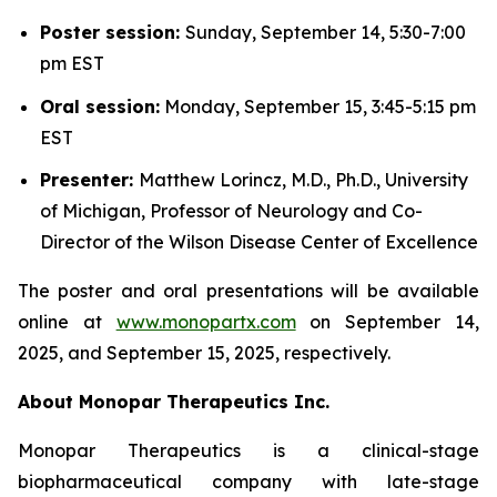
Poster session:
Sunday, September 14, 5:30-7:00
pm EST
Oral session:
Monday, September 15, 3:45-5:15 pm
EST
Presenter:
Matthew Lorincz, M.D., Ph.D., University
of Michigan, Professor of Neurology and Co-
Director of the Wilson Disease Center of Excellence
The poster and oral presentations will be available
online at
www.monopartx.com
on September 14,
2025, and September 15, 2025, respectively.
About Monopar Therapeutics Inc.
Monopar Therapeutics is a clinical-stage
biopharmaceutical company with late-stage