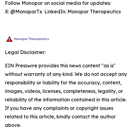
Follow Monopar on social media for updates:
X: @MonoparTx LinkedIn: Monopar Therapeutics
Legal Disclaimer:
EIN Presswire provides this news content "as is"
without warranty of any kind. We do not accept any
responsibility or liability for the accuracy, content,
images, videos, licenses, completeness, legality, or
reliability of the information contained in this article.
If you have any complaints or copyright issues
related to this article, kindly contact the author
above.