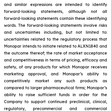
and similar expressions are intended to identify
forward-looking statements, although not all
forward-looking statements contain these identifying
words. The forward-looking statements involve risks
and uncertainties including, but not limited to:
uncertainties related to the regulatory process that
Monopar intends to initiate related to ALXN1840 and
the outcome thereof; the rate of market acceptance
and competitiveness in terms of pricing, efficacy and
safety, of any products for which Monopar receives
marketing approval, and Monopar’s ability to
competitively market any such products as
compared to larger pharmaceutical firms; Monopar’s
ability to raise sufficient funds in order for the
Company to support continued preclinical, clinical,
regulatory, precommercial and commercial