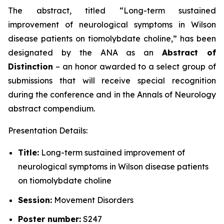
The abstract, titled “
Long-term sustained
improvement of neurological symptoms in Wilson
disease patients on tiomolybdate choline
,” has been
designated by the ANA as an
Abstract of
Distinction
– an honor awarded to a select group of
submissions that will receive special recognition
during the conference and in the
Annals of Neurology
abstract compendium.
Presentation Details:
Title:
Long-term sustained improvement of
neurological symptoms in Wilson disease patients
on tiomolybdate choline
Session:
Movement Disorders
Poster number:
S247