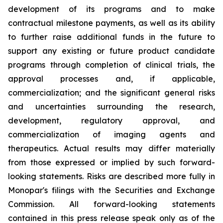
development of its programs and to make
contractual milestone payments, as well as its ability
to further raise additional funds in the future to
support any existing or future product candidate
programs through completion of clinical trials, the
approval processes and, if applicable,
commercialization; and the significant general risks
and uncertainties surrounding the research,
development, regulatory approval, and
commercialization of imaging agents and
therapeutics. Actual results may differ materially
from those expressed or implied by such forward-
looking statements. Risks are described more fully in
Monopar's filings with the Securities and Exchange
Commission. All forward-looking statements
contained in this press release speak only as of the