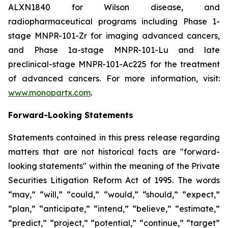
ALXN1840 for Wilson disease, and
radiopharmaceutical programs including Phase 1-
stage MNPR-101-Zr for imaging advanced cancers,
and Phase 1a-stage MNPR-101-Lu and late
preclinical-stage MNPR-101-Ac225 for the treatment
of advanced cancers. For more information, visit:
www.monopartx.com
.
Forward-Looking Statements
Statements contained in this press release regarding
matters that are not historical facts are "forward-
looking statements" within the meaning of the Private
Securities Litigation Reform Act of 1995. The words
“may,” “will,” “could,” “would,” “should,” “expect,”
“plan,” “anticipate,” “intend,” “believe,” “estimate,”
“predict,” “project,” “potential,” “continue,” “target”