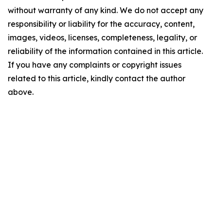
without warranty of any kind. We do not accept any
responsibility or liability for the accuracy, content,
images, videos, licenses, completeness, legality, or
reliability of the information contained in this article.
If you have any complaints or copyright issues
related to this article, kindly contact the author
above.