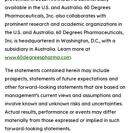
available in the U.S. and Australia. 60 Degrees
Pharmaceuticals, Inc. also collaborates with
prominent research and academic organizations in
the U.S. and Australia. 60 Degrees Pharmaceuticals,
Inc. is headquartered in Washington, D.C., with a
subsidiary in Australia. Learn more at
www.60degreespharma.com
.
The statements contained herein may include
prospects, statements of future expectations and
other forward-looking statements that are based on
management’s current views and assumptions and
involve known and unknown risks and uncertainties.
Actual results, performance or events may differ
materially from those expressed or implied in such
forward-looking statements.