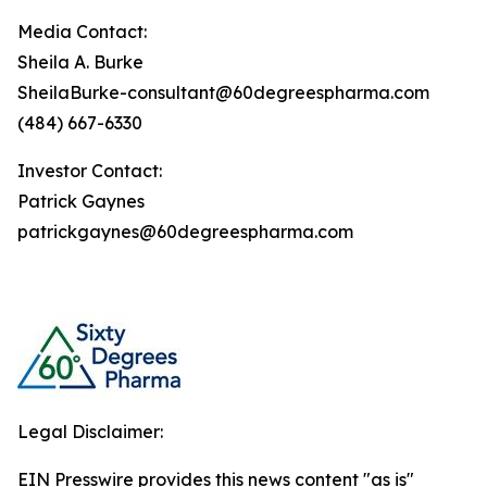
Media Contact:
Sheila A. Burke
SheilaBurke-consultant@60degreespharma.com
(484) 667-6330
Investor Contact:
Patrick Gaynes
patrickgaynes@60degreespharma.com
Legal Disclaimer:
EIN Presswire provides this news content "as is"