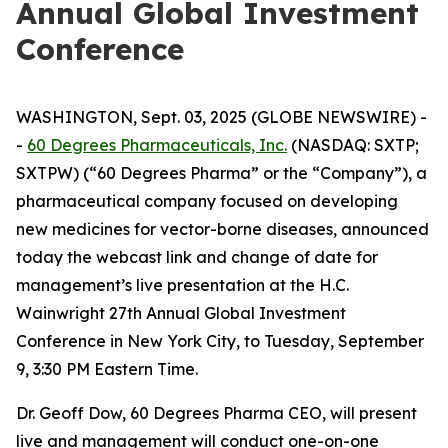
Annual Global Investment
Conference
WASHINGTON, Sept. 03, 2025 (GLOBE NEWSWIRE) -
-
60 Degrees Pharmaceuticals, Inc.
(NASDAQ: SXTP;
SXTPW) (“60 Degrees Pharma” or the “Company”), a
pharmaceutical company focused on developing
new medicines for vector-borne diseases, announced
today the webcast link and change of date for
management’s live presentation at the H.C.
Wainwright 27th Annual Global Investment
Conference in New York City, to Tuesday, September
9, 3:30 PM Eastern Time.
Dr. Geoff Dow, 60 Degrees Pharma CEO, will present
live and management will conduct one-on-one