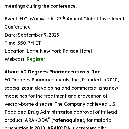
meetings during the conference.
th
Event: H.C. Wainwright 27
Annual Global Investment
Conference
Date: September 9, 2025
Time: 3:30 PM ET
Location: Lotte New York Palace Hotel
Webcast:
Register
About 60 Degrees Pharmaceuticals, Inc.
60 Degrees Pharmaceuticals, Inc., founded in 2010,
specializes in developing and commercializing new
medicines for the treatment and prevention of
vector-borne disease. The Company achieved U.S.
Food and Drug Administration approval of its lead
®
product, ARAKODA
(
tafenoquine
), for malaria
prevention in 2018. ARAKODA is commercially