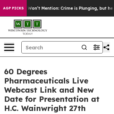
s Trump Won’t Mention: Crime is Plunging, but he can
AGP PICKS
60 Degrees
Pharmaceuticals Live
Webcast Link and New
Date for Presentation at
H.C. Wainwright 27th