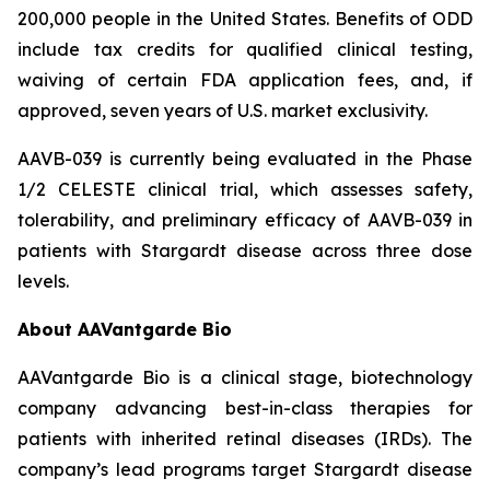
200,000 people in the United States. Benefits of ODD
include tax credits for qualified clinical testing,
waiving of certain FDA application fees, and, if
approved, seven years of U.S. market exclusivity.
AAVB-039 is currently being evaluated in the Phase
1/2 CELESTE clinical trial, which assesses safety,
tolerability, and preliminary efficacy of AAVB-039 in
patients with Stargardt disease across three dose
levels.
About AAVantgarde Bio
AAVantgarde Bio is a clinical stage, biotechnology
company advancing best-in-class therapies for
patients with inherited retinal diseases (IRDs). The
company’s lead programs target Stargardt disease