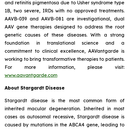
and retinitis pigmentosa due to Usher syndrome type
1B, two severe, IRDs with no approved treatments.
AAVB-039 and AAVB-081 are investigational, dual
AAV gene therapies designed to address the root
genetic causes of these diseases. With a strong
foundation in translational science and a
commitment to clinical excellence, AAVantgarde is
working to bring transformative therapies to patients.
For more information, please visit:
www.aavantgarde.com
About Stargardt Disease
Stargardt disease is the most common form of
inherited macular degeneration. Inherited in most
cases as autosomal recessive, Stargardt disease is
caused by mutations in the ABCA4 gene, leading to