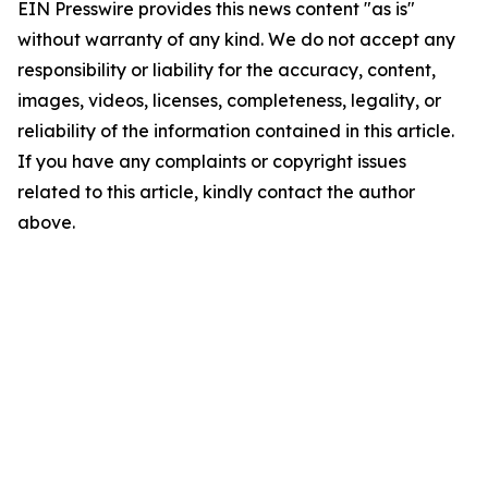
EIN Presswire provides this news content "as is"
without warranty of any kind. We do not accept any
responsibility or liability for the accuracy, content,
images, videos, licenses, completeness, legality, or
reliability of the information contained in this article.
If you have any complaints or copyright issues
related to this article, kindly contact the author
above.