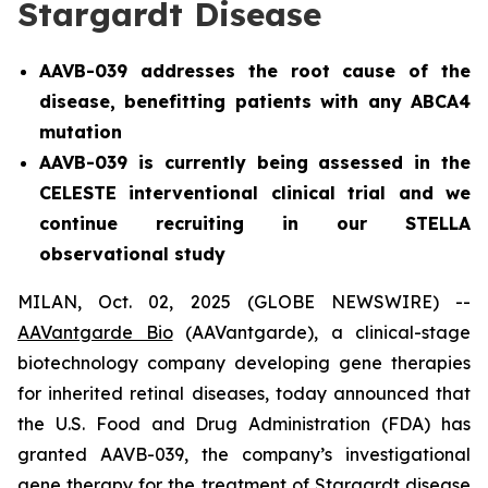
Stargardt Disease
AAVB-039 addresses the root cause of the
disease, benefitting patients with any ABCA4
mutation
AAVB-039 is currently being assessed in the
CELESTE interventional clinical trial and we
continue recruiting in our STELLA
observational study
MILAN, Oct. 02, 2025 (GLOBE NEWSWIRE) --
AAVantgarde Bio
(AAVantgarde), a clinical-stage
biotechnology company developing gene therapies
for inherited retinal diseases, today announced that
the U.S. Food and Drug Administration (FDA) has
granted AAVB-039, the company’s investigational
gene therapy for the treatment of Stargardt disease