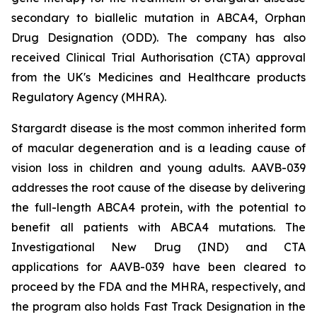
secondary to biallelic mutation in
ABCA4,
Orphan
Drug Designation (ODD). The company has also
received Clinical Trial Authorisation (CTA) approval
from the UK's Medicines and Healthcare products
Regulatory Agency (MHRA).
Stargardt disease is the most common inherited form
of macular degeneration and is a leading cause of
vision loss in children and young adults. AAVB-039
addresses the root cause of the disease by delivering
the full-length
ABCA4
protein, with the potential to
benefit all patients with
ABCA4
mutations. The
Investigational New Drug (IND) and CTA
applications for AAVB-039 have been cleared to
proceed by the FDA and the MHRA, respectively, and
the program also holds Fast Track Designation in the