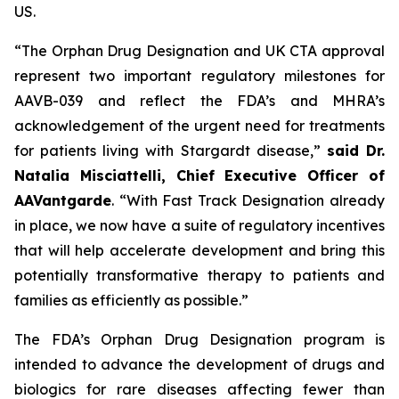
US.
“The Orphan Drug Designation and UK CTA approval
represent two important regulatory milestones for
AAVB-039 and reflect the FDA’s and MHRA’s
acknowledgement of the urgent need for treatments
for patients living with Stargardt disease,”
said Dr.
Natalia Misciattelli, Chief Executive Officer of
AAVantgarde
. “With Fast Track Designation already
in place, we now have a suite of regulatory incentives
that will help accelerate development and bring this
potentially transformative therapy to patients and
families as efficiently as possible.”
The FDA’s Orphan Drug Designation program is
intended to advance the development of drugs and
biologics for rare diseases affecting fewer than