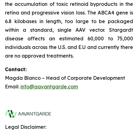
the accumulation of toxic retinoid byproducts in the
retina and progressive vision loss. The ABCA4 gene is
6.8 kilobases in length, too large to be packaged
within a standard, single AAV vector. Stargardt
disease affects an estimated 60,000 to 75,000
individuals across the U.S. and E.U and currently there
are no approved treatments.
Contact:
Magda Blanco – Head of Corporate Development
Email:
info@aavantgarde.com
Legal Disclaimer: