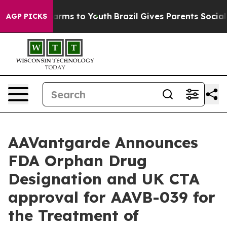
o Abate Harms to Youth
Brazil Gives Parents Social Med
AGP PICKS
AAVantgarde Announces
FDA Orphan Drug
Designation and UK CTA
approval for AAVB-039 for
the Treatment of