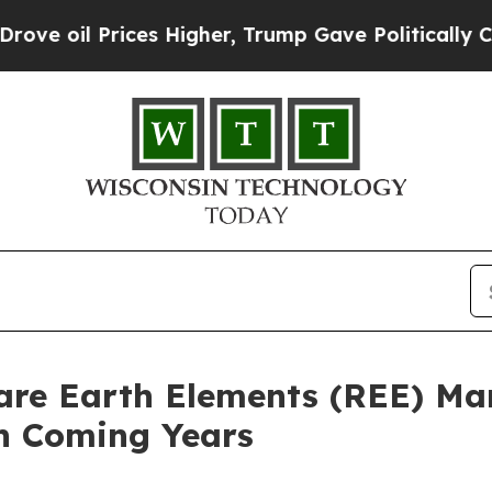
es Higher, Trump Gave Politically Connected oil 
are Earth Elements (REE) Mar
in Coming Years