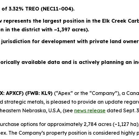
m of 3.32% TREO (NEC11-004).
ow represents the largest position in the Elk Creek 
in the district with ~1,397 acres).
jurisdiction for development with private land owners
orically available data and is actively planning an 
QX: APXCF) (FWB: KL9)
(“Apex” or the “Company”), a Cana
d strategic metals, is pleased to provide an update regard
theastern Nebraska, U.S.A, (see
news release
dated Sept. 3,
 purchase options for approximately 2,784 acres (~1,127 ha
ex. The Company’s property position is considered highly p