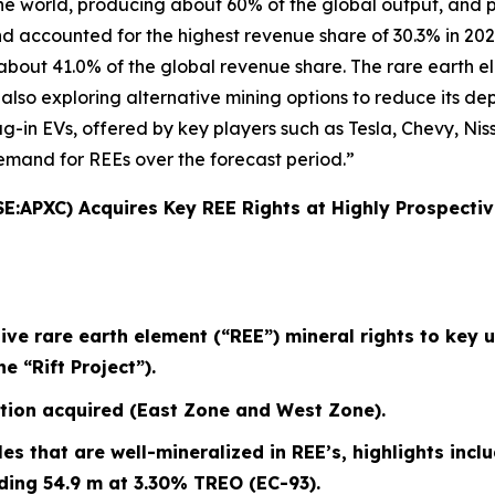
the world, producing about 60% of the global output, and 
 accounted for the highest revenue share of 30.3% in 202
bout 41.0% of the global revenue share. The rare earth el
s also exploring alternative mining options to reduce its d
plug-in EVs, offered by key players such as Tesla, Chevy, N
emand for REEs over the forecast period.”
SE:APXC) Acquires Key REE Rights at Highly Prospect
e rare earth element (“REE”) mineral rights to key 
 “Rift Project”).
tion acquired (East Zone and West Zone).
oles that are well-mineralized in REE’s, highlights inclu
ding 54.9 m at 3.30% TREO (EC-93).