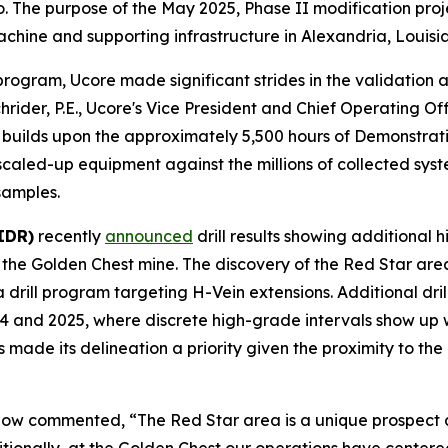
e purpose of the May 2025, Phase II modification project 
ine and supporting infrastructure in Alexandria, Louisi
ogram, Ucore made significant strides in the validation 
rider, P.E., Ucore's Vice President and Chief Operating Of
 builds upon the approximately 5,500 hours of Demonstrati
e scaled-up equipment against the millions of collected sy
samples.
IDR)
recently
announced
drill results showing additional 
f the Golden Chest mine. The discovery of the Red Star ar
drill program targeting H-Vein extensions. Additional dri
024 and 2025, where discrete high-grade intervals show up w
made its delineation a priority given the proximity to th
low commented, “The Red Star area is a unique prospect 
itionally, at the Golden Chest our operations have center