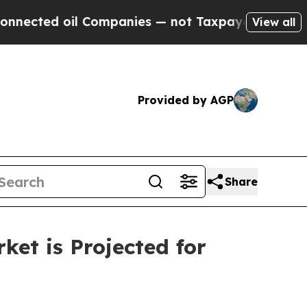
Companies — not Taxpayers — the Chance to Cash 
View all
Provided by AGP
Share
ket is Projected for