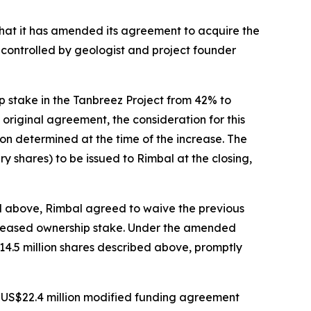
hat it has amended its agreement to acquire the
controlled by geologist and project founder
p stake in the Tanbreez Project from 42% to
original agreement, the consideration for this
ion determined at the time of the increase. The
 shares) to be issued to Rimbal at the closing,
d above, Rimbal agreed to waive the previous
 increased ownership stake. Under the amended
 14.5 million shares described above, promptly
 US$22.4 million modified funding agreement