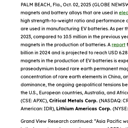
PALM BEACH, Fla., Oct. 02, 2025 (GLOBE NEWS
magnets and battery alloys that are used in
elec
high strength-to-weight ratio and performance
are used in manufacturing EV batteries. As per th
2023, compared to 10.5 million in the previous y
magnets in the production of batteries. A
report
f
billion in 2024 and is projected to reach USD 6.
magnets in the production of EV batteries is ex
praseodymium based rare earth permanent magnets
concentration of rare earth elements in China, an
dominance, the ongoing geopolitical tensions be
the U.S., European countries, Australia, and Afri
(CSE: APXC),
Critical Metals Corp.
(NASDAQ: C
American: IDR),
Lithium Americas Corp.
(NYSE:
Grand View Research continued: “Asia Pacific wa