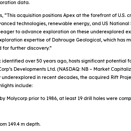
loration data.
 “This acquisition positions Apex at the forefront of U.S. 
 advanced technologies, renewable energy, and US National
 eager to advance exploration on these underexplored exten
ploration expertise of Dahrouge Geological, which has mult
 for further discovery.”
dentified over 50 years ago, hosts significant potential fo
ioCorp’s Developments Ltd. (NASDAQ: NB – Market Capitali
ly underexplored in recent decades, the acquired Rift Pr
hlights include:
Molycorp prior to 1986, at least 19 drill holes were comp
rom 149.4 m depth.