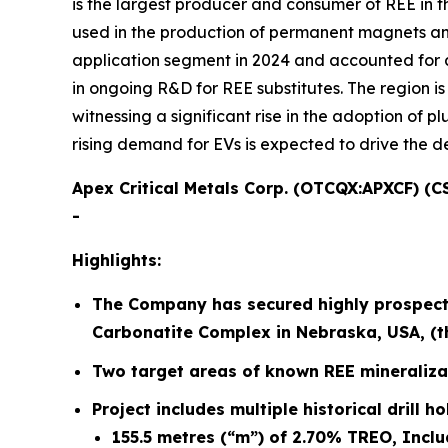
is the largest producer and consumer of REE in 
used in the production of permanent magnets and
application segment in 2024 and accounted for a
in ongoing R&D for REE substitutes. The region i
witnessing a significant rise in the adoption of 
rising demand for EVs is expected to drive the d
Apex Critical Metals Corp. (OTCQX:APXCF) (C
-
Highlights:
The Company has secured highly prospectiv
Carbonatite Complex in Nebraska, USA, (the
Two target areas of known REE mineraliza
Project includes multiple historical drill h
155.5 metres (“m”) of 2.70% TREO, Inclu