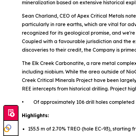
mineralization based on extensive historical exp
Sean Charland, CEO of Apex Critical Metals notes,
particularly in rare earths, which are vital for
recognized for its geological promise, and we're
Coupled with a favourable jurisdiction and the ex
discoveries to their credit, the Company is primed
The Elk Creek Carbonatite, a rare metal complex i
including niobium. While the area outside of N
Creek Critical Minerals Project have been large
REE intercepts from historical drilling. Project hig
• Of approximately 106 drill holes completed by 
Highlights:
155.5 m of 2.70% TREO (hole EC-93), starting f