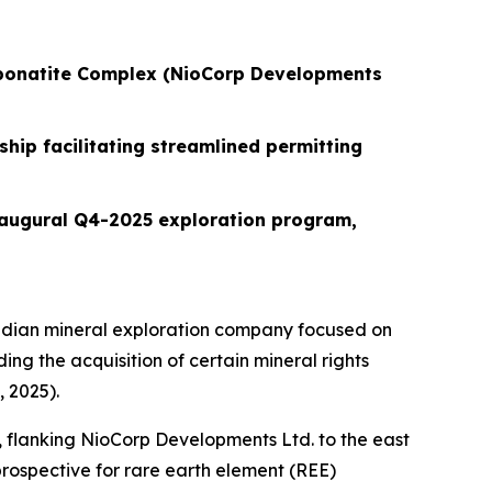
Carbonatite Complex (NioCorp Developments
hip facilitating streamlined permitting
inaugural Q4-2025 exploration program,
dian mineral exploration company focused on
ing the acquisition of certain mineral rights
 2025).
), flanking NioCorp Developments Ltd. to the east
rospective for rare earth element (REE)