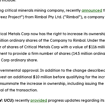
ing critical minerals mining company, recently
announced
t
ez Project”) from Rimbal Pty Ltd. (“Rimbal”), a company 
al Metals Corp now has the right to increase its ownershi
llion ordinary shares of the Company to Rimbal. Under the 
f shares of Critical Metals Corp with a value of $116 mill
 to provide a firm number of shares (14.5 million ordinary
s Corp ordinary share.
overnmental approval. In addition to the change describe
invest an additional $10 million before qualifying for the
onsummate the increase in ownership, including issuing the
 of the transaction.
V: UCU)
recently
provided
progress updates regarding its