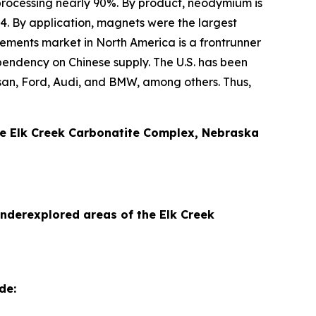
processing nearly 90%. By product, neodymium is
4. By application, magnets were the largest
ements market in North America is a frontrunner
ependency on Chinese supply. The U.S. has been
issan, Ford, Audi, and BMW, among others. Thus,
ive Elk Creek Carbonatite Complex, Nebraska
underexplored areas of the Elk Creek
de: