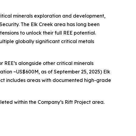
critical minerals exploration and development,
 Security. The Elk Creek area has long been
sions to unlock their full REE potential.
iple globally significant critical metals
r REE’s alongside other critical minerals
zation ~US$600M, as of September 25, 2025) Elk
oject includes areas with documented high-grade
leted within the Company’s Rift Project area.