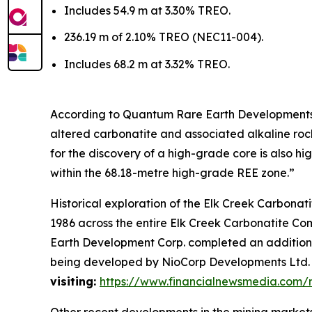
Includes 54.9 m at 3.30% TREO.
236.19 m of 2.10% TREO (NEC11-004).
Includes 68.2 m at 3.32% TREO.
According to Quantum Rare Earth Developments C
altered carbonatite and associated alkaline rocks
for the discovery of a high-grade core is also h
within the 68.18-metre high-grade REE zone.”
Historical exploration of the Elk Creek Carbonat
1986 across the entire Elk Creek Carbonatite Com
Earth Development Corp. completed an additional
being developed by NioCorp Developments Ltd
visiting:
https://www.financialnewsmedia.com
Other recent developments in the mining markets