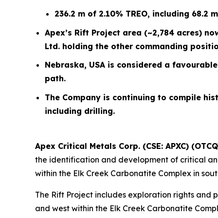
236.2 m of 2.10% TREO, including 68.2 
Apex’s Rift Project area (~2,784 acres) n
Ltd. holding the other commanding position 
Nebraska, USA is considered a favourable 
path.
The Company is continuing to compile hist
including drilling.
Apex Critical Metals Corp. (CSE: APXC) (OTC
the identification and development of critical an
within the Elk Creek Carbonatite Complex in sou
The Rift Project includes exploration rights and
and west within the Elk Creek Carbonatite Compl