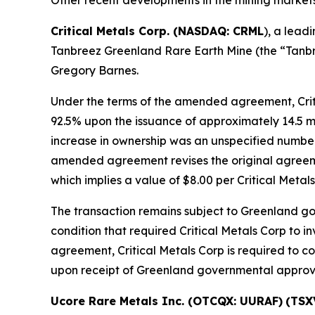
Critical Metals Corp. (NASDAQ: CRML
), a lead
Tanbreez Greenland Rare Earth Mine (the “Tanbre
Gregory Barnes.
Under the terms of the amended agreement, Critic
92.5% upon the issuance of approximately 14.5 mi
increase in ownership was an unspecified number o
amended agreement revises the original agreement
which implies a value of $8.00 per Critical Metal
The transaction remains subject to Greenland g
condition that required Critical Metals Corp to 
agreement, Critical Metals Corp is required to c
upon receipt of Greenland governmental approval
Ucore Rare Metals Inc. (OTCQX: UURAF)
(TSX