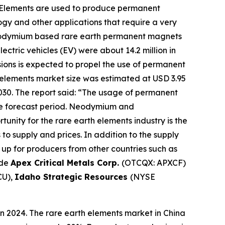
 Elements are used to produce permanent
gy and other applications that require a very
seodymium based rare earth permanent magnets
ectric vehicles (EV) were about 14.2 million in
sions is expected to propel the use of permanent
 elements market size was estimated at USD 3.95
2030. The report said: “The usage of permanent
the forecast period. Neodymium and
nity for the rare earth elements industry is the
to supply and prices. In addition to the supply
up for producers from other countries such as
ude
Apex Critical Metals Corp.
(OTCQX: APXCF)
CU),
Idaho Strategic Resources
(NYSE
n 2024. The rare earth elements market in China