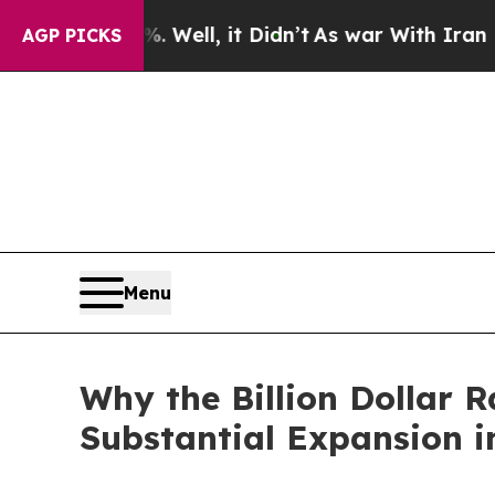
Well, it Didn’t
As war With Iran Drove oil Pric
AGP PICKS
Menu
Why the Billion Dollar R
Substantial Expansion 