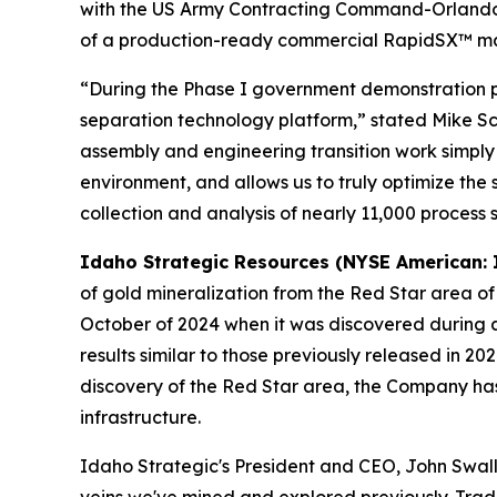
with the US Army Contracting Command-Orlando. Th
of a production-ready commercial RapidSX™ mach
“During the Phase I government demonstration pr
separation technology platform,” stated Mike Sch
assembly and engineering transition work simply
environment, and allows us to truly optimize th
collection and analysis of nearly 11,000 process 
Idaho Strategic Resources (NYSE American: 
of gold mineralization from the Red Star area o
October of 2024 when it was discovered during a 
results similar to those previously released in 2
discovery of the Red Star area, the Company has 
infrastructure.
Idaho Strategic's President and CEO, John Swal
veins we've mined and explored previously. Trad