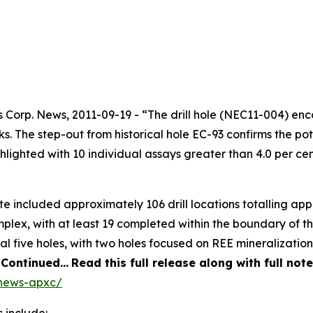
orp. News, 2011-09-19 - “The drill hole (NEC11-004) enco
. The step-out from historical hole EC-93 confirms the poten
ighlighted with 10 individual assays greater than 4.0 per 
ite included approximately 106 drill locations totalling a
plex, with at least 19 completed within the boundary of th
 five holes, with two holes focused on REE mineralization
.
Continued…
Read this full release along with full no
/news-apxc/
 include: