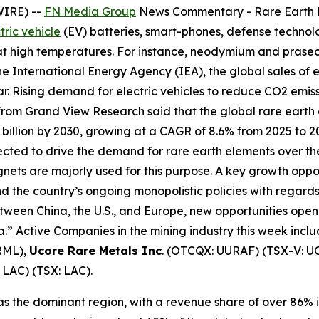
WIRE) --
FN Media Group
News Commentary
- Rare Earth
tric vehicle
(EV) batteries, smart-phones, defense technolo
 at high temperatures. For instance, neodymium and pra
e International Energy Agency (IEA), the global sales of el
ear. Rising demand for electric vehicles to reduce CO2 emis
rom Grand View Research said that the global rare earth
28 billion by 2030, growing at a CAGR of 8.6% from 2025 to 
pected to drive the demand for rare earth elements over 
 are majorly used for this purpose. A key growth opportu
d the country’s ongoing monopolistic policies with regards 
tween China, the U.S., and Europe, new opportunities open 
ca.” Active Companies in the mining industry this week incl
RML),
Ucore Rare Metals Inc
. (OTCQX: UURAF) (TSX-V: U
 LAC) (TSX: LAC).
s the dominant region, with a revenue share of over 86% i