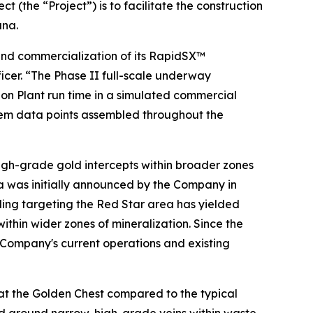
(the “Project”) is to facilitate the construction
ana.
and commercialization of its RapidSX™
ficer. “The Phase II full-scale underway
on Plant run time in a simulated commercial
stem data points assembled throughout the
high-grade gold intercepts within broader zones
ea was initially announced by the Company in
lling targeting the Red Star area has yielded
ithin wider zones of mineralization. Since the
e Company's current operations and existing
at the Golden Chest compared to the typical
ed around narrow, high-grade veins within waste