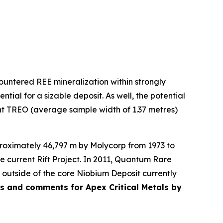
untered REE mineralization within strongly
tial for a sizable deposit. As well, the potential
cent TREO (average sample width of 1.37 metres)
pproximately 46,797 m by Molycorp from 1973 to
e current Rift Project. In 2011, Quantum Rare
 outside of the core Niobium Deposit currently
tes and comments for Apex Critical Metals by