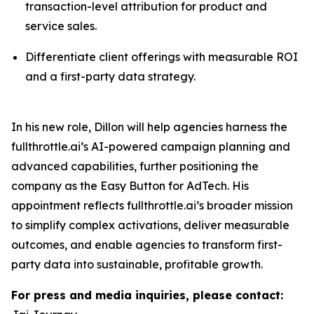
transaction-level attribution for product and
service sales.
Differentiate client offerings with measurable ROI
and a first-party data strategy.
In his new role, Dillon will help agencies harness the
fullthrottle.ai’s AI-powered campaign planning and
advanced capabilities, further positioning the
company as the Easy Button for AdTech. His
appointment reflects fullthrottle.ai’s broader mission
to simplify complex activations, deliver measurable
outcomes, and enable agencies to transform first-
party data into sustainable, profitable growth.
For press and media inquiries, please contact: