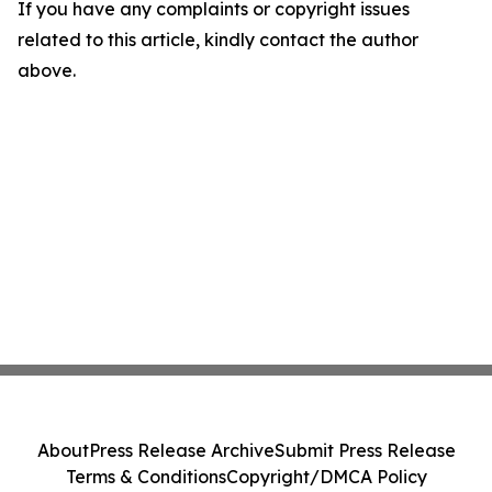
If you have any complaints or copyright issues
related to this article, kindly contact the author
above.
About
Press Release Archive
Submit Press Release
Terms & Conditions
Copyright/DMCA Policy