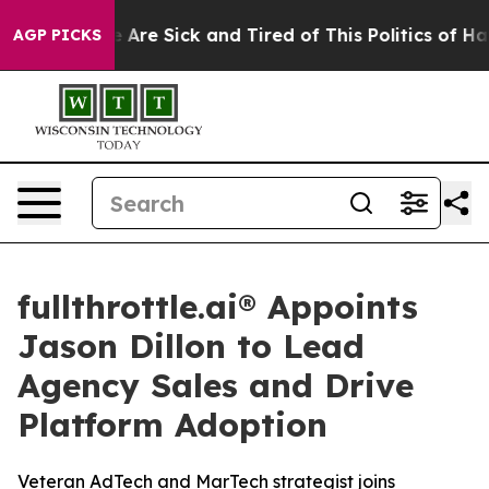
: “People Are Sick and Tired of This Politics of Hatre
AGP PICKS
fullthrottle.ai® Appoints
Jason Dillon to Lead
Agency Sales and Drive
Platform Adoption
Veteran AdTech and MarTech strategist joins