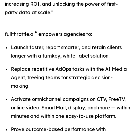
increasing ROI, and unlocking the power of first-
party data at scale.”
®
fullthrottle.ai
empowers agencies to:
Launch faster, report smarter, and retain clients
longer with a turnkey, white-label solution.
Replace repetitive AdOps tasks with the AI Media
Agent, freeing teams for strategic decision-
making.
Activate omnichannel campaigns on CTV, FreeTV,
online video, SmartMail, display, and more — within
minutes and within one easy-to-use platform.
Prove outcome-based performance with