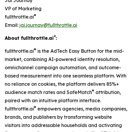
Jai Journay
VP of Marketing
®
fullthrottle.ai
Email:
jai.journay@fullthrottle.ai
®
About fullthrottle.ai
:
®
fullthrottle.ai
is the AdTech Easy Button for the mid-
market, combining AI-powered identity resolution,
omnichannel campaign automation, and outcome-
based measurement into one seamless platform. With
no reliance on cookies, the platform delivers 85%+
®
audience match rates and SafeMatch
attribution,
paired with an intuitive platform interface.
®
fullthrottle.ai
empowers agencies, media companies,
brands, and publishers by transforming website
visitors into addressable households and activating