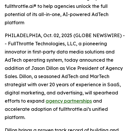
fullthrottle.ai® to help agencies unlock the full
potential of its all-in-one, AI-powered AdTech
platform
PHILADELPHIA, Oct. 02, 2025 (GLOBE NEWSWIRE) -
- FullThrottle Technologies, LLC, a pioneering
innovator in first-party data media solutions and
AdTech operating system, today announced the
addition of Jason Dillon as Vice President of Agency
Sales. Dillon, a seasoned AdTech and MarTech
strategist with over 20 years of experience in SaaS,
digital marketing, and advertising, will spearhead
efforts to expand
agency partnerships
and
accelerate adoption of fullthrottle.ai’s unified
platform.
Dillon brings a proven track record of building and