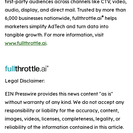
first-party audiences across channels like CTV, video,
audio, display, and direct mail. Trusted by more than
®
6,000 businesses nationwide, fullthrottle.ai
helps
marketers simplify AdTech and turn data into
tangible growth. For more information, visit
www.fullthrottle.ai
.
Legal Disclaimer:
EIN Presswire provides this news content "as is"
without warranty of any kind. We do not accept any
responsibility or liability for the accuracy, content,
images, videos, licenses, completeness, legality, or
reliability of the information contained in this article.