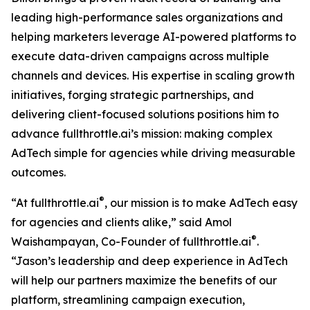
leading high-performance sales organizations and
helping marketers leverage AI-powered platforms to
execute data-driven campaigns across multiple
channels and devices. His expertise in scaling growth
initiatives, forging strategic partnerships, and
delivering client-focused solutions positions him to
advance fullthrottle.ai’s mission: making complex
AdTech simple for agencies while driving measurable
outcomes.
®
“At fullthrottle.ai
, our mission is to make AdTech easy
for agencies and clients alike,” said Amol
®
Waishampayan, Co-Founder of fullthrottle.ai
.
“Jason’s leadership and deep experience in AdTech
will help our partners maximize the benefits of our
platform, streamlining campaign execution,