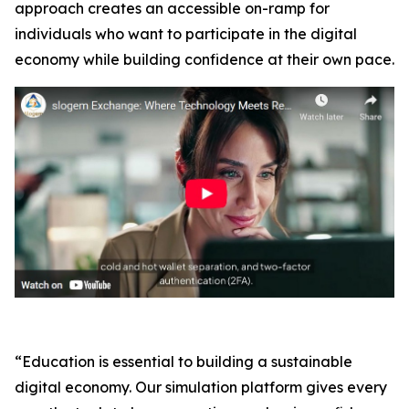
approach creates an accessible on-ramp for
individuals who want to participate in the digital
economy while building confidence at their own pace.
“Education is essential to building a sustainable
digital economy. Our simulation platform gives every