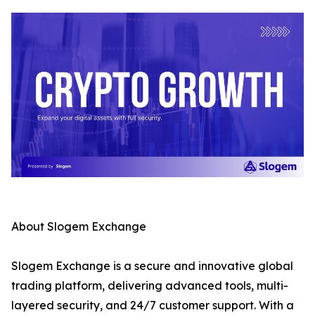
About Slogem Exchange
Slogem Exchange is a secure and innovative global
trading platform, delivering advanced tools, multi-
layered security, and 24/7 customer support. With a