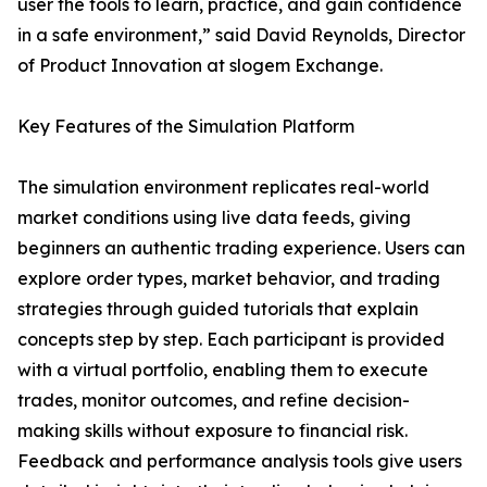
user the tools to learn, practice, and gain confidence
in a safe environment,” said David Reynolds, Director
of Product Innovation at slogem Exchange.
Key Features of the Simulation Platform
The simulation environment replicates real-world
market conditions using live data feeds, giving
beginners an authentic trading experience. Users can
explore order types, market behavior, and trading
strategies through guided tutorials that explain
concepts step by step. Each participant is provided
with a virtual portfolio, enabling them to execute
trades, monitor outcomes, and refine decision-
making skills without exposure to financial risk.
Feedback and performance analysis tools give users