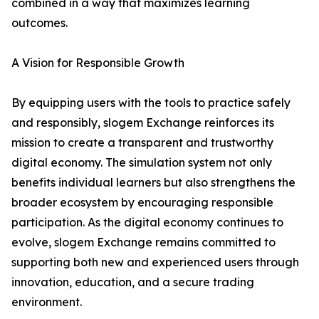
combined in a way that maximizes learning
outcomes.
A Vision for Responsible Growth
By equipping users with the tools to practice safely
and responsibly, slogem Exchange reinforces its
mission to create a transparent and trustworthy
digital economy. The simulation system not only
benefits individual learners but also strengthens the
broader ecosystem by encouraging responsible
participation. As the digital economy continues to
evolve, slogem Exchange remains committed to
supporting both new and experienced users through
innovation, education, and a secure trading
environment.