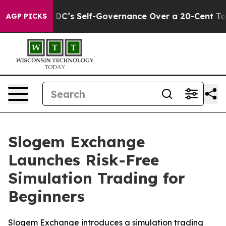
o End DC’s Self-Governance Over a 20-Cent Tax. If Pa
AGP PICKS
Slogem Exchange
Launches Risk-Free
Simulation Trading for
Beginners
Slogem Exchange introduces a simulation trading