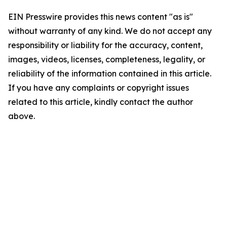
EIN Presswire provides this news content "as is"
without warranty of any kind. We do not accept any
responsibility or liability for the accuracy, content,
images, videos, licenses, completeness, legality, or
reliability of the information contained in this article.
If you have any complaints or copyright issues
related to this article, kindly contact the author
above.