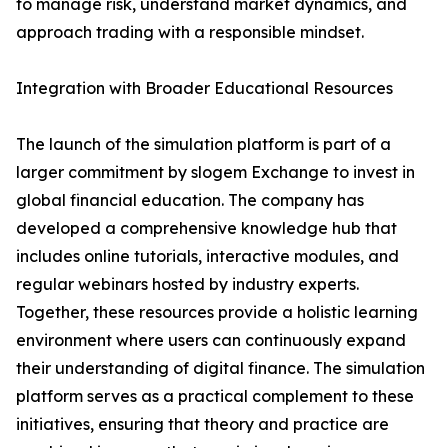
to manage risk, understand market dynamics, and
approach trading with a responsible mindset.
Integration with Broader Educational Resources
The launch of the simulation platform is part of a
larger commitment by slogem Exchange to invest in
global financial education. The company has
developed a comprehensive knowledge hub that
includes online tutorials, interactive modules, and
regular webinars hosted by industry experts.
Together, these resources provide a holistic learning
environment where users can continuously expand
their understanding of digital finance. The simulation
platform serves as a practical complement to these
initiatives, ensuring that theory and practice are