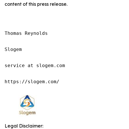
content of this press release.
Thomas Reynolds

Slogem

service at slogem.com

https://slogem.com/
Legal Disclaimer: