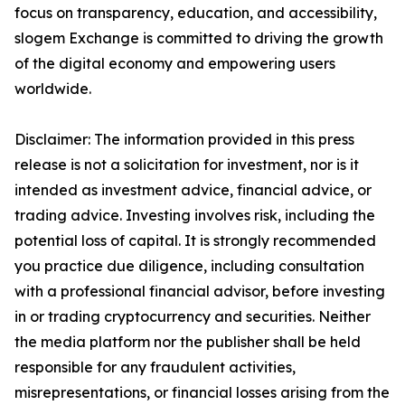
focus on transparency, education, and accessibility,
slogem Exchange is committed to driving the growth
of the digital economy and empowering users
worldwide.
Disclaimer: The information provided in this press
release is not a solicitation for investment, nor is it
intended as investment advice, financial advice, or
trading advice. Investing involves risk, including the
potential loss of capital. It is strongly recommended
you practice due diligence, including consultation
with a professional financial advisor, before investing
in or trading cryptocurrency and securities. Neither
the media platform nor the publisher shall be held
responsible for any fraudulent activities,
misrepresentations, or financial losses arising from the