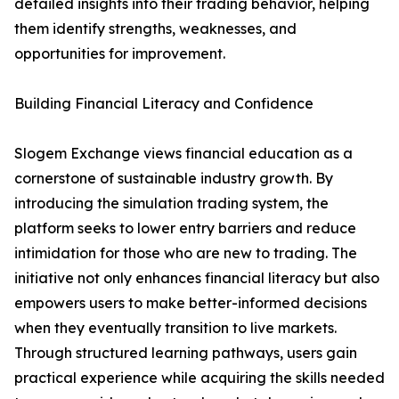
detailed insights into their trading behavior, helping
them identify strengths, weaknesses, and
opportunities for improvement.
Building Financial Literacy and Confidence
Slogem Exchange views financial education as a
cornerstone of sustainable industry growth. By
introducing the simulation trading system, the
platform seeks to lower entry barriers and reduce
intimidation for those who are new to trading. The
initiative not only enhances financial literacy but also
empowers users to make better-informed decisions
when they eventually transition to live markets.
Through structured learning pathways, users gain
practical experience while acquiring the skills needed