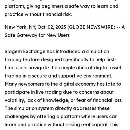
platform, giving beginners a safe way to learn and
practice without financial risk.
New York, NY, Oct. 02, 2025 (GLOBE NEWSWIRE) -- A
Safe Gateway for New Users
Slogem Exchange has introduced a simulation
trading feature designed specifically to help first-
time users navigate the complexities of digital asset
trading in a secure and supportive environment.
Many newcomers to the digital economy hesitate to
participate in live trading due to concerns about
volatility, lack of knowledge, or fear of financial loss.
The simulation system directly addresses these
challenges by offering a platform where users can
learn and practice without risking real capital. This