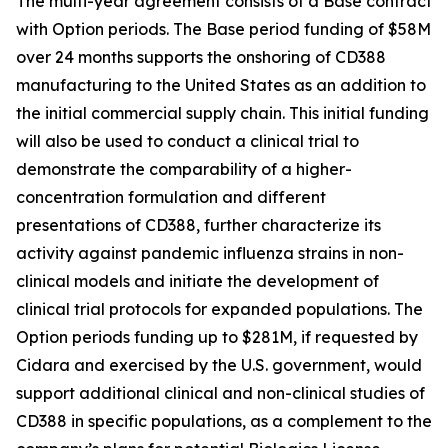
The multi-year agreement consists of a Base contract
with Option periods. The Base period funding of $58M
over 24 months supports the onshoring of CD388
manufacturing to the United States as an addition to
the initial commercial supply chain. This initial funding
will also be used to conduct a clinical trial to
demonstrate the comparability of a higher-
concentration formulation and different
presentations of CD388, further characterize its
activity against pandemic influenza strains in non-
clinical models and initiate the development of
clinical trial protocols for expanded populations. The
Option periods funding up to $281M, if requested by
Cidara and exercised by the U.S. government, would
support additional clinical and non-clinical studies of
CD388 in specific populations, as a complement to the