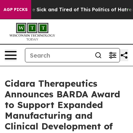
ople Are Sick and Tired of This Politics of Hatred”
The
AGP PICKS
Cidara Therapeutics
Announces BARDA Award
to Support Expanded
Manufacturing and
Clinical Development of