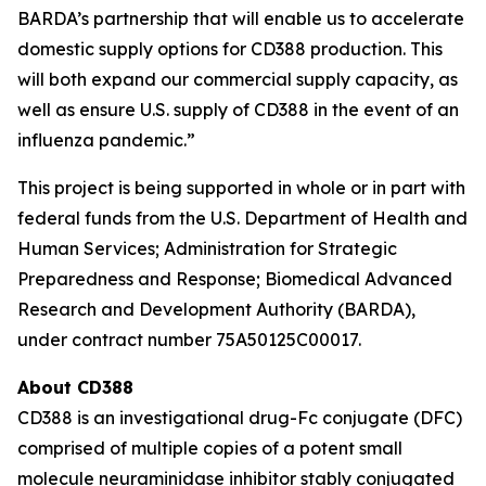
BARDA’s partnership that will enable us to accelerate
domestic supply options for CD388 production. This
will both expand our commercial supply capacity, as
well as ensure U.S. supply of CD388 in the event of an
influenza pandemic.”
This project is being supported in whole or in part with
federal funds from the U.S. Department of Health and
Human Services; Administration for Strategic
Preparedness and Response; Biomedical Advanced
Research and Development Authority (BARDA),
under contract number 75A50125C00017.
About CD388
CD388 is an investigational drug-Fc conjugate (DFC)
comprised of multiple copies of a potent small
molecule neuraminidase inhibitor stably conjugated