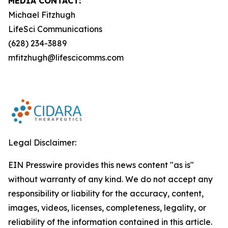
MEDIA CONTACT:
Michael Fitzhugh
LifeSci Communications
(628) 234-3889
mfitzhugh@lifescicomms.com
Legal Disclaimer:
EIN Presswire provides this news content "as is"
without warranty of any kind. We do not accept any
responsibility or liability for the accuracy, content,
images, videos, licenses, completeness, legality, or
reliability of the information contained in this article.