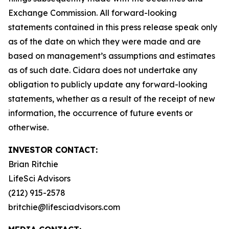
Exchange Commission. All forward-looking
statements contained in this press release speak only
as of the date on which they were made and are
based on management’s assumptions and estimates
as of such date. Cidara does not undertake any
obligation to publicly update any forward-looking
statements, whether as a result of the receipt of new
information, the occurrence of future events or
otherwise.
INVESTOR CONTACT:
Brian Ritchie
LifeSci Advisors
(212) 915-2578
britchie@lifesciadvisors.com