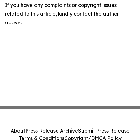
If you have any complaints or copyright issues
related to this article, kindly contact the author
above.
About
Press Release Archive
Submit Press Release
Terms & Conditions
Copyright/DMCA Policy