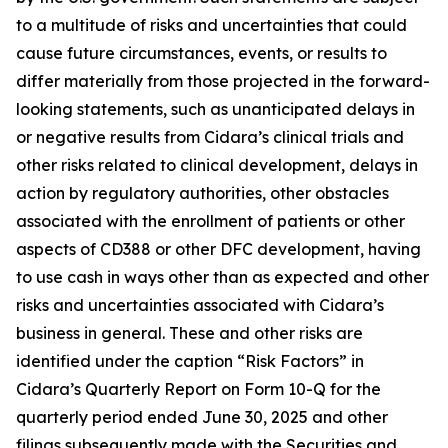
to a multitude of risks and uncertainties that could
cause future circumstances, events, or results to
differ materially from those projected in the forward-
looking statements, such as unanticipated delays in
or negative results from Cidara’s clinical trials and
other risks related to clinical development, delays in
action by regulatory authorities, other obstacles
associated with the enrollment of patients or other
aspects of CD388 or other DFC development, having
to use cash in ways other than as expected and other
risks and uncertainties associated with Cidara’s
business in general. These and other risks are
identified under the caption “Risk Factors” in
Cidara’s Quarterly Report on Form 10-Q for the
quarterly period ended June 30, 2025 and other
filings subsequently made with the Securities and