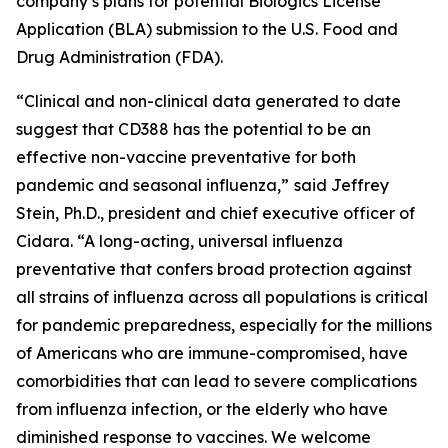
company’s plans for potential Biologics License
Application (BLA) submission to the U.S. Food and
Drug Administration (FDA).
“Clinical and non-clinical data generated to date
suggest that CD388 has the potential to be an
effective non-vaccine preventative for both
pandemic and seasonal influenza,”
said Jeffrey
Stein, Ph.D., president and chief executive officer of
Cidara. “A long-acting, universal influenza
preventative that confers broad protection against
all strains of influenza across all populations is critical
for pandemic preparedness, especially for the millions
of Americans who are immune-compromised, have
comorbidities that can lead to severe complications
from influenza infection, or the elderly who have
diminished response to vaccines. We welcome