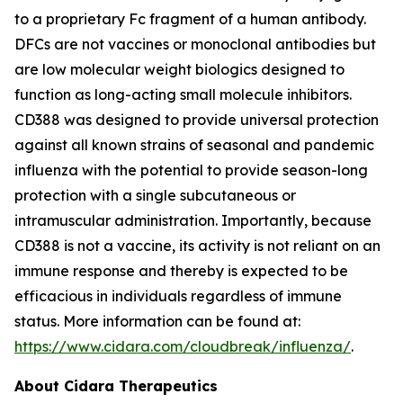
to a proprietary Fc fragment of a human antibody.
DFCs are not vaccines or monoclonal antibodies but
are low molecular weight biologics designed to
function as long-acting small molecule inhibitors.
CD388 was designed to provide universal protection
against all known strains of seasonal and pandemic
influenza with the potential to provide season-long
protection with a single subcutaneous or
intramuscular administration. Importantly, because
CD388 is not a vaccine, its activity is not reliant on an
immune response and thereby is expected to be
efficacious in individuals regardless of immune
status. More information can be found at:
https://www.cidara.com/cloudbreak/influenza/
.
About Cidara Therapeutics