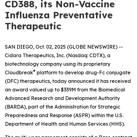
CD388, its Non-Vaccine
Influenza Preventative
Therapeutic
SAN DIEGO, Oct. 02, 2025 (GLOBE NEWSWIRE) --
Cidara Therapeutics, Inc. (Nasdaq: CDTX), a
biotechnology company using its proprietary
®
Cloudbreak
platform to develop drug-Fc conjugate
(DFC) therapeutics, today announced it has received
an award valued up to $339M from the Biomedical
Advanced Research and Development Authority
(BARDA), part of the Administration for Strategic
Preparedness and Response (ASPR) within the U.S.
Department of Health and Human Services (HHS).