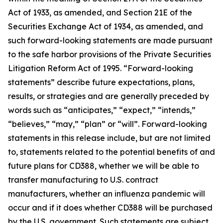
Act of 1933, as amended, and Section 21E of the
Securities Exchange Act of 1934, as amended, and
such forward-looking statements are made pursuant
to the safe harbor provisions of the Private Securities
Litigation Reform Act of 1995. “Forward-looking
statements” describe future expectations, plans,
results, or strategies and are generally preceded by
words such as “anticipates,” “expect,” “intends,”
“believes,” “may,” “plan” or “will”. Forward-looking
statements in this release include, but are not limited
to, statements related to the potential benefits of and
future plans for CD388, whether we will be able to
transfer manufacturing to U.S. contract
manufacturers, whether an influenza pandemic will
occur and if it does whether CD388 will be purchased
by the U.S. government. Such statements are subject