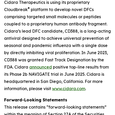
Cidara Therapeutics is using its proprietary
®
Cloudbreak
platform to develop novel DFCs
comprising targeted small molecules or peptides
coupled to a proprietary human antibody fragment.
Cidara’s lead DFC candidate, CD388, is a long-acting
antiviral designed to achieve universal prevention of
seasonal and pandemic influenza with a single dose
by directly inhibiting viral proliferation. In June 2023,
CD388 was granted Fast Track Designation by the
FDA. Cidara
announced
positive top-line results from
its Phase 2b NAVIGATE trial in June 2025. Cidara is
headquartered in San Diego, California. For more
information, please visit
www.cidara.com
.
Forward-Looking Statements
This release contains “forward-looking statements”
within the meaning of Section 27A of the Securities