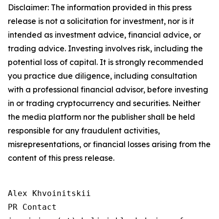
Disclaimer: The information provided in this press
release is not a solicitation for investment, nor is it
intended as investment advice, financial advice, or
trading advice. Investing involves risk, including the
potential loss of capital. It is strongly recommended
you practice due diligence, including consultation
with a professional financial advisor, before investing
in or trading cryptocurrency and securities. Neither
the media platform nor the publisher shall be held
responsible for any fraudulent activities,
misrepresentations, or financial losses arising from the
content of this press release.
Alex Khvoinitskii

PR Contact
