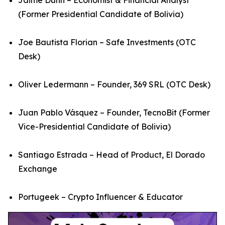
(Former Presidential Candidate of Bolivia)
Joe Bautista Florian – Safe Investments (OTC
Desk)
Oliver Ledermann – Founder, 369 SRL (OTC Desk)
Juan Pablo Vásquez – Founder, TecnoBit (Former
Vice-Presidential Candidate of Bolivia)
Santiago Estrada – Head of Product, El Dorado
Exchange
Portugeek – Crypto Influencer & Educator