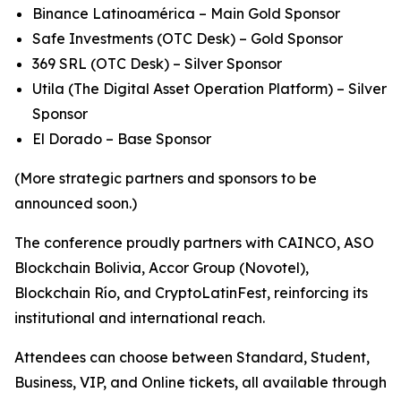
Binance Latinoamérica – Main Gold Sponsor
Safe Investments (OTC Desk) – Gold Sponsor
369 SRL (OTC Desk) – Silver Sponsor
Utila (The Digital Asset Operation Platform) – Silver
Sponsor
El Dorado – Base Sponsor
(More strategic partners and sponsors to be
announced soon.)
The conference proudly partners with CAINCO, ASO
Blockchain Bolivia, Accor Group (Novotel),
Blockchain Río, and CryptoLatinFest, reinforcing its
institutional and international reach.
Attendees can choose between Standard, Student,
Business, VIP, and Online tickets, all available through