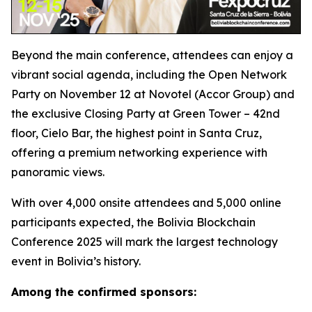
Beyond the main conference, attendees can enjoy a
vibrant social agenda, including the Open Network
Party on November 12 at Novotel (Accor Group) and
the exclusive Closing Party at Green Tower – 42nd
floor, Cielo Bar, the highest point in Santa Cruz,
offering a premium networking experience with
panoramic views.
With over 4,000 onsite attendees and 5,000 online
participants expected, the Bolivia Blockchain
Conference 2025 will mark the largest technology
event in Bolivia’s history.
Among the confirmed sponsors: