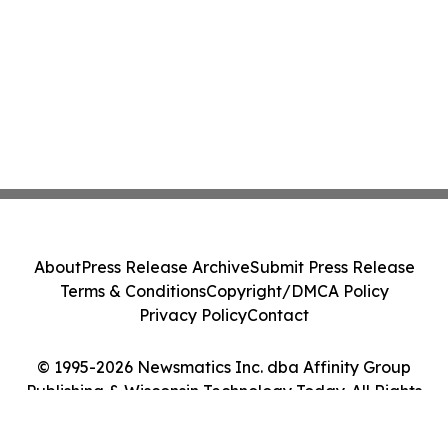
About
Press Release Archive
Submit Press Release
Terms & Conditions
Copyright/DMCA Policy
Privacy Policy
Contact
© 1995-2026 Newsmatics Inc. dba Affinity Group
Publishing & Wisconsin Technology Today. All Rights
Reserved.