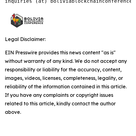
inquiries (at) boliviablockchainconference.
Legal Disclaimer:
EIN Presswire provides this news content "as is"
without warranty of any kind. We do not accept any
responsibility or liability for the accuracy, content,
images, videos, licenses, completeness, legality, or
reliability of the information contained in this article.
If you have any complaints or copyright issues
related to this article, kindly contact the author
above.