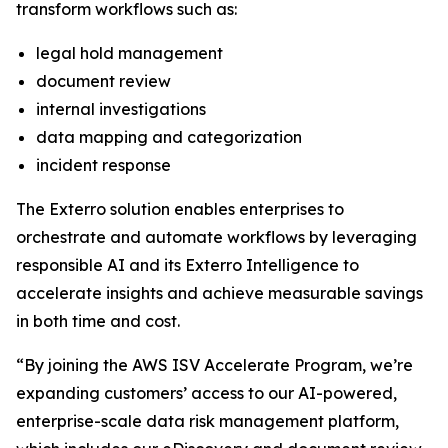
transform workflows such as:
legal hold management
document review
internal investigations
data mapping and categorization
incident response
The Exterro solution enables enterprises to
orchestrate and automate workflows by leveraging
responsible AI and its Exterro Intelligence to
accelerate insights and achieve measurable savings
in both time and cost.
“By joining the AWS ISV Accelerate Program, we’re
expanding customers’ access to our AI-powered,
enterprise-scale data risk management platform,