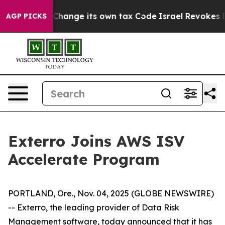
bility to Change its own tax Code
Israel Revokes Ent
AGP PICKS
Exterro Joins AWS ISV
Accelerate Program
PORTLAND, Ore., Nov. 04, 2025 (GLOBE NEWSWIRE)
-- Exterro, the leading provider of Data Risk
Management software, today announced that it has