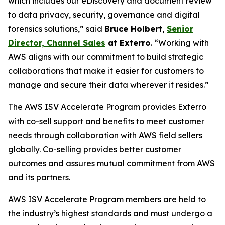
which includes our eDiscovery and document review
to data privacy, security, governance and digital
forensics solutions,” said
Bruce Holbert
,
Senior
Director, Channel Sales
at
Exterro
. “Working with
AWS aligns with our commitment to build strategic
collaborations that make it easier for customers to
manage and secure their data wherever it resides.”
The AWS ISV Accelerate Program provides Exterro
with co-sell support and benefits to meet customer
needs through collaboration with AWS field sellers
globally. Co-selling provides better customer
outcomes and assures mutual commitment from AWS
and its partners.
AWS ISV Accelerate Program members are held to
the industry’s highest standards and must undergo a