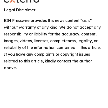
Legal Disclaimer:
EIN Presswire provides this news content "as is"
without warranty of any kind. We do not accept any
responsibility or liability for the accuracy, content,
images, videos, licenses, completeness, legality, or
reliability of the information contained in this article.
If you have any complaints or copyright issues
related to this article, kindly contact the author
above.