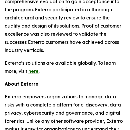
comprehensive evaluation to gain acceptance into
the program. Exterro participated in a thorough
architectural and security review to ensure the
quality and design of its solutions. Proof of customer
excellence was also reviewed to validate the
successes Exterro customers have achieved across
industry verticals.
Exterro’s solutions are available globally. To learn
more, visit
here
.
About Exterro
Exterro empowers organizations to manage data
risks with a complete platform for e-discovery, data
privacy, cybersecurity and governance, and digital
forensics. Unlike any other software provider, Exterro
makes it easy for organizations to understand their