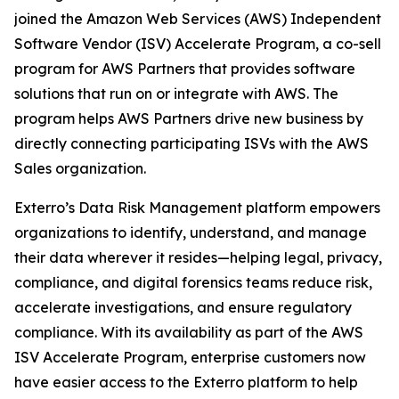
joined the Amazon Web Services (AWS) Independent
Software Vendor (ISV) Accelerate Program, a co-sell
program for AWS Partners that provides software
solutions that run on or integrate with AWS. The
program helps AWS Partners drive new business by
directly connecting participating ISVs with the AWS
Sales organization.
Exterro’s Data Risk Management platform empowers
organizations to identify, understand, and manage
their data wherever it resides—helping legal, privacy,
compliance, and digital forensics teams reduce risk,
accelerate investigations, and ensure regulatory
compliance. With its availability as part of the AWS
ISV Accelerate Program, enterprise customers now
have easier access to the Exterro platform to help