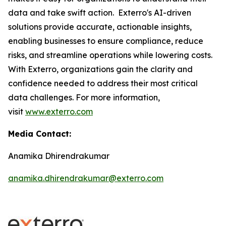
data and take swift action. Exterro's AI-driven
solutions provide accurate, actionable insights,
enabling businesses to ensure compliance, reduce
risks, and streamline operations while lowering costs.
With Exterro, organizations gain the clarity and
confidence needed to address their most critical
data challenges. For more information,
visit
www.exterro.com
Media Contact:
Anamika Dhirendrakumar
anamika.dhirendrakumar@exterro.com