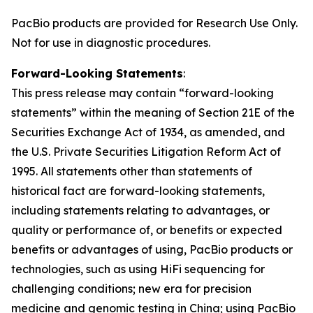
PacBio products are provided for Research Use Only.
Not for use in diagnostic procedures.
Forward-Looking Statements
:
This press release may contain “forward-looking
statements” within the meaning of Section 21E of the
Securities Exchange Act of 1934, as amended, and
the U.S. Private Securities Litigation Reform Act of
1995. All statements other than statements of
historical fact are forward-looking statements,
including statements relating to advantages, or
quality or performance of, or benefits or expected
benefits or advantages of using, PacBio products or
technologies, such as using HiFi sequencing for
challenging conditions; new era for precision
medicine and genomic testing in China; using PacBio