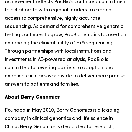
achievement reflects PacBio’s continued commitment
to collaborate with regional leaders to expand
access to comprehensive, highly accurate
sequencing. As demand for comprehensive genomic
testing continues to grow, PacBio remains focused on
expanding the clinical utility of HiFi sequencing.
Through partnerships with local institutions and
investments in AI-powered analysis, PacBio is
committed to lowering barriers to adoption and
enabling clinicians worldwide to deliver more precise
answers to patients and families.
About Berry Genomics
Founded in May 2010, Berry Genomics is a leading
company in clinical genomics and life science in
China. Berry Genomics is dedicated to research,