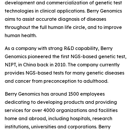
development and commercialization of genetic test
technologies in clinical applications. Berry Genomics
aims to assist accurate diagnosis of diseases
throughout the full human life circle, and to improve
human health.
As a company with strong R&D capability, Berry
Genomics pioneered the first NGS-based genetic test,
NIPT, in China back in 2010. The company currently
provides NGS-based tests for many genetic diseases
and cancer from preconception to adulthood.
Berry Genomics has around 1500 employees
dedicating to developing products and providing
services for over 4000 organizations and facilities
home and abroad, including hospitals, research
institutions, universities and corporations. Berry