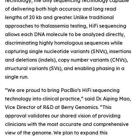
technology, the only sequencing technology capable
of delivering both high accuracy and long read
lengths of 20 kb and greater. Unlike traditional
approaches to thalassemia testing, HiFi sequencing
allows each DNA molecule to be analyzed directly,
discriminating highly homologous sequences while
capturing single nucleotide variants (SNVs), insertions
and deletions (indels), copy number variants (CNVs),
structural variants (SVs), and enabling phasing in a
single run.
“We are proud to bring PacBio’s HiFi sequencing
technology into clinical practice,” said Dr. Aiping Mao,
Vice Director of R&D at Berry Genomics. “This
approval validates our shared vision of providing
clinicians with the most accurate and comprehensive
view of the genome. We plan to expand this