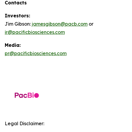
Contacts
Investors:
Jim Gibson:
jamesgibson@pacb.com
or
ir@pacificbiosciences.com
Media:
pr@pacificbiosciences.com
Legal Disclaimer: