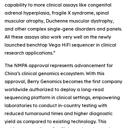
capability to more clinical assays like congenital
adrenal hyperplasia, fragile X syndrome, spinal
muscular atrophy, Duchenne muscular dystrophy,
and other complex single-gene disorders and panels.
All these assays also work very well on the newly
launched benchtop Vega HiFi sequencer in clinical
research applications.”
The NMPA approval represents advancement for
China’s clinical genomics ecosystem. With this
approval, Berry Genomics becomes the first company
worldwide authorized to deploy a long-read
sequencing platform in clinical settings, empowering
laboratories to conduct in-country testing with
reduced turnaround times and higher diagnostic
yield as compared to existing technology. This