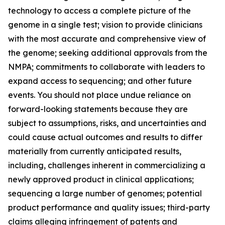
technology to access a complete picture of the
genome in a single test; vision to provide clinicians
with the most accurate and comprehensive view of
the genome; seeking additional approvals from the
NMPA; commitments to collaborate with leaders to
expand access to sequencing; and other future
events. You should not place undue reliance on
forward-looking statements because they are
subject to assumptions, risks, and uncertainties and
could cause actual outcomes and results to differ
materially from currently anticipated results,
including, challenges inherent in commercializing a
newly approved product in clinical applications;
sequencing a large number of genomes; potential
product performance and quality issues; third-party
claims alleging infringement of patents and