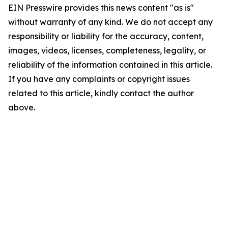
EIN Presswire provides this news content "as is"
without warranty of any kind. We do not accept any
responsibility or liability for the accuracy, content,
images, videos, licenses, completeness, legality, or
reliability of the information contained in this article.
If you have any complaints or copyright issues
related to this article, kindly contact the author
above.