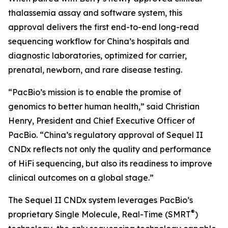
thalassemia assay and software system, this
approval delivers the first end-to-end long-read
sequencing workflow for China’s hospitals and
diagnostic laboratories, optimized for carrier,
prenatal, newborn, and rare disease testing.
“PacBio’s mission is to enable the promise of
genomics to better human health,” said Christian
Henry, President and Chief Executive Officer of
PacBio. “China’s regulatory approval of Sequel II
CNDx reflects not only the quality and performance
of HiFi sequencing, but also its readiness to improve
clinical outcomes on a global stage.”
The Sequel II CNDx system leverages PacBio’s
®
proprietary Single Molecule, Real-Time (SMRT
)