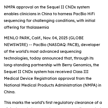
NMPA approval on the Sequel II CNDx system
enables clinicians in China to harness PacBio HiFi
sequencing for challenging conditions, with initial
offering for thalassemia
MENLO PARK, Calif., Nov. 04, 2025 (GLOBE
NEWSWIRE) -- PacBio (NASDAQ: PACB), developer
of the world's most advanced sequencing
technologies, today announced that, through its
long-standing partnership with Berry Genomics, the
Sequel II CNDx system has received Class III
Medical Device Registration approval from the
National Medical Products Administration (NMPA) in
China.
This marks the world’s first regulatory clearance of a