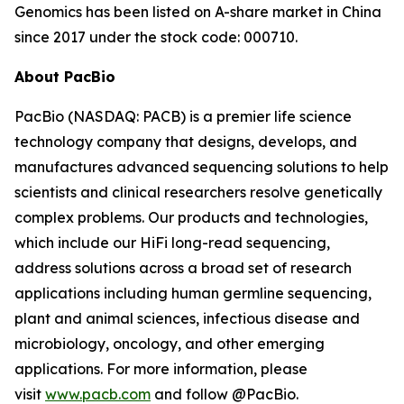
Genomics has been listed on A-share market in China
since 2017 under the stock code: 000710.
About PacBio
PacBio (NASDAQ: PACB) is a premier life science
technology company that designs, develops, and
manufactures advanced sequencing solutions to help
scientists and clinical researchers resolve genetically
complex problems. Our products and technologies,
which include our HiFi long-read sequencing,
address solutions across a broad set of research
applications including human germline sequencing,
plant and animal sciences, infectious disease and
microbiology, oncology, and other emerging
applications. For more information, please
visit
www.pacb.com
and follow @PacBio.