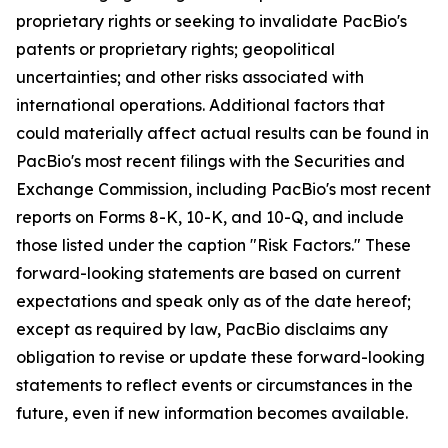
proprietary rights or seeking to invalidate PacBio's
patents or proprietary rights; geopolitical
uncertainties; and other risks associated with
international operations. Additional factors that
could materially affect actual results can be found in
PacBio's most recent filings with the Securities and
Exchange Commission, including PacBio's most recent
reports on Forms 8-K, 10-K, and 10-Q, and include
those listed under the caption "Risk Factors." These
forward-looking statements are based on current
expectations and speak only as of the date hereof;
except as required by law, PacBio disclaims any
obligation to revise or update these forward-looking
statements to reflect events or circumstances in the
future, even if new information becomes available.