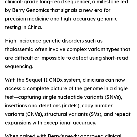
clinical-grade long-read sequencer, a milestone led
by Berry Genomics that signals a new era for
precision medicine and high-accuracy genomic
testing in China.
High-incidence genetic disorders such as
thalassemia often involve complex variant types that
are difficult or impossible to detect using short-read
sequencing.
With the Sequel II CNDx system, clinicians can now
access a complete picture of the genome in a single
test—capturing single nucleotide variants (SNVs),
insertions and deletions (indels), copy number
variants (CNVs), structural variants (SVs), and repeat
expansions with exceptional accuracy.
When paired with Berry’s newly approved clinical