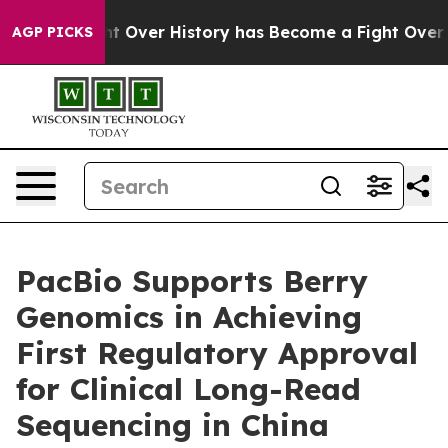
e Fight Over History has Become a Fight Over Democ
AGP PICKS
PacBio Supports Berry
Genomics in Achieving
First Regulatory Approval
for Clinical Long-Read
Sequencing in China