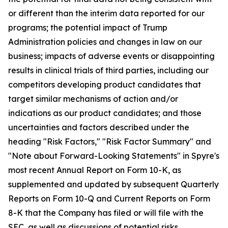
or different than the interim data reported for our
programs; the potential impact of Trump
Administration policies and changes in law on our
business; impacts of adverse events or disappointing
results in clinical trials of third parties, including our
competitors developing product candidates that
target similar mechanisms of action and/or
indications as our product candidates; and those
uncertainties and factors described under the
heading "Risk Factors," "Risk Factor Summary" and
"Note about Forward-Looking Statements" in Spyre's
most recent Annual Report on Form 10-K, as
supplemented and updated by subsequent Quarterly
Reports on Form 10-Q and Current Reports on Form
8-K that the Company has filed or will file with the
SEC, as well as discussions of potential risks,