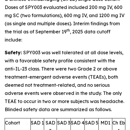
Doses of SPY003 evaluated included 200 mg IV, 600
mg SC (two formulations), 600 mg IV, and 1200 mg IV
(as single and multiple doses). Interim findings from
th
the trial as of September 19
, 2025 data cutoff
include:
Safety:
SPY003 was well tolerated at all dose levels,
with a favorable safety profile consistent with the
anti-IL-23 class. There were two Grade 2 or above
treatment-emergent adverse events (TEAEs), both
deemed not treatment-related, and no serious
adverse events were observed in the study. The only
TEAE to occur in two or more subjects was headache.
Blinded safety data are summarized as follows.
Cohort
SAD 1
SAD
SAD 3
SAD 4
SAD 5
MD1
Ch Eb