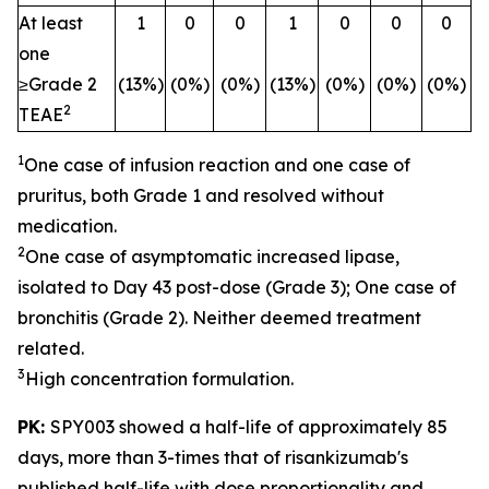
At least
1
0
0
1
0
0
0
one
≥Grade 2
(13%)
(0%)
(0%)
(13%)
(0%)
(0%)
(0%)
2
TEAE
1
One case of infusion reaction and one case of
pruritus, both Grade 1 and resolved without
medication.
2
One case of asymptomatic increased lipase,
isolated to Day 43 post-dose (Grade 3); One case of
bronchitis (Grade 2). Neither deemed treatment
related.
3
High concentration formulation.
PK:
SPY003 showed a half-life of approximately 85
days, more than 3-times that of risankizumab's
published half-life with dose proportionality and