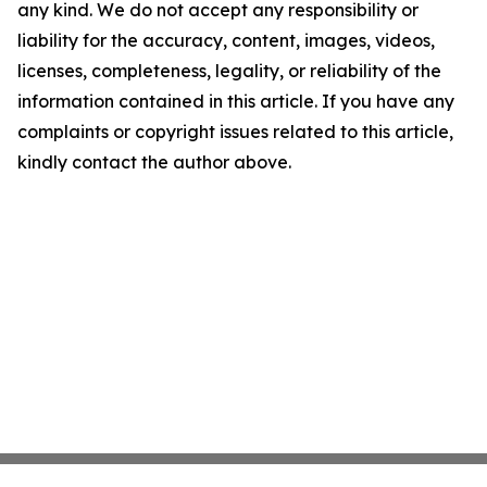
any kind. We do not accept any responsibility or
liability for the accuracy, content, images, videos,
licenses, completeness, legality, or reliability of the
information contained in this article. If you have any
complaints or copyright issues related to this article,
kindly contact the author above.