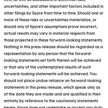
uncertainties, and other important factors included in
other filings by Spyre from time to time. Should one or
more of these risks or uncertainties materialize, or
should any of Spyre's assumptions prove incorrect,
actual results may vary in material respects from
those projected in these forward-looking statements.
Nothing in this press release should be regarded as a
representation by any person that the forward-
looking statements set forth therein will be achieved
or that any of the contemplated results of such
forward-looking statements will be achieved. You
should not place undue reliance on forward-looking
statements in this press release, which speak only as
of the date they are made and are qualified in their
entirety by reference to the cautionary statements
herein. Spyre does not undertake or accept any duty