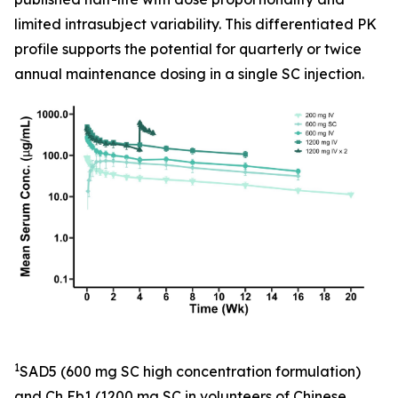
limited intrasubject variability. This differentiated PK
profile supports the potential for quarterly or twice
annual maintenance dosing in a single SC injection.
1
SAD5 (600 mg SC high concentration formulation)
and Ch Eb1 (1200 mg SC in volunteers of Chinese