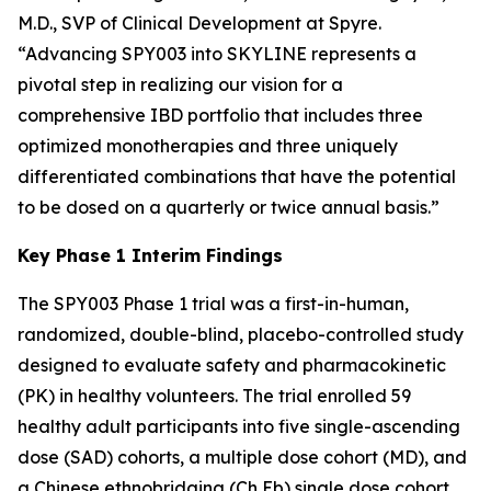
M.D., SVP of Clinical Development at Spyre.
“Advancing SPY003 into SKYLINE represents a
pivotal step in realizing our vision for a
comprehensive IBD portfolio that includes three
optimized monotherapies and three uniquely
differentiated combinations that have the potential
to be dosed on a quarterly or twice annual basis.”
Key Phase 1 Interim Findings
The SPY003 Phase 1 trial was a first-in-human,
randomized, double-blind, placebo-controlled study
designed to evaluate safety and pharmacokinetic
(PK) in healthy volunteers. The trial enrolled 59
healthy adult participants into five single-ascending
dose (SAD) cohorts, a multiple dose cohort (MD), and
a Chinese ethnobridging (Ch Eb) single dose cohort.