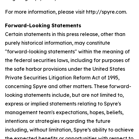
For more information, please visit http://spyre.com.
Forward-Looking Statements
Certain statements in this press release, other than
purely historical information, may constitute
"forward-looking statements" within the meaning of
the federal securities laws, including for purposes of
the safe harbor provisions under the United States
Private Securities Litigation Reform Act of 1995,
concerning Spyre and other matters. These forward-
looking statements include, but are not limited to,
express or implied statements relating to Spyre's
management team's expectations, hopes, beliefs,
intentions or strategies regarding the future
including, without limitation, Spyre’s ability to achieve
the expected benefits or opportunities with respect to