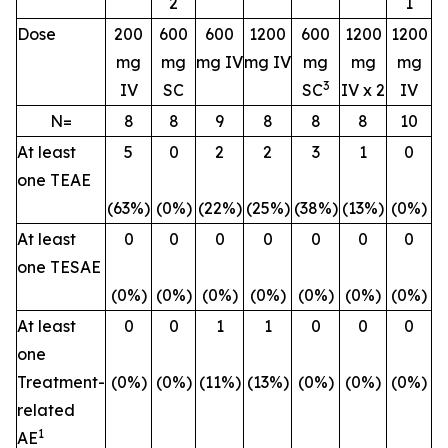
2
1
Dose
200
600
600
1200
600
1200
1200
mg
mg
mg IV
mg IV
mg
mg
mg
3
IV
SC
SC
IV x 2
IV
N=
8
8
9
8
8
8
10
At least
5
0
2
2
3
1
0
one TEAE
(63%)
(0%)
(22%)
(25%)
(38%)
(13%)
(0%)
At least
0
0
0
0
0
0
0
one TESAE
(0%)
(0%)
(0%)
(0%)
(0%)
(0%)
(0%)
At least
0
0
1
1
0
0
0
one
Treatment-
(0%)
(0%)
(11%)
(13%)
(0%)
(0%)
(0%)
related
1
AE