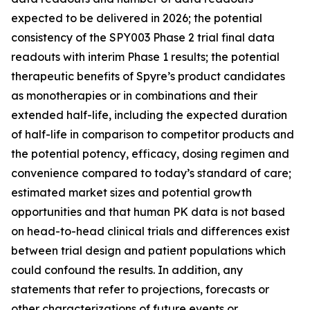
expected to be delivered in 2026; the potential
consistency of the SPY003 Phase 2 trial final data
readouts with interim Phase 1 results; the potential
therapeutic benefits of Spyre’s product candidates
as monotherapies or in combinations and their
extended half-life, including the expected duration
of half-life in comparison to competitor products and
the potential potency, efficacy, dosing regimen and
convenience compared to today’s standard of care;
estimated market sizes and potential growth
opportunities and that human PK data is not based
on head-to-head clinical trials and differences exist
between trial design and patient populations which
could confound the results. In addition, any
statements that refer to projections, forecasts or
other characterizations of future events or