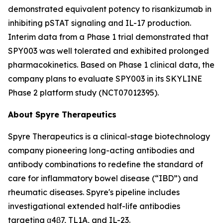
demonstrated equivalent potency to risankizumab in
inhibiting pSTAT signaling and IL-17 production.
Interim data from a Phase 1 trial demonstrated that
SPY003 was well tolerated and exhibited prolonged
pharmacokinetics. Based on Phase 1 clinical data, the
company plans to evaluate SPY003 in its SKYLINE
Phase 2 platform study (NCT07012395).
About Spyre Therapeutics
Spyre Therapeutics is a clinical-stage biotechnology
company pioneering long-acting antibodies and
antibody combinations to redefine the standard of
care for inflammatory bowel disease (“IBD”) and
rheumatic diseases. Spyre's pipeline includes
investigational extended half-life antibodies
targeting α4β7, TL1A, and IL-23.