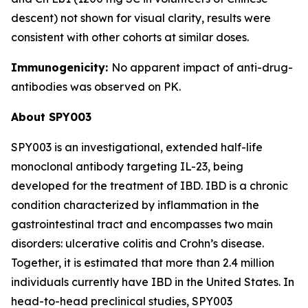
descent) not shown for visual clarity, results were
consistent with other cohorts at similar doses.
Immunogenicity:
No apparent impact of anti-drug-
antibodies was observed on PK.
About SPY003
SPY003 is an investigational, extended half-life
monoclonal antibody targeting IL-23, being
developed for the treatment of IBD. IBD is a chronic
condition characterized by inflammation in the
gastrointestinal tract and encompasses two main
disorders: ulcerative colitis and Crohn’s disease.
Together, it is estimated that more than 2.4 million
individuals currently have IBD in the United States. In
head-to-head preclinical studies, SPY003