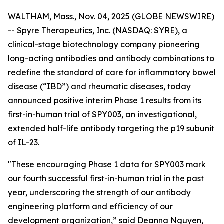
WALTHAM, Mass., Nov. 04, 2025 (GLOBE NEWSWIRE)
-- Spyre Therapeutics, Inc. (NASDAQ: SYRE), a
clinical-stage biotechnology company pioneering
long-acting antibodies and antibody combinations to
redefine the standard of care for inflammatory bowel
disease (“IBD”) and rheumatic diseases, today
announced positive interim Phase 1 results from its
first-in-human trial of SPY003, an investigational,
extended half-life antibody targeting the p19 subunit
of IL-23.
"These encouraging Phase 1 data for SPY003 mark
our fourth successful first-in-human trial in the past
year, underscoring the strength of our antibody
engineering platform and efficiency of our
development organization,” said Deanna Nguyen,