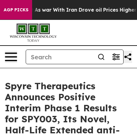
’t
As war With Iran Drove oil Prices Higher, Trump Ga
AGP PICKS
Spyre Therapeutics
Announces Positive
Interim Phase 1 Results
for SPY003, Its Novel,
Half-Life Extended anti-