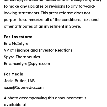
to make any updates or revisions to any forward-
looking statements. This press release does not
purport to summarize all of the conditions, risks and
other attributes of an investment in Spyre.
For Investors:
Eric McIntyre
VP of Finance and Investor Relations
Spyre Therapeutics
Eric.mcintyre@spyre.com
For Media:
Josie Butler, 1AB
josie@1abmedia.com
A photo accompanying this announcement is
available at