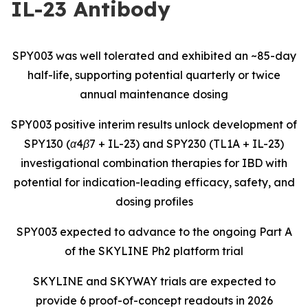
IL-23 Antibody
SPY003 was well tolerated and exhibited an ~85-day
half-life, supporting potential quarterly or twice
annual maintenance dosing
SPY003 positive interim results unlock development of
SPY130 (α4β7 + IL-23) and SPY230 (TL1A + IL-23)
investigational combination therapies for IBD with
potential for indication-leading efficacy, safety, and
dosing profiles
SPY003 expected to advance to the ongoing Part A
of the SKYLINE Ph2 platform trial
SKYLINE and SKYWAY trials are expected to
provide 6 proof-of-concept readouts in 2026