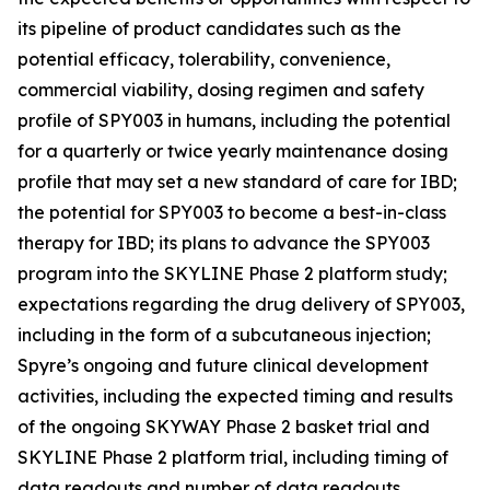
its pipeline of product candidates such as the
potential efficacy, tolerability, convenience,
commercial viability, dosing regimen and safety
profile of SPY003 in humans, including the potential
for a quarterly or twice yearly maintenance dosing
profile that may set a new standard of care for IBD;
the potential for SPY003 to become a best-in-class
therapy for IBD; its plans to advance the SPY003
program into the SKYLINE Phase 2 platform study;
expectations regarding the drug delivery of SPY003,
including in the form of a subcutaneous injection;
Spyre’s ongoing and future clinical development
activities, including the expected timing and results
of the ongoing SKYWAY Phase 2 basket trial and
SKYLINE Phase 2 platform trial, including timing of
data readouts and number of data readouts