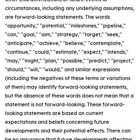
circumstances, including any underlying assumptions,
are forward-looking statements. The words
"opportunity," "potential," "milestones," "pipeline,"
"can," "goal," "aim," "strategy," "target," "seek,"
"anticipate," "achieve," "believe," "contemplate,"
"continue," "could," "estimate," "expect," "intends,"
"may," "might," "plan," "possible," "predict," "project,"
"should," "will," "would," and similar expressions
(including the negatives of these terms or variations
of them) may identify forward-looking statements,
but the absence of these words does not mean that a
statement is not forward-looking. These forward-
looking statements are based on current
expectations and beliefs concerning future
developments and their potential effects. There can
be no assurance that future developments affecting