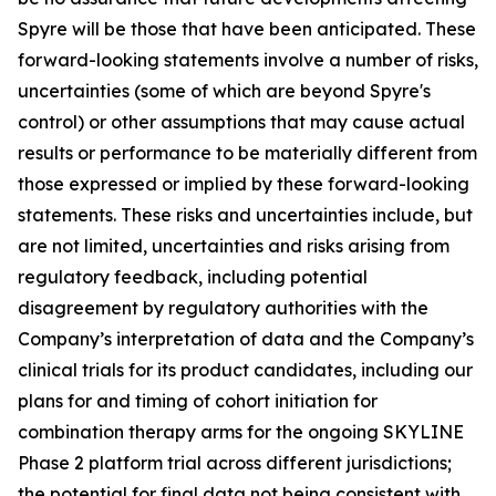
Spyre will be those that have been anticipated. These
forward-looking statements involve a number of risks,
uncertainties (some of which are beyond Spyre's
control) or other assumptions that may cause actual
results or performance to be materially different from
those expressed or implied by these forward-looking
statements. These risks and uncertainties include, but
are not limited, uncertainties and risks arising from
regulatory feedback, including potential
disagreement by regulatory authorities with the
Company’s interpretation of data and the Company’s
clinical trials for its product candidates, including our
plans for and timing of cohort initiation for
combination therapy arms for the ongoing SKYLINE
Phase 2 platform trial across different jurisdictions;
the potential for final data not being consistent with