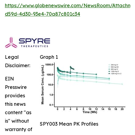
https://www.globenewswire.com/NewsRoom/Attachm
d59d-4d30-93e4-70a87c801c34
Legal
Graph 1
Disclaimer:
EIN
Presswire
provides
this news
content "as
is" without
SPY003 Mean PK Profiles
warranty of