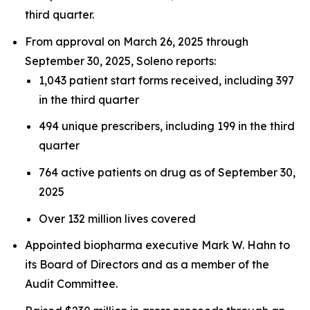
third quarter.
From approval on March 26, 2025 through
September 30, 2025, Soleno reports:
1,043 patient start forms received, including 397
in the third quarter
494 unique prescribers, including 199 in the third
quarter
764 active patients on drug as of September 30,
2025
Over 132 million lives covered
Appointed biopharma executive Mark W. Hahn to
its Board of Directors and as a member of the
Audit Committee.