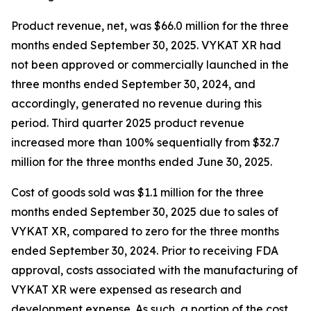
Product revenue, net, was $66.0 million for the three
months ended September 30, 2025. VYKAT XR had
not been approved or commercially launched in the
three months ended September 30, 2024, and
accordingly, generated no revenue during this
period. Third quarter 2025 product revenue
increased more than 100% sequentially from $32.7
million for the three months ended June 30, 2025.
Cost of goods sold was $1.1 million for the three
months ended September 30, 2025 due to sales of
VYKAT XR, compared to zero for the three months
ended September 30, 2024. Prior to receiving FDA
approval, costs associated with the manufacturing of
VYKAT XR were expensed as research and
development expense. As such, a portion of the cost