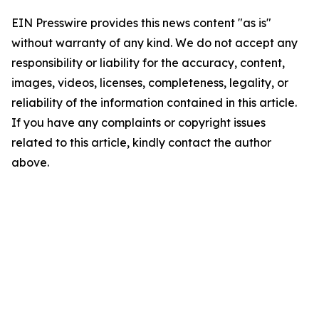
EIN Presswire provides this news content "as is"
without warranty of any kind. We do not accept any
responsibility or liability for the accuracy, content,
images, videos, licenses, completeness, legality, or
reliability of the information contained in this article.
If you have any complaints or copyright issues
related to this article, kindly contact the author
above.