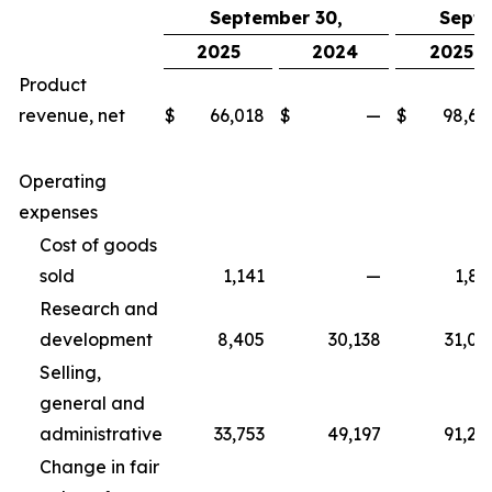
September 30,
Septe
2025
2024
2025
Product
revenue, net
$
66,018
$
—
$
98,67
Operating
expenses
Cost of goods
sold
1,141
—
1,83
Research and
development
8,405
30,138
31,06
Selling,
general and
administrative
33,753
49,197
91,25
Change in fair