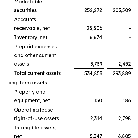
Marketable
securities
252,272
203,509
Accounts
receivable, net
25,506
-
Inventory, net
6,674
-
Prepaid expenses
and other current
assets
3,739
2,452
Total current assets
534,853
293,889
Long-term assets
Property and
equipment, net
150
186
Operating lease
right-of-use assets
2,314
2,798
Intangible assets,
net
5,347
6,805