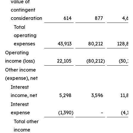
value of
contingent
consideration
614
877
4,68
Total
operating
expenses
43,913
80,212
128,83
Operating
income (loss)
22,105
(80,212
)
(30,16
Other income
(expense), net
Interest
income, net
5,298
3,596
11,82
Interest
expense
(1,390
)
-
(4,12
Total other
income