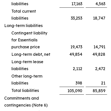
liabilities
17,163
4,563
Total current
liabilities
33,253
18,747
Long-term liabilities
Contingent liability
for Essentialis
purchase price
19,473
14,791
Long-term debt, net
49,854
49,828
Long-term lease
liabilities
2,112
2,472
Other long-term
liabilities
398
21
Total liabilities
105,090
85,859
Commitments and
contingencies (Note 6)