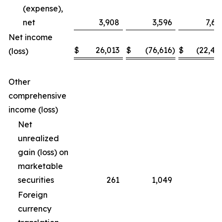
(expense),
net
3,908
3,596
7,69
Net income
$
26,013
$
(76,616
)
$
(22,46
(loss)
Other
comprehensive
income (loss)
Net
unrealized
gain (loss) on
marketable
securities
261
1,049
(3
Foreign
currency