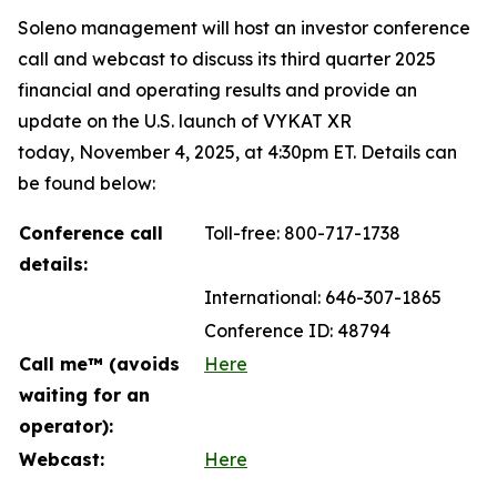
Soleno management will host an investor conference
call and webcast to discuss its third quarter 2025
financial and operating results and provide an
update on the U.S. launch of VYKAT XR
today, November 4, 2025, at 4:30pm ET. Details can
be found below:
Conference call
Toll-free: 800-717-1738
details:
International: 646-307-1865
Conference ID: 48794
Call me™ (avoids
Here
waiting for an
operator):
Webcast:
Here