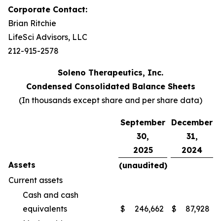
Corporate Contact:
Brian Ritchie
LifeSci Advisors, LLC
212-915-2578
Soleno Therapeutics, Inc.
Condensed Consolidated Balance Sheets
(In thousands except share and per share data)
September
December
30,
31,
2025
2024
Assets
(unaudited)
Current assets
Cash and cash
equivalents
$
246,662
$
87,928