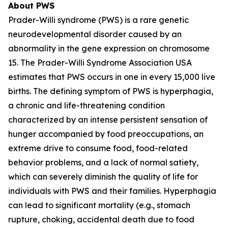
About PWS
Prader-Willi syndrome (PWS) is a rare genetic
neurodevelopmental disorder caused by an
abnormality in the gene expression on chromosome
15. The Prader-Willi Syndrome Association USA
estimates that PWS occurs in one in every 15,000 live
births. The defining symptom of PWS is hyperphagia,
a chronic and life-threatening condition
characterized by an intense persistent sensation of
hunger accompanied by food preoccupations, an
extreme drive to consume food, food-related
behavior problems, and a lack of normal satiety,
which can severely diminish the quality of life for
individuals with PWS and their families. Hyperphagia
can lead to significant mortality (e.g., stomach
rupture, choking, accidental death due to food