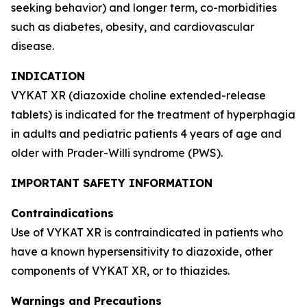
seeking behavior) and longer term, co-morbidities
such as diabetes, obesity, and cardiovascular
disease.
INDICATION
VYKAT XR (diazoxide choline extended-release
tablets) is indicated for the treatment of hyperphagia
in adults and pediatric patients 4 years of age and
older with Prader-Willi syndrome (PWS).
IMPORTANT SAFETY INFORMATION
Contraindications
Use of VYKAT XR is contraindicated in patients who
have a known hypersensitivity to diazoxide, other
components of VYKAT XR, or to thiazides.
Warnings and Precautions