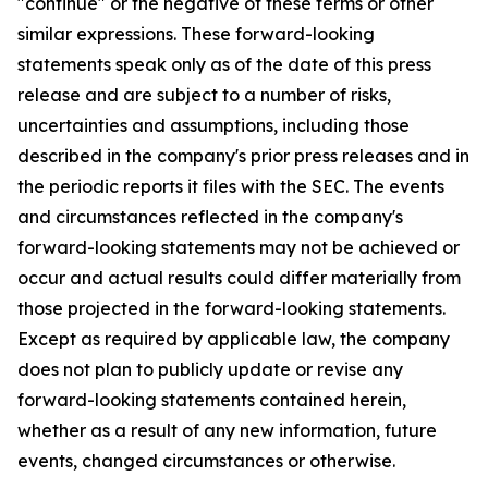
"continue" or the negative of these terms or other
similar expressions. These forward-looking
statements speak only as of the date of this press
release and are subject to a number of risks,
uncertainties and assumptions, including those
described in the company's prior press releases and in
the periodic reports it files with the SEC. The events
and circumstances reflected in the company's
forward-looking statements may not be achieved or
occur and actual results could differ materially from
those projected in the forward-looking statements.
Except as required by applicable law, the company
does not plan to publicly update or revise any
forward-looking statements contained herein,
whether as a result of any new information, future
events, changed circumstances or otherwise.