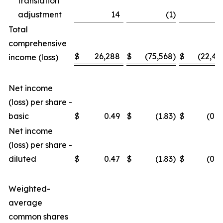
translation
adjustment
14
(1
)
3
Total
comprehensive
$
26,288
$
(75,568
)
$
(22,46
income (loss)
Net income
(loss) per share -
basic
$
0.49
$
(1.83
)
$
(0.4
Net income
(loss) per share -
diluted
$
0.47
$
(1.83
)
$
(0.4
Weighted-
average
common shares