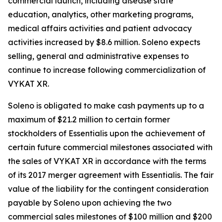
commercial launch, including disease state
education, analytics, other marketing programs,
medical affairs activities and patient advocacy
activities increased by $8.6 million. Soleno expects
selling, general and administrative expenses to
continue to increase following commercialization of
VYKAT XR.
Soleno is obligated to make cash payments up to a
maximum of $21.2 million to certain former
stockholders of Essentialis upon the achievement of
certain future commercial milestones associated with
the sales of VYKAT XR in accordance with the terms
of its 2017 merger agreement with Essentialis. The fair
value of the liability for the contingent consideration
payable by Soleno upon achieving the two
commercial sales milestones of $100 million and $200