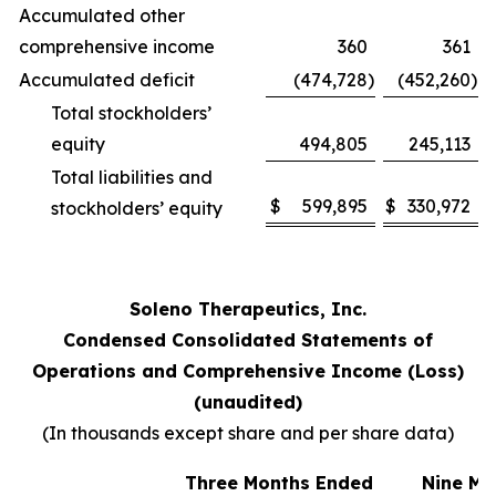
Accumulated other
comprehensive income
360
361
Accumulated deficit
(474,728
)
(452,260
)
Total stockholders’
equity
494,805
245,113
Total liabilities and
$
599,895
$
330,972
stockholders’ equity
Soleno Therapeutics, Inc.
Condensed Consolidated Statements of
Operations and Comprehensive Income (Loss)
(unaudited)
(In thousands except share and per share data)
Three Months Ended
Nine Mo