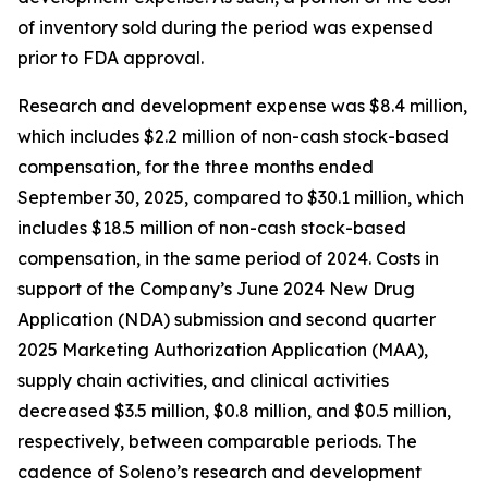
of inventory sold during the period was expensed
prior to FDA approval.
Research and development expense was $8.4 million,
which includes $2.2 million of non-cash stock-based
compensation, for the three months ended
September 30, 2025, compared to $30.1 million, which
includes $18.5 million of non-cash stock-based
compensation, in the same period of 2024. Costs in
support of the Company’s June 2024 New Drug
Application (NDA) submission and second quarter
2025 Marketing Authorization Application (MAA),
supply chain activities, and clinical activities
decreased $3.5 million, $0.8 million, and $0.5 million,
respectively, between comparable periods. The
cadence of Soleno’s research and development