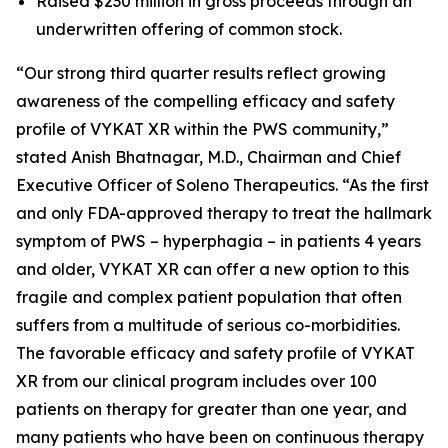
Raised $230 million in gross proceeds through an
underwritten offering of common stock.
“Our strong third quarter results reflect growing
awareness of the compelling efficacy and safety
profile of VYKAT XR within the PWS community,”
stated Anish Bhatnagar, M.D., Chairman and Chief
Executive Officer of Soleno Therapeutics. “As the first
and only FDA-approved therapy to treat the hallmark
symptom of PWS – hyperphagia – in patients 4 years
and older, VYKAT XR can offer a new option to this
fragile and complex patient population that often
suffers from a multitude of serious co-morbidities.
The favorable efficacy and safety profile of VYKAT
XR from our clinical program includes over 100
patients on therapy for greater than one year, and
many patients who have been on continuous therapy