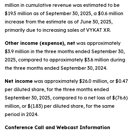
million in cumulative revenue was estimated to be
$19.5 million as of September 30, 2025, a $0.6 million
increase from the estimate as of June 30, 2025,
primarily due to increasing sales of VYKAT XR.
Other income (expense), net
was approximately
$3.9 million in the three months ended September 30,
2025, compared to approximately $3.6 million during
the three months ended September 30, 2024.
Net income
was approximately $26.0 million, or $0.47
per diluted share, for the three months ended
September 30, 2025, compared to a net loss of $(76.6)
million, or $(1.83) per diluted share, for the same
period in 2024.
Conference Call and Webcast Information