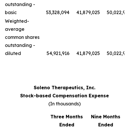
outstanding -
basic
53,328,094
41,879,025
50,022,91
Weighted-
average
common shares
outstanding -
diluted
54,921,916
41,879,025
50,022,91
Soleno Therapeutics, Inc.
Stock-based Compensation Expense
(In thousands)
Three Months
Nine Months
Ended
Ended