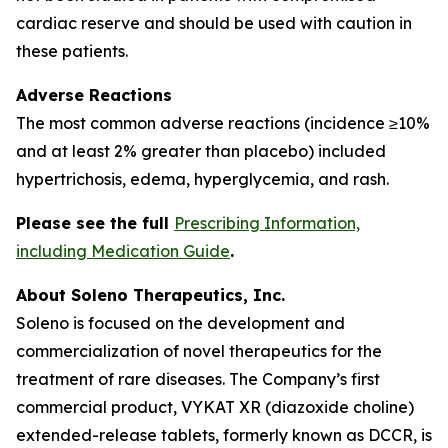
cardiac reserve and should be used with caution in
these patients.
Adverse Reactions
The most common adverse reactions (incidence ≥10%
and at least 2% greater than placebo) included
hypertrichosis, edema, hyperglycemia, and rash.
Please see the full
Prescribing Information,
including Medication Guide
.
About Soleno Therapeutics, Inc.
Soleno is focused on the development and
commercialization of novel therapeutics for the
treatment of rare diseases. The Company’s first
commercial product, VYKAT XR (diazoxide choline)
extended-release tablets, formerly known as DCCR, is