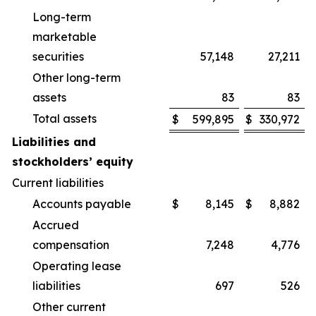
Long-term
marketable
securities
57,148
27,211
Other long-term
assets
83
83
Total assets
$
599,895
$
330,972
Liabilities and
stockholders’ equity
Current liabilities
Accounts payable
$
8,145
$
8,882
Accrued
compensation
7,248
4,776
Operating lease
liabilities
697
526
Other current