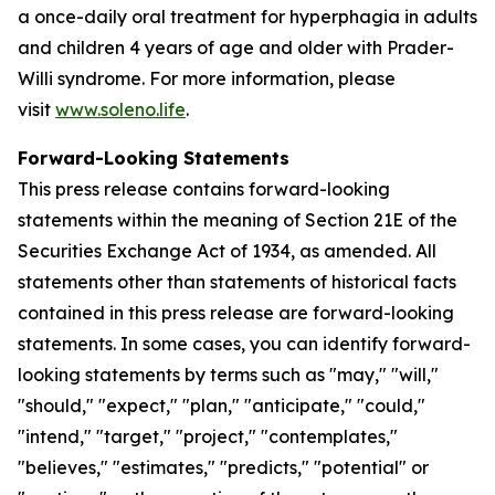
a once-daily oral treatment for hyperphagia in adults
and children 4 years of age and older with Prader-
Willi syndrome. For more information, please
visit
www.soleno.life
.
Forward-Looking Statements
This press release contains forward-looking
statements within the meaning of Section 21E of the
Securities Exchange Act of 1934, as amended. All
statements other than statements of historical facts
contained in this press release are forward-looking
statements. In some cases, you can identify forward-
looking statements by terms such as "may," "will,"
"should," "expect," "plan," "anticipate," "could,"
"intend," "target," "project," "contemplates,"
"believes," "estimates," "predicts," "potential" or