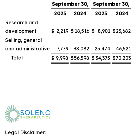
September 30,
September 30,
2025
2024
2025
2024
Research and
development
$
2,219
$
18,516
$
8,901
$
23,682
Selling, general
and administrative
7,779
38,082
25,474
46,521
Total
$
9,998
$
56,598
$
34,375
$
70,203
Legal Disclaimer: