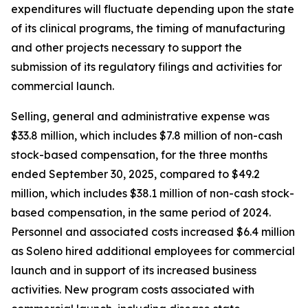
expenditures will fluctuate depending upon the state
of its clinical programs, the timing of manufacturing
and other projects necessary to support the
submission of its regulatory filings and activities for
commercial launch.
Selling, general and administrative expense was
$33.8 million, which includes $7.8 million of non-cash
stock-based compensation, for the three months
ended September 30, 2025, compared to $49.2
million, which includes $38.1 million of non-cash stock-
based compensation, in the same period of 2024.
Personnel and associated costs increased $6.4 million
as Soleno hired additional employees for commercial
launch and in support of its increased business
activities. New program costs associated with