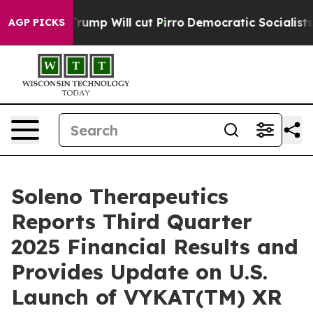
p Will cut Pirro
Democratic Socialists of America Pr
AGP PICKS
Soleno Therapeutics
Reports Third Quarter
2025 Financial Results and
Provides Update on U.S.
Launch of VYKAT(TM) XR