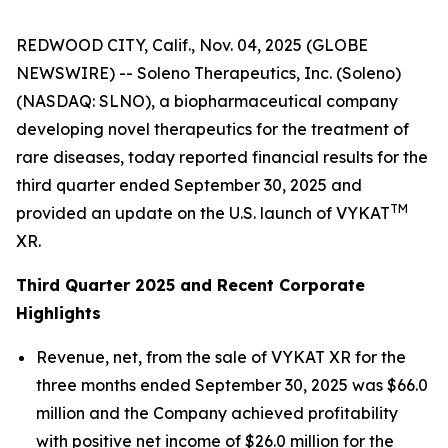
REDWOOD CITY, Calif., Nov. 04, 2025 (GLOBE
NEWSWIRE) -- Soleno Therapeutics, Inc. (Soleno)
(NASDAQ: SLNO), a biopharmaceutical company
developing novel therapeutics for the treatment of
rare diseases, today reported financial results for the
third quarter ended September 30, 2025 and
TM
provided an update on the U.S. launch of VYKAT
XR.
Third Quarter 2025 and Recent Corporate
Highlights
Revenue, net, from the sale of VYKAT XR for the
three months ended September 30, 2025 was $66.0
million and the Company achieved profitability
with positive net income of $26.0 million for the