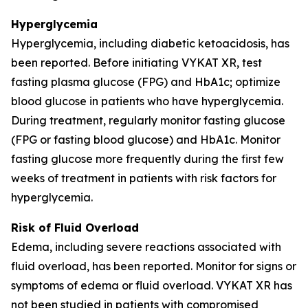
Hyperglycemia
Hyperglycemia, including diabetic ketoacidosis, has
been reported. Before initiating VYKAT XR, test
fasting plasma glucose (FPG) and HbA1c; optimize
blood glucose in patients who have hyperglycemia.
During treatment, regularly monitor fasting glucose
(FPG or fasting blood glucose) and HbA1c. Monitor
fasting glucose more frequently during the first few
weeks of treatment in patients with risk factors for
hyperglycemia.
Risk of Fluid Overload
Edema, including severe reactions associated with
fluid overload, has been reported. Monitor for signs or
symptoms of edema or fluid overload. VYKAT XR has
not been studied in patients with compromised