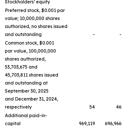
Stockholders’ equity
Preferred stock, $0.001 par
value; 10,000,000 shares
authorized, no shares issued
and outstanding
-
-
Common stock, $0.001
par value, 100,000,000
shares authorized,
53,703,675 and
45,703,811 shares issued
and outstanding at
September 30, 2025
and December 31, 2024,
respectively
54
46
Additional paid-in-
capital
969,119
696,966