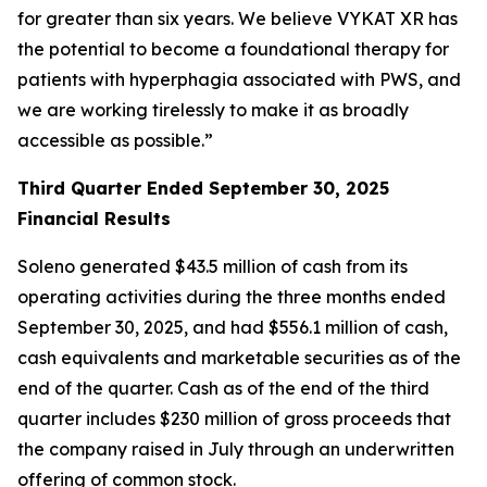
for greater than six years. We believe VYKAT XR has
the potential to become a foundational therapy for
patients with hyperphagia associated with PWS, and
we are working tirelessly to make it as broadly
accessible as possible.”
Third Quarter Ended September 30, 2025
Financial Results
Soleno generated $43.5 million of cash from its
operating activities during the three months ended
September 30, 2025, and had $556.1 million of cash,
cash equivalents and marketable securities as of the
end of the quarter. Cash as of the end of the third
quarter includes $230 million of gross proceeds that
the company raised in July through an underwritten
offering of common stock.