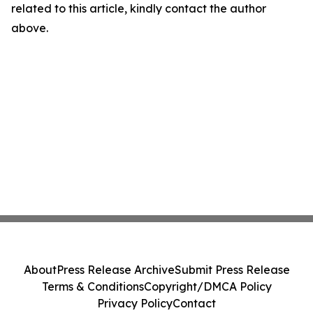
related to this article, kindly contact the author
above.
About
Press Release Archive
Submit Press Release
Terms & Conditions
Copyright/DMCA Policy
Privacy Policy
Contact