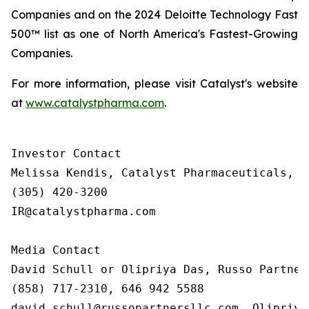
Companies and on the 2024 Deloitte Technology Fast
500™ list as one of North America's Fastest-Growing
Companies.
For more information, please visit Catalyst's website
at
www.catalystpharma.com
.
Investor Contact

Melissa Kendis, Catalyst Pharmaceuticals, In
(305) 420-3200

IR@catalystpharma.com

Media Contact

David Schull or Olipriya Das, Russo Partners
(858) 717-2310, 646 942 5588

david.schull@russopartnersllc.com, Olipriya