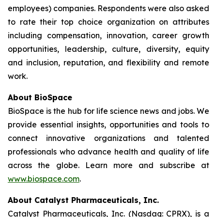
employees) companies. Respondents were also asked
to rate their top choice organization on attributes
including compensation, innovation, career growth
opportunities, leadership, culture, diversity, equity
and inclusion, reputation, and flexibility and remote
work.
About BioSpace
BioSpace is the hub for life science news and jobs. We
provide essential insights, opportunities and tools to
connect innovative organizations and talented
professionals who advance health and quality of life
across the globe. Learn more and subscribe at
www.biospace.com
.
About Catalyst Pharmaceuticals, Inc.
Catalyst Pharmaceuticals, Inc. (Nasdaq: CPRX), is a