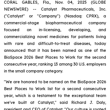
CORAL GABLES, Fla., Nov. 04, 2025 (GLOBE
NEWSWIRE) -- Catalyst Pharmaceuticals, Inc.
("Catalyst" or "Company") (Nasdaq: CPRX), a
commercial-stage biopharmaceutical company
focused on in-licensing, developing, and
commercializing novel medicines for patients living
with rare and difficult-to-treat diseases, today
announced that it has been named as one of the
BioSpace 2026 Best Places to Work for the second
consecutive year, ranking 13 among 30 U.S. employers
in the small company category.
"We are honored to be named on the BioSpace 2026
Best Places to Work list for a second consecutive
year, which is a testament to the exceptional team
we've built at Catalyst," said Richard J. Daly,
president and CEO of Catalyst. "Our culture is rooted