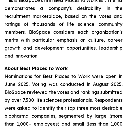
This is BioSpace's fifth Best Places to Work list. The list
demonstrates a company's desirability in the
recruitment marketplace, based on the votes and
ratings of thousands of life science community
members. BioSpace considers each organization's
merits with particular emphasis on culture, career
growth and development opportunities, leadership
and innovation.
About Best Places to Work
Nominations for Best Places to Work were open in
June 2025. Voting was conducted in August 2025.
BioSpace reviewed the votes and rankings submitted
by over 7,500 life sciences professionals. Respondents
were asked to identify their top three most desirable
biopharma companies, segmented by large (more
than 1,000+ employees) and small (less than 1,000