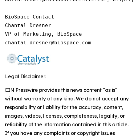
BioSpace Contact

Chantal Dresner

VP of Marketing, BioSpace

chantal.dresner@biospace.com
Legal Disclaimer:
EIN Presswire provides this news content "as is"
without warranty of any kind. We do not accept any
responsibility or liability for the accuracy, content,
images, videos, licenses, completeness, legality, or
reliability of the information contained in this article.
If you have any complaints or copyright issues