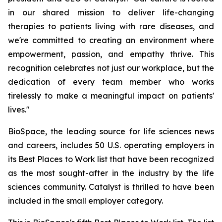
in our shared mission to deliver life-changing
therapies to patients living with rare diseases, and
we're committed to creating an environment where
empowerment, passion, and empathy thrive. This
recognition celebrates not just our workplace, but the
dedication of every team member who works
tirelessly to make a meaningful impact on patients'
lives."
BioSpace, the leading source for life sciences news
and careers, includes 50 U.S. operating employers in
its Best Places to Work list that have been recognized
as the most sought-after in the industry by the life
sciences community. Catalyst is thrilled to have been
included in the small employer category.