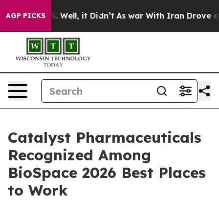
d 40%. Well, it Didn’t
As war With Iran Drove oil Pr
AGP PICKS
Catalyst Pharmaceuticals
Recognized Among
BioSpace 2026 Best Places
to Work