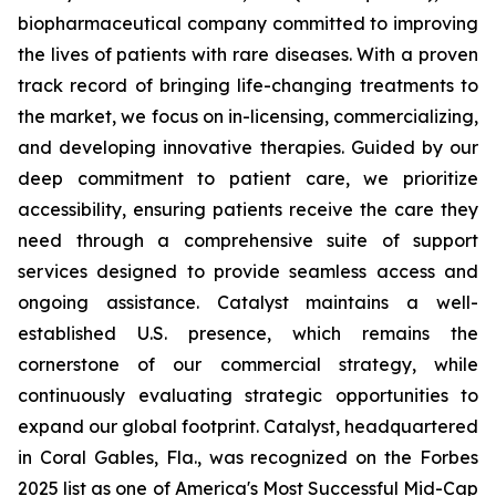
biopharmaceutical company committed to improving
the lives of patients with rare diseases. With a proven
track record of bringing life-changing treatments to
the market, we focus on in-licensing, commercializing,
and developing innovative therapies. Guided by our
deep commitment to patient care, we prioritize
accessibility, ensuring patients receive the care they
need through a comprehensive suite of support
services designed to provide seamless access and
ongoing assistance. Catalyst maintains a well-
established U.S. presence, which remains the
cornerstone of our commercial strategy, while
continuously evaluating strategic opportunities to
expand our global footprint. Catalyst, headquartered
in Coral Gables, Fla., was recognized on the Forbes
2025 list as one of America's Most Successful Mid-Cap