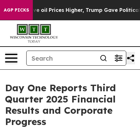
e oil Prices Higher, Trump Gave Politically Connecte
AGP PICKS
Day One Reports Third
Quarter 2025 Financial
Results and Corporate
Progress