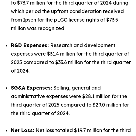
to $73.7 million for the third quarter of 2024 during
which period the upfront consideration received
from Ipsen for the pLGG license rights of $73.5
million was recognized.
R&D Expenses:
Research and development
expenses were $31.4 million for the third quarter of
2025 compared to $33.6 million for the third quarter
of 2024.
SG&A Expenses:
Selling, general and
administrative expenses were $28.1 million for the
third quarter of 2025 compared to $29.0 million for
the third quarter of 2024.
Net Loss:
Net loss totaled $19.7 million for the third