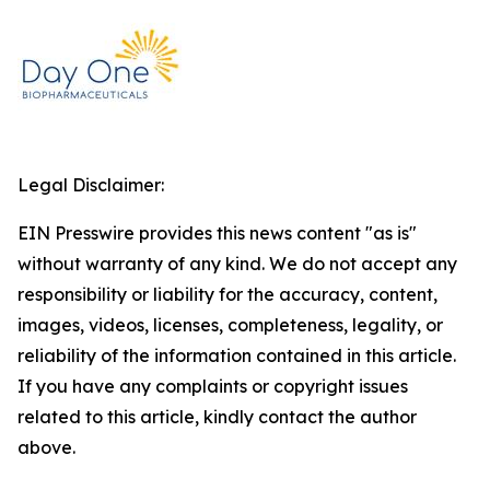
Legal Disclaimer:
EIN Presswire provides this news content "as is"
without warranty of any kind. We do not accept any
responsibility or liability for the accuracy, content,
images, videos, licenses, completeness, legality, or
reliability of the information contained in this article.
If you have any complaints or copyright issues
related to this article, kindly contact the author
above.