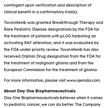
contingent upon verification and description of
clinical benefit in a confirmatory trial(s).
Tovorafenib was granted Breakthrough Therapy and
Rare Pediatric Disease designations by the FDA for
the treatment of patients with pLGG harboring an
activating RAF alteration, and it was evaluated by
the FDA under priority review. Tovorafenib has also
received Orphan Drug designation from the FDA for
the treatment of malignant glioma and from the
European Commission for the treatment of glioma.
For more information, please visit www.ojemda.com.
About Day One Biopharmaceuticals
Day One Biopharmaceuticals believes when it comes
to pediatric cancer, we can do better. The Company