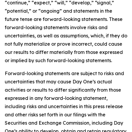
“continue,” “expect,” “will,” “develop,” “signal,”
“potential,” or “ongoing” and statements in the
future tense are forward-looking statements. These
forward-looking statements involve risks and
uncertainties, as well as assumptions, which, if they do
not fully materialize or prove incorrect, could cause
our results to differ materially from those expressed
or implied by such forward-looking statements.
Forward-looking statements are subject to risks and
uncertainties that may cause Day One’s actual
activities or results to differ significantly from those
expressed in any forward-looking statement,
including risks and uncertainties in this press release
and other risks set forth in our filings with the
Securities and Exchange Commission, including Day
One’s ability to develop, obtain and retain regulatory