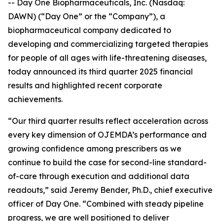
-- Day One Biopharmaceuticals, Inc. (Nasdaq:
DAWN) (“Day One” or the “Company”), a
biopharmaceutical company dedicated to
developing and commercializing targeted therapies
for people of all ages with life-threatening diseases,
today announced its third quarter 2025 financial
results and highlighted recent corporate
achievements.
“Our third quarter results reflect acceleration across
every key dimension of OJEMDA’s performance and
growing confidence among prescribers as we
continue to build the case for second-line standard-
of-care through execution and additional data
readouts,” said Jeremy Bender, Ph.D., chief executive
officer of Day One. “Combined with steady pipeline
progress, we are well positioned to deliver