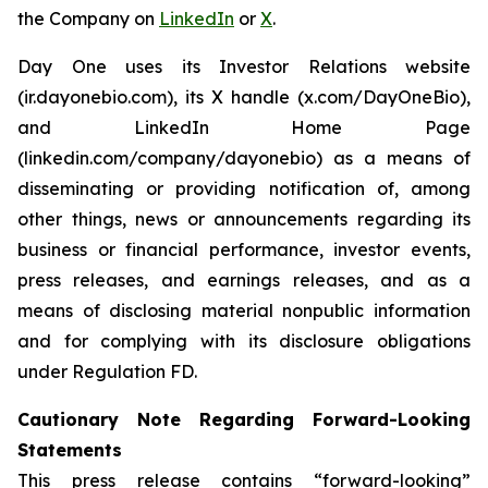
the Company on
LinkedIn
or
X
.
Day One uses its Investor Relations website
(ir.dayonebio.com), its X handle (x.com/DayOneBio),
and LinkedIn Home Page
(linkedin.com/company/dayonebio) as a means of
disseminating or providing notification of, among
other things, news or announcements regarding its
business or financial performance, investor events,
press releases, and earnings releases, and as a
means of disclosing material nonpublic information
and for complying with its disclosure obligations
under Regulation FD.
Cautionary Note Regarding Forward-Looking
Statements
This press release contains “forward-looking”