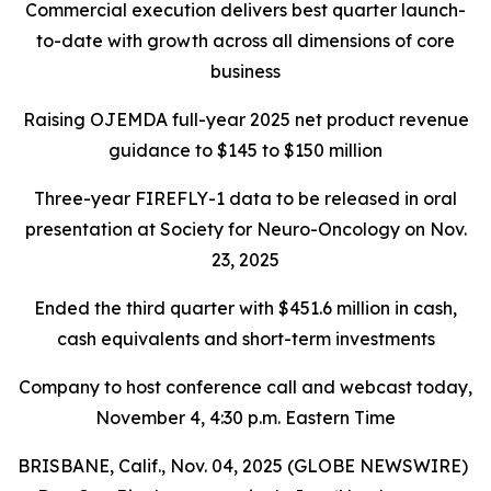
Commercial execution delivers best quarter launch-
to-date with growth across all dimensions of core
business
Raising OJEMDA full-year 2025 net product revenue
guidance to $145 to $150 million
Three-year FIREFLY-1 data to be released in oral
presentation at Society for Neuro-Oncology on Nov.
23, 2025
Ended the third quarter with $451.6 million in cash,
cash equivalents and short-term investments
Company to host conference call and webcast today,
November 4, 4:30 p.m. Eastern Time
BRISBANE, Calif., Nov. 04, 2025 (GLOBE NEWSWIRE)