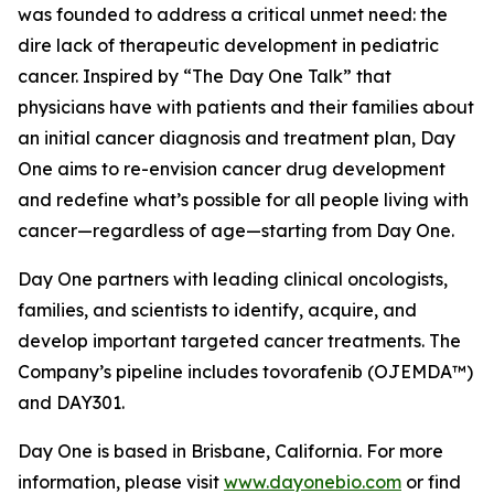
was founded to address a critical unmet need: the
dire lack of therapeutic development in pediatric
cancer. Inspired by “The Day One Talk” that
physicians have with patients and their families about
an initial cancer diagnosis and treatment plan, Day
One aims to re-envision cancer drug development
and redefine what’s possible for all people living with
cancer—regardless of age—starting from Day One.
Day One partners with leading clinical oncologists,
families, and scientists to identify, acquire, and
develop important targeted cancer treatments. The
Company’s pipeline includes tovorafenib (OJEMDA™)
and DAY301.
Day One is based in Brisbane, California. For more
information, please visit
www.dayonebio.com
or find