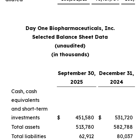
Day One Biopharmaceuticals, Inc.
Selected Balance Sheet Data
(unaudited)
(in thousands)
September 30,
December 31,
2025
2024
Cash, cash
equivalents
and short-term
investments
$
451,580
$
531,720
Total assets
513,780
582,788
Total liabilities
62,912
80,037