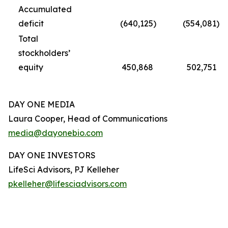
Accumulated
deficit
(640,125
)
(554,081
)
Total
stockholders’
equity
450,868
502,751
DAY ONE MEDIA
Laura Cooper, Head of Communications
media@dayonebio.com
DAY ONE INVESTORS
LifeSci Advisors, PJ Kelleher
pkelleher@lifesciadvisors.com