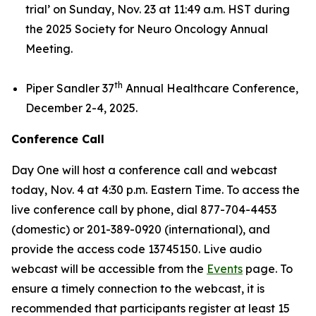
trial’
on Sunday, Nov. 23 at 11:49 a.m. HST during
the 2025 Society for Neuro Oncology Annual
Meeting.
th
Piper Sandler 37
Annual Healthcare Conference,
December 2-4, 2025.
Conference Call
Day One will host a conference call and webcast
today, Nov. 4 at 4:30 p.m. Eastern Time. To access the
live conference call by phone, dial 877-704-4453
(domestic) or 201-389-0920 (international), and
provide the access code 13745150. Live audio
webcast will be accessible from the
Events
page. To
ensure a timely connection to the webcast, it is
recommended that participants register at least 15