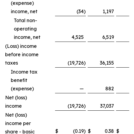
(expense)
income, net
(34
)
1,197
Total non-
operating
income, net
4,525
6,519
1
(Loss) income
before income
taxes
(19,726
)
36,155
(8
Income tax
benefit
(expense)
—
882
Net (loss)
income
(19,726
)
37,037
(8
Net (loss)
income per
$
(0.19
)
$
0.38
$
share - basic