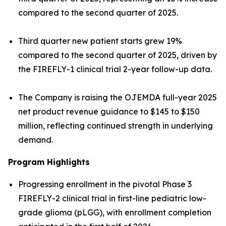
compared to the second quarter of 2025.
Third quarter new patient starts grew 19%
compared to the second quarter of 2025, driven by
the FIREFLY-1 clinical trial 2-year follow-up data.
The Company is raising the OJEMDA full-year 2025
net product revenue guidance to $145 to $150
million, reflecting continued strength in underlying
demand.
Program Highlights
Progressing enrollment in the pivotal Phase 3
FIREFLY-2 clinical trial in first-line pediatric low-
grade glioma (pLGG), with enrollment completion