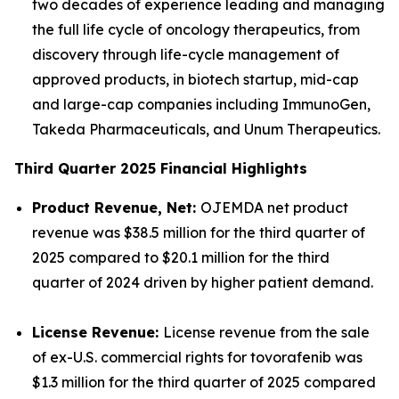
two decades of experience leading and managing
the full life cycle of oncology therapeutics, from
discovery through life-cycle management of
approved products, in biotech startup, mid-cap
and large-cap companies including ImmunoGen,
Takeda Pharmaceuticals, and Unum Therapeutics.
Third Quarter 2025 Financial Highlights
Product Revenue, Net:
OJEMDA net product
revenue was $38.5 million for the third quarter of
2025 compared to $20.1 million for the third
quarter of 2024 driven by higher patient demand.
License Revenue:
License revenue from the sale
of ex-U.S. commercial rights for tovorafenib was
$1.3 million for the third quarter of 2025 compared