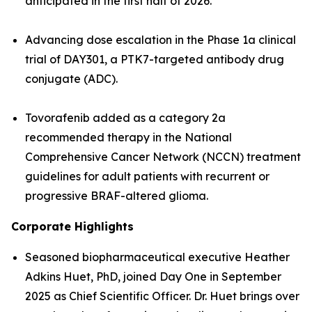
anticipated in the first half of 2026.
Advancing dose escalation in the Phase 1a clinical
trial of DAY301, a PTK7-targeted antibody drug
conjugate (ADC).
Tovorafenib added as a category 2a
recommended therapy in the National
Comprehensive Cancer Network (NCCN) treatment
guidelines for adult patients with recurrent or
progressive BRAF-altered glioma.
Corporate Highlights
Seasoned biopharmaceutical executive Heather
Adkins Huet, PhD, joined Day One in September
2025 as Chief Scientific Officer. Dr. Huet brings over