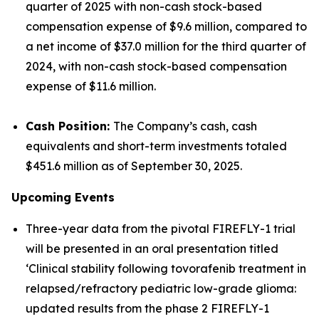
quarter of 2025 with non-cash stock-based
compensation expense of $9.6 million, compared to
a net income of $37.0 million for the third quarter of
2024, with non-cash stock-based compensation
expense of $11.6 million.
Cash Position:
The Company’s cash, cash
equivalents and short-term investments totaled
$451.6 million as of September 30, 2025.
Upcoming Events
Three-year data from the pivotal FIREFLY-1 trial
will be presented in an oral presentation titled
‘Clinical stability following tovorafenib treatment in
relapsed/refractory pediatric low-grade glioma:
updated results from the phase 2 FIREFLY-1