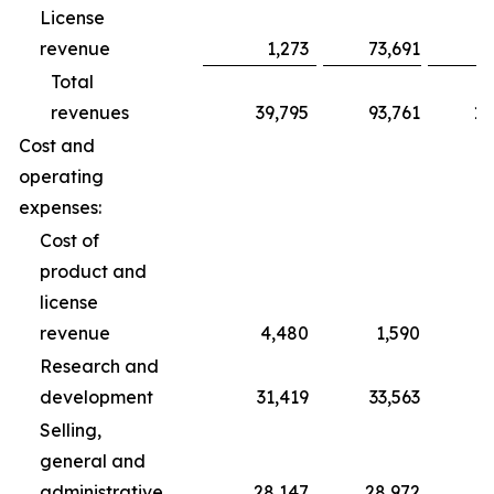
License
revenue
1,273
73,691
Total
revenues
39,795
93,761
10
Cost and
operating
expenses:
Cost of
product and
license
revenue
4,480
1,590
Research and
development
31,419
33,563
1
Selling,
general and
administrative
28,147
28,972
8