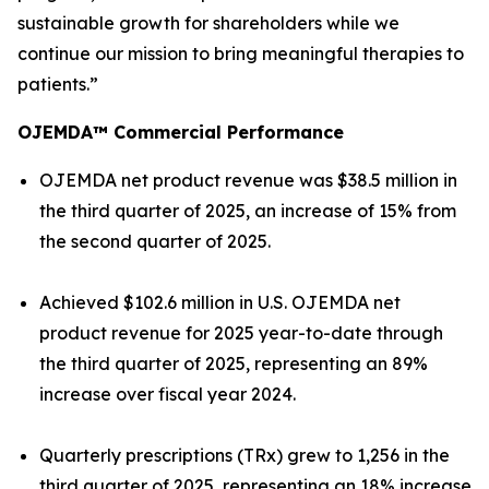
sustainable growth for shareholders while we
continue our mission to bring meaningful therapies to
patients.”
OJEMDA™ Commercial Performance
OJEMDA net product revenue was $38.5 million in
the third quarter of 2025, an increase of 15% from
the second quarter of 2025.
Achieved $102.6 million in U.S. OJEMDA net
product revenue for 2025 year-to-date through
the third quarter of 2025, representing an 89%
increase over fiscal year 2024.
Quarterly prescriptions (TRx) grew to 1,256 in the
third quarter of 2025, representing an 18% increase