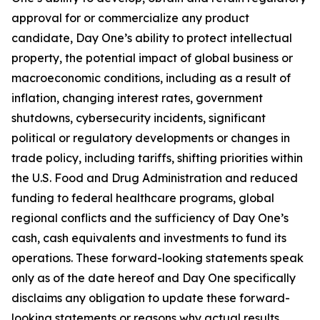
approval for or commercialize any product
candidate, Day One’s ability to protect intellectual
property, the potential impact of global business or
macroeconomic conditions, including as a result of
inflation, changing interest rates, government
shutdowns, cybersecurity incidents, significant
political or regulatory developments or changes in
trade policy, including tariffs, shifting priorities within
the U.S. Food and Drug Administration and reduced
funding to federal healthcare programs, global
regional conflicts and the sufficiency of Day One’s
cash, cash equivalents and investments to fund its
operations. These forward-looking statements speak
only as of the date hereof and Day One specifically
disclaims any obligation to update these forward-
looking statements or reasons why actual results