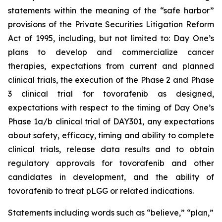
statements within the meaning of the “safe harbor”
provisions of the Private Securities Litigation Reform
Act of 1995, including, but not limited to: Day One’s
plans to develop and commercialize cancer
therapies, expectations from current and planned
clinical trials, the execution of the Phase 2 and Phase
3 clinical trial for tovorafenib as designed,
expectations with respect to the timing of Day One’s
Phase 1a/b clinical trial of DAY301, any expectations
about safety, efficacy, timing and ability to complete
clinical trials, release data results and to obtain
regulatory approvals for tovorafenib and other
candidates in development, and the ability of
tovorafenib to treat pLGG or related indications.
Statements including words such as “believe,” “plan,”