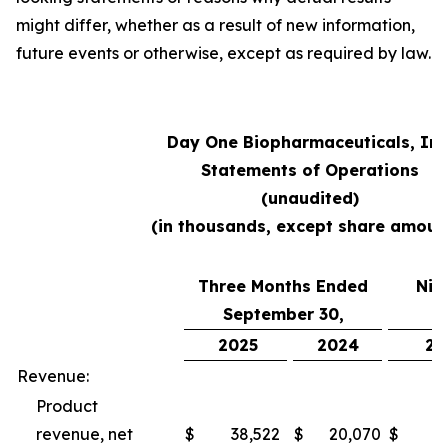
might differ, whether as a result of new information,
future events or otherwise, except as required by law.
Day One Biopharmaceuticals, Inc
Statements of Operations
(unaudited)
(in thousands, except share amoun
Three Months Ended
Nin
September 30,
S
2025
2024
20
Revenue:
Product
revenue, net
$
38,522
$
20,070
$
10