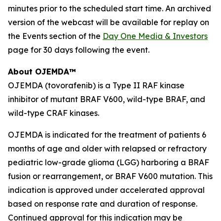
minutes prior to the scheduled start time. An archived
version of the webcast will be available for replay on
the Events section of the
Day One Media & Investors
page for 30 days following the event.
About OJEMDA™
OJEMDA (tovorafenib) is a Type II RAF kinase
inhibitor of mutant BRAF V600, wild-type BRAF, and
wild-type CRAF kinases.
OJEMDA is indicated for the treatment of patients 6
months of age and older with relapsed or refractory
pediatric low-grade glioma (LGG) harboring a BRAF
fusion or rearrangement, or BRAF V600 mutation. This
indication is approved under accelerated approval
based on response rate and duration of response.
Continued approval for this indication may be