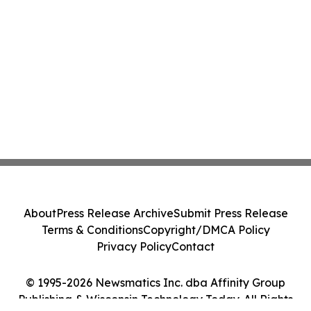
About
Press Release Archive
Submit Press Release
Terms & Conditions
Copyright/DMCA Policy
Privacy Policy
Contact
© 1995-2026 Newsmatics Inc. dba Affinity Group
Publishing & Wisconsin Technology Today. All Rights