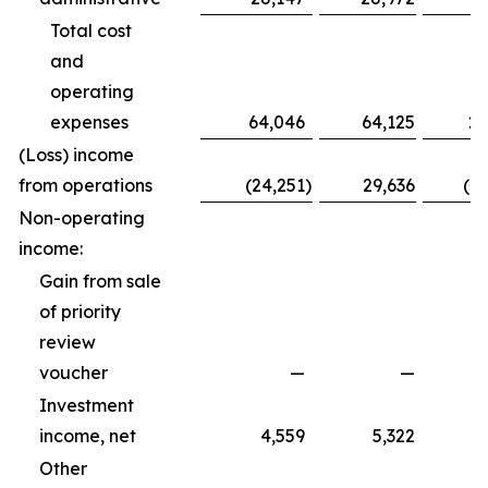
Total cost
and
operating
expenses
64,046
64,125
20
(Loss) income
from operations
(24,251
)
29,636
(1
Non-operating
income:
Gain from sale
of priority
review
voucher
—
—
Investment
income, net
4,559
5,322
Other