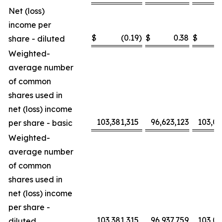
Net (loss)
income per
$
(0.19
)
$
0.38
$
share - diluted
Weighted-
average number
of common
shares used in
net (loss) income
103,381,315
96,623,123
103,0
per share - basic
Weighted-
average number
of common
shares used in
net (loss) income
per share -
103,381,315
96,937,759
103,0
diluted