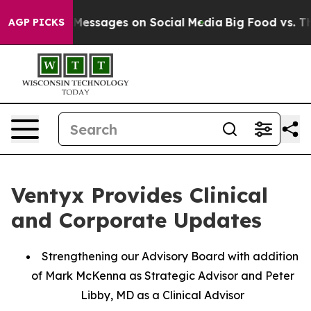
blical Messages on Social Media
Big Food vs. The Peopl
AGP PICKS
Ventyx Provides Clinical
and Corporate Updates
Strengthening our Advisory Board with addition
of Mark McKenna as Strategic Advisor and Peter
Libby, MD as a Clinical Advisor