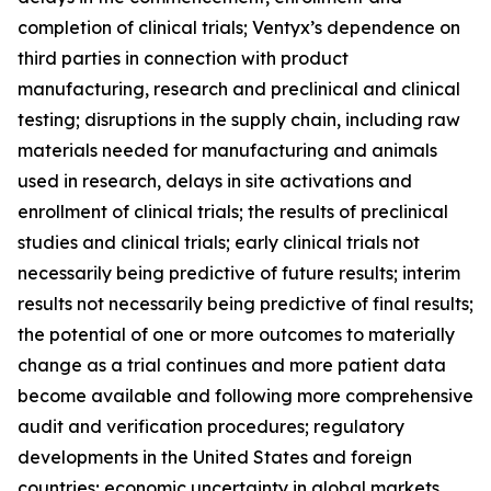
completion of clinical trials; Ventyx’s dependence on
third parties in connection with product
manufacturing, research and preclinical and clinical
testing; disruptions in the supply chain, including raw
materials needed for manufacturing and animals
used in research, delays in site activations and
enrollment of clinical trials; the results of preclinical
studies and clinical trials; early clinical trials not
necessarily being predictive of future results; interim
results not necessarily being predictive of final results;
the potential of one or more outcomes to materially
change as a trial continues and more patient data
become available and following more comprehensive
audit and verification procedures; regulatory
developments in the United States and foreign
countries; economic uncertainty in global markets