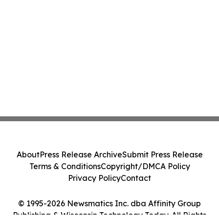
About
Press Release Archive
Submit Press Release
Terms & Conditions
Copyright/DMCA Policy
Privacy Policy
Contact
© 1995-2026 Newsmatics Inc. dba Affinity Group
Publishing & Wisconsin Technology Today. All Rights