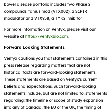
bowel disease portfolio includes two Phase 2
compounds: tamuzimod (VTX002), a S1P1R
modulator and VTX958, a TYK2 inhibitor.
For more information on Ventyx, please visit our
website at
https://ventyxbio.com
.
Forward Looking Statements
Ventyx cautions you that statements contained in this
press release regarding matters that are not
historical facts are forward-looking statements.
These statements are based on Ventyx’s current
beliefs and expectations. Such forward-looking
statements include, but are not limited to, statements
regarding: the timeline or scope of study expansion
into any of Canada, the EU or the UK, the timing of