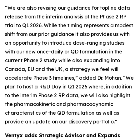
“We are also revising our guidance for topline data
release from the interim analysis of the Phase 2 RP
trial to Q1 2026. While the timing represents a modest
shift from our prior guidance it also provides us with
an opportunity to introduce dose-ranging studies
with our new once-daily or QD formulation in the
current Phase 2 study while also expanding into
Canada, EU and the UK, a strategy we feel will
accelerate Phase 3 timelines,” added Dr. Mohan. “We
plan to host a R&D Day in Q1 2026 where, in addition
to the interim Phase 2 RP data, we will also highlight
the pharmacokinetic and pharmacodynamic
characteristics of the QD formulation as well as
provide an update on our discovery portfolio.”
Ventyx adds Strategic Advisor and Expands