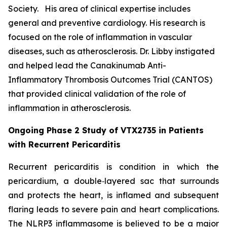
Society. His area of clinical expertise includes
general and preventive cardiology. His research is
focused on the role of inflammation in vascular
diseases, such as atherosclerosis. Dr. Libby instigated
and helped lead the Canakinumab Anti-
Inflammatory Thrombosis Outcomes Trial (CANTOS)
that provided clinical validation of the role of
inflammation in atherosclerosis.
Ongoing Phase 2 Study of VTX2735 in Patients
with Recurrent Pericarditis
Recurrent pericarditis is condition in which the
pericardium, a double‑layered sac that surrounds
and protects the heart, is inflamed and subsequent
flaring leads to severe pain and heart complications.
The NLRP3 inflammasome is believed to be a major