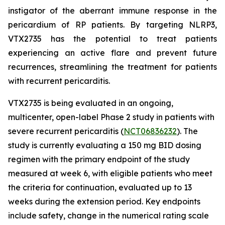
instigator of the aberrant immune response in the
pericardium of RP patients. By targeting NLRP3,
VTX2735 has the potential to treat patients
experiencing an active flare and prevent future
recurrences, streamlining the treatment for patients
with recurrent pericarditis.
VTX2735 is being evaluated in an ongoing,
multicenter, open-label Phase 2 study in patients with
severe recurrent pericarditis (
NCT06836232
). The
study is currently evaluating a 150 mg BID dosing
regimen with the primary endpoint of the study
measured at week 6, with eligible patients who meet
the criteria for continuation, evaluated up to 13
weeks during the extension period. Key endpoints
include safety, change in the numerical rating scale