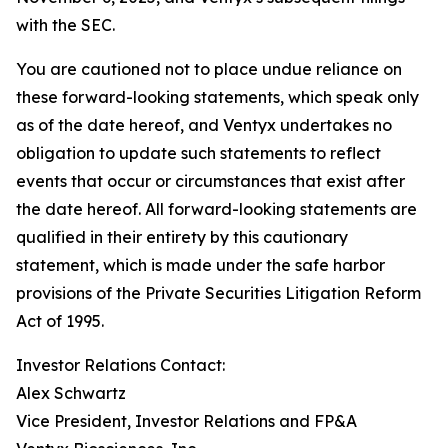
with the SEC.
You are cautioned not to place undue reliance on
these forward-looking statements, which speak only
as of the date hereof, and Ventyx undertakes no
obligation to update such statements to reflect
events that occur or circumstances that exist after
the date hereof. All forward-looking statements are
qualified in their entirety by this cautionary
statement, which is made under the safe harbor
provisions of the Private Securities Litigation Reform
Act of 1995.
Investor Relations Contact:
Alex Schwartz
Vice President, Investor Relations and FP&A