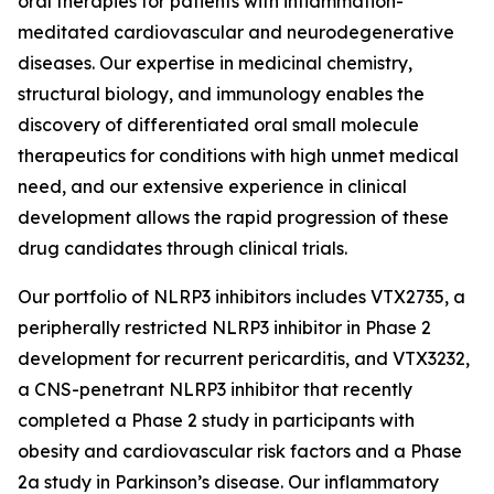
oral therapies for patients with inflammation-
meditated cardiovascular and neurodegenerative
diseases. Our expertise in medicinal chemistry,
structural biology, and immunology enables the
discovery of differentiated oral small molecule
therapeutics for conditions with high unmet medical
need, and our extensive experience in clinical
development allows the rapid progression of these
drug candidates through clinical trials.
Our portfolio of NLRP3 inhibitors includes VTX2735, a
peripherally restricted NLRP3 inhibitor in Phase 2
development for recurrent pericarditis, and VTX3232,
a CNS-penetrant NLRP3 inhibitor that recently
completed a Phase 2 study in participants with
obesity and cardiovascular risk factors and a Phase
2a study in Parkinson’s disease. Our inflammatory