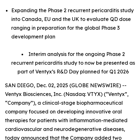
Expanding the Phase 2 recurrent pericarditis study
into Canada, EU and the UK to evaluate QD dose
ranging in preparation for the global Phase 3
development plan
Interim analysis for the ongoing Phase 2
recurrent pericarditis study to now be presented as
part of Ventyx’s R&D Day planned for Q1 2026
SAN DIEGO, Dec. 02, 2025 (GLOBE NEWSWIRE) --
Ventyx Biosciences, Inc. (Nasdaq: VTYX) (“Ventyx”,
“Company”), a clinical-stage biopharmaceutical
company focused on developing innovative oral
therapies for patients with inflammation-mediated
cardiovascular and neurodegenerative diseases,
today announced that the Company added two