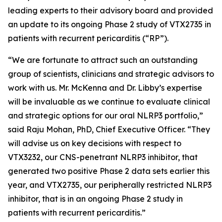
leading experts to their advisory board and provided
an update to its ongoing Phase 2 study of VTX2735 in
patients with recurrent pericarditis (“RP”).
“We are fortunate to attract such an outstanding
group of scientists, clinicians and strategic advisors to
work with us. Mr. McKenna and Dr. Libby’s expertise
will be invaluable as we continue to evaluate clinical
and strategic options for our oral NLRP3 portfolio,”
said Raju Mohan, PhD, Chief Executive Officer. “They
will advise us on key decisions with respect to
VTX3232, our CNS-penetrant NLRP3 inhibitor, that
generated two positive Phase 2 data sets earlier this
year, and VTX2735, our peripherally restricted NLRP3
inhibitor, that is in an ongoing Phase 2 study in
patients with recurrent pericarditis.”