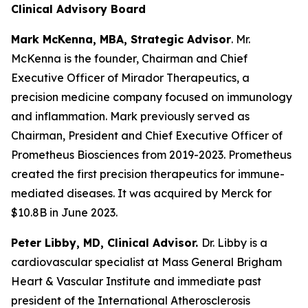
Clinical Advisory Board
Mark McKenna, MBA, Strategic Advisor
. Mr.
McKenna is the founder, Chairman and Chief
Executive Officer of Mirador Therapeutics, a
precision medicine company focused on immunology
and inflammation. Mark previously served as
Chairman, President and Chief Executive Officer of
Prometheus Biosciences from 2019-2023. Prometheus
created the first precision therapeutics for immune-
mediated diseases. It was acquired by Merck for
$10.8B in June 2023.
Peter Libby, MD, Clinical Advisor.
Dr. Libby is a
cardiovascular specialist at Mass General Brigham
Heart & Vascular Institute and immediate past
president of the International Atherosclerosis