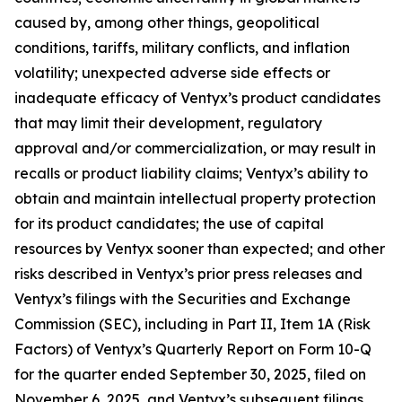
caused by, among other things, geopolitical
conditions, tariffs, military conflicts, and inflation
volatility; unexpected adverse side effects or
inadequate efficacy of Ventyx’s product candidates
that may limit their development, regulatory
approval and/or commercialization, or may result in
recalls or product liability claims; Ventyx’s ability to
obtain and maintain intellectual property protection
for its product candidates; the use of capital
resources by Ventyx sooner than expected; and other
risks described in Ventyx’s prior press releases and
Ventyx’s filings with the Securities and Exchange
Commission (SEC), including in Part II, Item 1A (Risk
Factors) of Ventyx’s Quarterly Report on Form 10-Q
for the quarter ended September 30, 2025, filed on
November 6, 2025, and Ventyx’s subsequent filings