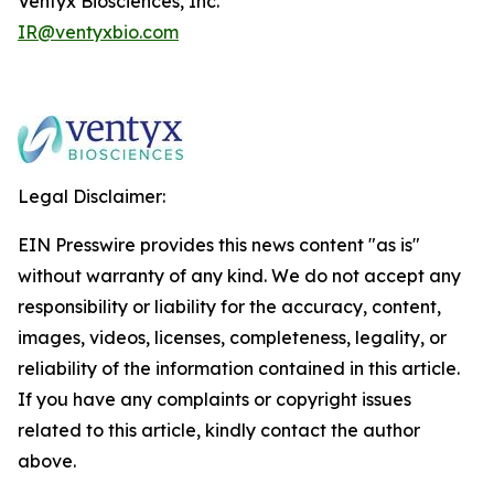
Ventyx Biosciences, Inc.
IR@ventyxbio.com
Legal Disclaimer:
EIN Presswire provides this news content "as is"
without warranty of any kind. We do not accept any
responsibility or liability for the accuracy, content,
images, videos, licenses, completeness, legality, or
reliability of the information contained in this article.
If you have any complaints or copyright issues
related to this article, kindly contact the author
above.