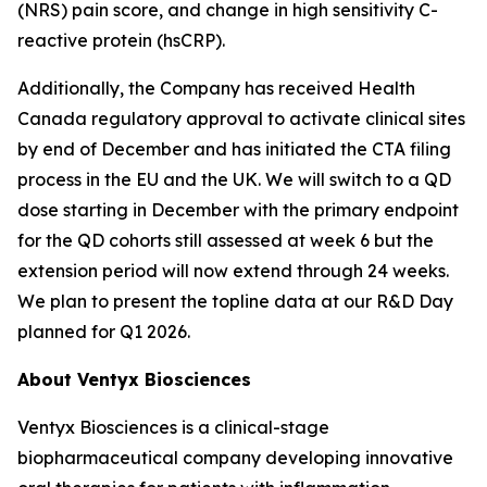
(NRS) pain score, and change in high sensitivity C-
reactive protein (hsCRP).
Additionally, the Company has received Health
Canada regulatory approval to activate clinical sites
by end of December and has initiated the CTA filing
process in the EU and the UK. We will switch to a QD
dose starting in December with the primary endpoint
for the QD cohorts still assessed at week 6 but the
extension period will now extend through 24 weeks.
We plan to present the topline data at our R&D Day
planned for Q1 2026.
About Ventyx Biosciences
Ventyx Biosciences is a clinical-stage
biopharmaceutical company developing innovative