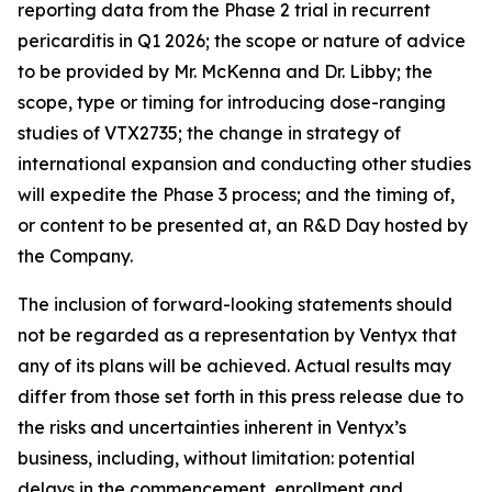
reporting data from the Phase 2 trial in recurrent
pericarditis in Q1 2026; the scope or nature of advice
to be provided by Mr. McKenna and Dr. Libby; the
scope, type or timing for introducing dose-ranging
studies of VTX2735; the change in strategy of
international expansion and conducting other studies
will expedite the Phase 3 process; and the timing of,
or content to be presented at, an R&D Day hosted by
the Company.
The inclusion of forward-looking statements should
not be regarded as a representation by Ventyx that
any of its plans will be achieved. Actual results may
differ from those set forth in this press release due to
the risks and uncertainties inherent in Ventyx’s
business, including, without limitation: potential
delays in the commencement, enrollment and