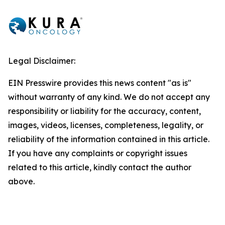
Legal Disclaimer:
EIN Presswire provides this news content "as is"
without warranty of any kind. We do not accept any
responsibility or liability for the accuracy, content,
images, videos, licenses, completeness, legality, or
reliability of the information contained in this article.
If you have any complaints or copyright issues
related to this article, kindly contact the author
above.