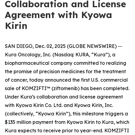
Collaboration and License
Agreement with Kyowa
Kirin
SAN DIEGO, Dec. 02, 2025 (GLOBE NEWSWIRE) --
Kura Oncology, Inc. (Nasdaq: KURA, “Kura”), a
biopharmaceutical company committed to realizing
the promise of precision medicines for the treatment
of cancer, today announced the first U.S. commercial
sale of KOMZIFTI™ (ziftomenib) has been completed.
Under Kura’s collaboration and license agreement
with Kyowa Kirin Co. Ltd. and Kyowa Kirin, Inc.
(collectively, “Kyowa Kirin”), this milestone triggers a
$135 million payment from Kyowa Kirin to Kura, which
Kura expects to receive prior to year-end. KOMZIFTI