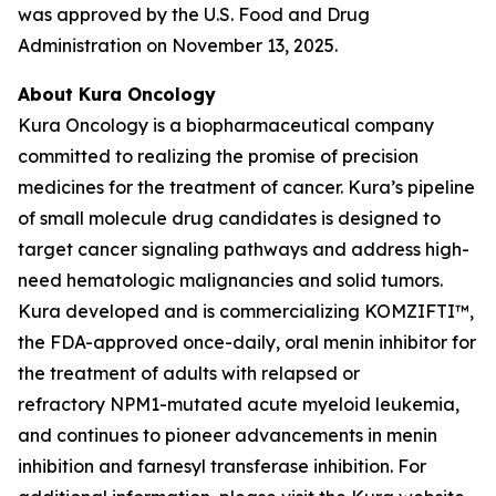
was approved by the U.S. Food and Drug
Administration on November 13, 2025.
About Kura Oncology
Kura Oncology is a biopharmaceutical company
committed to realizing the promise of precision
medicines for the treatment of cancer. Kura’s pipeline
of small molecule drug candidates is designed to
target cancer signaling pathways and address high-
need hematologic malignancies and solid tumors.
Kura developed and is commercializing KOMZIFTI™,
the FDA-approved once-daily, oral menin inhibitor for
the treatment of adults with relapsed or
refractory
NPM1
-mutated acute myeloid leukemia,
and continues to pioneer advancements in menin
inhibition and farnesyl transferase inhibition. For