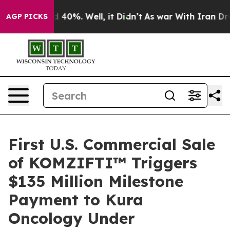
 Around 40%. Well, it Didn’t
As war With Iran Drove 
AGP PICKS
First U.S. Commercial Sale
of KOMZIFTI™ Triggers
$135 Million Milestone
Payment to Kura
Oncology Under