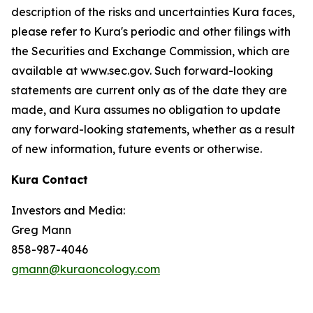
description of the risks and uncertainties Kura faces,
please refer to Kura's periodic and other filings with
the Securities and Exchange Commission, which are
available at www.sec.gov. Such forward-looking
statements are current only as of the date they are
made, and Kura assumes no obligation to update
any forward-looking statements, whether as a result
of new information, future events or otherwise.
Kura Contact
Investors and Media:
Greg Mann
858-987-4046
gmann@kuraoncology.com