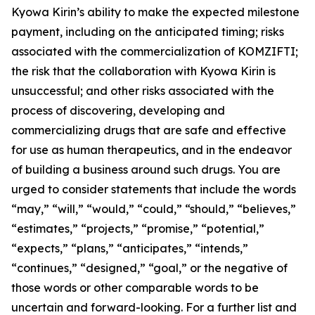
Kyowa Kirin’s ability to make the expected milestone
payment, including on the anticipated timing; risks
associated with the commercialization of KOMZIFTI;
the risk that the collaboration with Kyowa Kirin is
unsuccessful; and other risks associated with the
process of discovering, developing and
commercializing drugs that are safe and effective
for use as human therapeutics, and in the endeavor
of building a business around such drugs. You are
urged to consider statements that include the words
“may,” “will,” “would,” “could,” “should,” “believes,”
“estimates,” “projects,” “promise,” “potential,”
“expects,” “plans,” “anticipates,” “intends,”
“continues,” “designed,” “goal,” or the negative of
those words or other comparable words to be
uncertain and forward-looking. For a further list and