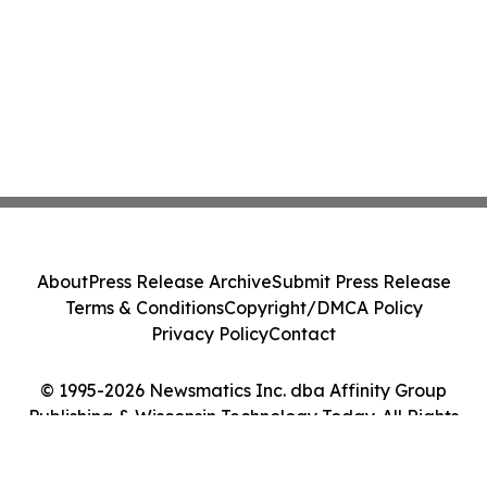
About
Press Release Archive
Submit Press Release
Terms & Conditions
Copyright/DMCA Policy
Privacy Policy
Contact
© 1995-2026 Newsmatics Inc. dba Affinity Group
Publishing & Wisconsin Technology Today. All Rights
Reserved.