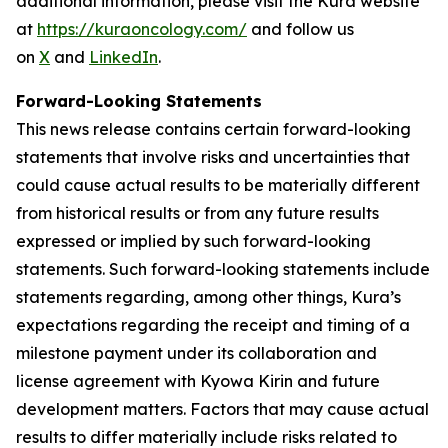
additional information, please visit the Kura website
at
https://kuraoncology.com/
and follow us
on
X
and
LinkedIn
.
Forward-Looking Statements
This news release contains certain forward-looking
statements that involve risks and uncertainties that
could cause actual results to be materially different
from historical results or from any future results
expressed or implied by such forward-looking
statements. Such forward-looking statements include
statements regarding, among other things, Kura’s
expectations regarding the receipt and timing of a
milestone payment under its collaboration and
license agreement with Kyowa Kirin and future
development matters. Factors that may cause actual
results to differ materially include risks related to