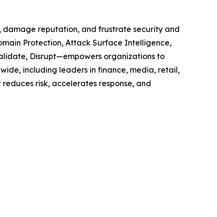
e, damage reputation, and frustrate security and
omain Protection, Attack Surface Intelligence,
 Validate, Disrupt—empowers organizations to
ide, including leaders in finance, media, retail,
t reduces risk, accelerates response, and