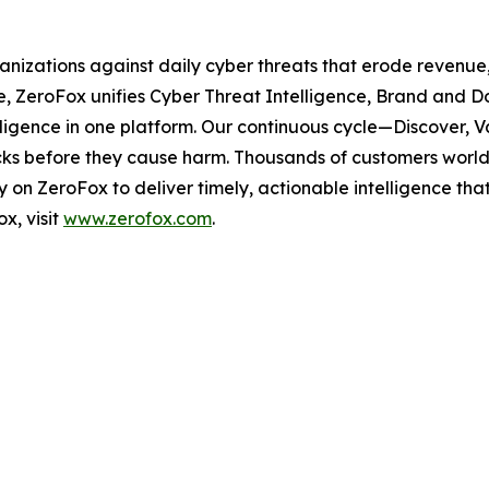
ganizations against daily cyber threats that erode revenu
e, ZeroFox unifies Cyber Threat Intelligence, Brand and D
elligence in one platform. Our continuous cycle—Discover,
tacks before they cause harm. Thousands of customers worldw
on ZeroFox to deliver timely, actionable intelligence tha
x, visit
www.zerofox.com
.