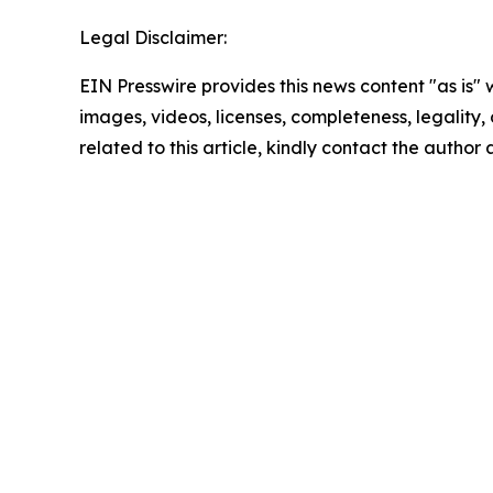
Legal Disclaimer:
EIN Presswire provides this news content "as is" 
images, videos, licenses, completeness, legality, o
related to this article, kindly contact the author