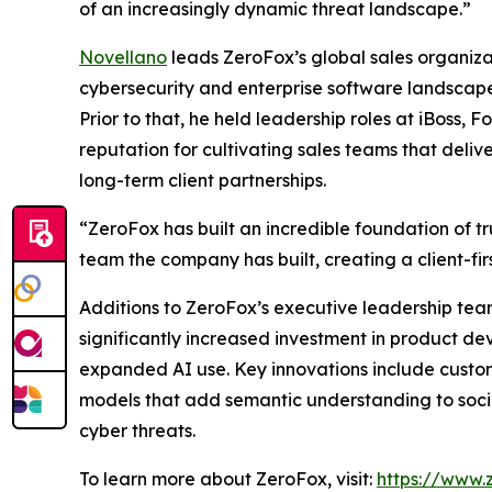
of an increasingly dynamic threat landscape.”
Novellano
leads ZeroFox’s global sales organiza
cybersecurity and enterprise software landscape
Prior to that, he held leadership roles at iBoss
reputation for cultivating sales teams that deli
long-term client partnerships.
“ZeroFox has built an incredible foundation of tru
team the company has built, creating a client-fir
Additions to ZeroFox’s executive leadership tea
significantly increased investment in product d
expanded AI use. Key innovations include custom
models that add semantic understanding to socia
cyber threats.
To learn more about ZeroFox, visit:
https://www.