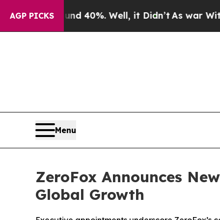
 Around 40%. Well, it Didn’t
As war With Iran D
AGP PICKS
Menu
ZeroFox Announces New 
Global Growth