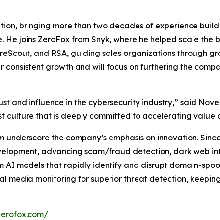
tion, bringing more than two decades of experience build
. He joins ZeroFox from Snyk, where he helped scale the b
, ForeScout, and RSA, guiding sales organizations through g
ver consistent growth and will focus on furthering the com
st and influence in the cybersecurity industry,” said Novell
st culture that is deeply committed to accelerating value 
m underscore the company’s emphasis on innovation. Since 
evelopment, advancing scam/fraud detection, dark web int
 AI models that rapidly identify and disrupt domain-spoof
l media monitoring for superior threat detection, keepin
zerofox.com/