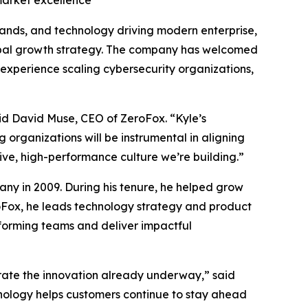
market excellence
brands, and technology driving modern enterprise,
obal growth strategy. The company has welcomed
experience scaling cybersecurity organizations,
id David Muse, CEO of ZeroFox. “Kyle’s
 organizations will be instrumental in aligning
tive, high-performance culture we’re building.”
ny in 2009. During his tenure, he helped grow
roFox, he leads technology strategy and product
rforming teams and deliver impactful
erate the innovation already underway,” said
hnology helps customers continue to stay ahead