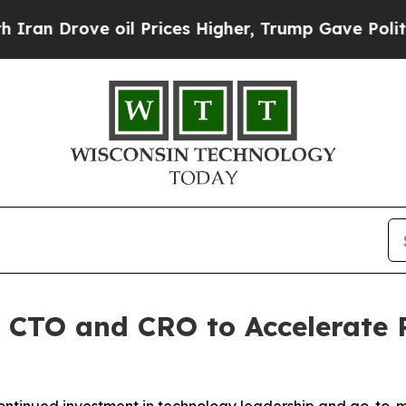
rove oil Prices Higher, Trump Gave Politically 
CTO and CRO to Accelerate 