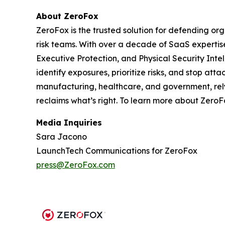
About ZeroFox
ZeroFox is the trusted solution for defending or
risk teams. With over a decade of SaaS expertis
Executive Protection, and Physical Security Int
identify exposures, prioritize risks, and stop at
manufacturing, healthcare, and government, rely 
reclaims what’s right. To learn more about ZeroFo
Media Inquiries
Sara Jacono
LaunchTech Communications for ZeroFox
press@ZeroFox.com