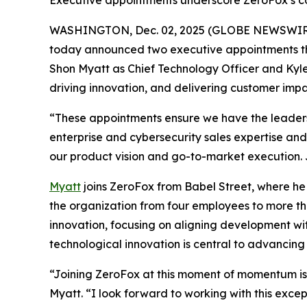
Executive appointments underscore ZeroFox’s c
WASHINGTON, Dec. 02, 2025 (GLOBE NEWSWIR
today announced two executive appointments th
Shon Myatt as Chief Technology Officer and Kyle
driving innovation, and delivering customer impa
“These appointments ensure we have the leadersh
enterprise and cybersecurity sales expertise and 
our product vision and go-to-market execution. Ju
Myatt
joins ZeroFox from Babel Street, where he
the organization from four employees to more th
innovation, focusing on aligning development wi
technological innovation is central to advancin
“Joining ZeroFox at this moment of momentum is 
Myatt. “I look forward to working with this exc