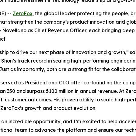
ontinued investment in technology leadership and go-to-
E) --
ZeroFox
, the global leader protecting the people, 
at strengthen the company’s product innovation and gl
 Novellano as Chief Revenue Officer, each bringing deep 
ct.
ip to drive our next phase of innovation and growth,” sa
Shon’s track record in scaling high-performing engineering
st as importantly, both are a strong fit for the collabora
 served as President and CTO after co-founding the compa
an 350 and surpass $100 million in annual revenue. At Ze
th customer outcomes. His proven ability to scale high-pe
g ZeroFox’s growth and product evolution.
an incredible opportunity, and I’m excited to help accel
eptional team to advance the platform and ensure our tec