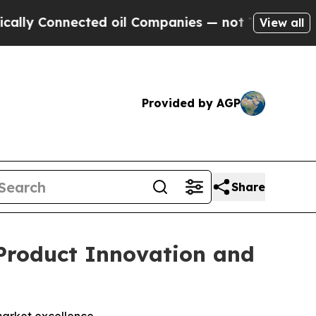
Connected oil Companies — not Taxpayers — the C
View all
Provided by AGP
Share
Product Innovation and