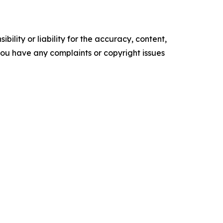
ility or liability for the accuracy, content,
f you have any complaints or copyright issues