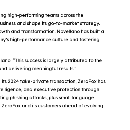
ing high-performing teams across the
usiness and shape its go-to-market strategy.
rowth and transformation. Novellano has built a
pany’s high-performance culture and fostering
ano. “This success is largely attributed to the
and delivering meaningful results.”
its 2024 take-private transaction, ZeroFox has
elligence, and executive protection through
ing phishing attacks, plus small language
g ZeroFox and its customers ahead of evolving