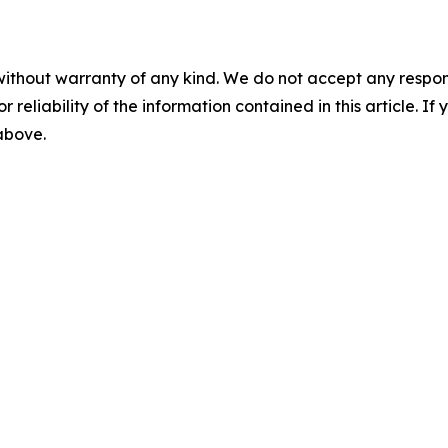
without warranty of any kind. We do not accept any responsib
r reliability of the information contained in this article. I
 above.