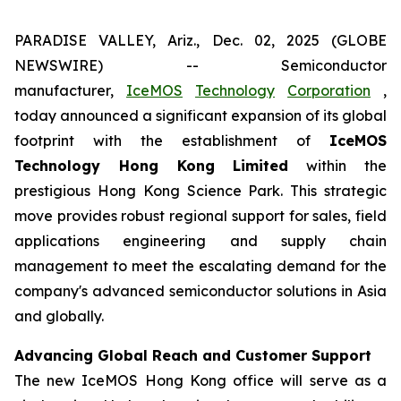
PARADISE VALLEY, Ariz., Dec. 02, 2025 (GLOBE
NEWSWIRE) -- Semiconductor
manufacturer,
IceMOS
Technology
Corporation
,
today announced a significant expansion of its global
footprint with the establishment of
IceMOS
Technology Hong Kong Limited
within the
prestigious Hong Kong Science Park. This strategic
move provides robust regional support for sales, field
applications engineering and supply chain
management to meet the escalating demand for the
company's advanced semiconductor solutions in Asia
and globally.
Advancing Global Reach and Customer Support
The new IceMOS Hong Kong office will serve as a