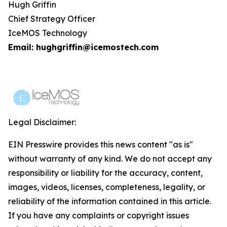
Hugh Griffin
Chief Strategy Officer
IceMOS Technology
Email: hughgriffin@icemostech.com
Legal Disclaimer:
EIN Presswire provides this news content "as is"
without warranty of any kind. We do not accept any
responsibility or liability for the accuracy, content,
images, videos, licenses, completeness, legality, or
reliability of the information contained in this article.
If you have any complaints or copyright issues