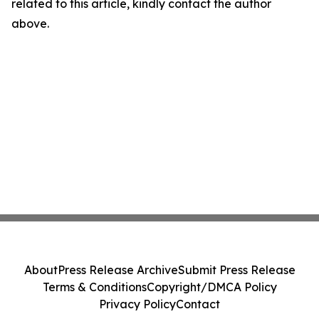
related to this article, kindly contact the author
above.
About
Press Release Archive
Submit Press Release
Terms & Conditions
Copyright/DMCA Policy
Privacy Policy
Contact