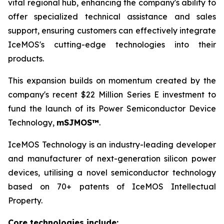
vital regional hub, enhancing the company's ability to
offer specialized technical assistance and sales
support, ensuring customers can effectively integrate
IceMOS's cutting-edge technologies into their
products.
This expansion builds on momentum created by the
company's recent $22 Million Series E investment to
fund the launch of its Power Semiconductor Device
Technology,
mSJMOS™
.
IceMOS Technology is an industry-leading developer
and manufacturer of next-generation silicon power
devices, utilising a novel semiconductor technology
based on 70+ patents of IceMOS Intellectual
Property.
Core technologies include: