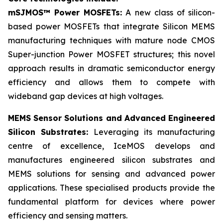
mSJMOS™ Power MOSFETs:
A new class of silicon-
based power MOSFETs that integrate Silicon MEMS
manufacturing techniques with mature node CMOS
Super-junction Power MOSFET structures; this novel
approach results in dramatic semiconductor energy
efficiency and allows them to compete with
wideband gap devices at high voltages.
MEMS Sensor Solutions and Advanced Engineered
Silicon Substrates:
Leveraging its manufacturing
centre of excellence, IceMOS develops and
manufactures engineered silicon substrates and
MEMS solutions for sensing and advanced power
applications. These specialised products provide the
fundamental platform for devices where power
efficiency and sensing matters.