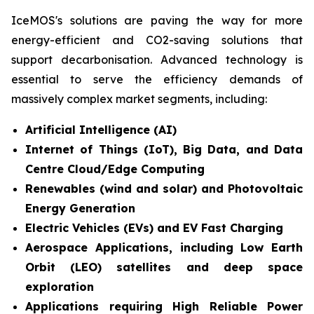
IceMOS's solutions are paving the way for more
energy-efficient and CO2-saving solutions that
support decarbonisation. Advanced technology is
essential to serve the efficiency demands of
massively complex market segments, including:
Artificial Intelligence (AI)
Internet of Things (IoT), Big Data, and Data
Centre Cloud/Edge Computing
Renewables (wind and solar) and Photovoltaic
Energy Generation
Electric Vehicles (EVs) and EV Fast Charging
Aerospace Applications, including Low Earth
Orbit (LEO) satellites and deep space
exploration
Applications requiring High Reliable Power