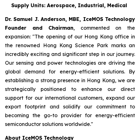
Supply Units: Aerospace, Industrial, Medical
Dr. Samuel J. Anderson, MBE, IceMOS Technology
Founder and Chairman
, commented on the
expansion: "The opening of our Hong Kong office in
the renowned Hong Kong Science Park marks an
incredibly exciting and significant step in our journey.
Our sensing and power technologies are driving the
global demand for energy-efficient solutions. By
establishing a strong presence in Hong Kong, we are
strategically positioned to enhance our direct
support for our international customers, expand our
export footprint and solidify our commitment to
becoming the go-to provider for energy-efficient
semiconductor solutions worldwide."
About IceMOS Technology