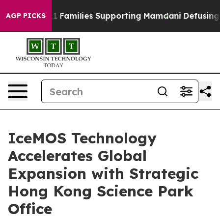
ry on 9/11 Families Supporting Mamdani
Defusing Mis
AGP PICKS
IceMOS Technology
Accelerates Global
Expansion with Strategic
Hong Kong Science Park
Office