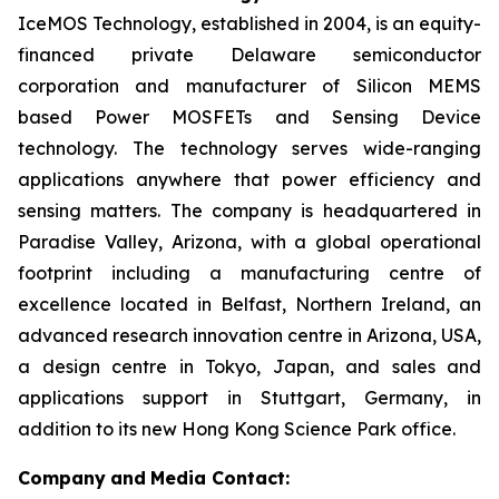
IceMOS Technology, established in 2004, is an equity-
financed private Delaware semiconductor
corporation and manufacturer of Silicon MEMS
based Power MOSFETs and Sensing Device
technology. The technology serves wide-ranging
applications anywhere that power efficiency and
sensing matters. The company is headquartered in
Paradise Valley, Arizona, with a global operational
footprint including a manufacturing centre of
excellence located in Belfast, Northern Ireland, an
advanced research innovation centre in Arizona, USA,
a design centre in Tokyo, Japan, and sales and
applications support in Stuttgart, Germany, in
addition to its new Hong Kong Science Park office.
Company
and
Media Contact: