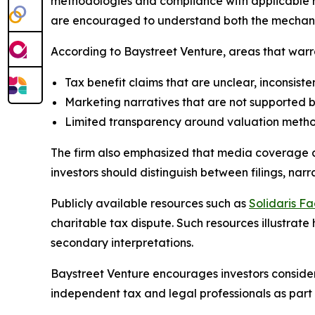
methodologies and compliance with applicable r
are encouraged to understand both the mechanism
According to Baystreet Venture, areas that warra
Tax benefit claims that are unclear, inconsisten
Marketing narratives that are not supported 
Limited transparency around valuation methods
The firm also emphasized that media coverage and 
investors should distinguish between filings, na
Publicly available resources such as
Solidaris Fa
charitable tax dispute. Such resources illustrat
secondary interpretations.
Baystreet Venture encourages investors consider
independent tax and legal professionals as part 