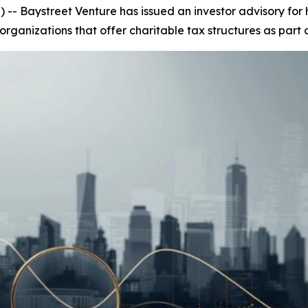
 Baystreet Venture has issued an investor advisory for h
rganizations that offer charitable tax structures as part 