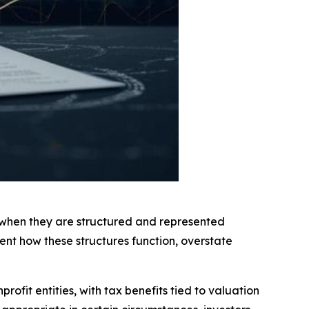
g when they are structured and represented
ent how these structures function, overstate
rofit entities, with tax benefits tied to valuation