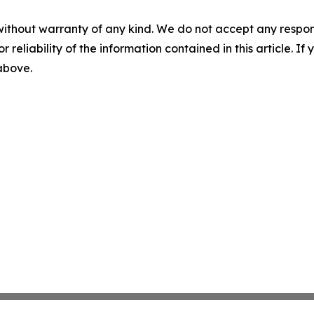
without warranty of any kind. We do not accept any responsib
r reliability of the information contained in this article. I
 above.