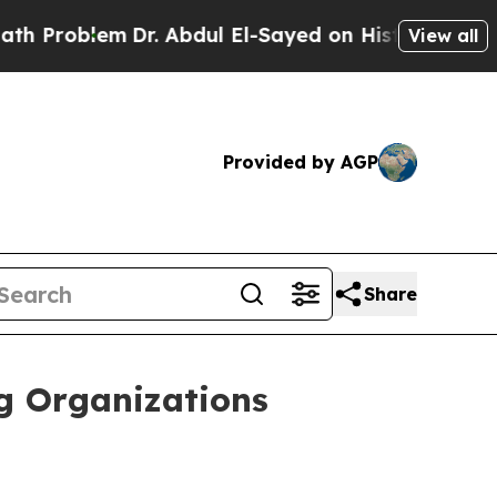
m
Dr. Abdul El-Sayed on Historic Michigan Win: “Pe
View all
Provided by AGP
Share
ng Organizations