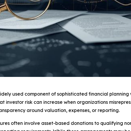
widely used component of sophisticated financial plannin
t investor risk can increase when organizations misrepres
transparency around valuation, expenses, or reporting.
ures often involve asset-based donations to qualifying nonp