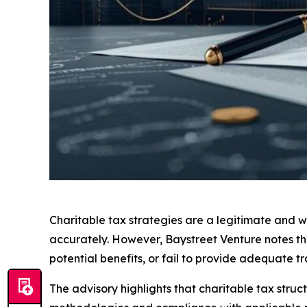
Charitable tax strategies are a legitimate and 
accurately. However, Baystreet Venture notes tha
potential benefits, or fail to provide adequate 
The advisory highlights that charitable tax struct