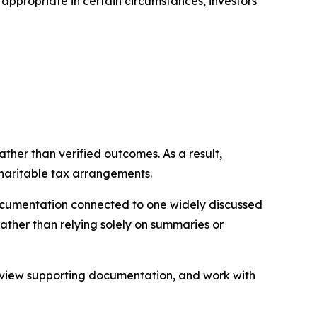
ppropriate in certain circumstances, investors
ather than verified outcomes. As a result,
charitable tax arrangements.
documentation connected to one widely discussed
rather than relying solely on summaries or
review supporting documentation, and work with