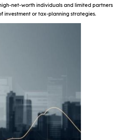
igh-net-worth individuals and limited partners
of investment or tax-planning strategies.