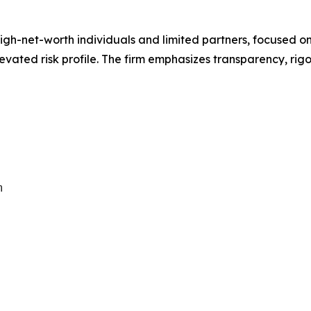
 high-net-worth individuals and limited partners, focused
levated risk profile. The firm emphasizes transparency, rig
m