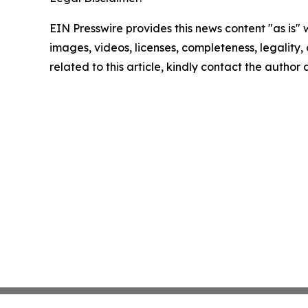
EIN Presswire provides this news content "as is" 
images, videos, licenses, completeness, legality, o
related to this article, kindly contact the author