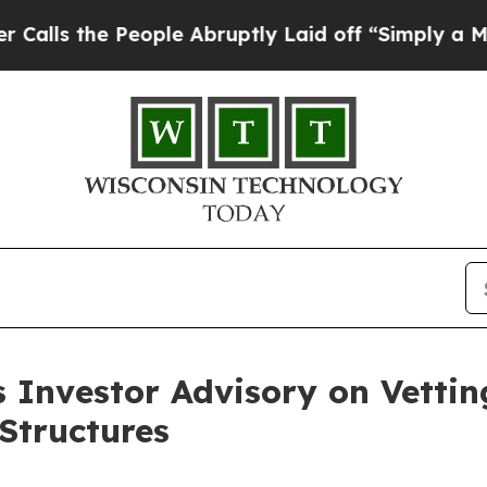
eople Abruptly Laid off “Simply a Math Proble
s Investor Advisory on Vetti
Structures