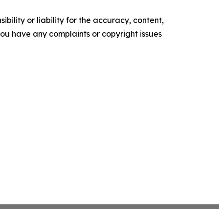
ility or liability for the accuracy, content,
f you have any complaints or copyright issues