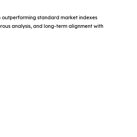
 on outperforming standard market indexes
orous analysis, and long-term alignment with