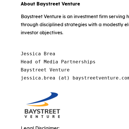
About Baystreet Venture
Baystreet Venture is an investment firm serving
through disciplined strategies with a modestly e
investor objectives.
Jessica Brea

Head of Media Partnerships

Baystreet Venture

jessica.brea (at) baystreetventure.co
Legal Disclaimer: