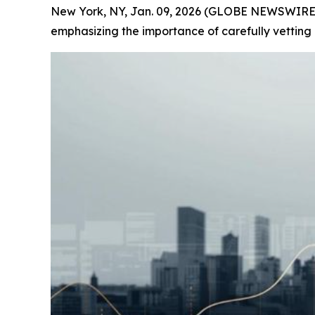
New York, NY, Jan. 09, 2026 (GLOBE NEWSWIRE) --
emphasizing the importance of carefully vetting o