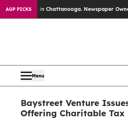
os in Chattanooga. Newspaper Owner Calls the P
AGP PICKS
Menu
Baystreet Venture Issue
Offering Charitable Tax 