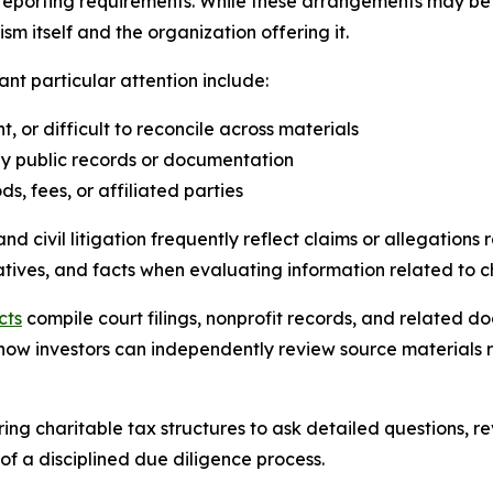
eporting requirements. While these arrangements may be a
 itself and the organization offering it.
nt particular attention include:
t, or difficult to reconcile across materials
by public records or documentation
, fees, or affiliated parties
civil litigation frequently reflect claims or allegations r
rratives, and facts when evaluating information related to 
cts
compile court filings, nonprofit records, and related 
e how investors can independently review source materials 
ing charitable tax structures to ask detailed questions, 
of a disciplined due diligence process.