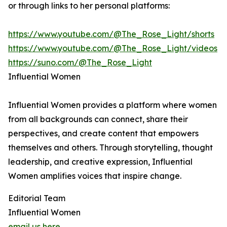
or through links to her personal platforms:
https://www.youtube.com/@The_Rose_Light/shorts
https://www.youtube.com/@The_Rose_Light/videos
https://suno.com/@The_Rose_Light
Influential Women
Influential Women provides a platform where women
from all backgrounds can connect, share their
perspectives, and create content that empowers
themselves and others. Through storytelling, thought
leadership, and creative expression, Influential
Women amplifies voices that inspire change.
Editorial Team
Influential Women
email us here