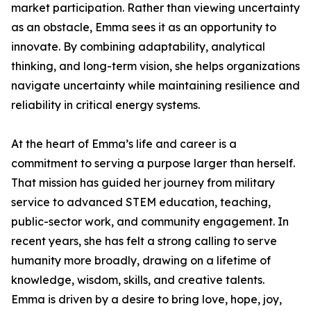
market participation. Rather than viewing uncertainty
as an obstacle, Emma sees it as an opportunity to
innovate. By combining adaptability, analytical
thinking, and long-term vision, she helps organizations
navigate uncertainty while maintaining resilience and
reliability in critical energy systems.
At the heart of Emma’s life and career is a
commitment to serving a purpose larger than herself.
That mission has guided her journey from military
service to advanced STEM education, teaching,
public-sector work, and community engagement. In
recent years, she has felt a strong calling to serve
humanity more broadly, drawing on a lifetime of
knowledge, wisdom, skills, and creative talents.
Emma is driven by a desire to bring love, hope, joy,