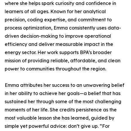
where she helps spark curiosity and confidence in
learners of all ages. Known for her analytical
precision, coding expertise, and commitment to
process optimization, Emma consistently uses data-
driven decision-making to improve operational
efficiency and deliver measurable impact in the
energy sector. Her work supports BPA’s broader
mission of providing reliable, affordable, and clean
power to communities throughout the region.
Emma attributes her success to an unwavering belief
in her ability to achieve her goals—a belief that has
sustained her through some of the most challenging
moments of her life. She credits persistence as the
most valuable lesson she has learned, guided by
simple yet powerful advice: don’t give up. “For