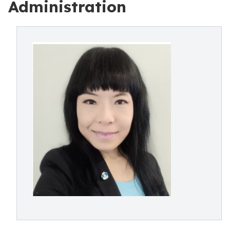
Administration