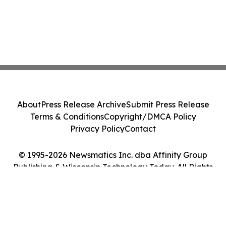
About
Press Release Archive
Submit Press Release
Terms & Conditions
Copyright/DMCA Policy
Privacy Policy
Contact
© 1995-2026 Newsmatics Inc. dba Affinity Group
Publishing & Wisconsin Technology Today. All Rights
Reserved.
Cookie Settings / Your Privacy Choices