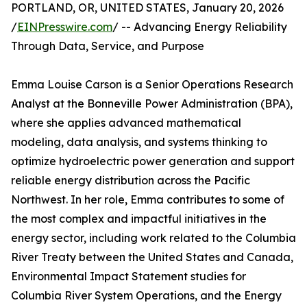
PORTLAND, OR, UNITED STATES, January 20, 2026
/
EINPresswire.com
/ -- Advancing Energy Reliability
Through Data, Service, and Purpose
Emma Louise Carson is a Senior Operations Research
Analyst at the Bonneville Power Administration (BPA),
where she applies advanced mathematical
modeling, data analysis, and systems thinking to
optimize hydroelectric power generation and support
reliable energy distribution across the Pacific
Northwest. In her role, Emma contributes to some of
the most complex and impactful initiatives in the
energy sector, including work related to the Columbia
River Treaty between the United States and Canada,
Environmental Impact Statement studies for
Columbia River System Operations, and the Energy