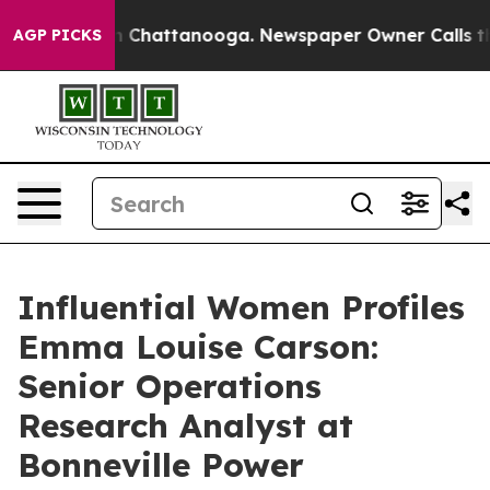
haos in Chattanooga. Newspaper Owner Calls the Peop
AGP PICKS
Influential Women Profiles
Emma Louise Carson:
Senior Operations
Research Analyst at
Bonneville Power