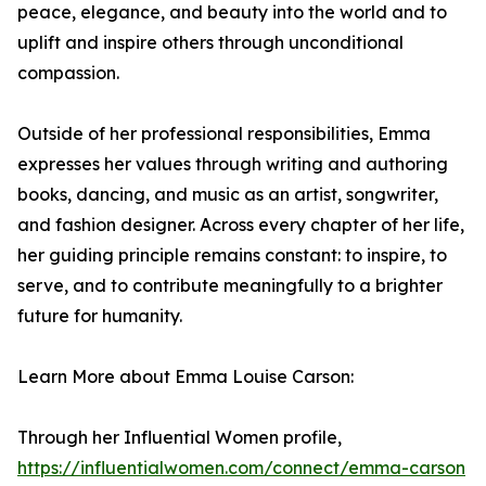
peace, elegance, and beauty into the world and to
uplift and inspire others through unconditional
compassion.
Outside of her professional responsibilities, Emma
expresses her values through writing and authoring
books, dancing, and music as an artist, songwriter,
and fashion designer. Across every chapter of her life,
her guiding principle remains constant: to inspire, to
serve, and to contribute meaningfully to a brighter
future for humanity.
Learn More about Emma Louise Carson:
Through her Influential Women profile,
https://influentialwomen.com/connect/emma-carson