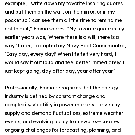
example, I write down my favorite inspiring quotes
and put them on the wall, on the mirror, or in my
pocket so I can see them all the time to remind me
not to quit,” Emma shares. “My favorite quote in my
earlier years was, ‘Where there is a will, there is a
way.’ Later, I adopted my Navy Boot Camp mantra,
‘Easy day, every day!’ When life felt very hard, I
would say it out loud and feel better immediately. I
just kept going, day after day, year after year.”
Professionally, Emma recognizes that the energy
industry is defined by constant change and
complexity. Volatility in power markets—driven by
supply and demand fluctuations, extreme weather
events, and evolving policy frameworks—creates
ongoing challenges for forecasting, planning, and