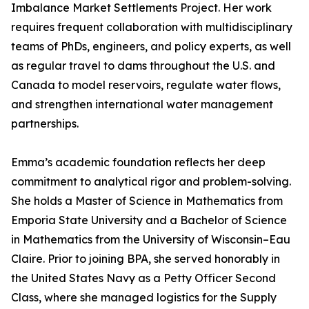
Imbalance Market Settlements Project. Her work
requires frequent collaboration with multidisciplinary
teams of PhDs, engineers, and policy experts, as well
as regular travel to dams throughout the U.S. and
Canada to model reservoirs, regulate water flows,
and strengthen international water management
partnerships.
Emma’s academic foundation reflects her deep
commitment to analytical rigor and problem-solving.
She holds a Master of Science in Mathematics from
Emporia State University and a Bachelor of Science
in Mathematics from the University of Wisconsin–Eau
Claire. Prior to joining BPA, she served honorably in
the United States Navy as a Petty Officer Second
Class, where she managed logistics for the Supply