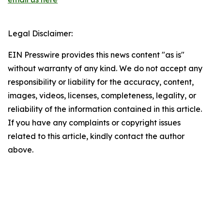
Legal Disclaimer:
EIN Presswire provides this news content "as is"
without warranty of any kind. We do not accept any
responsibility or liability for the accuracy, content,
images, videos, licenses, completeness, legality, or
reliability of the information contained in this article.
If you have any complaints or copyright issues
related to this article, kindly contact the author
above.