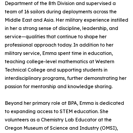
Department of the 8th Division and supervised a
team of 16 sailors during deployments across the
Middle East and Asia. Her military experience instilled
in her a strong sense of discipline, leadership, and
service—qualities that continue to shape her
professional approach today. In addition to her
military service, Emma spent time in education,
teaching college-level mathematics at Western
Technical College and supporting students in
interdisciplinary programs, further demonstrating her
passion for mentorship and knowledge sharing.
Beyond her primary role at BPA, Emma is dedicated
to expanding access to STEM education. She
volunteers as a Chemistry Lab Educator at the
Oregon Museum of Science and Industry (OMSI),