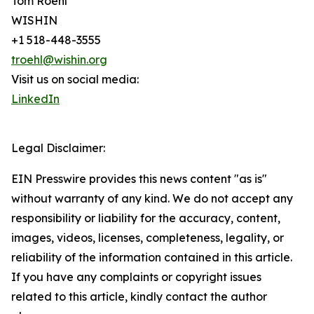
Tom Roehl
WISHIN
+1 518-448-3555
troehl@wishin.org
Visit us on social media:
LinkedIn
Legal Disclaimer:
EIN Presswire provides this news content "as is"
without warranty of any kind. We do not accept any
responsibility or liability for the accuracy, content,
images, videos, licenses, completeness, legality, or
reliability of the information contained in this article.
If you have any complaints or copyright issues
related to this article, kindly contact the author