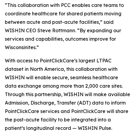
“This collaboration with PCC enables care teams to
coordinate healthcare for shared patients moving
between acute and post-acute facilities,” said
WISHIN CEO Steve Rottmann. “By expanding our
services and capabilities, outcomes improve for
Wisconsinites.”
With access to PointClickCare’s largest LTPAC
dataset in North America, this collaboration with
WISHIN will enable secure, seamless healthcare
data exchange among more than 2,000 care sites.
Through this partnership, WISHIN will make available
Admission, Discharge, Transfer (ADT) data to inform
PointClickCare services and PointClickCare will share
the post-acute facility to be integrated into a
patient’s longitudinal record — WISHIN Pulse.