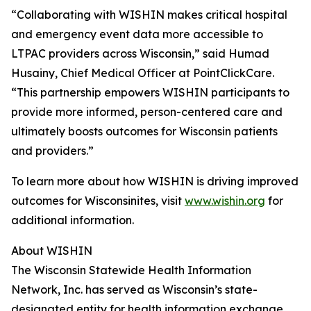
“Collaborating with WISHIN makes critical hospital
and emergency event data more accessible to
LTPAC providers across Wisconsin,” said Humad
Husainy, Chief Medical Officer at PointClickCare.
“This partnership empowers WISHIN participants to
provide more informed, person-centered care and
ultimately boosts outcomes for Wisconsin patients
and providers.”
To learn more about how WISHIN is driving improved
outcomes for Wisconsinites, visit
www.wishin.org
for
additional information.
About WISHIN
The Wisconsin Statewide Health Information
Network, Inc. has served as Wisconsin’s state-
designated entity for health information exchange