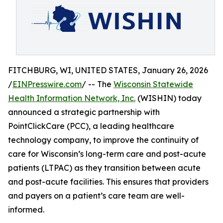
FITCHBURG, WI, UNITED STATES, January 26, 2026
/
EINPresswire.com
/ -- The
Wisconsin Statewide
Health Information Network, Inc.
(WISHIN) today
announced a strategic partnership with
PointClickCare (PCC), a leading healthcare
technology company, to improve the continuity of
care for Wisconsin’s long-term care and post-acute
patients (LTPAC) as they transition between acute
and post-acute facilities. This ensures that providers
and payers on a patient’s care team are well-
informed.