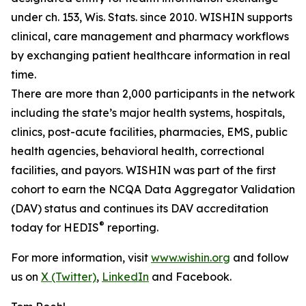
under ch. 153, Wis. Stats. since 2010. WISHIN supports
clinical, care management and pharmacy workflows
by exchanging patient healthcare information in real
time.
There are more than 2,000 participants in the network
including the state’s major health systems, hospitals,
clinics, post-acute facilities, pharmacies, EMS, public
health agencies, behavioral health, correctional
facilities, and payors. WISHIN was part of the first
cohort to earn the NCQA Data Aggregator Validation
(DAV) status and continues its DAV accreditation
®
today for HEDIS
reporting.
For more information, visit
www.wishin.org
and follow
us on
X (Twitter)
,
LinkedIn
and Facebook.