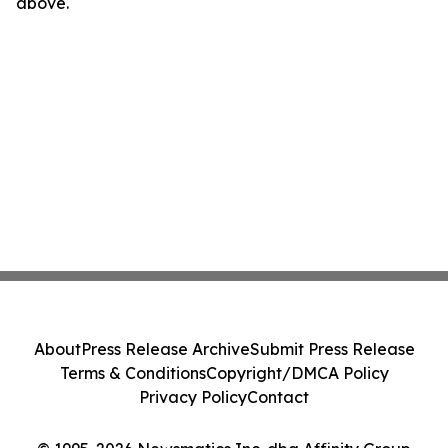
above.
About
Press Release Archive
Submit Press Release
Terms & Conditions
Copyright/DMCA Policy
Privacy Policy
Contact