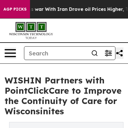
t Didn’t
As war With Iran Drove oil Prices Higher, Tr
AGP PICKS
WISHIN Partners with
PointClickCare to Improve
the Continuity of Care for
Wisconsinites