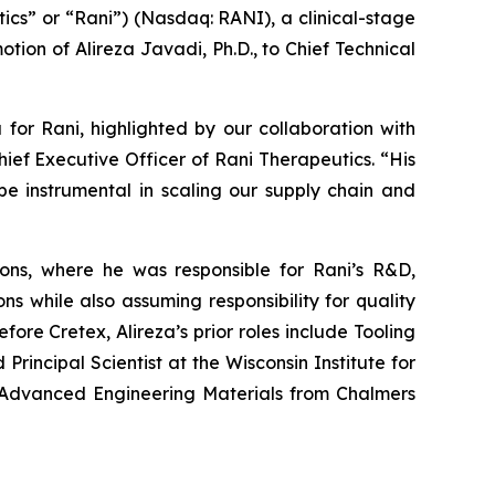
cs” or “Rani”) (Nasdaq: RANI), a clinical-stage
ion of Alireza Javadi, Ph.D., to Chief Technical
 for Rani, highlighted by our collaboration with
hief Executive Officer of Rani Therapeutics. “His
be instrumental in scaling our supply chain and
tions, where he was responsible for Rani’s R&D,
s while also assuming responsibility for quality
fore Cretex, Alireza’s prior roles include Tooling
incipal Scientist at the Wisconsin Institute for
in Advanced Engineering Materials from Chalmers