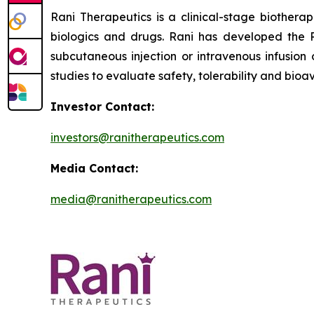
Rani Therapeutics is a clinical-stage biother
biologics and drugs. Rani has developed the R
subcutaneous injection or intravenous infusion 
studies to evaluate safety, tolerability and bioava
Investor Contact:
investors@ranitherapeutics.com
Media Contact:
media@ranitherapeutics.com