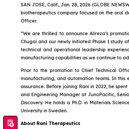
SAN JOSE, Calif., Jan. 28, 2026 (GLOBE NEWSWIR
biotherapeutics company focused on the oral del
Officer.
“We are thrilled to announce Alireza’s promotio
Chugai and our newly initiated Phase 1 study of 
technical and operational leadership experience
manufacturing capabilities as we continue to ad
Prior to the promotion to Chief Technical Offi
manufacturing, and automation teams. In this ex
assurance. Before joining Rani in 2022, he spent 
and Engineering Manager at JunoPacific, Senior 
Discovery. He holds a Ph.D. in Materials Scien
University in Sweden.
About Rani Therapeutics