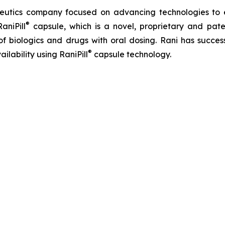
apeutics company focused on advancing technologies to
®
aniPill
capsule, which is a novel, proprietary and pat
of biologics and drugs with oral dosing. Rani has success
®
ilability using RaniPill
capsule technology.