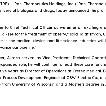
E) -- Rani Therapeutics Holdings, Inc. (“Rani Therapeuti
ivery of biologics and drugs, today announced the promot
n to Chief Technical Officer as we enter an exciting era
RT-114 for the treatment of obesity,” said Talat Imran, C
 in the medical device and life science industries will 
vance our pipeline.”
cer, Alireza served as Vice President, Technical Opera
panded role, he will continue to lead these core function
five years as Director of Operations at Cretex Medical. Be
Process Development Engineer at G&W Electric Co., and Pr
ce from University of Wisconsin and a Master’s degree 