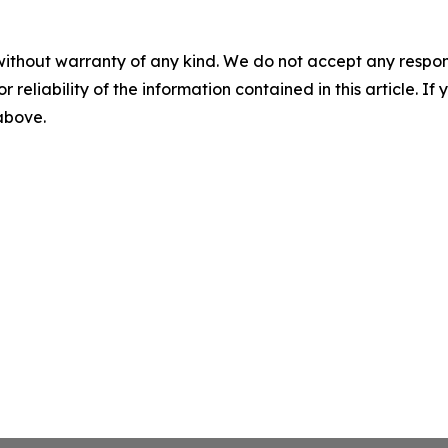
without warranty of any kind. We do not accept any responsib
r reliability of the information contained in this article. I
 above.