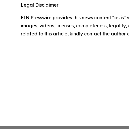
Legal Disclaimer:
EIN Presswire provides this news content "as is" 
images, videos, licenses, completeness, legality, o
related to this article, kindly contact the author