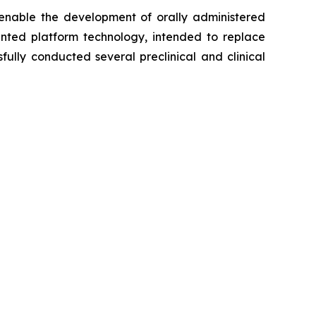
 enable the development of orally administered
ented platform technology, intended to replace
fully conducted several preclinical and clinical