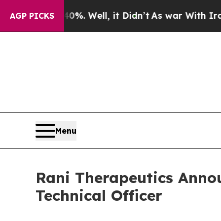
ound 40%. Well, it Didn’t
As war With Iran Drov
AGP PICKS
Menu
Rani Therapeutics Annou
Technical Officer