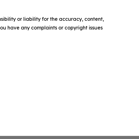
ility or liability for the accuracy, content,
f you have any complaints or copyright issues