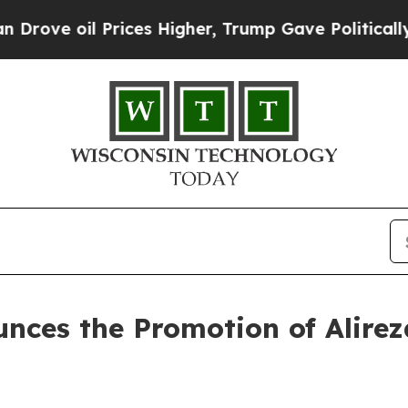
e oil Prices Higher, Trump Gave Politically Con
nces the Promotion of Alireza