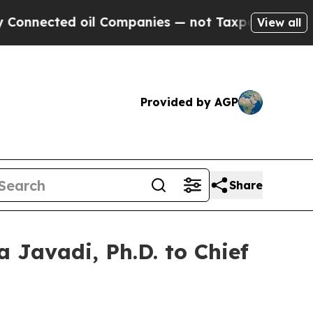
nected oil Companies — not Taxpayers — the Chan
View all
Provided by AGP
Share
 Javadi, Ph.D. to Chief