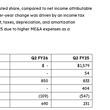
diluted share, compared to net income attributable
-over-year change was driven by an income tax
st, taxes, depreciation, and amortization
025 due to higher ME&A expenses as a
Q2 FY26
Q2 FY25
$ -
$1,579
-
54
850
833
-
404
(109)
(547)
690
231