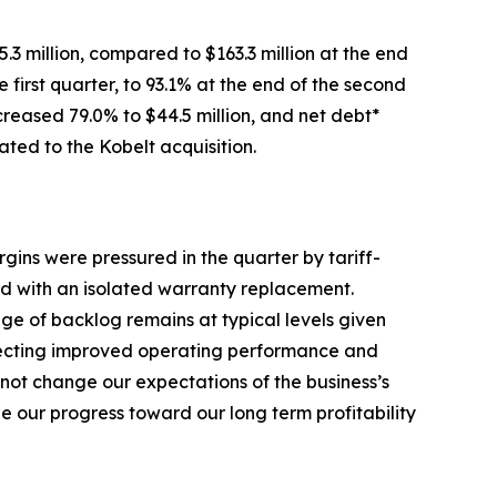
.3 million, compared to $163.3 million at the end
 first quarter, to 93.1% at the end of the second
creased 79.0% to $44.5 million, and net debt*
ated to the Kobelt acquisition.
gins were pressured in the quarter by tariff-
ed with an isolated warranty replacement.
ge of backlog remains at typical levels given
eflecting improved operating performance and
not change our expectations of the business’s
 our progress toward our long term profitability