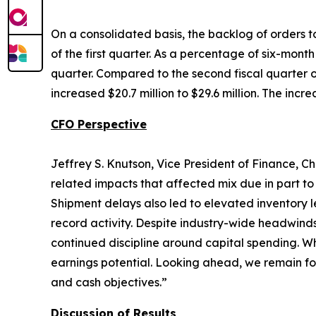
On a consolidated basis, the backlog of orders to
of the first quarter. As a percentage of six-mont
quarter. Compared to the second fiscal quarter of
increased $20.7 million to $29.6 million. The incr
CFO Perspective
Jeffrey S. Knutson, Vice President of Finance, Ch
related impacts that affected mix due in part to
Shipment delays also led to elevated inventory l
record activity. Despite industry-wide headwind
continued discipline around capital spending. Wh
earnings potential. Looking ahead, we remain fo
and cash objectives.”
Discussion of Results