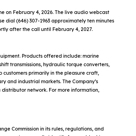
time on February 4, 2026. The live audio webcast
ease dial (646) 307-1963 approximately ten minutes
rtly after the call until February 4, 2027.
quipment. Products offered include: marine
ift transmissions, hydraulic torque converters,
o customers primarily in the pleasure craft,
tary and industrial markets. The Company’s
distributor network. For more information,
ge Commission in its rules, regulations, and