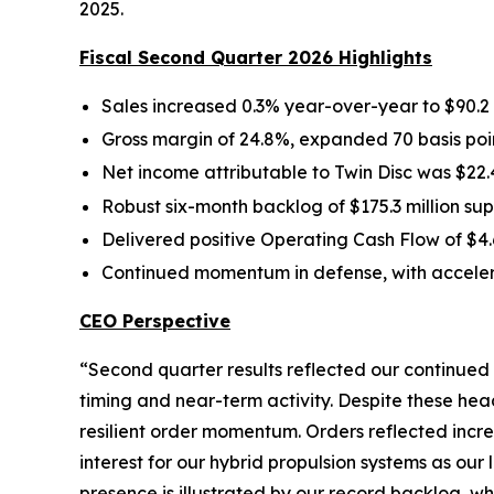
2025.
Fiscal Second Quarter 2026 Highlights
Sales increased 0.3% year-over-year to $90.2 
Gross margin of 24.8%, expanded 70 basis poin
Net income attributable to Twin Disc was $22.4
Robust six-month backlog of $175.3 million 
Delivered positive Operating Cash Flow of $4.6
Continued momentum in defense, with acceler
CEO Perspective
“Second quarter results reflected our continued
timing and near-term activity. Despite these h
resilient order momentum. Orders reflected incr
interest for our hybrid propulsion systems as our
presence is illustrated by our record backlog, w