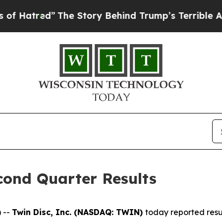
The Story Behind Trump’s Terrible Approval Rati
cond Quarter Results
 --
Twin Disc, Inc. (NASDAQ: TWIN)
today reported resu