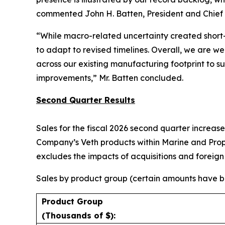
commented John H. Batten, President and Chief E
“While macro-related uncertainty created short-
to adapt to revised timelines. Overall, we are we
across our existing manufacturing footprint to 
improvements,” Mr. Batten concluded.
Second Quarter Results
Sales for the fiscal 2026 second quarter increase
Company’s Veth products within Marine and Propul
excludes the impacts of acquisitions and foreig
Sales by product group (certain amounts have be
Product Group
(Thousands of $):