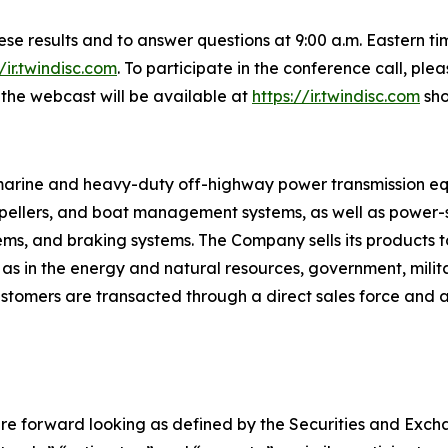
these results and to answer questions at 9:00 a.m. Eastern 
//ir.twindisc.com
. To participate in the conference call, pl
f the webcast will be available at
https://ir.twindisc.com
sho
s marine and heavy-duty off-highway power transmission e
ropellers, and boat management systems, as well as power-sh
tems, and braking systems. The Company sells its products t
 as in the energy and natural resources, government, mili
tomers are transacted through a direct sales force and a 
re forward looking as defined by the Securities and Exchan