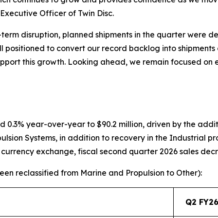
xecutive Officer of Twin Disc.
term disruption, planned shipments in the quarter were d
ll positioned to convert our record backlog into shipments 
support this growth. Looking ahead, we remain focused on
d 0.3% year-over-year to $90.2 million, driven by the addit
sion Systems, in addition to recovery in the Industrial p
n currency exchange, fiscal second quarter 2026 sales dec
en reclassified from Marine and Propulsion to Other):
Q2 FY26