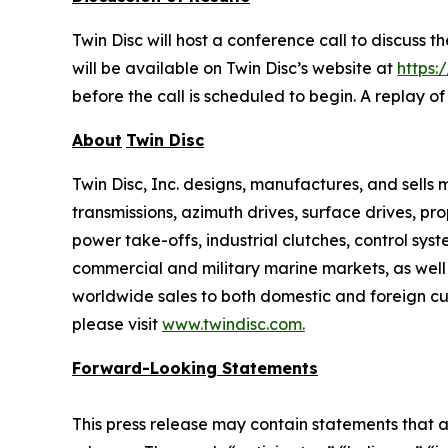
Twin Disc will host a conference call to discuss 
will be available on Twin Disc’s website at
https:
before the call is scheduled to begin. A replay o
About
Twin Disc
Twin Disc, Inc. designs, manufactures, and sell
transmissions, azimuth drives, surface drives, p
power take-offs, industrial clutches, control sys
commercial and military marine markets, as well
worldwide sales to both domestic and foreign cus
please visit
www.twindisc.com
.
Forward-Looking
Statements
This press release may contain statements that a