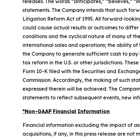
releases. The words “anticipates,” “believes,” “i
statements. The Company intends that such forwar
Litigation Reform Act of 1995. All forward-looki
could cause actual results or outcomes to differ
conditions and the cyclical nature of many of th
international sales and operations; the ability o
the Company to generate sufficient cash to pay 
tax reform in the U.S. or other jurisdictions. Th
Form 10-K filed with the Securities and Exchang
Commission. Accordingly, the making of such sta
expressed therein will be achieved. The Company
statements to reflect subsequent events, new inf
*Non-GAAP
Financial
Information
Financial information excluding the impact of a
acquisitions, if any, in this press release are n