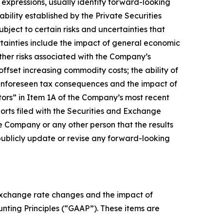
y expressions, usually identify forward-looking
bility established by the Private Securities
bject to certain risks and uncertainties that
rtainties include the impact of general economic
ther risks associated with the Company’s
offset increasing commodity costs; the ability of
f unforeseen tax consequences and the impact of
actors” in Item 1A of the Company’s most recent
rts filed with the Securities and Exchange
 Company or any other person that the results
publicly update or revise any forward-looking
 exchange rate changes and the impact of
ounting Principles (“GAAP”). These items are