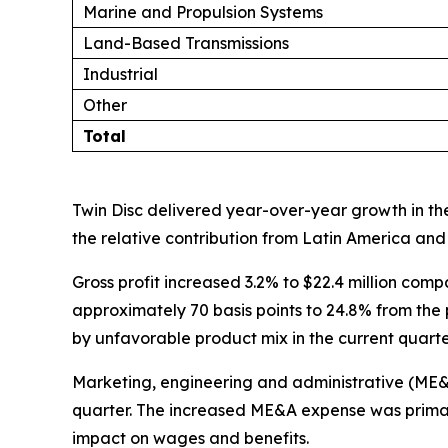
Marine and Propulsion Systems
Land-Based Transmissions
Industrial
Other
Total
Twin Disc delivered year-over-year growth in the
the relative contribution from Latin America and 
Gross profit increased 3.2% to $22.4 million comp
approximately 70 basis points to 24.8% from the p
by unfavorable product mix in the current quarte
Marketing, engineering and administrative (ME&A) 
quarter. The increased ME&A expense was primari
impact on wages and benefits.