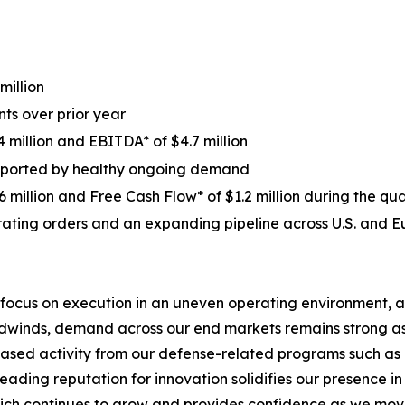
million
ts over prior year
 million and EBITDA* of $4.7 million
supported by healthy ongoing demand
 million and Free Cash Flow* of $1.2 million during the qu
ating orders and an expanding pipeline across U.S. and 
 focus on execution in an uneven operating environment, a
eadwinds, demand across our end markets remains strong a
eased activity from our defense-related programs such as o
 leading reputation for innovation solidifies our presence
hich continues to grow and provides confidence as we move 