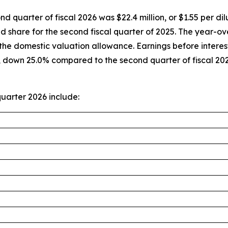
nd quarter of fiscal 2026 was $22.4 million, or $1.55 per 
ted share for the second fiscal quarter of 2025. The year
of the domestic valuation allowance. Earnings before intere
r, down 25.0% compared to the second quarter of fiscal 2
uarter 2026 include: