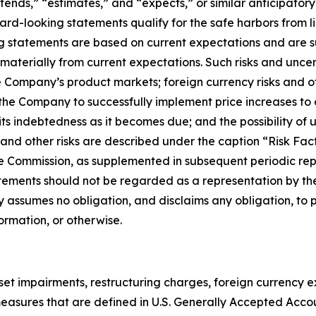
ntends,” “estimates,” and “expects,” or similar anticipator
d-looking statements qualify for the safe harbors from lia
ng statements are based on current expectations and are su
 materially from current expectations. Such risks and unce
e Company’s product markets; foreign currency risks and o
f the Company to successfully implement price increases to 
its indebtedness as it becomes due; and the possibility o
ese and other risks are described under the caption “Risk F
e Commission, as supplemented in subsequent periodic repo
tements should not be regarded as a representation by the
 assumes no obligation, and disclaims any obligation, to 
ormation, or otherwise.
sset impairments, restructuring charges, foreign currency
ot measures that are defined in U.S. Generally Accepted Acc