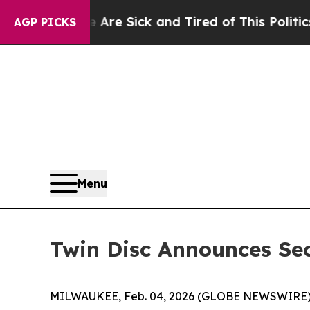
e Are Sick and Tired of This Politics of Hatred”
AGP PICKS
Menu
Twin Disc Announces Se
MILWAUKEE, Feb. 04, 2026 (GLOBE NEWSWIRE)