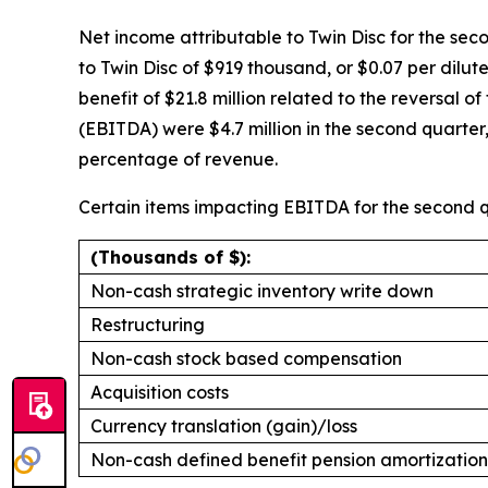
Net income attributable to Twin Disc for the seco
to Twin Disc of $919 thousand, or $0.07 per dilu
benefit of $21.8 million related to the reversal 
(EBITDA) were $4.7 million in the second quarte
percentage of revenue.
Certain items impacting EBITDA for the second q
(Thousands of $):
Non-cash strategic inventory write down
Restructuring
Non-cash stock based compensation
Acquisition costs
Currency translation (gain)/loss
Non-cash defined benefit pension amortization