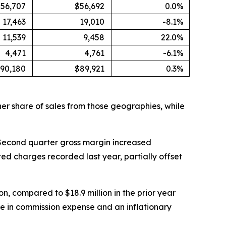
56,707
$56,692
0.0%
17,463
19,010
-8.1%
11,539
9,458
22.0%
4,471
4,761
-6.1%
90,180
$89,921
0.3%
er share of sales from those geographies, while
6. Second quarter gross margin increased
ted charges recorded last year, partially offset
n, compared to $18.9 million in the prior year
se in commission expense and an inflationary