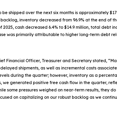
 be shipped over the next six months is approximately $175
h backlog, inventory decreased from 96.9% at the end of the
 2025, cash decreased 6.4% to $14.9 million, total debt in
ease was primarily attributable to higher long-term debt rel
ief Financial Officer, Treasurer and Secretary stated, “Mar
 delayed shipments, as well as incremental costs associat
evels during the quarter; however, inventory as a percenta
s, we generated positive free cash flow in the quarter, r
ile some pressures weighed on near-term results, they do 
cused on capitalizing on our robust backlog as we continue