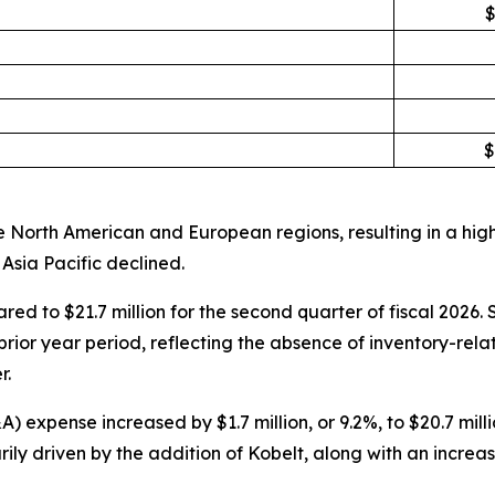
$
$
 North American and European regions, resulting in a high
Asia Pacific declined.
ared to $21.7 million for the second quarter of fiscal 202
rior year period, reflecting the absence of inventory-rela
r.
expense increased by $1.7 million, or 9.2%, to $20.7 millio
ly driven by the addition of Kobelt, along with an increa