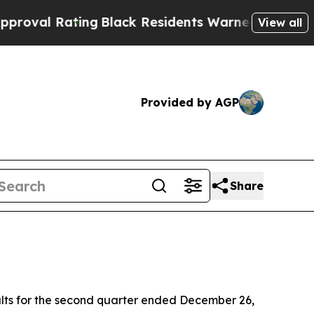
ng
Black Residents Warned of Abusive Cops for Y
View all
Provided by AGP
Share
lts for the second quarter ended December 26,