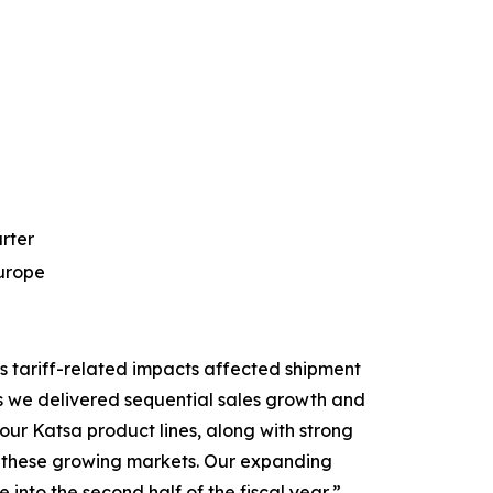
arter
Europe
s tariff-related impacts affected shipment
s we delivered sequential sales growth and
ur Katsa product lines, along with strong
 in these growing markets. Our expanding
into the second half of the fiscal year,”