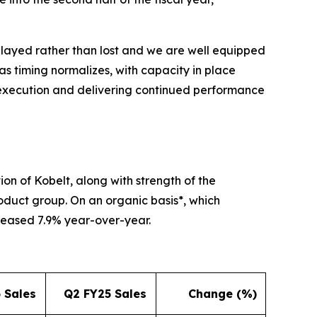
elayed rather than lost and we are well equipped
as timing normalizes, with capacity in place
 execution and delivering continued performance
ion of Kobelt, along with strength of the
roduct group. On an organic basis*, which
reased 7.9% year-over-year.
 Sales
Q2 FY25 Sales
Change (%)