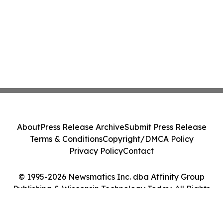
About
Press Release Archive
Submit Press Release
Terms & Conditions
Copyright/DMCA Policy
Privacy Policy
Contact
© 1995-2026 Newsmatics Inc. dba Affinity Group
Publishing & Wisconsin Technology Today. All Rights
Reserved.
Cookie Settings / Your Privacy Choices