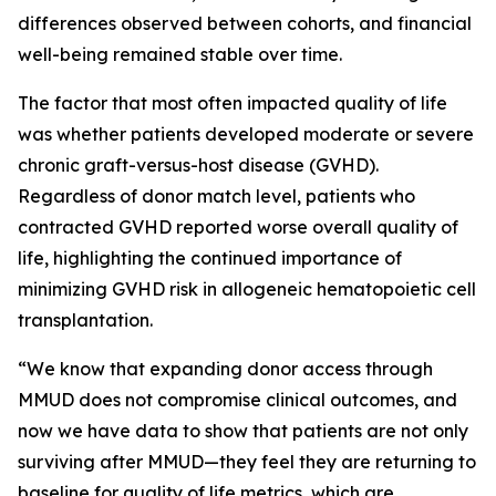
differences observed between cohorts, and financial
well-being remained stable over time.
The factor that most often impacted quality of life
was whether patients developed moderate or severe
chronic graft-versus-host disease (GVHD).
Regardless of donor match level, patients who
contracted GVHD reported worse overall quality of
life, highlighting the continued importance of
minimizing GVHD risk in allogeneic hematopoietic cell
transplantation.
“We know that expanding donor access through
MMUD does not compromise clinical outcomes, and
now we have data to show that patients are not only
surviving after MMUD—they feel they are returning to
baseline for quality of life metrics, which are