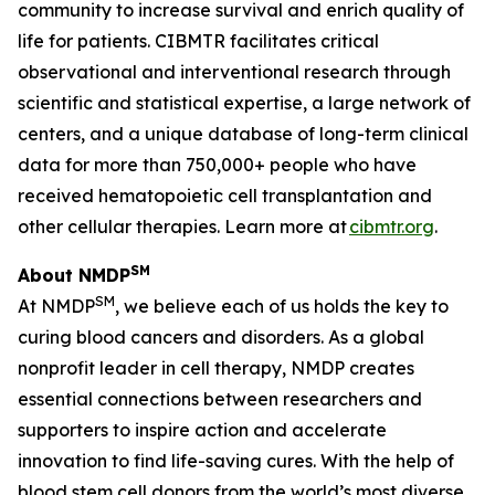
community to increase survival and enrich quality of
life for patients. CIBMTR facilitates critical
observational and interventional research through
scientific and statistical expertise, a large network of
centers, and a unique database of long-term clinical
data for more than 750,000+ people who have
received hematopoietic cell transplantation and
other cellular therapies. Learn more at
cibmtr.org
.
SM
About NMDP
SM
At NMDP
, we believe each of us holds the key to
curing blood cancers and disorders. As a global
nonprofit leader in cell therapy, NMDP creates
essential connections between researchers and
supporters to inspire action and accelerate
innovation to find life-saving cures. With the help of
blood stem cell donors from the world’s most diverse