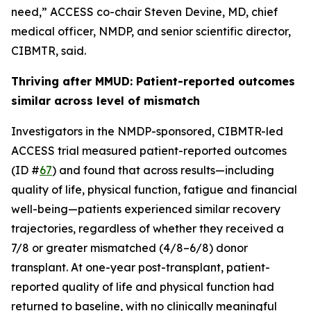
need,” ACCESS co-chair Steven Devine, MD, chief
medical officer, NMDP, and senior scientific director,
CIBMTR, said.
Thriving after MMUD: Patient-reported outcomes
similar across level of mismatch
Investigators in the NMDP-sponsored, CIBMTR-led
ACCESS trial measured patient-reported outcomes
(ID #
67
) and found that across results—including
quality of life, physical function, fatigue and financial
well-being—patients experienced similar recovery
trajectories, regardless of whether they received a
7/8 or greater mismatched (4/8–6/8) donor
transplant. At one-year post-transplant, patient-
reported quality of life and physical function had
returned to baseline, with no clinically meaningful