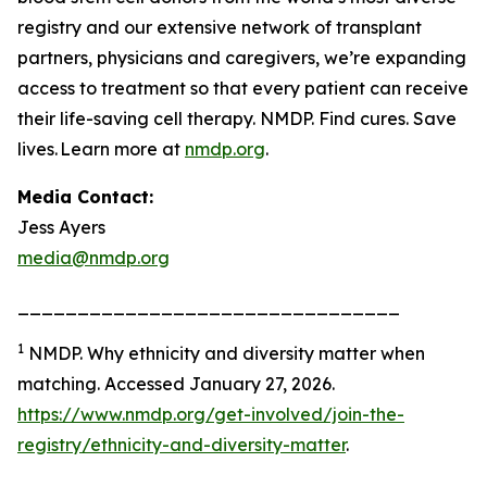
registry and our extensive network of transplant
partners, physicians and caregivers, we’re expanding
access to treatment so that every patient can receive
their life-saving cell therapy. NMDP. Find cures. Save
lives. Learn more at
nmdp.org
.
Media Contact:
Jess Ayers
media@nmdp.org
________________________________
1
NMDP.
Why ethnicity and diversity matter when
matching.
Accessed January 27, 2026.
https://www.nmdp.org/get-involved/join-the-
registry/ethnicity-and-diversity-matter
.