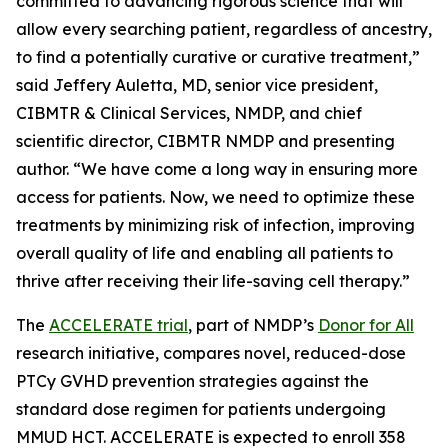
committed to advancing rigorous science that will
allow every searching patient, regardless of ancestry,
to find a potentially curative or curative treatment,”
said Jeffery Auletta, MD, senior vice president,
CIBMTR & Clinical Services, NMDP, and chief
scientific director, CIBMTR NMDP and presenting
author. “We have come a long way in ensuring more
access for patients. Now, we need to optimize these
treatments by minimizing risk of infection, improving
overall quality of life and enabling all patients to
thrive after receiving their life-saving cell therapy.”
The
ACCELERATE trial
, part of NMDP’s
Donor for All
research initiative, compares novel, reduced-dose
PTCy GVHD prevention strategies against the
standard dose regimen for patients undergoing
MMUD HCT. ACCELERATE is expected to enroll 358