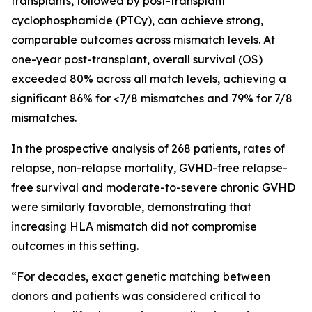
transplants, followed by post-transplant
cyclophosphamide (PTCy), can achieve strong,
comparable outcomes across mismatch levels. At
one-year post-transplant, overall survival (OS)
exceeded 80% across all match levels, achieving a
significant 86% for <7/8 mismatches and 79% for 7/8
mismatches.
In the prospective analysis of 268 patients, rates of
relapse, non-relapse mortality, GVHD-free relapse-
free survival and moderate-to-severe chronic GVHD
were similarly favorable, demonstrating that
increasing HLA mismatch did not compromise
outcomes in this setting.
“For decades, exact genetic matching between
donors and patients was considered critical to