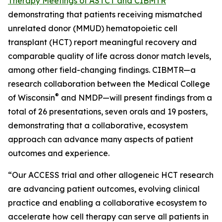
Therapy Meetings of ASTCT and CIBMTR
demonstrating that patients receiving mismatched
unrelated donor (MMUD) hematopoietic cell
transplant (HCT) report meaningful recovery and
comparable quality of life across donor match levels,
among other field-changing findings. CIBMTR—a
research collaboration between the Medical College
®
of Wisconsin
and NMDP—will present findings from a
total of 26 presentations, seven orals and 19 posters,
demonstrating that a collaborative, ecosystem
approach can advance many aspects of patient
outcomes and experience.
“Our ACCESS trial and other allogeneic HCT research
are advancing patient outcomes, evolving clinical
practice and enabling a collaborative ecosystem to
accelerate how cell therapy can serve all patients in