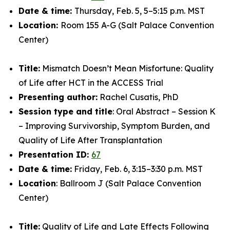
Date & time:
Thursday, Feb. 5, 5–5:15 p.m. MST
Location:
Room 155 A-G (Salt Palace Convention
Center)
Title:
Mismatch Doesn’t Mean Misfortune: Quality
of Life after HCT in the ACCESS Trial
Presenting author:
Rachel Cusatis, PhD
Session type and title
: Oral Abstract – Session K
– Improving Survivorship, Symptom Burden, and
Quality of Life After Transplantation
Presentation ID:
67
Date & time:
Friday, Feb. 6, 3:15–3:30 p.m. MST
Location
: Ballroom J (Salt Palace Convention
Center)
Title:
Quality of Life and Late Effects Following