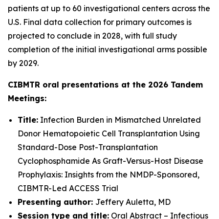
patients at up to 60 investigational centers across the
U.S. Final data collection for primary outcomes is
projected to conclude in 2028, with full study
completion of the initial investigational arms possible
by 2029.
CIBMTR oral presentations at the 2026 Tandem
Meetings:
Title:
Infection Burden in Mismatched Unrelated
Donor Hematopoietic Cell Transplantation Using
Standard-Dose Post-Transplantation
Cyclophosphamide As Graft-Versus-Host Disease
Prophylaxis: Insights from the NMDP-Sponsored,
CIBMTR-Led ACCESS Trial
Presenting author:
Jeffery Auletta, MD
Session type and title:
Oral Abstract – Infectious