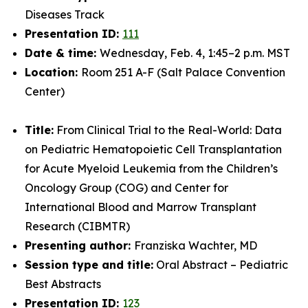
Diseases Track
Presentation ID:
111
Date & time:
Wednesday, Feb. 4, 1:45–2 p.m. MST
Location:
Room 251 A-F (Salt Palace Convention
Center)
Title:
From Clinical Trial to the Real-World: Data
on Pediatric Hematopoietic Cell Transplantation
for Acute Myeloid Leukemia from the Children’s
Oncology Group (COG) and Center for
International Blood and Marrow Transplant
Research (CIBMTR)
Presenting author:
Franziska Wachter, MD
Session type and title:
Oral Abstract – Pediatric
Best Abstracts
Presentation ID:
123