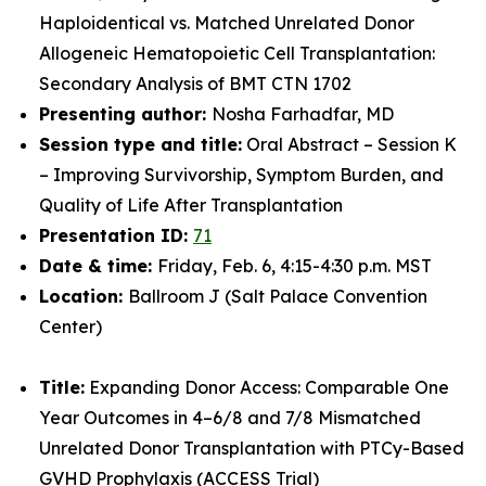
Haploidentical vs. Matched Unrelated Donor
Allogeneic Hematopoietic Cell Transplantation:
Secondary Analysis of BMT CTN 1702
Presenting author:
Nosha Farhadfar, MD
Session type and title:
Oral Abstract – Session K
– Improving Survivorship, Symptom Burden, and
Quality of Life After Transplantation
Presentation ID:
71
Date & time:
Friday, Feb. 6, 4:15-4:30 p.m. MST
Location:
Ballroom J (Salt Palace Convention
Center)
Title:
Expanding Donor Access: Comparable One
Year Outcomes in 4–6/8 and 7/8 Mismatched
Unrelated Donor Transplantation with PTCy-Based
GVHD Prophylaxis (ACCESS Trial)