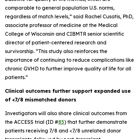
comparable to general population U.S. norms,
regardless of match levels,” said Rachel Cusatis, PhD,
associate professor of medicine at the Medical
College of Wisconsin and CIBMTR senior scientific
director of patient-centered research and
survivorship. “This study also reinforces the
importance of continuing to reduce complications like
chronic GVHD to further improve quality of life for all
patients.”
Clinical outcomes further support expanded use
of <7/8 mismatched donors
Investigators will also share clinical outcomes from
the ACCESS trial (ID #
85
) that further demonstrate
patients receiving 7/8 and <7/8 unrelated donor