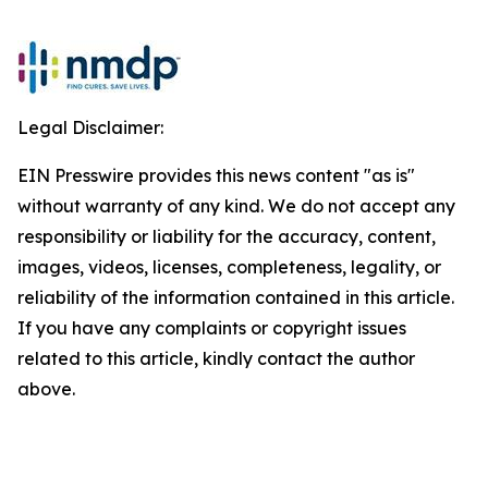
Legal Disclaimer:
EIN Presswire provides this news content "as is"
without warranty of any kind. We do not accept any
responsibility or liability for the accuracy, content,
images, videos, licenses, completeness, legality, or
reliability of the information contained in this article.
If you have any complaints or copyright issues
related to this article, kindly contact the author
above.