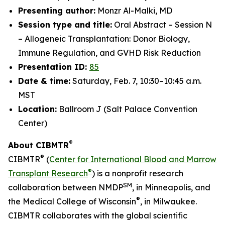
Presenting author:
Monzr Al-Malki, MD
Session type and title:
Oral Abstract – Session N
– Allogeneic Transplantation: Donor Biology,
Immune Regulation, and GVHD Risk Reduction
Presentation ID:
85
Date & time:
Saturday, Feb. 7, 10:30–10:45 a.m.
MST
Location:
Ballroom J (Salt Palace Convention
Center)
®
About CIBMTR
®
CIBMTR
(
Center for International Blood and Marrow
®
Transplant Research
) is a nonprofit research
SM
collaboration between NMDP
, in Minneapolis, and
®
the Medical College of Wisconsin
, in Milwaukee.
CIBMTR collaborates with the global scientific