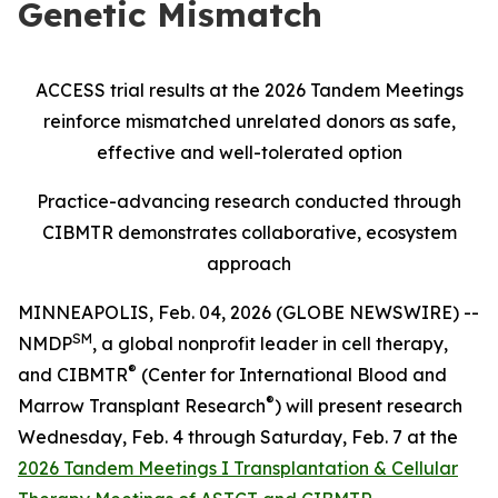
Genetic Mismatch
ACCESS trial results at the 2026 Tandem Meetings
reinforce mismatched unrelated donors as safe,
effective and well-tolerated option
Practice-advancing research conducted through
CIBMTR demonstrates collaborative, ecosystem
approach
MINNEAPOLIS, Feb. 04, 2026 (GLOBE NEWSWIRE) --
SM
NMDP
, a global nonprofit leader in cell therapy,
®
and CIBMTR
(Center for International Blood and
®
Marrow Transplant Research
) will present research
Wednesday, Feb. 4 through Saturday, Feb. 7 at the
2026 Tandem Meetings I Transplantation & Cellular