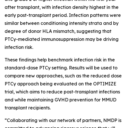
after transplant, with infection density highest in the
early post-transplant period. Infection patterns were
similar between conditioning intensity strata and by
degree of donor HLA mismatch, suggesting that
PTCy-mediated immunosuppression may be driving
infection risk.
These findings help benchmark infection risk in the
standard-dose PTCy setting. Results will be used to
compare new approaches, such as the reduced dose
PTCy approach being evaluated on the OPTIMIZE
trial, which aims to reduce post-transplant infections
and while maintaining GVHD prevention for MMUD
transplant recipients.
“Collaborating with our network of partners, NMDP is