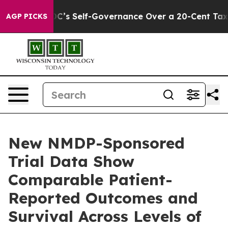
d DC’s Self-Governance Over a 20-Cent Tax. If Passed
AGP PICKS
New NMDP-Sponsored
Trial Data Show
Comparable Patient-
Reported Outcomes and
Survival Across Levels of