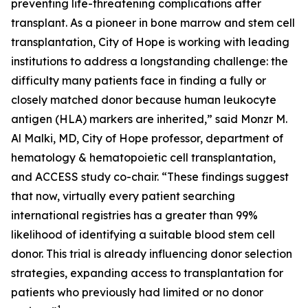
preventing life-threatening complications after
transplant. As a pioneer in bone marrow and stem cell
transplantation, City of Hope is working with leading
institutions to address a longstanding challenge: the
difficulty many patients face in finding a fully or
closely matched donor because human leukocyte
antigen (HLA) markers are inherited,” said Monzr M.
Al Malki, MD, City of Hope professor, department of
hematology & hematopoietic cell transplantation,
and ACCESS study co-chair. “These findings suggest
that now, virtually every patient searching
international registries has a greater than 99%
likelihood of identifying a suitable blood stem cell
donor. This trial is already influencing donor selection
strategies, expanding access to transplantation for
patients who previously had limited or no donor