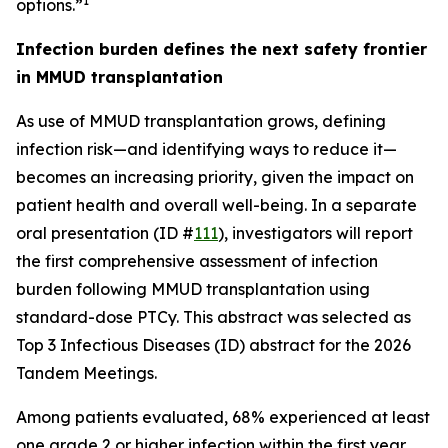
1
options.”
Infection burden defines the next safety frontier
in MMUD transplantation
As use of MMUD transplantation grows, defining
infection risk—and identifying ways to reduce it—
becomes an increasing priority, given the impact on
patient health and overall well-being. In a separate
oral presentation (ID #
111
), investigators will report
the first comprehensive assessment of infection
burden following MMUD transplantation using
standard-dose PTCy. This abstract was selected as
Top 3 Infectious Diseases (ID) abstract for the 2026
Tandem Meetings.
Among patients evaluated, 68% experienced at least
one grade 2 or higher infection within the first year