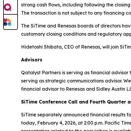
strong cash flows, including following the closin
The transaction is not subject to any financing co
The SiTime and Renesas boards of directors have
customary closing conditions and regulatory app
Hidetoshi Shibata, CEO of Renesas, will join SiTim
Advisors
Qatalyst Partners is serving as financial advisor
serving as strategic communications advisor. Well
financial advisor to Renesas and Sidley Austin LL
SiTime Conference Call and Fourth Quarter a
SiTime separately announced financial results f
today, February 4, 2026, at 2:00 p.m. Pacific Time