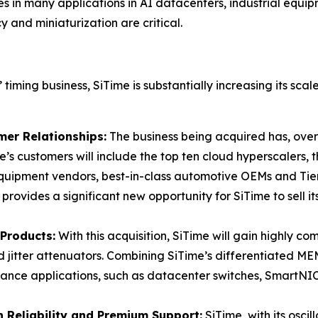
es in many applications in AI datacenters, industrial equi
and miniaturization are critical.
 timing business, SiTime is substantially increasing its sca
er Relationships:
The business being acquired has, over
e’s customers will include the top ten cloud hyperscalers, t
uipment vendors, best-in-class automotive OEMs and Tier
rovides a significant new opportunity for SiTime to sell it
Products:
With this acquisition, SiTime will gain highly c
 jitter attenuators. Combining SiTime’s differentiated MEMS
mance applications, such as datacenter switches, SmartNI
 Reliability and Premium Support:
SiTime, with its oscil