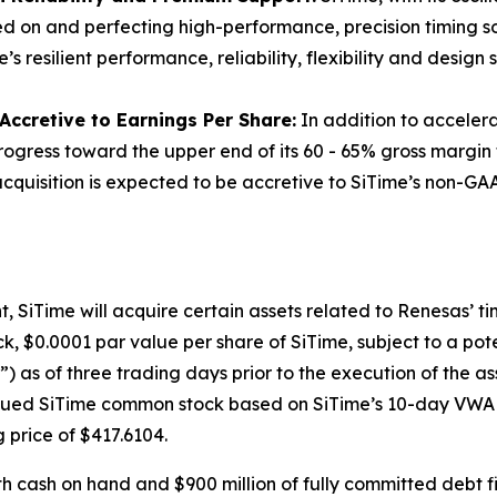
sed on and perfecting high-performance, precision timing sol
resilient performance, reliability, flexibility and design s
ccretive to Earnings Per Share:
In addition to accelerat
progress toward the upper end of its 60 - 65% gross margin
quisition is expected to be accretive to SiTime’s non-GAAP
SiTime will acquire certain assets related to Renesas’ timi
k, $0.0001 par value per share of SiTime, subject to a po
as of three trading days prior to the execution of the a
issued SiTime common stock based on SiTime’s 10-day VWAP 
g price of $417.6104.
th cash on hand and $900 million of fully committed debt f