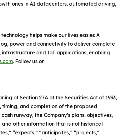
rowth ones in AI datacenters, automated driving,
technology helps make our lives easier. A
log, power and connectivity to deliver complete
 infrastructure and IoT applications, enabling
s.com
. Follow us on
ning of Section 27A of the Securities Act of 1933,
e, timing, and completion of the proposed
d cash runway, the Company’s plans, objectives,
 and other information that is not historical
es,” “expects,” “anticipates,” “projects,”