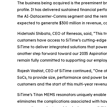
The business being acquired is the preeminent br
profile. It has delivered sustained financial pe
the AI-Datacenter-Comms segment and the remainde
expected to generate $300 million in revenue, c
Hidetoshi Shibata, CEO of Renesas, said, “This 
customers have access to SiTime’s cutting-edge 
SiTime to deliver integrated solutions that powe
another step forward toward our 2035 Aspiratio
remain fully committed to supporting our employ
Rajesh Vashist, CEO of SiTime continued, “One o
SoCs, to provide size, performance and power be
customers and the start of this multi-year revenu
SiTime’s Titan MEMS resonators uniquely enable 
eliminates the complications associated with hav