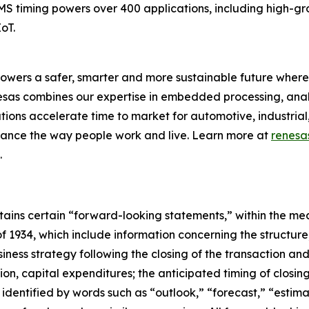
EMS timing powers over 400 applications, including high-g
oT.
owers a safer, smarter and more sustainable future where 
nesas combines our expertise in embedded processing, ana
ons accelerate time to market for automotive, industrial,
enhance the way people work and live. Learn more at
renesa
.
ontains certain “forward-looking statements,” within the mea
f 1934, which include information concerning the structur
iness strategy following the closing of the transaction an
tion, capital expenditures; the anticipated timing of closing
dentified by words such as “outlook,” “forecast,” “estimat