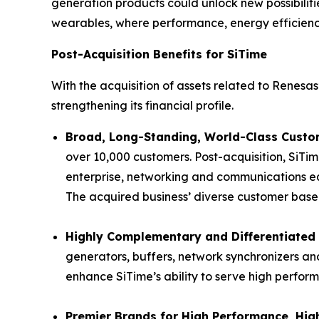
generation products could unlock new possibiliti
wearables, where performance, energy efficiency 
Post-Acquisition Benefits for SiTime
With the acquisition of assets related to Renesas’
strengthening its financial profile.
Broad, Long-Standing, World-Class Custom
over 10,000 customers. Post-acquisition, SiTim
enterprise, networking and communications eq
The acquired business’ diverse customer base p
Highly Complementary and Differentiated 
generators, buffers, network synchronizers and
enhance SiTime’s ability to serve high perfor
Premier Brands for High Performance, High