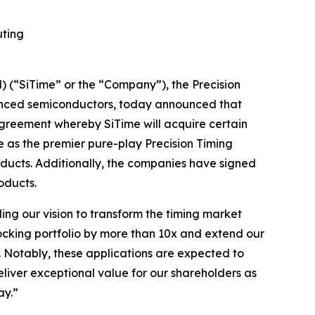
uting
(“SiTime” or the “Company”), the Precision
vanced semiconductors, today announced that
agreement whereby SiTime will acquire certain
ue as the premier pure-play Precision Timing
oducts. Additionally, the companies have signed
oducts.
ling our vision to transform the timing market
locking portfolio by more than 10x and extend our
. Notably, these applications are expected to
eliver exceptional value for our shareholders as
ay.”