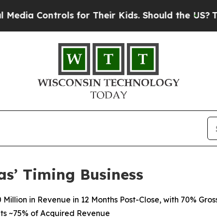
ols for Their Kids. Should the US?
The Pentagon 
as’ Timing Business
Million in Revenue in 12 Months Post-Close, with 70% Gros
ts
~75%
of
Acquired Revenue