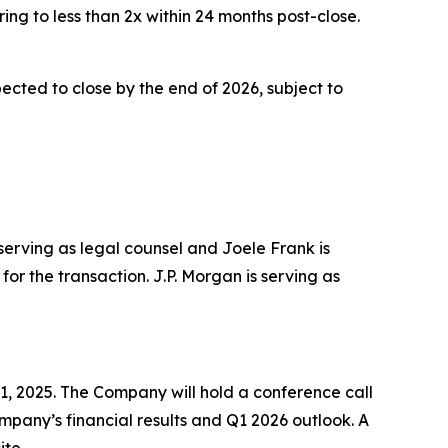
ing to less than 2x within 24 months post-close.
cted to close by the end of 2026, subject to
 serving as legal counsel and Joele Frank is
or the transaction. J.P. Morgan is serving as
1, 2025. The Company will hold a conference call
Company’s financial results and Q1 2026 outlook. A