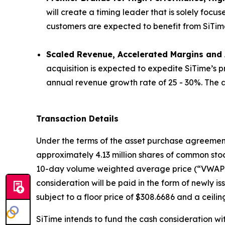
will create a timing leader that is solely focu
customers are expected to benefit from SiTime’s 
Scaled Revenue, Accelerated Margins and A
acquisition is expected to expedite SiTime’s 
annual revenue growth rate of 25 - 30%. The ac
Transaction Details
Under the terms of the asset purchase agreement, 
approximately 4.13 million shares of common stoc
10-day volume weighted average price (“VWAP”) 
consideration will be paid in the form of newly 
subject to a floor price of $308.6686 and a ceilin
SiTime intends to fund the cash consideration wi