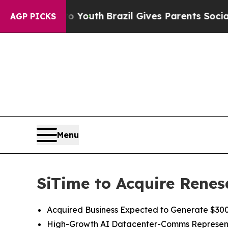
 to Youth
Brazil Gives Parents Social Media Contr
AGP PICKS
Menu
SiTime to Acquire Renes
Acquired Business Expected to Generate $300 
High
-
Growth
AI
Datacenter-Comms Represen