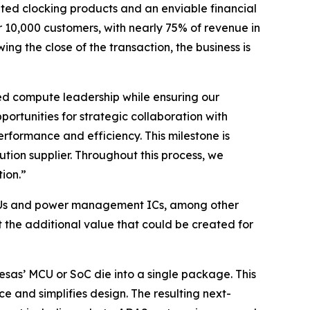
ated clocking products and an enviable financial
r 10,000 customers, with nearly 75% of revenue in
g the close of the transaction, the business is
ded compute leadership while ensuring our
rtunities for strategic collaboration with
erformance and efficiency. This milestone is
on supplier. Throughout this process, we
ion.”
o MCUs and power management ICs, among other
the additional value that could be created for
sas’ MCU or SoC die into a single package. This
 and simplifies design. The resulting next-