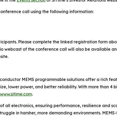
le in the
Events section
of SiTime’s Investor Relations webs
conference call using the following information:
rticipants. Please complete the linked registration form a
dio webcast of the conference call will also be available a
site.
iconductor MEMS programmable solutions offer a rich featu
ize, lower power, and better reliability. With more than 4 b
/www.sitime.com
.
of all electronics, ensuring performance, resilience and sca
 struggle in harsher, more demanding environments. MEMS-