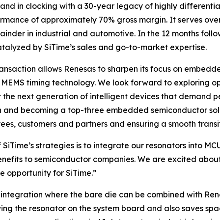
and in clocking with a 30-year legacy of highly differenti
rformance of approximately 70% gross margin. It serves ove
r in industrial and automotive. In the 12 months followin
atalyzed by SiTime’s sales and go-to-market expertise.
transaction allows Renesas to sharpen its focus on embed
MEMS timing technology. We look forward to exploring oppo
r the next generation of intelligent devices that demand p
n and becoming a top-three embedded semiconductor soluti
ees, customers and partners and ensuring a smooth transit
f SiTime’s strategies is to integrate our resonators int
nefits to semiconductor companies. We are excited about 
e opportunity for SiTime.”
integration where the bare die can be combined with Rene
ing the resonator on the system board and also saves space