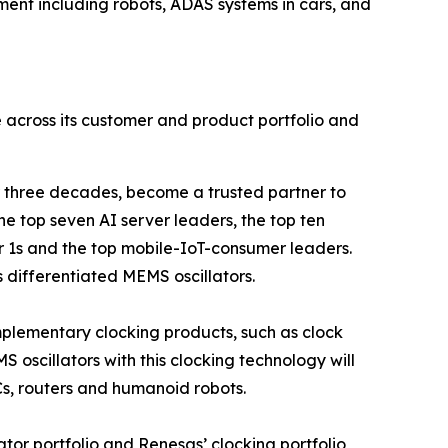
pment including robots, ADAS systems in cars, and
le across its customer and product portfolio and
 three decades, become a trusted partner to
he top seven AI server leaders, the top ten
 1s and the top mobile-IoT-consumer leaders.
s differentiated MEMS oscillators.
omplementary clocking products, such as clock
 oscillators with this clocking technology will
Cs, routers and humanoid robots.
lator portfolio and Renesas’ clocking portfolio,