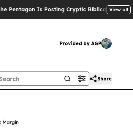
Is Posting Cryptic Biblical Messages on Social 
View all
Provided by AGP
Share
s Margin