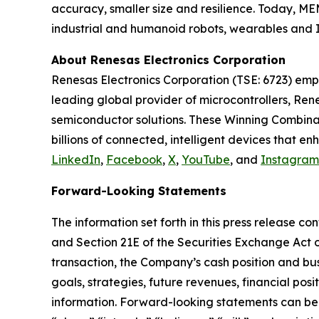
accuracy, smaller size and resilience. Today, M
industrial and humanoid robots, wearables and I
About Renesas Electronics Corporation
Renesas Electronics Corporation (TSE: 6723) emp
leading global provider of microcontrollers, Re
semiconductor solutions. These Winning Combinati
billions of connected, intelligent devices that 
LinkedIn
,
Facebook
,
X
,
YouTube
, and
Instagram
Forward-Looking Statements
The information set forth in this press release c
and Section 21E of the Securities Exchange Act o
transaction, the Company’s cash position and bus
goals, strategies, future revenues, financial posi
information. Forward-looking statements can be i