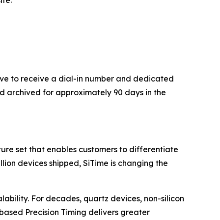
ite.
bove to receive a dial-in number and dedicated
nd archived for approximately 90 days in the
re set that enables customers to differentiate
illion devices shipped, SiTime is changing the
lability. For decades, quartz devices, non-silicon
based Precision Timing delivers greater