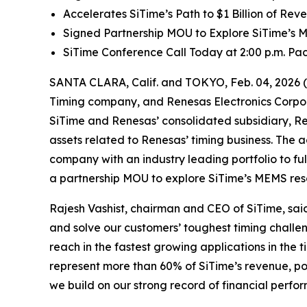
Accelerates SiTime’s Path to $1 Billion of Re
Signed Partnership MOU to Explore SiTime’s
SiTime Conference Call Today at 2:00 p.m. Paci
SANTA CLARA, Calif. and TOKYO, Feb. 04, 2026 
Timing company, and Renesas Electronics Corpor
SiTime and Renesas’ consolidated subsidiary, Re
assets related to Renesas’ timing business. The a
company with an industry leading portfolio to f
a partnership MOU to explore SiTime’s MEMS re
Rajesh Vashist, chairman and CEO of SiTime, said,
and solve our customers’ toughest timing challen
reach in the fastest growing applications in the
represent more than 60% of SiTime’s revenue, post
we build on our strong record of financial perf