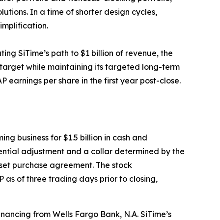
utions. In a time of shorter design cycles,
implification.
ing SiTime’s path to $1 billion of revenue, the
 target while maintaining its targeted long-term
 earnings per share in the first year post-close.
ng business for $1.5 billion in cash and
tential adjustment and a collar determined by the
sset purchase agreement. The stock
as of three trading days prior to closing,
inancing from Wells Fargo Bank, N.A. SiTime’s