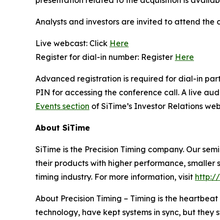
presentation related to the acquisition is availab
Analysts and investors are invited to attend the 
Live webcast: Click
Here
Register for dial-in number: Register
Here
Advanced registration is required for dial-in pa
PIN for accessing the conference call. A live au
Events section
of SiTime’s Investor Relations web
About SiTime
SiTime is the Precision Timing company. Our sem
their products with higher performance, smaller s
timing industry. For more information, visit
http:/
About Precision Timing
–
Timing is the heartbeat 
technology, have kept systems in sync, but they