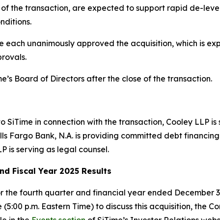
g of the transaction, are expected to support rapid de-lever
nditions.
 each unanimously approved the acquisition, which is expe
rovals.
e’s Board of Directors after the close of the transaction.
 to SiTime in connection with the transaction, Cooley LLP is
s Fargo Bank, N.A. is providing committed debt financing f
P is serving as legal counsel.
nd Fiscal Year 2025 Results
or the fourth quarter and financial year ended December 3
 (5:00 p.m. Eastern Time) to discuss this acquisition, the 