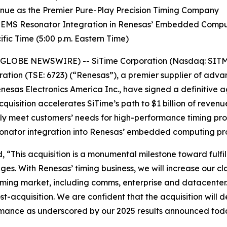
venue as the Premier Pure-Play Precision Timing Company
 MEMS Resonator Integration in Renesas’ Embedded Comp
fic Time (5:00 p.m. Eastern Time)
(GLOBE NEWSWIRE) -- SiTime Corporation (Nasdaq: SITM) 
ation (TSE: 6723) (“Renesas”), a premier supplier of ad
nesas Electronics America Inc., have signed a definitive 
cquisition accelerates SiTime’s path to $1 billion of reven
ully meet customers’ needs for high-performance timing pr
sonator integration into Renesas’ embedded computing pr
 “This acquisition is a monumental milestone toward fulfil
ges. With Renesas’ timing business, we will increase our c
 timing market, including comms, enterprise and datacenter
-acquisition. We are confident that the acquisition will d
ormance as underscored by our 2025 results announced tod