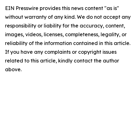
EIN Presswire provides this news content "as is"
without warranty of any kind. We do not accept any
responsibility or liability for the accuracy, content,
images, videos, licenses, completeness, legality, or
reliability of the information contained in this article.
If you have any complaints or copyright issues
related to this article, kindly contact the author
above.