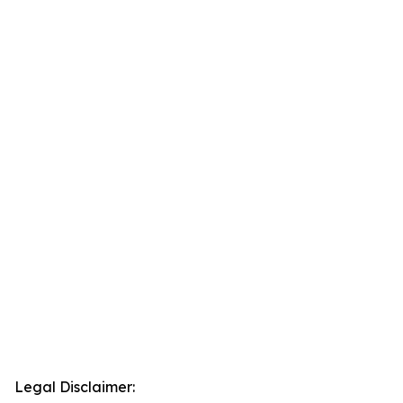
Legal Disclaimer: