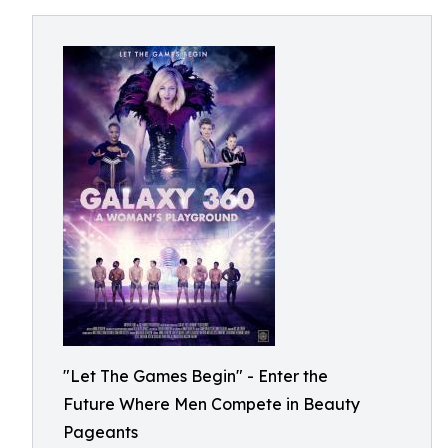
"Let The Games Begin" - Enter the
Future Where Men Compete in Beauty
Pageants