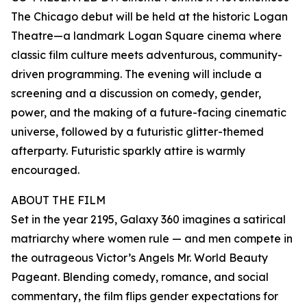
The Chicago debut will be held at the historic Logan
Theatre—a landmark Logan Square cinema where
classic film culture meets adventurous, community-
driven programming. The evening will include a
screening and a discussion on comedy, gender,
power, and the making of a future-facing cinematic
universe, followed by a futuristic glitter-themed
afterparty. Futuristic sparkly attire is warmly
encouraged.
ABOUT THE FILM
Set in the year 2195, Galaxy 360 imagines a satirical
matriarchy where women rule — and men compete in
the outrageous Victor’s Angels Mr. World Beauty
Pageant. Blending comedy, romance, and social
commentary, the film flips gender expectations for