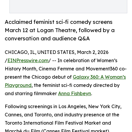
Acclaimed feminist sci-fi comedy screens
March 12 at Logan Theatre, followed by a
conversation and audience Q&A
CHICAGO, IL, UNITED STATES, March 2, 2026
/
EINPresswire.com
/ -- In celebration of Women’s
History Month, Cinema Femme and Movement360 co-
present the Chicago debut of
Galaxy 360: A Woman’s
Playground
, the feminist sci-fi comedy directed by
and starring filmmaker
Anna Fishbeyn
.
Following screenings in Los Angeles, New York City,
Cannes, and Toronto, and industry presence at the
Toronto International Film Festival Market and
Marché du Film (Cannes Film Festival market),