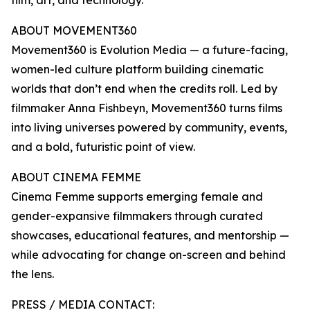
film, art, and technology.
ABOUT MOVEMENT360
Movement360 is Evolution Media — a future-facing,
women-led culture platform building cinematic
worlds that don’t end when the credits roll. Led by
filmmaker Anna Fishbeyn, Movement360 turns films
into living universes powered by community, events,
and a bold, futuristic point of view.
ABOUT CINEMA FEMME
Cinema Femme supports emerging female and
gender-expansive filmmakers through curated
showcases, educational features, and mentorship —
while advocating for change on-screen and behind
the lens.
PRESS / MEDIA CONTACT: