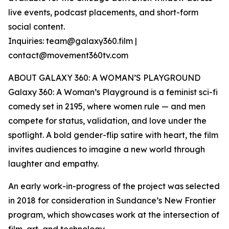
live events, podcast placements, and short-form
social content.
Inquiries: team@galaxy360.film |
contact@movement360tv.com
ABOUT GALAXY 360: A WOMAN’S PLAYGROUND
Galaxy 360: A Woman’s Playground is a feminist sci-fi
comedy set in 2195, where women rule — and men
compete for status, validation, and love under the
spotlight. A bold gender-flip satire with heart, the film
invites audiences to imagine a new world through
laughter and empathy.
An early work-in-progress of the project was selected
in 2018 for consideration in Sundance’s New Frontier
program, which showcases work at the intersection of