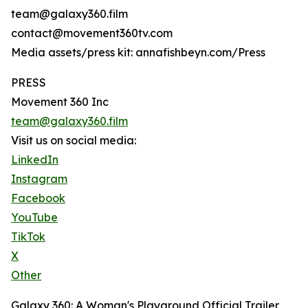
team@galaxy360.film
contact@movement360tv.com
Media assets/press kit: annafishbeyn.com/Press
PRESS
Movement 360 Inc
team@galaxy360.film
Visit us on social media:
LinkedIn
Instagram
Facebook
YouTube
TikTok
X
Other
Galaxy 360: A Woman's Playground Official Trailer