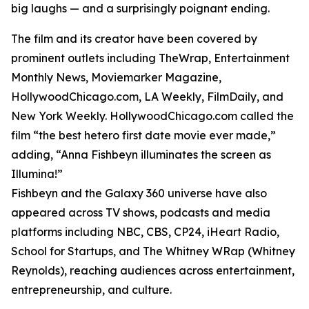
big laughs — and a surprisingly poignant ending.
The film and its creator have been covered by
prominent outlets including TheWrap, Entertainment
Monthly News, Moviemarker Magazine,
HollywoodChicago.com, LA Weekly, FilmDaily, and
New York Weekly. HollywoodChicago.com called the
film “the best hetero first date movie ever made,”
adding, “Anna Fishbeyn illuminates the screen as
Illumina!”
Fishbeyn and the Galaxy 360 universe have also
appeared across TV shows, podcasts and media
platforms including NBC, CBS, CP24, iHeart Radio,
School for Startups, and The Whitney WRap (Whitney
Reynolds), reaching audiences across entertainment,
entrepreneurship, and culture.