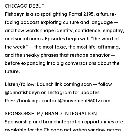
CHICAGO DEBUT
Fishbeyn is also spotlighting Portal 2195, a future-
facing podcast exploring culture and language —
and how words shape identity, confidence, empathy,
and social norms. Episodes begin with “the word of
the week” — the most toxic, the most life-affirming,
and the sneaky phrases that reshape behavior —
before expanding into big conversations about the
future.
Listen/follow: Launch link coming soon — follow
@annafishbeyn on Instagram for updates.
Press/bookings: contact@movement360tv.com
SPONSORSHIP / BRAND INTEGRATION
Sponsorship and brand integration opportunities are
available for the Chicago activation window across