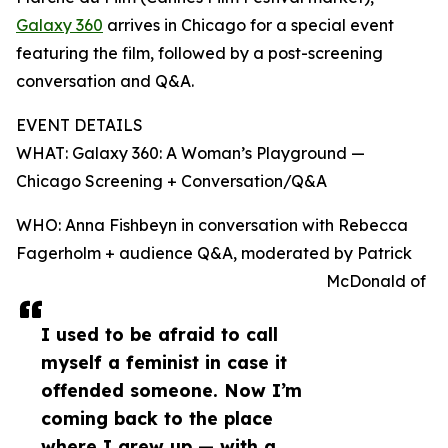
Galaxy 360
arrives in Chicago for a special event
featuring the film, followed by a post-screening
conversation and Q&A.
EVENT DETAILS
WHAT: Galaxy 360: A Woman’s Playground —
Chicago Screening + Conversation/Q&A
WHO: Anna Fishbeyn in conversation with Rebecca
Fagerholm + audience Q&A, moderated by Patrick
McDonald of
I used to be afraid to call
myself a feminist in case it
offended someone. Now I’m
coming back to the place
where I grew up — with a