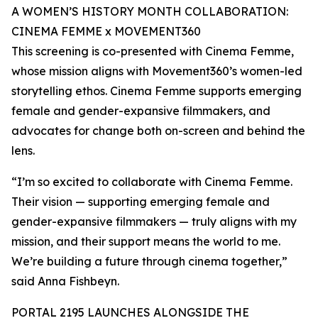
A WOMEN’S HISTORY MONTH COLLABORATION:
CINEMA FEMME x MOVEMENT360
This screening is co-presented with Cinema Femme,
whose mission aligns with Movement360’s women-led
storytelling ethos. Cinema Femme supports emerging
female and gender-expansive filmmakers, and
advocates for change both on-screen and behind the
lens.
“I’m so excited to collaborate with Cinema Femme.
Their vision — supporting emerging female and
gender-expansive filmmakers — truly aligns with my
mission, and their support means the world to me.
We’re building a future through cinema together,”
said Anna Fishbeyn.
PORTAL 2195 LAUNCHES ALONGSIDE THE