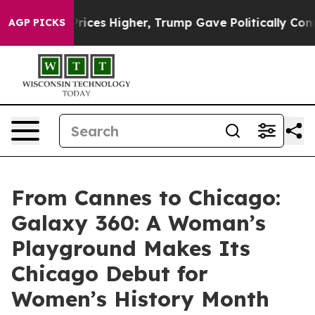
oil Prices Higher, Trump Gave Politically Connected 
AGP PICKS
From Cannes to Chicago:
Galaxy 360: A Woman’s
Playground Makes Its
Chicago Debut for
Women’s History Month