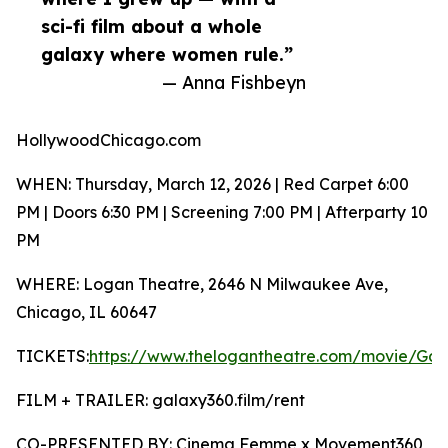
sci-fi film about a whole
galaxy where women rule.”
— Anna Fishbeyn
HollywoodChicago.com
WHEN: Thursday, March 12, 2026 | Red Carpet 6:00
PM | Doors 6:30 PM | Screening 7:00 PM | Afterparty 10
PM
WHERE: Logan Theatre, 2646 N Milwaukee Ave,
Chicago, IL 60647
TICKETS:
https://www.thelogantheatre.com/movie/G
FILM + TRAILER: galaxy360.film/rent
CO-PRESENTED BY: Cinema Femme x Movement360