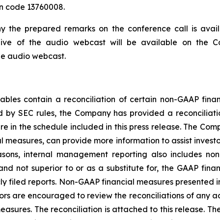
on code 13760008.
ny the prepared remarks on the conference call is avai
hive of the audio webcast will be available on the C
he audio webcast.
tables contain a reconciliation of certain non-GAAP fin
d by SEC rules, the Company has provided a reconciliati
 in the schedule included in this press release. The Com
l measures, can provide more information to assist invest
easons, internal management reporting also includes no
nd not superior to or as a substitute for, the GAAP fina
ly filed reports. Non-GAAP financial measures presented in
rs are encouraged to review the reconciliations of any ad
asures. The reconciliation is attached to this release. T