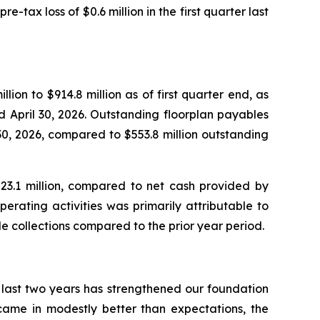
re-tax loss of $0.6 million in the first quarter last
llion to $914.8 million as of first quarter end, as
d April 30, 2026. Outstanding floorplan payables
l 30, 2026, compared to $553.8 million outstanding
$23.1 million, compared to net cash provided by
perating activities was primarily attributable to
le collections compared to the prior year period.
 last two years has strengthened our foundation
 came in modestly better than expectations, the