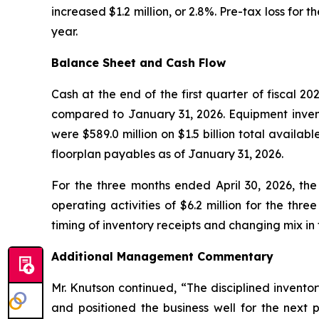
increased $1.2 million, or 2.8%. Pre-tax loss for th
year.
Balance Sheet and Cash Flow
Cash at the end of the first quarter of fiscal 202
compared to January 31, 2026. Equipment invento
were $589.0 million on $1.5 billion total availab
floorplan payables as of January 31, 2026.
For the three months ended April 30, 2026, the
operating activities of $6.2 million for the thr
timing of inventory receipts and changing mix in 
Additional Management Commentary
Mr. Knutson continued, “The disciplined invent
and positioned the business well for the next 