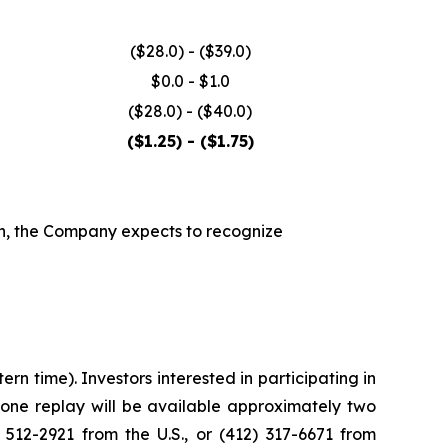
($28.0) - ($39.0)
$0.0 - $1.0
($28.0) - ($40.0)
($1.25) - ($1.75)
wn, the Company expects to recognize
n time). Investors interested in participating in
phone replay will be available approximately two
 512-2921 from the U.S., or (412) 317-6671 from