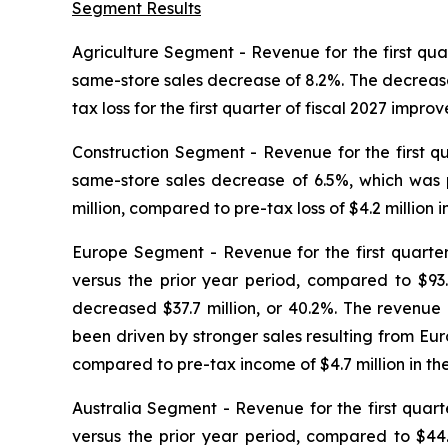
Segment Results
Agriculture Segment
- Revenue for the first quar
same-store sales decrease of 8.2%. The decrease
tax loss for the first quarter of fiscal 2027 improv
Construction Segment
- Revenue for the first qu
same-store sales decrease of 6.5%, which was pr
million, compared to pre-tax loss of $4.2 million in
Europe
Segment
- Revenue for the first quarter
versus the prior year period, compared to $93.9
decreased $37.7 million, or 40.2%. The revenu
been driven by stronger sales resulting from Euro
compared to pre-tax income of $4.7 million in the 
Australia Segment
- Revenue for the first quarte
versus the prior year period, compared to $44.0