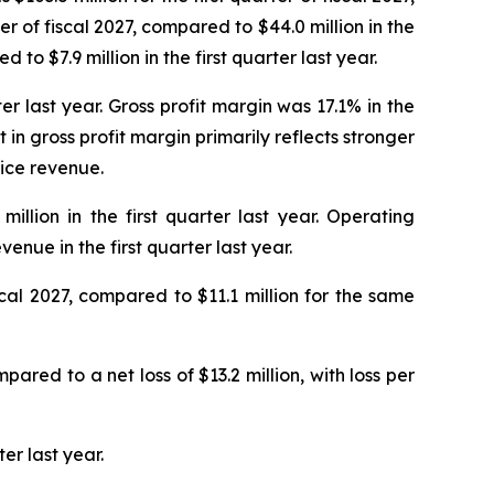
ter of fiscal 2027, compared to $44.0 million in the
 to $7.9 million in the first quarter last year.
rter last year. Gross profit margin was 17.1% in the
 in gross profit margin primarily reflects stronger
ice revenue.
illion in the first quarter last year. Operating
enue in the first quarter last year.
scal 2027, compared to $11.1 million for the same
mpared to a net loss of $13.2 million, with loss per
er last year.