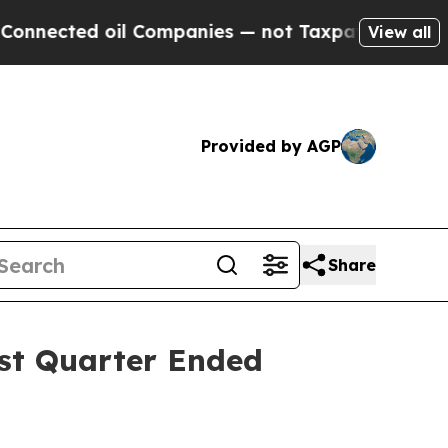
l Companies — not Taxpayers — the Chance to Cas
View all
Provided by AGP
Share
rst Quarter Ended