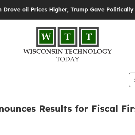
ces Higher, Trump Gave Politically Connected oi
nounces Results for Fiscal Fi