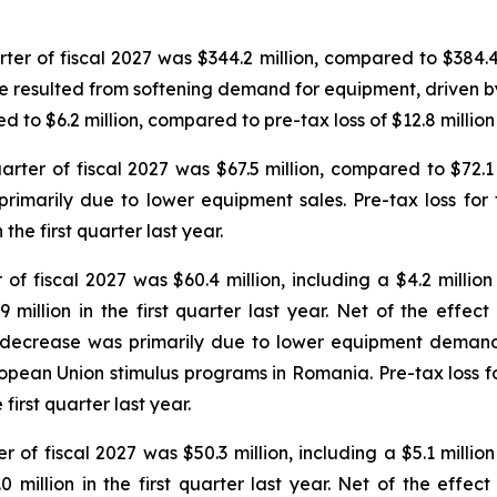
ter of fiscal 2027 was $344.2 million, compared to $384.4 mi
 resulted from softening demand for equipment, driven by 
ed to $6.2 million, compared to pre-tax loss of $12.8 million i
arter of fiscal 2027 was $67.5 million, compared to $72.1 mi
imarily due to lower equipment sales. Pre-tax loss for t
 the first quarter last year.
 of fiscal 2027 was $60.4 million, including a $4.2 millio
 million in the first quarter last year. Net of the effect
e decrease was primarily due to lower equipment deman
pean Union stimulus programs in Romania. Pre-tax loss for 
first quarter last year.
r of fiscal 2027 was $50.3 million, including a $5.1 millio
 million in the first quarter last year. Net of the effect