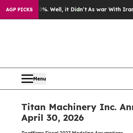
. Well, it Didn’t
As war With Iran Drove oil Pri
AGP PICKS
Menu
Titan Machinery Inc. An
April 30, 2026