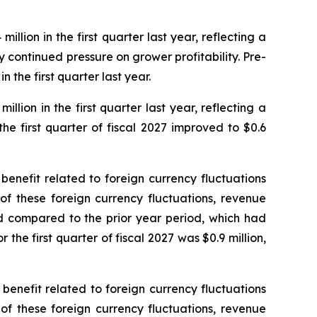
llion in the first quarter last year, reflecting a
continued pressure on grower profitability. Pre-
n the first quarter last year.
llion in the first quarter last year, reflecting a
he first quarter of fiscal 2027 improved to $0.6
n benefit related to foreign currency fluctuations
 of these foreign currency fluctuations, revenue
d compared to the prior year period, which had
the first quarter of fiscal 2027 was $0.9 million,
n benefit related to foreign currency fluctuations
 of these foreign currency fluctuations, revenue