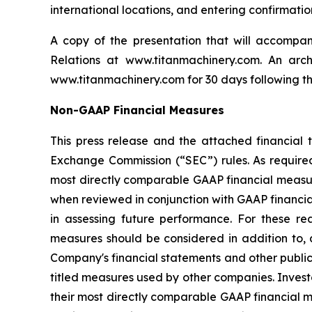
international locations, and entering confirmati
A copy of the presentation that will accompa
Relations at www.titanmachinery.com. An arc
www.titanmachinery.com for 30 days following t
Non-GAAP Financial Measures
This press release and the attached financial 
Exchange Commission (“SEC”) rules. As require
most directly comparable GAAP financial measure
when reviewed in conjunction with GAAP financia
in assessing future performance. For these r
measures should be considered in addition to, a
Company's financial statements and other public
titled measures used by other companies. Investo
their most directly comparable GAAP financial me