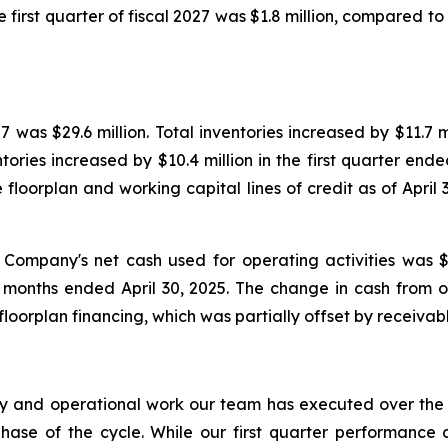
e first quarter of fiscal 2027 was $1.8 million, compared to p
7 was $29.6 million. Total inventories increased by $11.7 mi
ries increased by $10.4 million in the first quarter ende
le floorplan and working capital lines of credit as of Apri
 Company's net cash used for operating activities was 
ee months ended April 30, 2025. The change in cash from o
floorplan financing, which was partially offset by receivab
ory and operational work our team has executed over the
phase of the cycle. While our first quarter performance