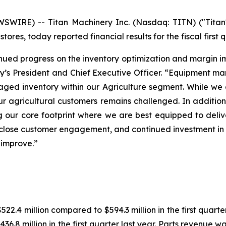
IRE) -- Titan Machinery Inc. (Nasdaq: TITN) ("Titan" 
ores, today reported financial results for the fiscal first 
ontinued progress on the inventory optimization and margin 
y’s President and Chief Executive Officer. “Equipment ma
 aged inventory within our Agriculture segment. While we a
 agricultural customers remains challenged. In addition t
 our core footprint where we are best equipped to deliv
n, close customer engagement, and continued investment i
 improve.”
$522.4 million compared to $594.3 million in the first quar
36.8 million in the first quarter last year. Parts revenue was