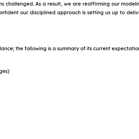
challenged. As a result, we are reaffirming our modeling
ident our disciplined approach is setting us up to delive
ance; the following is a summary of its current expectatio
ges)