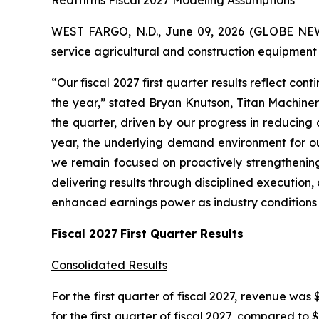
Reaffirms Fiscal 2027 Modeling Assumptions
WEST FARGO, N.D., June 09, 2026 (GLOBE NEWSW
service agricultural and construction equipment st
“Our fiscal 2027 first quarter results reflect c
the year,” stated Bryan Knutson, Titan Machiner
the quarter, driven by our progress in reducing
year, the underlying demand environment for our
we remain focused on proactively strengthening
delivering results through disciplined executio
enhanced earnings power as industry conditions
Fiscal
2027
First
Quarter Results
Consolidated Results
For the first quarter of fiscal 2027, revenue was 
for the first quarter of fiscal 2027, compared to $4