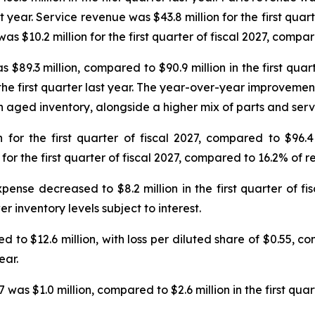
t year. Service revenue was $43.8 million for the first quar
s $10.2 million for the first quarter of fiscal 2027, compared
as $89.3 million, compared to $90.9 million in the first qua
 the first quarter last year. The year-over-year improvement
 aged inventory, alongside a higher mix of parts and serv
or the first quarter of fiscal 2027, compared to $96.4 m
 the first quarter of fiscal 2027, compared to 16.2% of rev
pense decreased to $8.2 million in the first quarter of fi
r inventory levels subject to interest.
ved to $12.6 million, with loss per diluted share of $0.55, co
ear.
 was $1.0 million, compared to $2.6 million in the first quart