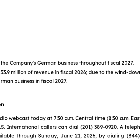
 the Company's German business throughout fiscal 2027.
.9 million of revenue in fiscal 2026; due to the wind-do
rman business in fiscal 2027.
on
o webcast today at 7:30 a.m. Central time (8:30 a.m. Easter
U.S. International callers can dial (201) 389-0920. A tele
ilable through Sunday, June 21, 2026, by dialing (844)