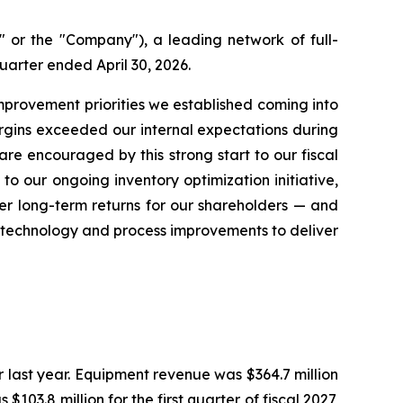
or the "Company"), a leading network of full-
quarter ended April 30, 2026.
improvement priorities we established coming into
rgins exceeded our internal expectations during
re encouraged by this strong start to our fiscal
o our ongoing inventory optimization initiative,
er long-term returns for our shareholders — and
n technology and process improvements to deliver
ter last year. Equipment revenue was $364.7 million
 $103.8 million for the first quarter of fiscal 2027,