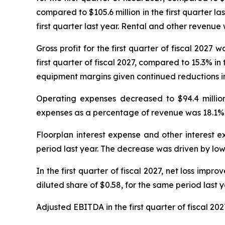
compared to $105.6 million in the first quarter las
first quarter last year. Rental and other revenue wa
Gross profit for the first quarter of fiscal 2027 w
first quarter of fiscal 2027, compared to 15.3% in
equipment margins given continued reductions in
Operating expenses decreased to $94.4 million f
expenses as a percentage of revenue was 18.1% for
Floorplan interest expense and other interest ex
period last year. The decrease was driven by lowe
In the first quarter of fiscal 2027, net loss impro
diluted share of $0.58, for the same period last y
Adjusted EBITDA in the first quarter of fiscal 2027