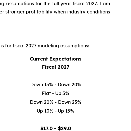
 assumptions for the full year fiscal 2027. I am
r stronger profitability when industry conditions
ns for fiscal 2027 modeling assumptions:
Current Expectations
Fiscal 2027
Down 15% - Down 20%
Flat - Up 5%
Down 20% - Down 25%
Up 10% - Up 15%
$17.0 - $29.0