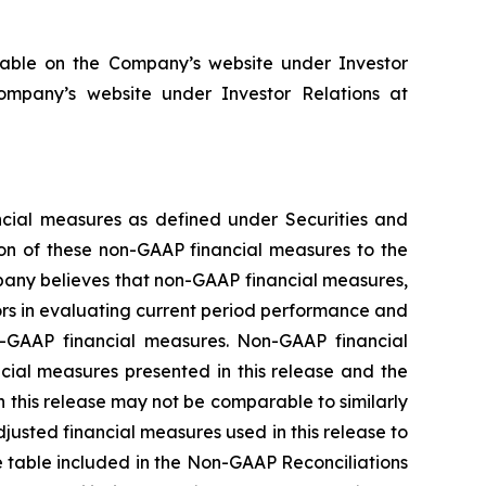
lable on the Company’s website under Investor
ompany’s website under Investor Relations at
ancial measures as defined under Securities and
on of these non-GAAP financial measures to the
pany believes that non-GAAP financial measures,
ors in evaluating current period performance and
n-GAAP financial measures. Non-GAAP financial
ncial measures presented in this release and the
 this release may not be comparable to similarly
justed financial measures used in this release to
he table included in the Non-GAAP Reconciliations