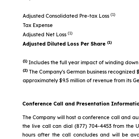
(1)
Adjusted Consolidated Pre-tax Loss
Tax Expense
(1)
Adjusted Net Loss
(1)
Adjusted Diluted Loss Per Share
(1)
Includes the full year impact of winding down
(
2
)
The Company's German business recognized $53
approximately $9.5 million of revenue from its Ge
Conference Call and Presentation Informati
The Company will host a conference call and audi
the live call can dial (877) 704-4453 from the 
hours after the call concludes and will be ava