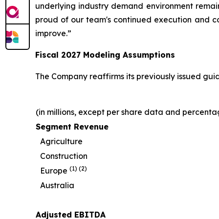
underlying industry demand environment remains 
proud of our team's continued execution and conf
improve.”
Fiscal
2027
Modeling Assumptions
The Company reaffirms its previously issued guid
(in millions, except per share data and percenta
Segment Revenue
Agriculture
Construction
(1)
(2)
Europe
Australia
Adjusted EBITDA