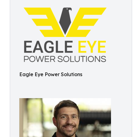
Eagle Eye Power Solutions