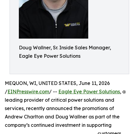
Doug Wallner, Sr. Inside Sales Manager,
Eagle Eye Power Solutions
MEQUON, WI, UNITED STATES, June 11, 2026
/
EINPresswire.com
/ --
Eagle Eye Power Solutions
, a
leading provider of critical power solutions and
services, recently announced the promotions of
Andrew Charlton and Doug Wallner as part of the
company’s continued investment in supporting
customers