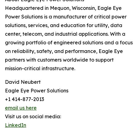
Headquartered in Mequon, Wisconsin, Eagle Eye
Power Solutions is a manufacturer of critical power
solutions, services, and education for utility, data
center, telecom, and industrial applications. With a
growing portfolio of engineered solutions and a focus
on reliability, safety, and performance, Eagle Eye
partners with customers worldwide to support
mission-critical infrastructure.
David Neubert
Eagle Eye Power Solutions
+1 414-877-2013
email us here
Visit us on social media:
LinkedIn