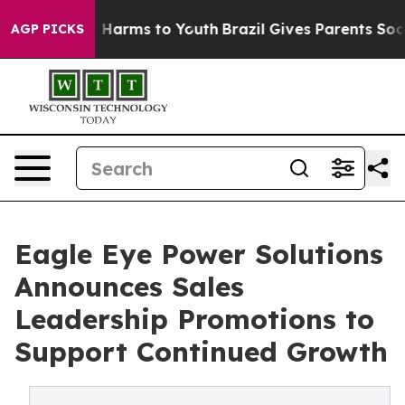
d to Abate Harms to Youth
Brazil Gives Parents Social 
AGP PICKS
Eagle Eye Power Solutions
Announces Sales
Leadership Promotions to
Support Continued Growth