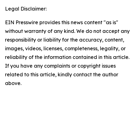
Legal Disclaimer:
EIN Presswire provides this news content "as is"
without warranty of any kind. We do not accept any
responsibility or liability for the accuracy, content,
images, videos, licenses, completeness, legality, or
reliability of the information contained in this article.
If you have any complaints or copyright issues
related to this article, kindly contact the author
above.