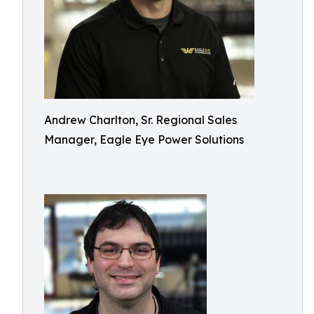
Andrew Charlton, Sr. Regional Sales
Manager, Eagle Eye Power Solutions