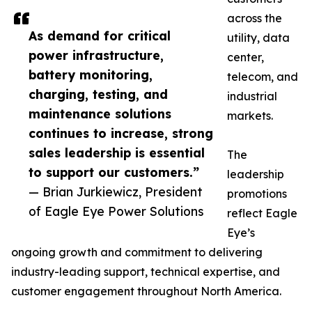
across the
As demand for critical
utility, data
power infrastructure,
center,
battery monitoring,
telecom, and
charging, testing, and
industrial
maintenance solutions
markets.
continues to increase, strong
sales leadership is essential
The
to support our customers.”
leadership
— Brian Jurkiewicz, President
promotions
of Eagle Eye Power Solutions
reflect Eagle
Eye’s
ongoing growth and commitment to delivering
industry-leading support, technical expertise, and
customer engagement throughout North America.