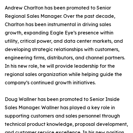
Andrew Charlton has been promoted to Senior
Regional Sales Manager. Over the past decade,
Charlton has been instrumental in driving sales
growth, expanding Eagle Eye’s presence within
utility, critical power, and data center markets, and
developing strategic relationships with customers,
engineering firms, distributors, and channel partners.
In his new role, he will provide leadership for the
regional sales organization while helping guide the
company’s continued growth initiatives.
Doug Wallner has been promoted to Senior Inside
Sales Manager. Wallner has played a key role in
supporting customers and sales personnel through
technical product knowledge, proposal development,
and customer service excellence. In his new position,