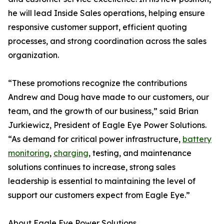
he will lead Inside Sales operations, helping ensure
responsive customer support, efficient quoting
processes, and strong coordination across the sales
organization.
“These promotions recognize the contributions
Andrew and Doug have made to our customers, our
team, and the growth of our business,” said Brian
Jurkiewicz, President of Eagle Eye Power Solutions.
“As demand for critical power infrastructure,
battery
monitoring
,
charging
, testing, and maintenance
solutions continues to increase, strong sales
leadership is essential to maintaining the level of
support our customers expect from Eagle Eye.”
About Eagle Eye Power Solutions