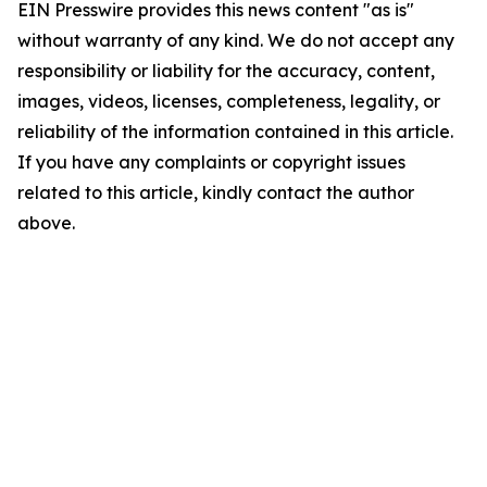
EIN Presswire provides this news content "as is"
without warranty of any kind. We do not accept any
responsibility or liability for the accuracy, content,
images, videos, licenses, completeness, legality, or
reliability of the information contained in this article.
If you have any complaints or copyright issues
related to this article, kindly contact the author
above.