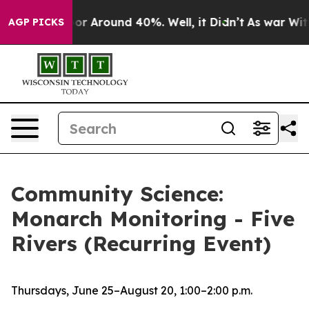
ave a Floor Around 40%. Well, it Didn’t
As war With 
AGP PICKS
Community Science:
Monarch Monitoring - Five
Rivers (Recurring Event)
Thursdays, June 25–August 20, 1:00–2:00 p.m.