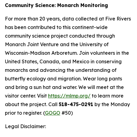
Community Science:
Monarch Monitoring
For more than 20 years, data collected at Five Rivers
has been contributed to this continent-wide
community science project conducted through
Monarch Joint Venture and the University of
Wisconsin-Madison Arboretum. Join volunteers in the
United States, Canada, and Mexico in conserving
monarchs and advancing the understanding of
butterfly ecology and migration. Wear long pants
and bring a sun hat and water. We will meet at the
visitor center. Visit
https://mlmp.org/
to learn more
about the project. Call
518-475-0291
by the Monday
prior to register. (
GOGO
#50)
Legal Disclaimer: