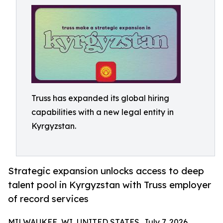
Truss has expanded its global hiring
capabilities with a new legal entity in
Kyrgyzstan.
Strategic expansion unlocks access to deep
talent pool in Kyrgyzstan with Truss employer
of record services
MILWAUKEE, WI, UNITED STATES, July 7, 2026