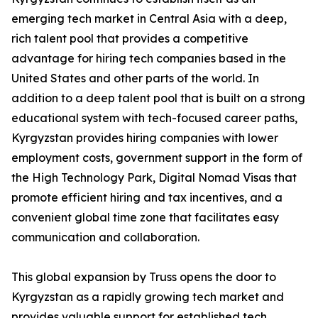
emerging tech market in Central Asia with a deep,
rich talent pool that provides a competitive
advantage for hiring tech companies based in the
United States and other parts of the world. In
addition to a deep talent pool that is built on a strong
educational system with tech-focused career paths,
Kyrgyzstan provides hiring companies with lower
employment costs, government support in the form of
the High Technology Park, Digital Nomad Visas that
promote efficient hiring and tax incentives, and a
convenient global time zone that facilitates easy
communication and collaboration.
This global expansion by Truss opens the door to
Kyrgyzstan as a rapidly growing tech market and
provides valuable support for established tech