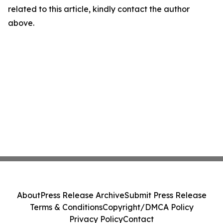
related to this article, kindly contact the author
above.
About
Press Release Archive
Submit Press Release
Terms & Conditions
Copyright/DMCA Policy
Privacy Policy
Contact