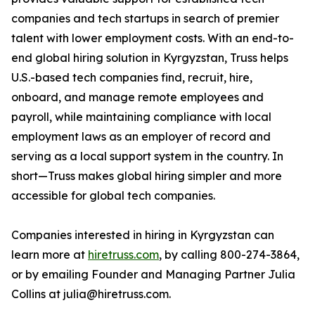
companies and tech startups in search of premier
talent with lower employment costs. With an end-to-
end global hiring solution in Kyrgyzstan, Truss helps
U.S.-based tech companies find, recruit, hire,
onboard, and manage remote employees and
payroll, while maintaining compliance with local
employment laws as an employer of record and
serving as a local support system in the country. In
short—Truss makes global hiring simpler and more
accessible for global tech companies.
Companies interested in hiring in Kyrgyzstan can
learn more at
hiretruss.com
, by calling 800-274-3864,
or by emailing Founder and Managing Partner Julia
Collins at julia@hiretruss.com.