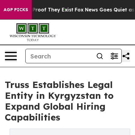
ffers no Proof They Exist
Fox News Goes Quiet as 'Mag
AGP PICKS
Truss Establishes Legal
Entity in Kyrgyzstan to
Expand Global Hiring
Capabilities