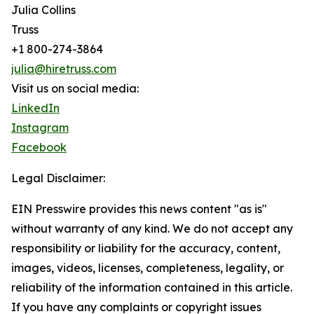
Julia Collins
Truss
+1 800-274-3864
julia@hiretruss.com
Visit us on social media:
LinkedIn
Instagram
Facebook
Legal Disclaimer:
EIN Presswire provides this news content "as is"
without warranty of any kind. We do not accept any
responsibility or liability for the accuracy, content,
images, videos, licenses, completeness, legality, or
reliability of the information contained in this article.
If you have any complaints or copyright issues