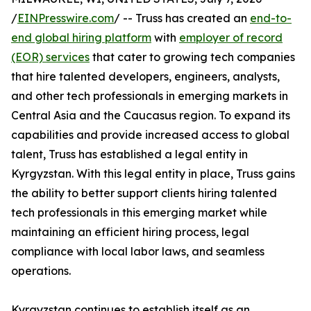
/
EINPresswire.com
/ -- Truss has created an
end-to-
end global hiring platform
with
employer of record
(EOR) services
that cater to growing tech companies
that hire talented developers, engineers, analysts,
and other tech professionals in emerging markets in
Central Asia and the Caucasus region. To expand its
capabilities and provide increased access to global
talent, Truss has established a legal entity in
Kyrgyzstan. With this legal entity in place, Truss gains
the ability to better support clients hiring talented
tech professionals in this emerging market while
maintaining an efficient hiring process, legal
compliance with local labor laws, and seamless
operations.
Kyrgyzstan continues to establish itself as an